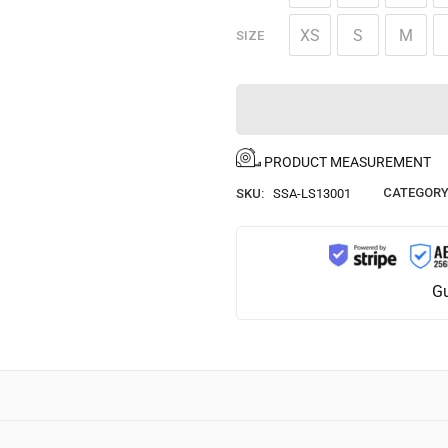
XS
S
M
SIZE
PRODUCT MEASUREMENT
CATEGORY
SKU:
SSA-LS13001
Gu