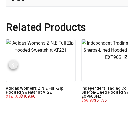
Related Products
Adidas Women's Z.N.E Full-Zip
Independent Trading Co.
Hooded Sweatshirt AT221
Sherpa-Lined Hooded Sw
$
121.00
$
109.90
EXP90SHZ
$
56.83
$
51.56