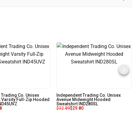
 Trading Co. Unisex
Independent Trading Co. Unisex
 Varsity Full-Zip Hooded
Avenue Midweight Hooded
IND45UVZ
Sweatshirt IND280SL
8
$
32.89
$
29.80