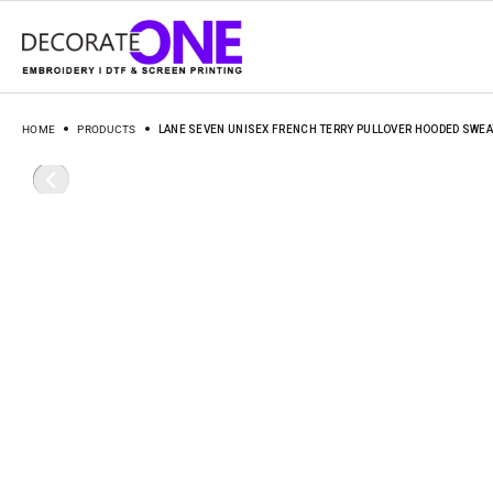
HOME
PRODUCTS
LANE SEVEN UNISEX FRENCH TERRY PULLOVER HOODED SWEA