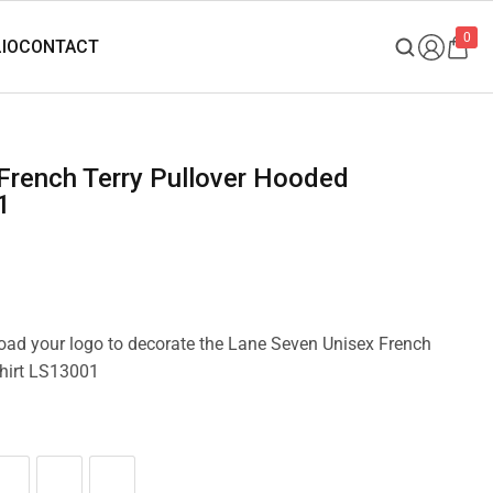
0
1
pload your logo to decorate the Lane Seven Unisex French
hirt LS13001