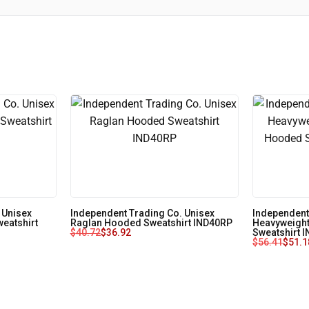
 Unisex
Independent Trading Co. Unisex
Independent
eatshirt
Raglan Hooded Sweatshirt IND40RP
Heavyweight
$
40.72
$
36.92
Sweatshirt 
$
56.41
$
51.1