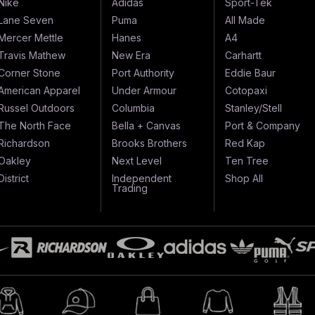
Nike
Adidas
Sport-Tek
Lane Seven
Puma
All Made
Mercer Mettle
Hanes
A4
Travis Mathew
New Era
Carhartt
Corner Stone
Port Authority
Eddie Baur
American Apparel
Under Armour
Cotopaxi
Russel Outdoors
Columbia
Stanley/Stell
The North Face
Bella + Canvas
Port & Company
Richardson
Brooks Brothers
Red Kap
Oakley
Next Level
Ten Tree
District
Independent
Shop All
Trading