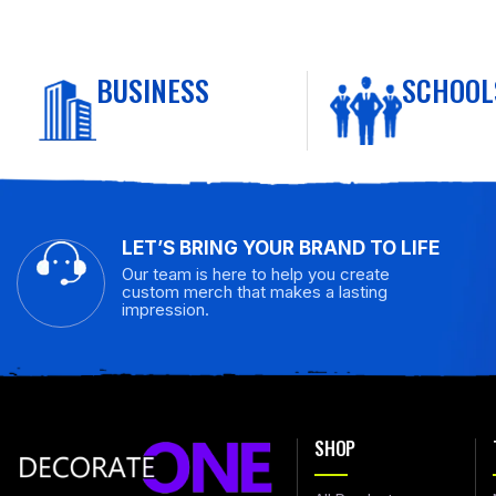
BUSINESS
SCHOOL
LET’S BRING YOUR BRAND TO LIFE
Our team is here to help you create
custom merch that makes a lasting
impression.
SHOP