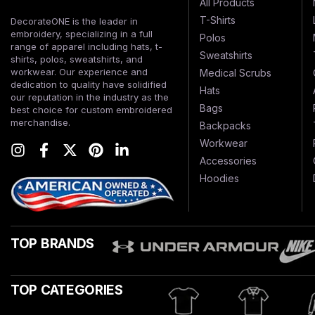
All Products
T-Shirts
DecorateONE is the leader in
embroidery, specializing in a full
Polos
range of apparel including hats, t-
Sweatshirts
shirts, polos, sweatshirts, and
workwear. Our experience and
Medical Scrubs
dedication to quality have solidified
Hats
our reputation in the industry as the
Bags
best choice for custom embroidered
merchandise.
Backpacks
Workwear
Accessories
Hoodies
TOP BRANDS
TOP CATEGORIES