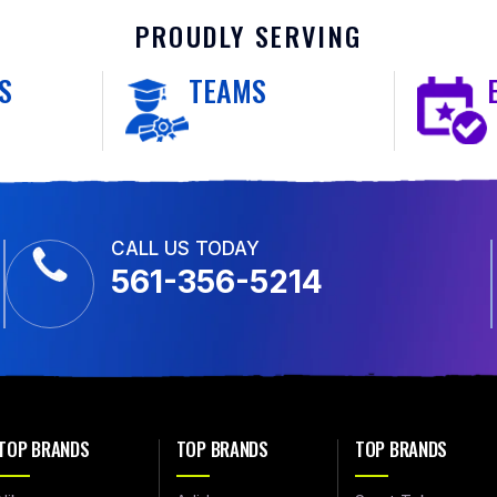
PROUDLY SERVING
S
TEAMS
CALL US TODAY
561-356-5214
TOP BRANDS
TOP BRANDS
TOP BRANDS