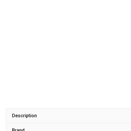
Description
Brand