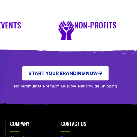
EVENTS
NON-PROFITS
START YOUR BRANDING NOW
No Minimums
Premium Quality
Nationwide Shipping
COMPANY
CONTACT US