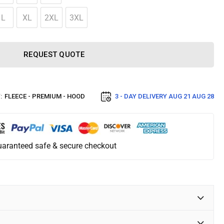
L
XL
2XL
3XL
REQUEST QUOTE
:
FLEECE - PREMIUM - HOOD
3 - DAY DELIVERY
AUG 21 AUG 28
aranteed safe & secure checkout