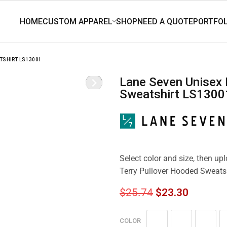
TSHIRT LS13001
Lane Seven Unisex French Terry Pullover Hooded
Sweatshirt LS1300
Select color and size, then u
Terry Pullover Hooded Sweats
$
25.74
$
23.30
COLOR