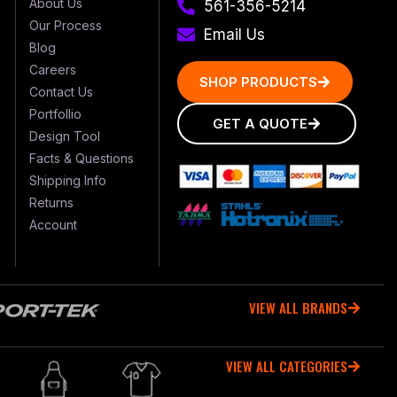
About Us
561-356-5214
Our Process
Email Us
Blog
Careers
SHOP PRODUCTS
Contact Us
Portfollio
GET A QUOTE
Design Tool
Facts & Questions
Shipping Info
Returns
Account
VIEW ALL BRANDS
VIEW ALL CATEGORIES