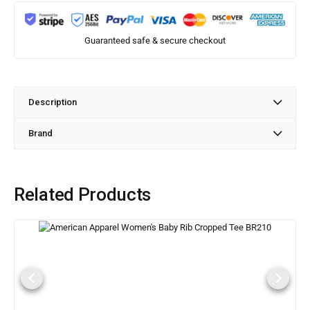
Guaranteed safe & secure checkout
Description
Brand
Related Products