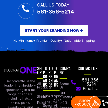
CALL US TODAY
561-356-5214
START YOUR BRANDING NOW
No Minimums
Premium Quality
Nationwide Shipping
SH
TO
TO
TO
COMPA
CONTACT US
OP
P
P
P
NY
BR
BR
BR
AN
AN
AN
561-356-
DecorateONE is the
All
DS
DS
DS
About
5214
leader in embroidery,
Products
Us
Email Us
specializing in a full
Our
T-
range of apparel
Nike
Adidas
Sport
Process
Shirts
including hats, t-
-Tek
SHOP
GET A
Lane
Puma
Blog
Polos
shirts, polos,
PRODUCTS
QUOTE
Seven
All
sweatshirts, and
Careers