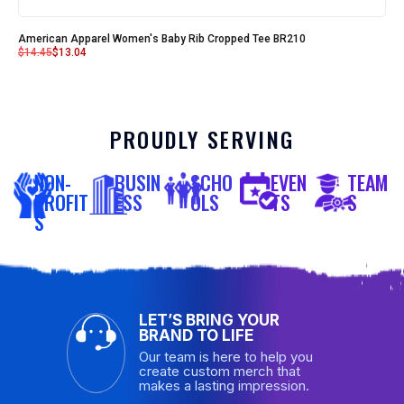
American Apparel Women's Baby Rib Cropped Tee BR210
$
14.45
$
13.04
PROUDLY SERVING
NON-
BUSIN
SCHO
EVEN
TEAM
PROFIT
ESS
OLS
TS
S
S
LET’S BRING YOUR
BRAND TO LIFE
Our team is here to help you
create custom merch that
makes a lasting impression.