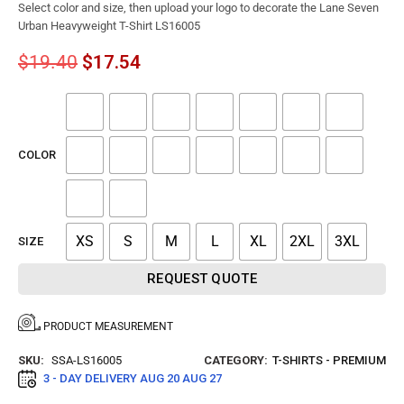
Select color and size, then upload your logo to decorate the Lane Seven
Urban Heavyweight T-Shirt LS16005
$
19.40
$
17.54
COLOR
XS
S
M
L
XL
2XL
3XL
SIZE
REQUEST QUOTE
PRODUCT MEASUREMENT
SKU:
SSA-LS16005
CATEGORY:
T-SHIRTS - PREMIUM
3 - DAY DELIVERY
AUG 20 AUG 27