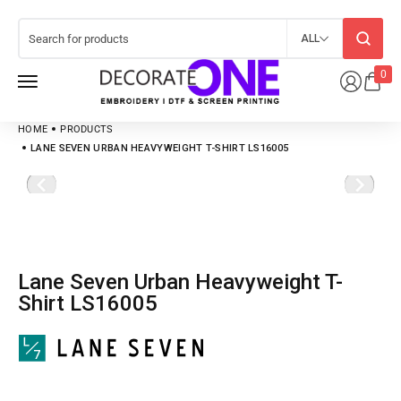
ALL
0
HOME
PRODUCTS
LANE SEVEN URBAN HEAVYWEIGHT T-SHIRT LS16005
Lane Seven Urban Heavyweight T-
Shirt LS16005