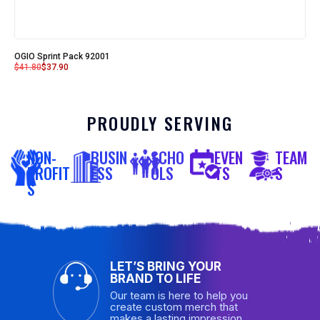
OGIO Sprint Pack 92001
$
41.80
$
37.90
PROUDLY SERVING
NON-
BUSIN
SCHO
EVEN
TEAM
PROFIT
ESS
OLS
TS
S
S
LET’S BRING YOUR
BRAND TO LIFE
Our team is here to help you
create custom merch that
makes a lasting impression.