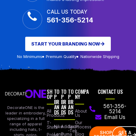
CALL US TODAY
561-356-5214
START YOUR BRANDING NOW
No Minimums
Premium Quality
Nationwide Shipping
SH
TO
TO
TO
COMPA
CONTACT US
OP
P
P
P
NY
BR
BR
BR
AN
AN
AN
561-356-
DecorateONE is the
All
DS
DS
DS
About
5214
leader in embroidery,
Products
Us
Email Us
specializing in a full
Our
T-
range of apparel
Nike
Adidas
Sport
Process
Shirts
including hats, t-
-Tek
SHOP
GET A
Lane
Puma
Blog
Polos
shirts, polos,