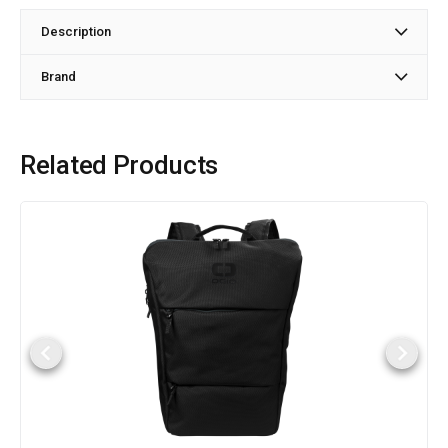
Description
Brand
Related Products