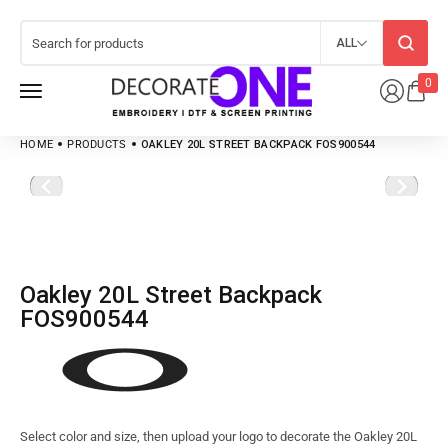
ALL
0
HOME
PRODUCTS
OAKLEY 20L STREET BACKPACK FOS900544
Oakley 20L Street Backpack
FOS900544
Select color and size, then upload your logo to decorate the Oakley 20L