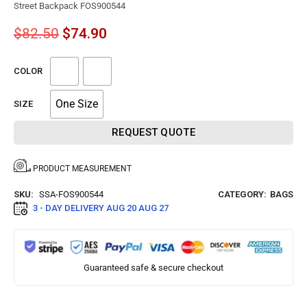
Street Backpack FOS900544
$
82.50
$
74.90
COLOR
One Size
SIZE
REQUEST QUOTE
PRODUCT MEASUREMENT
SKU:
SSA-FOS900544
CATEGORY:
BAGS
3 - DAY DELIVERY
AUG 20 AUG 27
Guaranteed safe & secure checkout