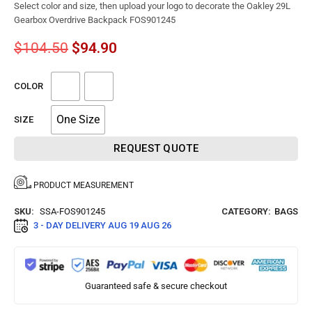
Select color and size, then upload your logo to decorate the Oakley 29L
Gearbox Overdrive Backpack FOS901245
$
104.50
$
94.90
COLOR
One Size
SIZE
REQUEST QUOTE
PRODUCT MEASUREMENT
SKU:
SSA-FOS901245
CATEGORY:
BAGS
3 - DAY DELIVERY
AUG 19 AUG 26
Guaranteed safe & secure checkout