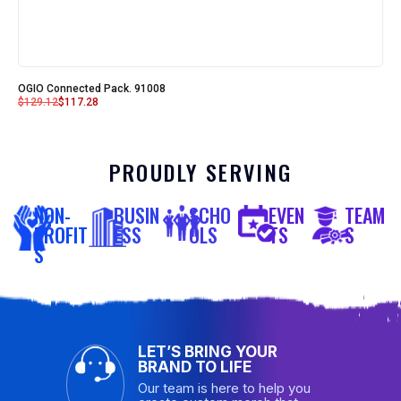
OGIO Connected Pack. 91008
$
129.12
$
117.28
PROUDLY SERVING
NON-
BUSIN
SCHO
EVEN
TEAM
PROFIT
ESS
OLS
TS
S
S
LET’S BRING YOUR
BRAND TO LIFE
Our team is here to help you