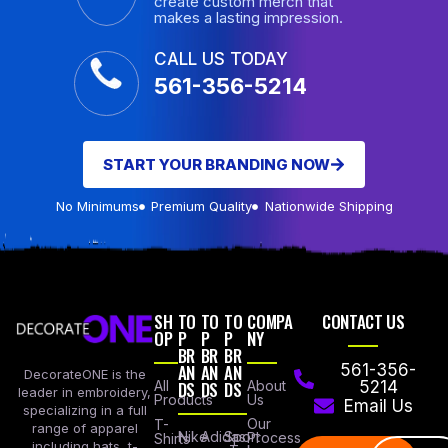
create custom merch that
makes a lasting impression.
CALL US TODAY
561-356-5214
START YOUR BRANDING NOW
No Minimums
Premium Quality
Nationwide Shipping
SH
TO
TO
TO
COMPA
CONTACT US
OP
P
P
P
NY
BR
BR
BR
AN
AN
AN
561-356-
DecorateONE is the
All
DS
DS
DS
About
5214
leader in embroidery,
Products
Us
Email Us
specializing in a full
Our
T-
range of apparel
Nike
Adidas
Sport
Process
Shirts
including hats, t-