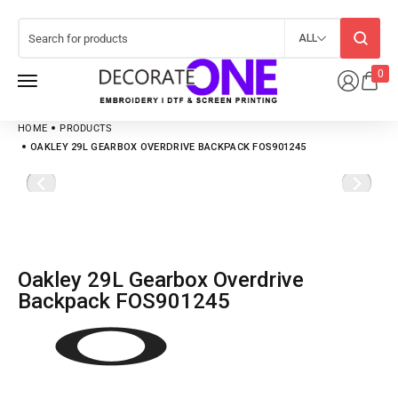
ALL
0
HOME
PRODUCTS
OAKLEY 29L GEARBOX OVERDRIVE BACKPACK FOS901245
Oakley 29L Gearbox Overdrive
Backpack FOS901245