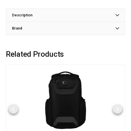
Description
Brand
Related Products