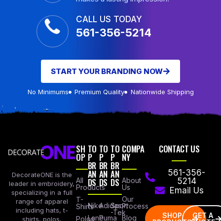
CALL US TODAY
561-356-5214
START YOUR BRANDING NOW
No Minimums
Premium Quality
Nationwide Shipping
SH
TO
TO
TO
COMPA
CONTACT US
OP
P
P
P
NY
BR
BR
BR
AN
AN
AN
561-356-
DecorateONE is the
All
DS
DS
DS
About
5214
leader in embroidery,
Products
Us
Email Us
specializing in a full
Our
T-
range of apparel
Nike
Adidas
Sport
Process
Shirts
including hats, t-
-Tek
SHOP
GET A
Lane
Puma
Blog
Polos
shirts, polos,