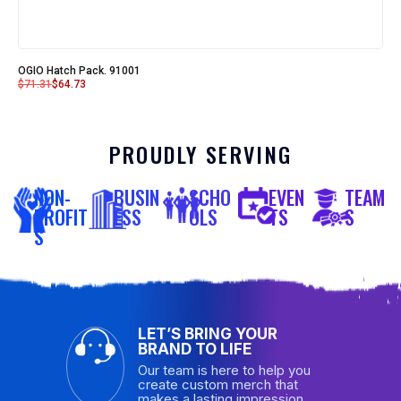
OGIO Hatch Pack. 91001
$
71.31
$
64.73
PROUDLY SERVING
NON-
BUSIN
SCHO
EVEN
TEAM
PROFIT
ESS
OLS
TS
S
S
LET’S BRING YOUR
BRAND TO LIFE
Our team is here to help you
create custom merch that
makes a lasting impression.