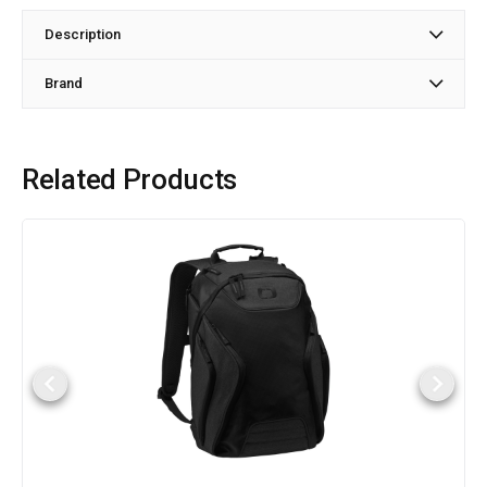
Description
Brand
Related Products