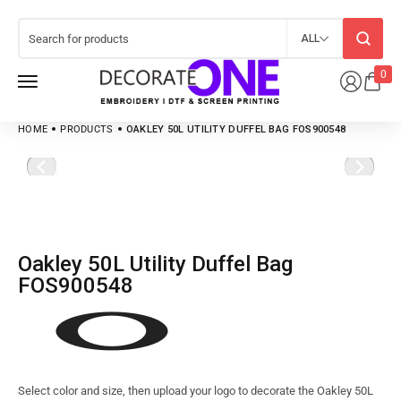
ALL
0
HOME
PRODUCTS
OAKLEY 50L UTILITY DUFFEL BAG FOS900548
Oakley 50L Utility Duffel Bag
FOS900548
Select color and size, then upload your logo to decorate the Oakley 50L