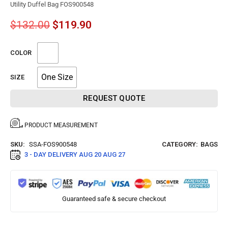
Utility Duffel Bag FOS900548
$
132.00
$
119.90
COLOR
One Size
SIZE
REQUEST QUOTE
PRODUCT MEASUREMENT
SKU:
SSA-FOS900548
CATEGORY:
BAGS
3 - DAY DELIVERY
AUG 20 AUG 27
Guaranteed safe & secure checkout