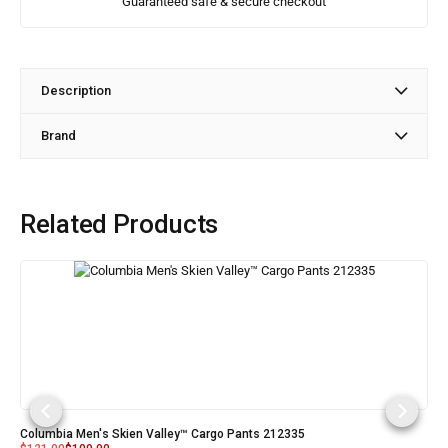
Guaranteed safe & secure checkout
Description
Brand
Related Products
Columbia Men's Skien Valley™ Cargo Pants 212335