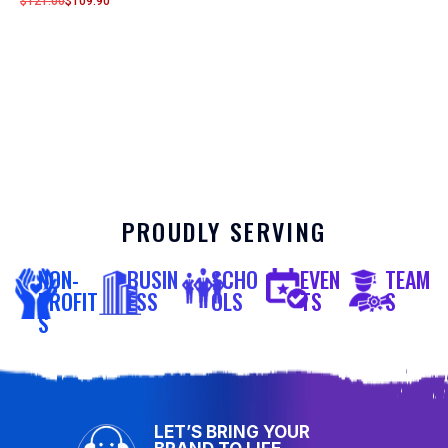
$
121.00
$
109.90
PROUDLY SERVING
NON-
BUSIN
SCHO
EVEN
TEAM
PROFIT
ESS
OLS
TS
S
S
LET’S BRING YOUR