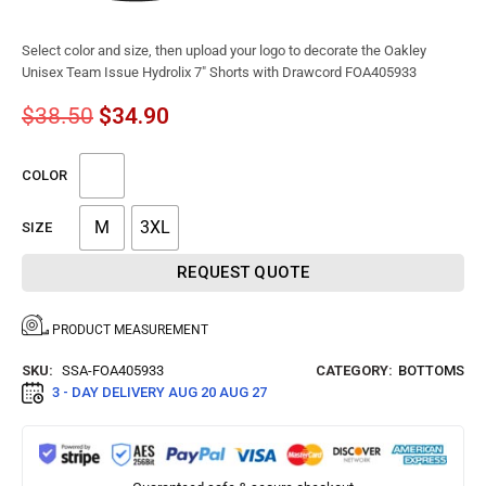
Select color and size, then upload your logo to decorate the Oakley
Unisex Team Issue Hydrolix 7″ Shorts with Drawcord FOA405933
$
38.50
$
34.90
COLOR
M
3XL
SIZE
REQUEST QUOTE
PRODUCT MEASUREMENT
SKU:
SSA-FOA405933
CATEGORY:
BOTTOMS
3 - DAY DELIVERY
AUG 20 AUG 27