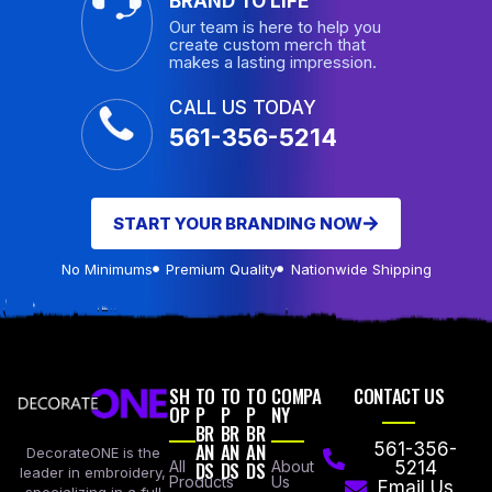
BRAND TO LIFE
Our team is here to help you
create custom merch that
makes a lasting impression.
CALL US TODAY
561-356-5214
START YOUR BRANDING NOW
No Minimums
Premium Quality
Nationwide Shipping
SH
TO
TO
TO
COMPA
CONTACT US
OP
P
P
P
NY
BR
BR
BR
AN
AN
AN
561-356-
DecorateONE is the
All
DS
DS
DS
About
5214
leader in embroidery,
Products
Us
Email Us