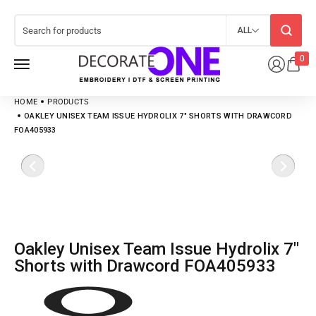
ALL
0
HOME
PRODUCTS
OAKLEY UNISEX TEAM ISSUE HYDROLIX 7″ SHORTS WITH DRAWCORD
FOA405933
Oakley Unisex Team Issue Hydrolix 7″
Shorts with Drawcord FOA405933