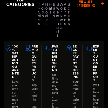
VIEW ALL
CATEGORIES
T
P
H
H
B
S
W
A
S
CATEGORIES
-
ol
o
at
a
w
o
p
c
S
o
o
s
g
e
r
r
r
hi
s
di
s
at
k
o
u
rt
e
s
w
n
b
s
s
h
e
s
s
si
a
rt
r
s
100
PRE
FAS
SE
EXP
%
MIU
T &
CU
ER
SAT
M
REL
RE
T
ISF
QU
IAB
PAY
CU
ACT
ALI
LE
ME
ST
ION
TY
SHI
NT
OM
GU
PR
PPI
PR
ER
ARA
OD
NG
OC
SU
NTE
UC
ESS
PP
On-
E
FT
ING
OR
time
S
T
Love
Your
deliv
Top
We’r
your
infor
ery
bran
e
orde
mati
with
ds
here
r or
on
UPS
and
to
we’ll
is
,
high
help
mak
safe
ever
-
you
e it
with
y
qual
suc
right
us
time