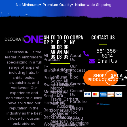
No Minimums
Premium Quality
Nationwide Shipping
SH
TO
TO
TO
COMPA
CONTACT US
OP
P
P
P
NY
BR
BR
BR
AN
AN
AN
561-356-
DecorateONE is the
All
DS
DS
DS
About
5214
leader in embroidery,
Products
Us
Email Us
specializing in a full
Our
T-
range of apparel
Nike
Adidas
Sport
Process
Shirts
including hats, t-
-Tek
SHOP
GET A
Lane
Puma
Blog
Polos
shirts, polos,
PRODUCTS
QUOTE
Seven
All
sweatshirts, and
Careers
Hanes
Sweatshirts
Made
workwear. Our
Mercer
Contact
New
Medical
Mettle
A4
experience and
Us
Era
Scrubs
dedication to quality
Travis
Carhartt
Portfollio
Port
Hats
Mathew
have solidified our
Authority
Eddie
Design
reputation in the
Bags
Corner
Baur
Tool
Under
industry as the best
Stone
Backpacks
Armour
Cotopaxi
choice for custom
Facts &
American
Questions
embroidered
Workwear
Columbia
Stanley/Stell
Apparel