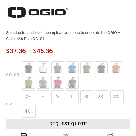
Select color and size, then upload your logo to decorate the OGIO –
Caliber2.0 Polo OG101
$
37.36
–
$
45.36
COLOR
XS
S
M
L
XL
2XL
3XL
SIZE
4XL
REQUEST QUOTE