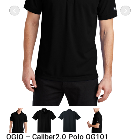
OGIO – Caliber2.0 Polo OG101