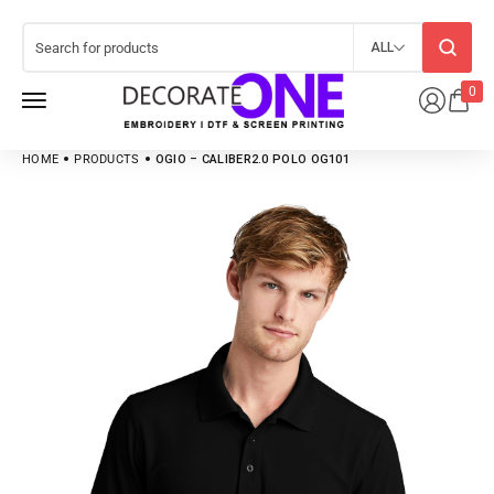
ALL
0
HOME
PRODUCTS
OGIO – CALIBER2.0 POLO OG101