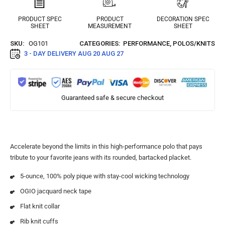
PRODUCT SPEC
PRODUCT
DECORATION SPEC
SHEET
MEASUREMENT
SHEET
SKU:
OG101
CATEGORIES:
PERFORMANCE
,
POLOS/KNITS
3 - DAY DELIVERY
AUG 20 AUG 27
Guaranteed safe & secure checkout
Accelerate beyond the limits in this high-performance polo that pays
tribute to your favorite jeans with its rounded, bartacked placket.
5-ounce, 100% poly pique with stay-cool wicking technology
OGIO jacquard neck tape
Flat knit collar
Rib knit cuffs