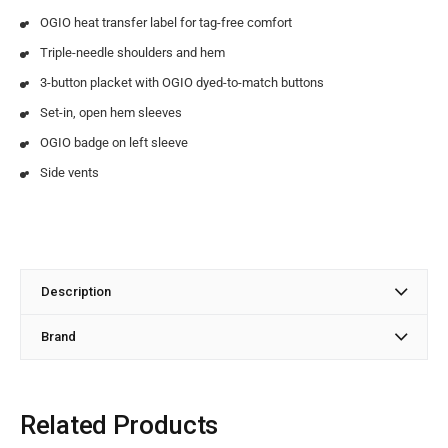
OGIO heat transfer label for tag-free comfort
Triple-needle shoulders and hem
3-button placket with OGIO dyed-to-match buttons
Set-in, open hem sleeves
OGIO badge on left sleeve
Side vents
Description
Brand
Related Products