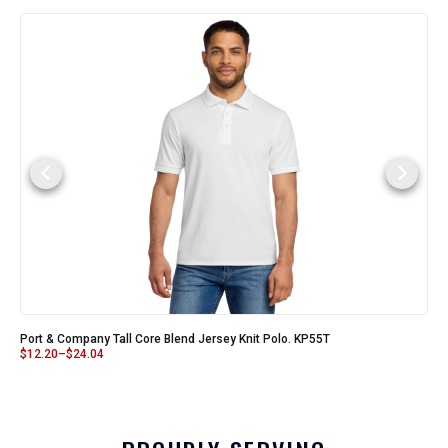
Port & Company Tall Core Blend Jersey Knit Polo. KP55T
$
12.20
–
$
24.04