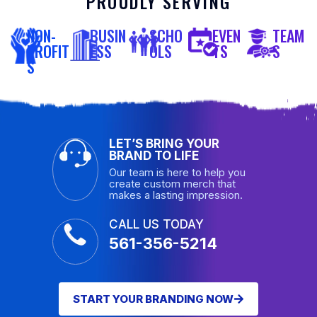
PROUDLY SERVING
NON-
BUSIN
SCHO
EVEN
TEAM
PROFIT
ESS
OLS
TS
S
S
LET’S BRING YOUR
BRAND TO LIFE
Our team is here to help you
create custom merch that
makes a lasting impression.
CALL US TODAY
561-356-5214
START YOUR BRANDING NOW