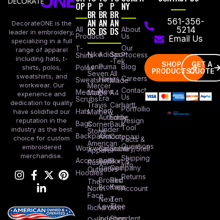
OP
P
P
P
NY
BR
BR
BR
AN
AN
AN
561-356-
DecorateONE is the
All
DS
DS
DS
About
5214
leader in embroidery,
Products
Us
Email Us
specializing in a full
Our
T-
range of apparel
Nike
Adidas
Sport
Process
Shirts
including hats, t-
-Tek
SHOP
GET A
Lane
Puma
Blog
Polos
shirts, polos,
PRODUCTS
QUOTE
Seven
All
sweatshirts, and
Careers
Hanes
Sweatshirts
Made
workwear. Our
Mercer
Contact
New
Medical
Mettle
A4
experience and
Us
Era
Scrubs
dedication to quality
Travis
Carhartt
Portfollio
Port
Hats
Mathew
have solidified our
Authority
Eddie
Design
reputation in the
Bags
Corner
Baur
Tool
Under
industry as the best
Stone
Backpacks
Armour
Cotopaxi
choice for custom
Facts &
American
Questions
embroidered
Workwear
Columbia
Stanley/Stell
Apparel
merchandise.
Shipping
Accessories
Bella +
Port &
Russel
Info
Canvas
Company
Outdoors
Hoodies
Returns
Brooks
Red
The
Brothers
Kap
North
Account
Face
Next
Ten
Level
Tree
Richardson
Independent
Shop
Oakley