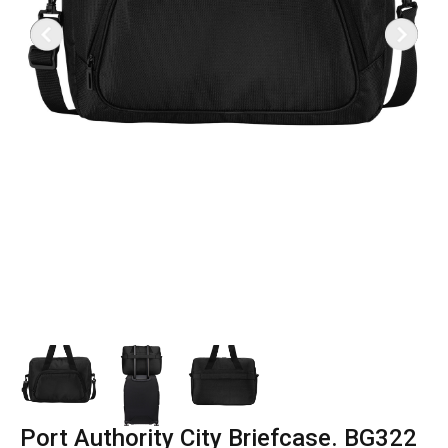
Port Authority City Briefcase. BG322