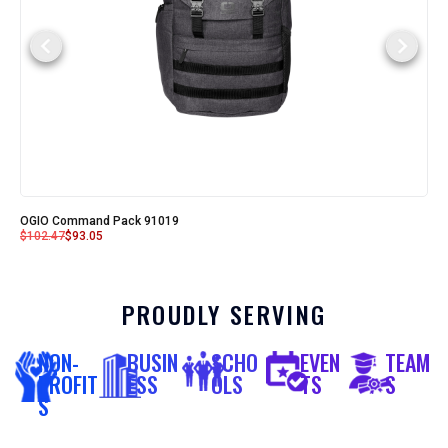
OGIO Command Pack 91019
$
102.47
$
93.05
PROUDLY SERVING
NON-
BUSIN
SCHO
EVEN
TEAM
PROFIT
ESS
OLS
TS
S
S