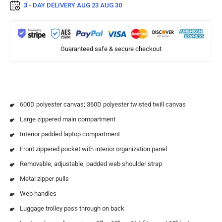
3 - DAY DELIVERY
AUG 23 AUG 30
Guaranteed safe & secure checkout
600D polyester canvas; 360D polyester twisted twill canvas
Large zippered main compartment
Interior padded laptop compartment
Front zippered pocket with interior organization panel
Removable, adjustable, padded web shoulder strap
Metal zipper pulls
Web handles
Luggage trolley pass through on back