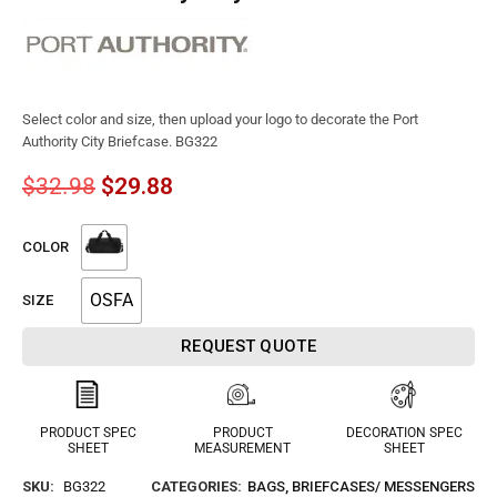
Select color and size, then upload your logo to decorate the Port
Authority City Briefcase. BG322
$
32.98
$
29.88
COLOR
OSFA
SIZE
REQUEST QUOTE
PRODUCT SPEC
PRODUCT
DECORATION SPEC
SHEET
MEASUREMENT
SHEET
SKU:
BG322
CATEGORIES:
BAGS
,
BRIEFCASES/ MESSENGERS