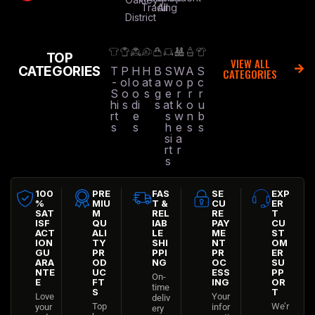
Trading
All
District
TOP
VIEW ALL
CATEGORIES
T
P
H
H
B
S
W
A
S
CATEGORIES
-
ol
o
at
a
w
o
p
c
S
o
o
s
g
e
r
r
r
hi
s
di
s
at
k
o
u
rt
e
s
w
n
b
s
s
h
e
s
s
si
a
rt
r
s
100
PRE
FAS
SE
EXP
%
MIU
T &
CU
ER
SAT
M
REL
RE
T
ISF
QU
IAB
PAY
CU
ACT
ALI
LE
ME
ST
ION
TY
SHI
NT
OM
GU
PR
PPI
PR
ER
ARA
OD
NG
OC
SU
NTE
UC
ESS
PP
On-
E
FT
ING
OR
time
S
T
Love
Your
deliv
Top
We’r
your
infor
ery