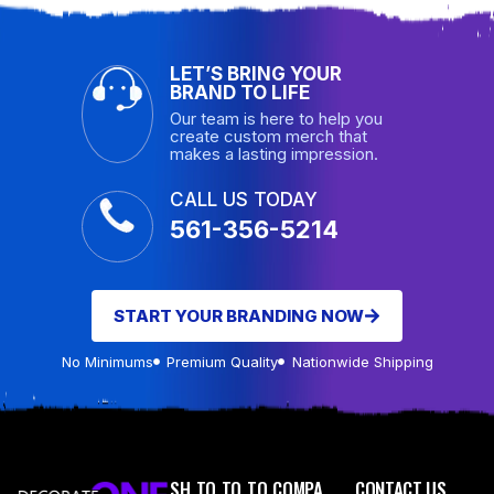
LET’S BRING YOUR
BRAND TO LIFE
Our team is here to help you
create custom merch that
makes a lasting impression.
CALL US TODAY
561-356-5214
START YOUR BRANDING NOW
No Minimums
Premium Quality
Nationwide Shipping
SH
TO
TO
TO
COMPA
CONTACT US