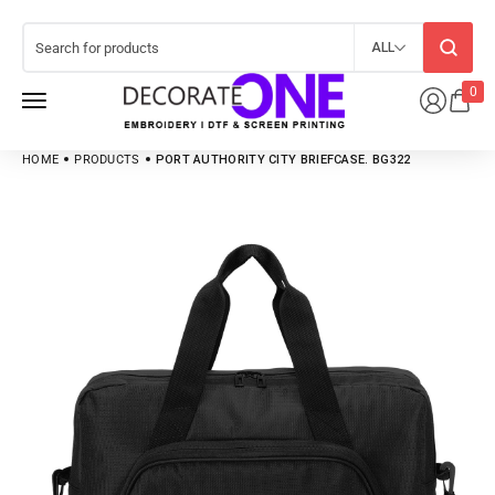
ALL
0
HOME
PRODUCTS
PORT AUTHORITY CITY BRIEFCASE. BG322