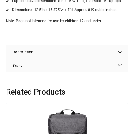
Laptop sleeve dimensions: 8″h x 15″w x 1″d; fits most 15″ laptops
Dimensions: 12.5″h x 16.375″w x 4″d; Approx. 819 cubic inches
Note: Bags not intended for use by children 12 and under.
Description
Brand
Related Products