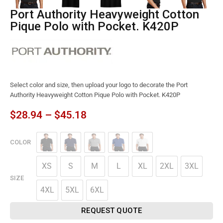
Port Authority Heavyweight Cotton
Pique Polo with Pocket. K420P
Select color and size, then upload your logo to decorate the Port
Authority Heavyweight Cotton Pique Polo with Pocket. K420P
$
28.94
–
$
45.18
COLOR
XS
S
M
L
XL
2XL
3XL
SIZE
4XL
5XL
6XL
REQUEST QUOTE