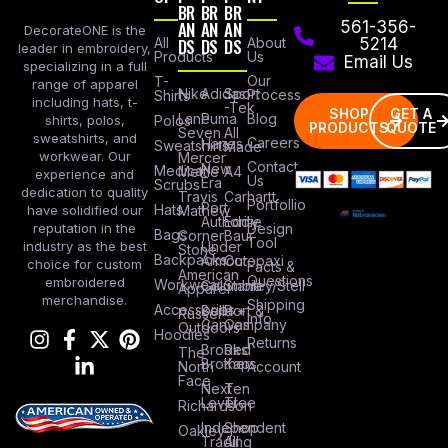
BR
BR
BR
AN
AN
AN
561-356-
DecorateONE is the
All
DS
DS
DS
About
5214
leader in embroidery,
Products
Us
Email Us
specializing in a full
Our
T-
range of apparel
Nike
Adidas
Sport
Process
Shirts
including hats, t-
-Tek
SHOP
GET A
Lane
Puma
Blog
Polos
shirts, polos,
PRODUCTS
QUOTE
Seven
All
sweatshirts, and
Careers
Hanes
Sweatshirts
Made
workwear. Our
Mercer
Contact
New
Medical
Mettle
A4
experience and
Us
Era
Scrubs
dedication to quality
Travis
Carhartt
Portfollio
Port
Hats
Mathew
have solidified our
Authority
Eddie
Design
reputation in the
Bags
Corner
Baur
Tool
Under
industry as the best
Stone
Backpacks
Armour
Cotopaxi
choice for custom
Facts &
American
Questions
embroidered
Workwear
Columbia
Stanley/Stell
Apparel
merchandise.
Shipping
Accessories
Bella +
Port &
Russel
Info
Canvas
Company
Outdoors
Hoodies
Returns
Brooks
Red
The
Brothers
Kap
North
Account
Face
Next
Ten
Level
Tree
Richardson
Independent
Shop
Oakley
Trading
All