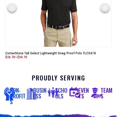
CornerStone Tall Select Lightweight Snag-Proof Polo TLCS418
$
26.70
–
$
34.70
PROUDLY SERVING
NON-
BUSIN
SCHO
EVEN
TEAM
PROFIT
ESS
OLS
TS
S
S