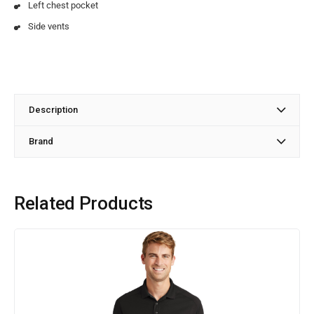
Left chest pocket
Side vents
Description
Brand
Related Products