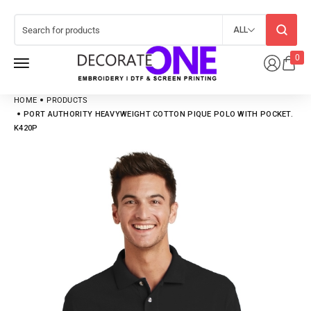
ALL
0
HOME
PRODUCTS
PORT AUTHORITY HEAVYWEIGHT COTTON PIQUE POLO WITH POCKET.
K420P