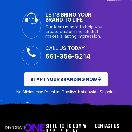
LET’S BRING YOUR
BRAND TO LIFE
Our team is here to help you
create custom merch that
makes a lasting impression.
CALL US TODAY
561-356-5214
START YOUR BRANDING NOW
No Minimums
Premium Quality
Nationwide Shipping
SH
TO
TO
TO
COMPA
CONTACT US
OP
P
P
P
NY