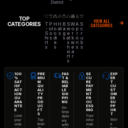
District
TOP
VIEW ALL
CATEGORIES
T
P
H
H
B
S
W
A
S
CATEGORIES
-
ol
o
at
a
w
o
p
c
S
o
o
s
g
e
r
r
r
hi
s
di
s
at
k
o
u
rt
e
s
w
n
b
s
s
h
e
s
s
si
a
rt
r
s
100
PRE
FAS
SE
EXP
%
MIU
T &
CU
ER
SAT
M
REL
RE
T
ISF
QU
IAB
PAY
CU
ACT
ALI
LE
ME
ST
ION
TY
SHI
NT
OM
GU
PR
PPI
PR
ER
ARA
OD
NG
OC
SU
NTE
UC
ESS
PP
On-
E
FT
ING
OR
time
S
T
Love
Your
deliv
Top
We’r
your
infor
ery
bran
e
orde
mati
with