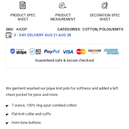
PRODUCT SPEC
PRODUCT
DECORATION SPEC
SHEET
MEASUREMENT
SHEET
SKU:
K420P
CATEGORIES:
COTTON
,
POLOS/KNITS
3 - DAY DELIVERY
AUG 21 AUG 28
Guaranteed safe & secure checkout
We garment washed our pique knit polo for softness and added a left
chest pocket for pens and more.
7-ounce, 100% ring spun combed cotton
Flat knit collar and cuffs
Horn-tone buttons