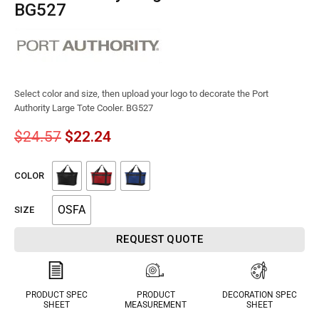
BG527
Select color and size, then upload your logo to decorate the Port
Authority Large Tote Cooler. BG527
$
24.57
$
22.24
COLOR
OSFA
SIZE
REQUEST QUOTE
PRODUCT SPEC
PRODUCT
DECORATION SPEC
SHEET
MEASUREMENT
SHEET