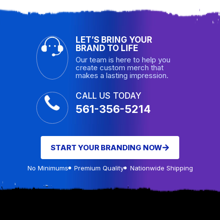
LET’S BRING YOUR
BRAND TO LIFE
Our team is here to help you
create custom merch that
makes a lasting impression.
CALL US TODAY
561-356-5214
START YOUR BRANDING NOW
No Minimums
Premium Quality
Nationwide Shipping