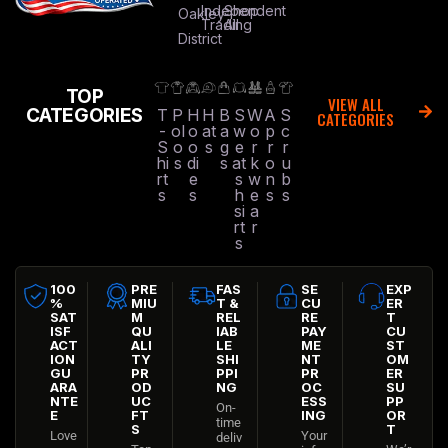
Independent
Shop
Oakley
Trading
All
District
TOP
VIEW ALL
CATEGORIES
T
P
H
H
B
S
W
A
S
CATEGORIES
-
ol
o
at
a
w
o
p
c
S
o
o
s
g
e
r
r
r
hi
s
di
s
at
k
o
u
rt
e
s
w
n
b
s
s
h
e
s
s
si
a
rt
r
s
100
PRE
FAS
SE
EXP
%
MIU
T &
CU
ER
SAT
M
REL
RE
T
ISF
QU
IAB
PAY
CU
ACT
ALI
LE
ME
ST
ION
TY
SHI
NT
OM
GU
PR
PPI
PR
ER
ARA
OD
NG
OC
SU
NTE
UC
ESS
PP
On-
E
FT
ING
OR
time
S
T
Love
Your
deliv