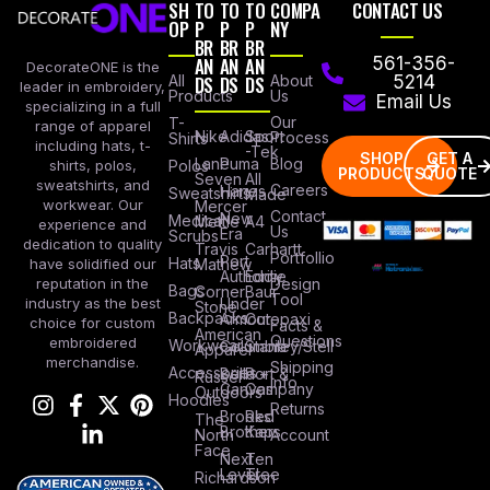
SH
TO
TO
TO
COMPA
CONTACT US
OP
P
P
P
NY
BR
BR
BR
AN
AN
AN
561-356-
DecorateONE is the
All
DS
DS
DS
About
5214
leader in embroidery,
Products
Us
Email Us
specializing in a full
Our
T-
range of apparel
Nike
Adidas
Sport
Process
Shirts
including hats, t-
-Tek
SHOP
GET A
Lane
Puma
Blog
Polos
shirts, polos,
PRODUCTS
QUOTE
Seven
All
sweatshirts, and
Careers
Hanes
Sweatshirts
Made
workwear. Our
Mercer
Contact
New
Medical
Mettle
A4
experience and
Us
Era
Scrubs
dedication to quality
Travis
Carhartt
Portfollio
Port
Hats
Mathew
have solidified our
Authority
Eddie
Design
reputation in the
Bags
Corner
Baur
Tool
Under
industry as the best
Stone
Backpacks
Armour
Cotopaxi
choice for custom
Facts &
American
Questions
embroidered
Workwear
Columbia
Stanley/Stell
Apparel
merchandise.
Shipping
Accessories
Bella +
Port &
Russel
Info
Canvas
Company
Outdoors
Hoodies
Returns
Brooks
Red
The
Brothers
Kap
North
Account
Face
Next
Ten
Level
Tree
Richardson