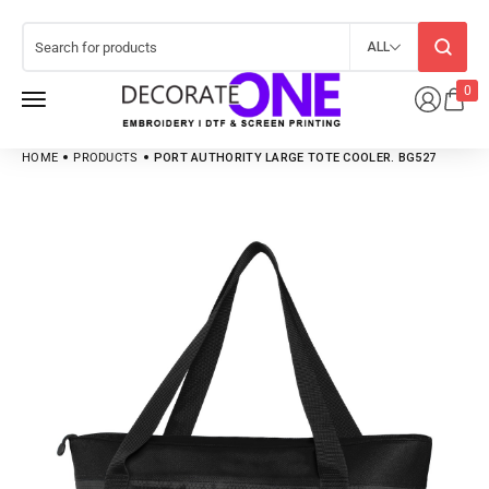
ALL
0
HOME
PRODUCTS
PORT AUTHORITY LARGE TOTE COOLER. BG527