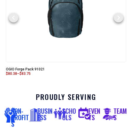
OGIO Forge Pack 91021
$
80.38
–
$
83.75
PROUDLY SERVING
NON-
BUSIN
SCHO
EVEN
TEAM
PROFIT
ESS
OLS
TS
S
S