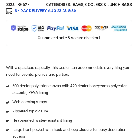
SKU:
BG527
CATEGORIES:
BAGS
,
COOLERS & LUNCH BAGS
3 - DAY DELIVERY
AUG 23 AUG 30
Guaranteed safe & secure checkout
With a spacious capacity, this cooler can accommodate everything you
need for events, picnics and parties.
600 denier polyester canvas with 420 denier honeycomb polyester
accents, PEVA lining
Web carrying straps
Zippered top closure
Heat-sealed, water-resistant lining
Large front pocket with hook and loop closure for easy decoration
access