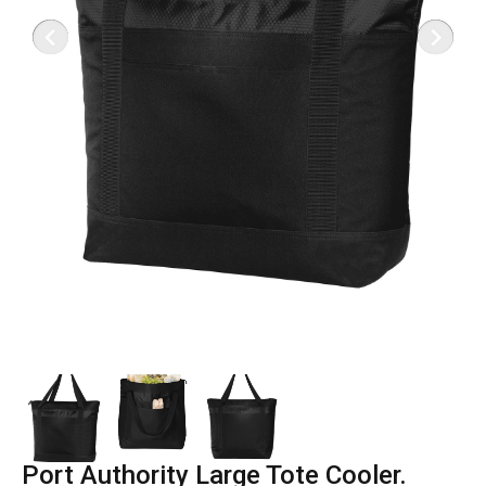
Port Authority Large Tote Cooler.