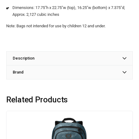
Dimensions: 17.75″h x 22.75″w (top), 16.25″w (bottom) x 7.375″d;
Approx. 2,127 cubic inches
Note: Bags not intended for use by children 12 and under.
Description
Brand
Related Products