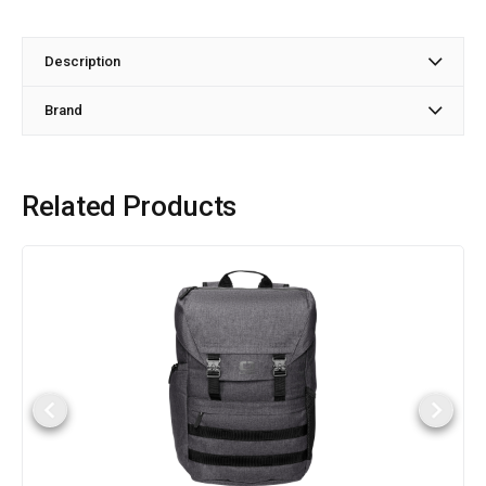
Description
Brand
Related Products