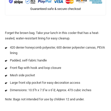
Guaranteed safe & secure checkout
Forget the brown bag. Take your lunch in this cooler that has a heat-
sealed, water-resistant lining for easy cleanup.
420 denier honeycomb polyester, 600 denier polyester canvas, PEVA
lining
Padded, self-fabric handle
Front flap with hook and loop closure
Mesh side pocket
Large front slip pocket for easy decoration access
Dimensions: 10.5″h x 7.5″w x 6″d; Approx. 473 cubic inches
Note: Bags not intended for use by children 12 and under.