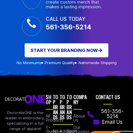
create custom merch that
makes a lasting impression.
CALL US TODAY
561-356-5214
START YOUR BRANDING NOW
No Minimums
Premium Quality
Nationwide Shipping
SH
TO
TO
TO
COMPA
CONTACT US
OP
P
P
P
NY
BR
BR
BR
AN
AN
AN
561-356-
DecorateONE is the
All
DS
DS
DS
About
5214
leader in embroidery,
Products
Us
Email Us
specializing in a full
Our
T-
range of apparel
Nike
Adidas
Sport
Process
Shirts