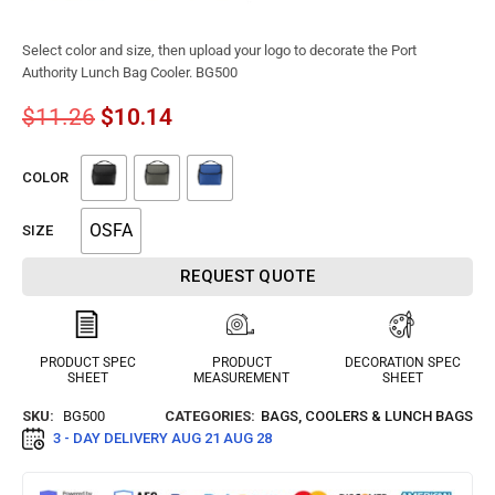
Select color and size, then upload your logo to decorate the Port
Authority Lunch Bag Cooler. BG500
$
11.26
$
10.14
COLOR
OSFA
SIZE
REQUEST QUOTE
PRODUCT SPEC
PRODUCT
DECORATION SPEC
SHEET
MEASUREMENT
SHEET
SKU:
BG500
CATEGORIES:
BAGS
,
COOLERS & LUNCH BAGS
3 - DAY DELIVERY
AUG 21 AUG 28