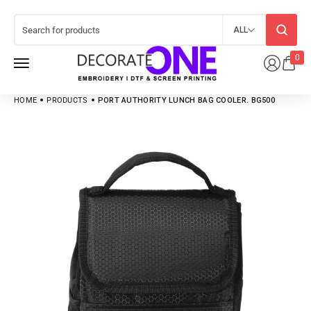
ALL
0
HOME
PRODUCTS
PORT AUTHORITY LUNCH BAG COOLER. BG500