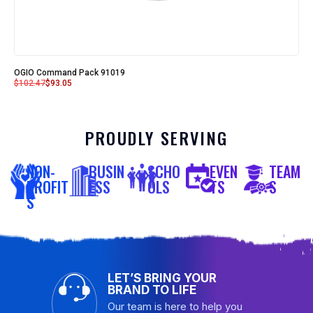
OGIO Command Pack 91019
$
102.47
$
93.05
PROUDLY SERVING
NON-
BUSIN
SCHO
EVEN
TEAM
PROFIT
ESS
OLS
TS
S
S
LET’S BRING YOUR
BRAND TO LIFE
Our team is here to help you