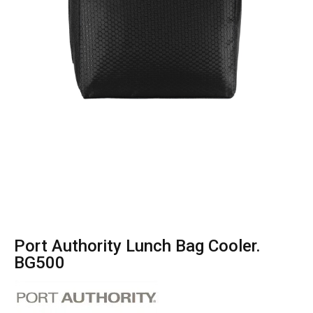
Port Authority Lunch Bag Cooler.
BG500