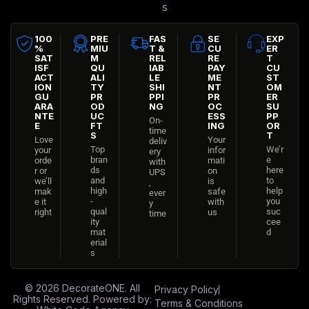
s
100
PRE
FAS
SE
EXP
%
MIU
T &
CU
ER
SAT
M
REL
RE
T
ISF
QU
IAB
PAY
CU
ACT
ALI
LE
ME
ST
ION
TY
SHI
NT
OM
GU
PR
PPI
PR
ER
ARA
OD
NG
OC
SU
NTE
UC
ESS
PP
On-
E
FT
ING
OR
time
S
T
Love
Your
deliv
Top
We’r
your
infor
ery
bran
e
orde
mati
with
ds
here
r or
on
UPS
and
to
we’ll
is
,
high
help
mak
safe
ever
-
you
e it
with
y
qual
suc
right
us
time
ity
cee
mat
d
erial
s
© 2026
DecorateONE
. All
Privacy Policy
Rights Reserved. Powered by:
Terms & Conditions