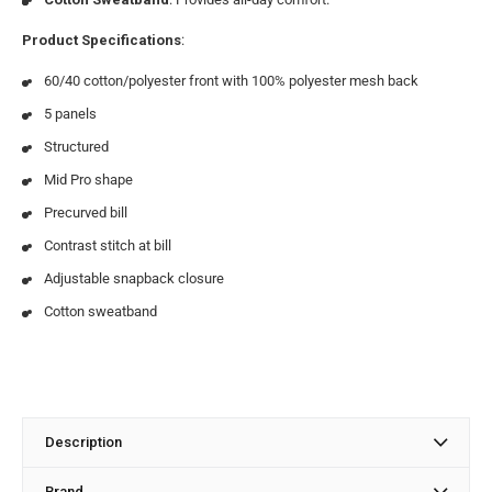
Product Specifications
:
60/40 cotton/polyester front with 100% polyester mesh back
5 panels
Structured
Mid Pro shape
Precurved bill
Contrast stitch at bill
Adjustable snapback closure
Cotton sweatband
Description
Brand