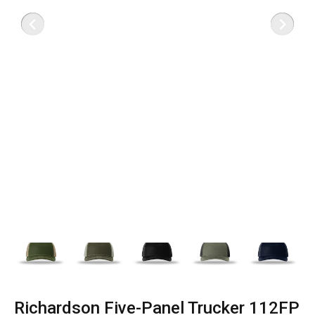
Richardson Five-Panel Trucker 112FP