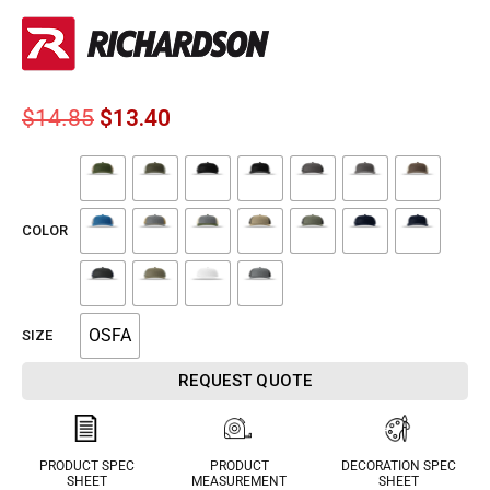
$
14.85
$
13.40
COLOR
OSFA
SIZE
REQUEST QUOTE
PRODUCT SPEC
PRODUCT
DECORATION SPEC
SHEET
MEASUREMENT
SHEET