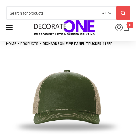
ALL
0
HOME
PRODUCTS
RICHARDSON FIVE-PANEL TRUCKER 112FP