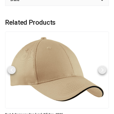
Related Products