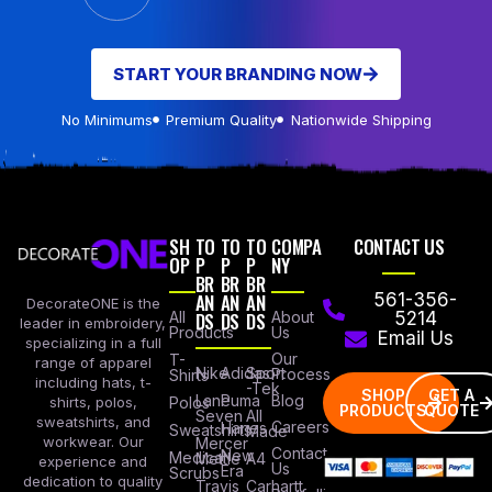
START YOUR BRANDING NOW
No Minimums
Premium Quality
Nationwide Shipping
SH
TO
TO
TO
COMPA
CONTACT US
OP
P
P
P
NY
BR
BR
BR
AN
AN
AN
561-356-
DecorateONE is the
All
DS
DS
DS
About
5214
leader in embroidery,
Products
Us
Email Us
specializing in a full
Our
T-
range of apparel
Nike
Adidas
Sport
Process
Shirts
including hats, t-
-Tek
SHOP
GET A
Lane
Puma
Blog
Polos
shirts, polos,
PRODUCTS
QUOTE
Seven
All
sweatshirts, and
Careers
Hanes
Sweatshirts
Made
workwear. Our
Mercer
Contact
New
Medical
Mettle
A4
experience and
Us
Era
Scrubs
dedication to quality
Travis
Carhartt