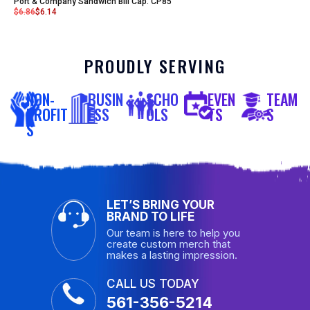
Port & Company Sandwich Bill Cap. CP85
$
6.86
$
6.14
PROUDLY SERVING
NON-
BUSIN
SCHO
EVEN
TEAM
PROFIT
ESS
OLS
TS
S
S
LET’S BRING YOUR
BRAND TO LIFE
Our team is here to help you
create custom merch that
makes a lasting impression.
CALL US TODAY
561-356-5214