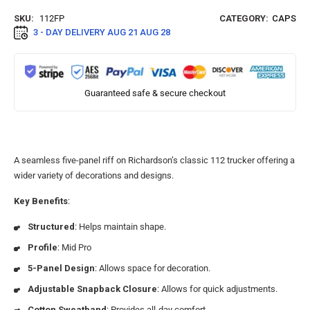
SKU:
112FP
CATEGORY:
CAPS
3 - DAY DELIVERY
AUG 21 AUG 28
Guaranteed safe & secure checkout
A seamless five-panel riff on Richardson’s classic 112 trucker offering a
wider variety of decorations and designs.
Key Benefits
:
Structured
: Helps maintain shape.
Profile
: Mid Pro
5-Panel Design
: Allows space for decoration.
Adjustable Snapback Closure
: Allows for quick adjustments.
Cotton Sweatband
: Provides all-day comfort.