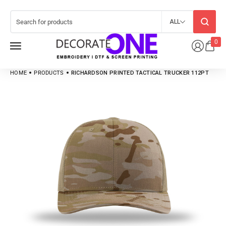
ALL
0
HOME
PRODUCTS
RICHARDSON PRINTED TACTICAL TRUCKER 112PT