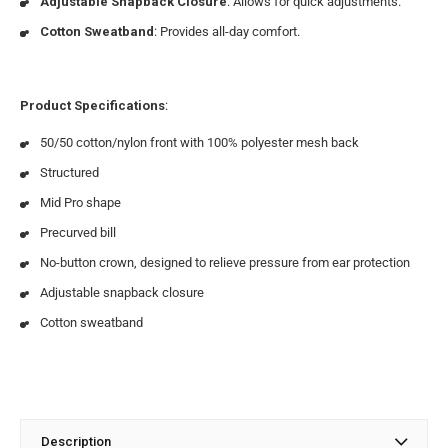
Adjustable Snapback Closure
: Allows for quick adjustments.
Cotton Sweatband
: Provides all-day comfort.
Product Specifications
:
50/50 cotton/nylon front with 100% polyester mesh back
Structured
Mid Pro shape
Precurved bill
No-button crown, designed to relieve pressure from ear protection
Adjustable snapback closure
Cotton sweatband
Description