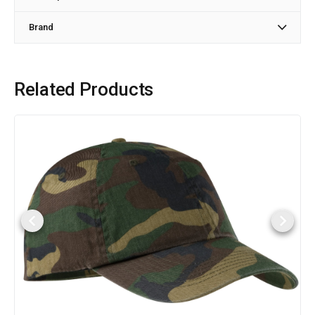
Brand
Related Products