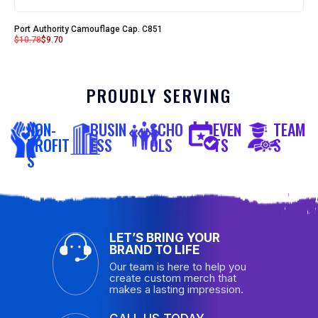
Port Authority Camouflage Cap. C851
$
10.78
$
9.70
PROUDLY SERVING
NON-
BUSIN
SCHO
EVEN
TEAM
PROFIT
ESS
OLS
TS
S
S
LET’S BRING YOUR
BRAND TO LIFE
Our team is here to help you
create custom merch that
makes a lasting impression.