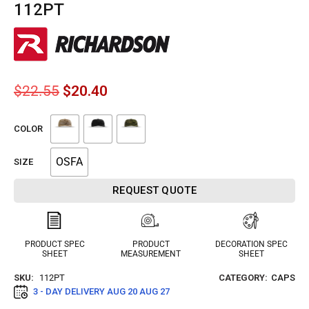
112PT
$
22.55
$
20.40
COLOR
OSFA
SIZE
REQUEST QUOTE
PRODUCT SPEC
PRODUCT
DECORATION SPEC
SHEET
MEASUREMENT
SHEET
SKU:
112PT
CATEGORY:
CAPS
3 - DAY DELIVERY
AUG 20 AUG 27