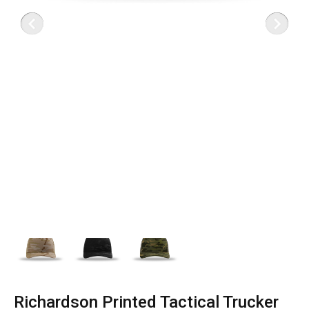
Richardson Printed Tactical Trucker