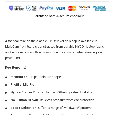
Guaranteed safe & secure checkout
A tactical take on the classic 112 trucker, this cap is available in
®
MultiCam
prints. It is constructed from durable NYCO ripstop fabric
and includes a no-button crown for extra comfort when wearing ear
protection.
Key Benefits
:
Structured
: Helps maintain shape.
Profile:
Mid Pro
Nylon-Cotton Ripstop Fabric
: Offers greater durability.
No-Button Crown
: Relieves pressure from ear protection.
®
Better Selection
: Offers a range of MultiCam
patterns.