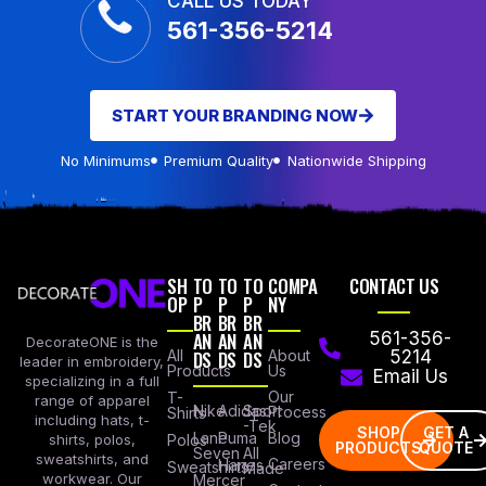
CALL US TODAY
561-356-5214
START YOUR BRANDING NOW
No Minimums
Premium Quality
Nationwide Shipping
SH
TO
TO
TO
COMPA
CONTACT US
OP
P
P
P
NY
BR
BR
BR
AN
AN
AN
561-356-
DecorateONE is the
All
DS
DS
DS
About
5214
leader in embroidery,
Products
Us
Email Us
specializing in a full
Our
T-
range of apparel
Nike
Adidas
Sport
Process
Shirts
including hats, t-
-Tek
SHOP
GET A
Lane
Puma
Blog
Polos
shirts, polos,
PRODUCTS
QUOTE
Seven
All
sweatshirts, and
Careers
Hanes
Sweatshirts
Made
workwear. Our
Mercer