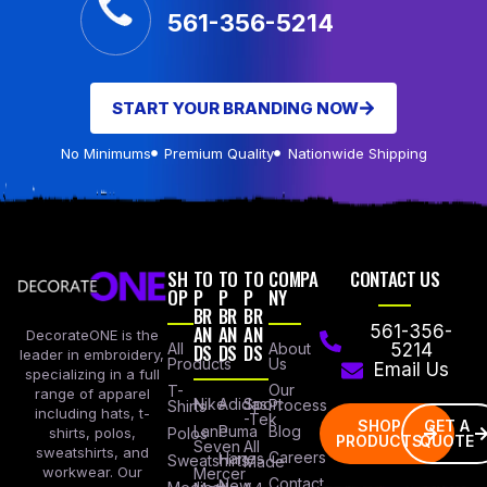
561-356-5214
START YOUR BRANDING NOW
No Minimums
Premium Quality
Nationwide Shipping
SH
TO
TO
TO
COMPA
CONTACT US
OP
P
P
P
NY
BR
BR
BR
AN
AN
AN
561-356-
DecorateONE is the
All
DS
DS
DS
About
5214
leader in embroidery,
Products
Us
Email Us
specializing in a full
Our
T-
range of apparel
Nike
Adidas
Sport
Process
Shirts
including hats, t-
-Tek
SHOP
GET A
Lane
Puma
Blog
Polos
shirts, polos,
PRODUCTS
QUOTE
Seven
All
sweatshirts, and
Careers
Hanes
Sweatshirts
Made
workwear. Our
Mercer
Contact
New