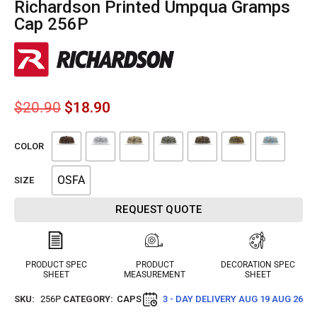
Richardson Printed Umpqua Gramps
Cap 256P
$
20.90
$
18.90
COLOR
OSFA
SIZE
REQUEST QUOTE
PRODUCT SPEC
PRODUCT
DECORATION SPEC
SHEET
MEASUREMENT
SHEET
SKU:
256P
CATEGORY:
CAPS
3 - DAY DELIVERY
AUG 19 AUG 26