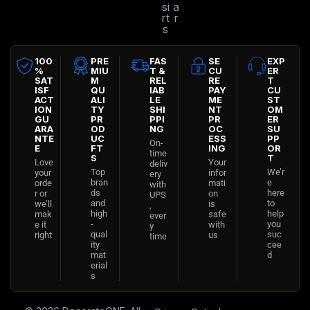
si
a
rt
r
s
100
PRE
FAS
SE
EXP
%
MIU
T &
CU
ER
SAT
M
REL
RE
T
ISF
QU
IAB
PAY
CU
ACT
ALI
LE
ME
ST
ION
TY
SHI
NT
OM
GU
PR
PPI
PR
ER
ARA
OD
NG
OC
SU
NTE
UC
ESS
PP
On-
E
FT
ING
OR
time
S
T
Love
Your
deliv
Top
We’r
your
infor
ery
bran
e
orde
mati
with
ds
here
r or
on
UPS
and
to
we’ll
is
,
high
help
mak
safe
ever
-
you
e it
with
y
qual
suc
right
us
time
ity
cee
mat
d
erial
s