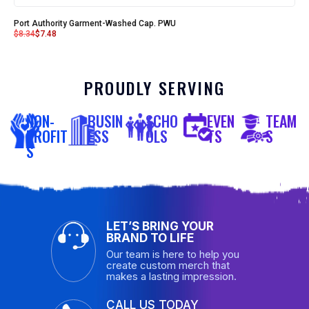
Port Authority Garment-Washed Cap. PWU
$
8.34
$
7.48
PROUDLY SERVING
NON-
BUSIN
SCHO
EVEN
TEAM
PROFIT
ESS
OLS
TS
S
S
LET’S BRING YOUR
BRAND TO LIFE
Our team is here to help you
create custom merch that
makes a lasting impression.
CALL US TODAY