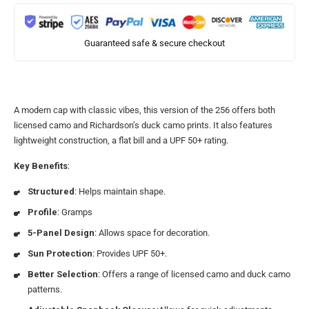
Guaranteed safe & secure checkout
A modern cap with classic vibes, this version of the 256 offers both
licensed camo and Richardson’s duck camo prints. It also features
lightweight construction, a flat bill and a UPF 50+ rating.
Key Benefits
:
Structured
: Helps maintain shape.
Profile
: Gramps
5-Panel Design
: Allows space for decoration.
Sun Protection
: Provides UPF 50+.
Better Selection
: Offers a range of licensed camo and duck camo
patterns.