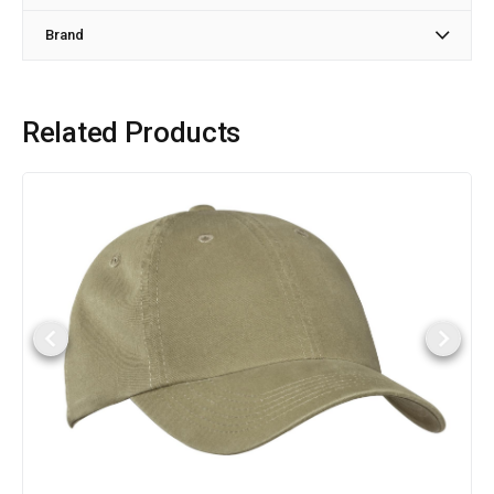
Brand
Related Products