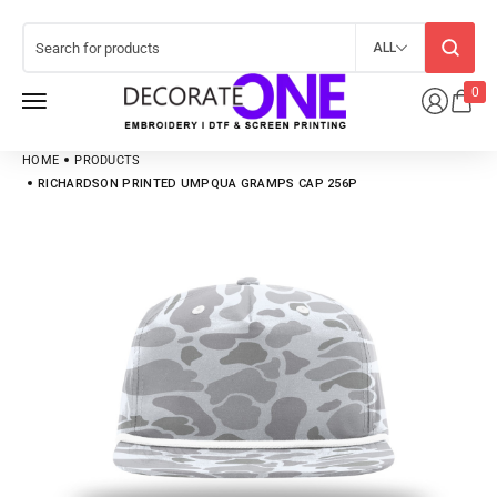
ALL
0
HOME
PRODUCTS
RICHARDSON PRINTED UMPQUA GRAMPS CAP 256P