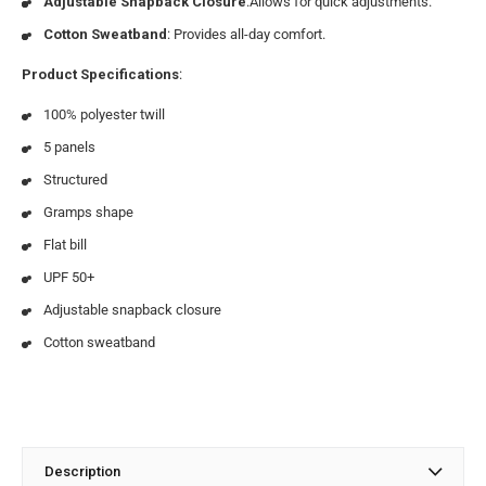
Adjustable Snapback Closure
:Allows for quick adjustments.
Cotton Sweatband
: Provides all-day comfort.
Product Specifications
:
100% polyester twill
5 panels
Structured
Gramps shape
Flat bill
UPF 50+
Adjustable snapback closure
Cotton sweatband
Description