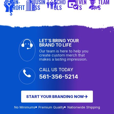
NON-
BUSIN
SCHO
EVEN
TEAM
PROFIT
ESS
OLS
TS
S
S
LET’S BRING YOUR
BRAND TO LIFE
Our team is here to help you
create custom merch that
makes a lasting impression.
CALL US TODAY
561-356-5214
START YOUR BRANDING NOW
No Minimums
Premium Quality
Nationwide Shipping