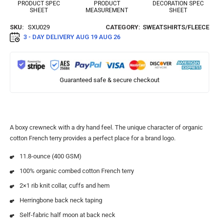
PRODUCT SPEC
PRODUCT
DECORATION SPEC
SHEET
MEASUREMENT
SHEET
SKU:
SXU029
CATEGORY:
SWEATSHIRTS/FLEECE
3 - DAY DELIVERY
AUG 19 AUG 26
Guaranteed safe & secure checkout
A boxy crewneck with a dry hand feel. The unique character of organic
cotton French terry provides a perfect place for a brand logo.
11.8-ounce (400 GSM)
100% organic combed cotton French terry
2×1 rib knit collar, cuffs and hem
Herringbone back neck taping
Self-fabric half moon at back neck