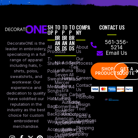
SH
TO
TO
TO
COMPA
CONTACT US
OP
P
P
P
NY
BR
BR
BR
AN
AN
AN
561-356-
DecorateONE is the
All
DS
DS
DS
About
5214
leader in embroidery,
Products
Us
Email Us
specializing in a full
Our
T-
range of apparel
Nike
Adidas
Sport
Process
Shirts
including hats, t-
-Tek
SHOP
GET A
Lane
Puma
Blog
Polos
shirts, polos,
PRODUCTS
QUOTE
Seven
All
sweatshirts, and
Careers
Hanes
Sweatshirts
Made
workwear. Our
Mercer
Contact
New
Medical
Mettle
A4
experience and
Us
Era
Scrubs
dedication to quality
Travis
Carhartt
Portfollio
Port
Hats
Mathew
have solidified our
Authority
Eddie
Design
reputation in the
Bags
Corner
Baur
Tool
Under
industry as the best
Stone
Backpacks
Armour
Cotopaxi
choice for custom
Facts &
American
Questions
embroidered
Workwear
Columbia
Stanley/Stell
Apparel
merchandise.
Shipping
Accessories
Bella +
Port &
Russel
Info
Canvas
Company
Outdoors
Hoodies