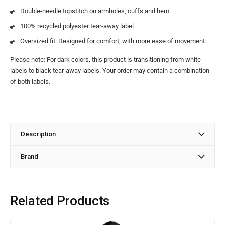
Double-needle topstitch on armholes, cuffs and hem
100% recycled polyester tear-away label
Oversized fit: Designed for comfort, with more ease of movement.
Please note: For dark colors, this product is transitioning from white
labels to black tear-away labels. Your order may contain a combination
of both labels.
Description
Brand
Related Products