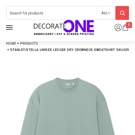
ALL
0
HOME
PRODUCTS
STANLEY/STELLA UNISEX LEDGER DRY CREWNECK SWEATSHIRT SXU029