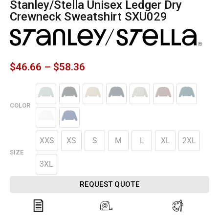
Stanley/Stella Unisex Ledger Dry
Crewneck Sweatshirt SXU029
$
46.66
–
$
58.36
COLOR
XXS
XS
S
M
L
XL
2XL
SIZE
3XL
REQUEST QUOTE