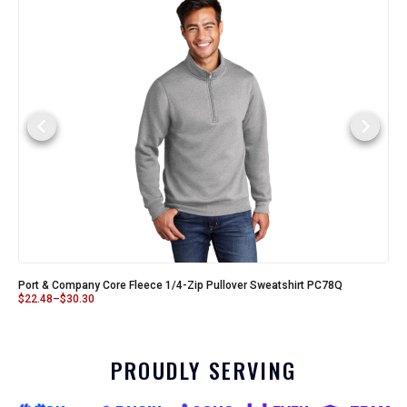
Port & Company Core Fleece 1/4-Zip Pullover Sweatshirt PC78Q
$
22.48
–
$
30.30
PROUDLY SERVING