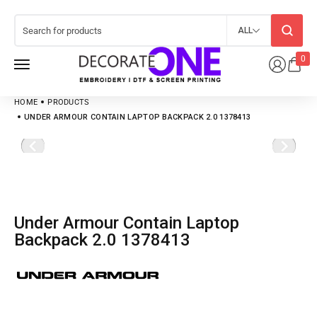
ALL
0
HOME
PRODUCTS
UNDER ARMOUR CONTAIN LAPTOP BACKPACK 2.0 1378413
Under Armour Contain Laptop
Backpack 2.0 1378413