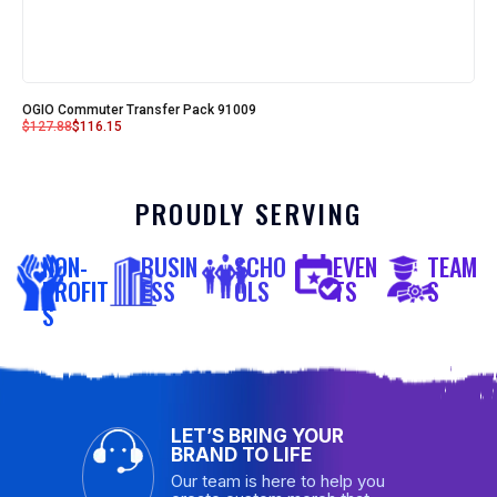
OGIO Commuter Transfer Pack 91009
$
127.88
$
116.15
PROUDLY SERVING
NON-
BUSIN
SCHO
EVEN
TEAM
PROFIT
ESS
OLS
TS
S
S
LET’S BRING YOUR
BRAND TO LIFE
Our team is here to help you