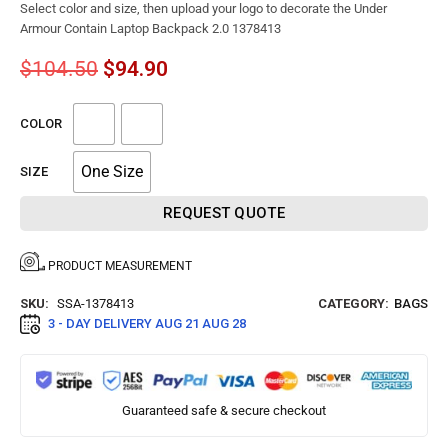
Select color and size, then upload your logo to decorate the Under
Armour Contain Laptop Backpack 2.0 1378413
$
104.50
$
94.90
COLOR
One Size
SIZE
REQUEST QUOTE
PRODUCT MEASUREMENT
SKU:
SSA-1378413
CATEGORY:
BAGS
3 - DAY DELIVERY
AUG 21 AUG 28
Guaranteed safe & secure checkout