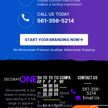
create custom merch that
makes a lasting impression.
CALL US TODAY
561-356-5214
START YOUR BRANDING NOW
No Minimums
Premium Quality
Nationwide Shipping
SH
TO
TO
TO
COMPA
CONTACT US
OP
P
P
P
NY
BR
BR
BR
AN
AN
AN
561-356-
DecorateONE is the
All
DS
DS
DS
About
5214
leader in embroidery,
Products
Us
Email Us
specializing in a full
Our
T-
range of apparel
Nike
Adidas
Sport
Process
Shirts
including hats, t-