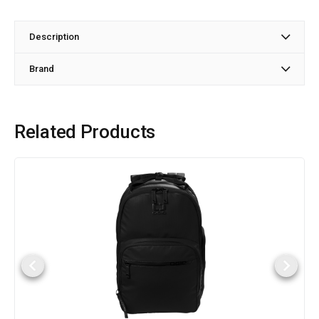
Description
Brand
Related Products