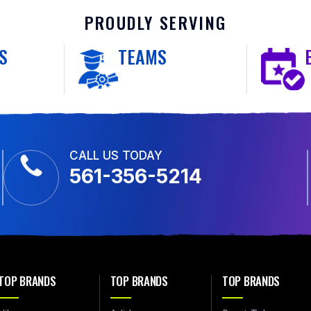
PROUDLY SERVING
S
TEAMS
CALL US TODAY
561-356-5214
TOP BRANDS
TOP BRANDS
TOP BRANDS