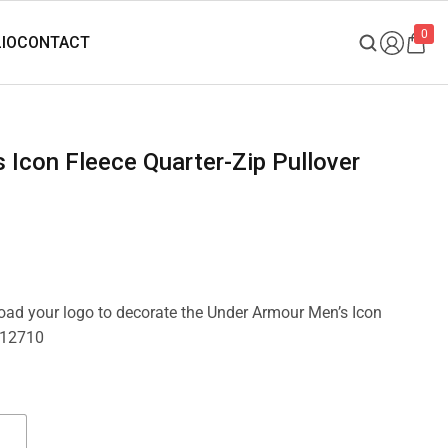
0
pload your logo to decorate the Under Armour Men’s Icon
6012710