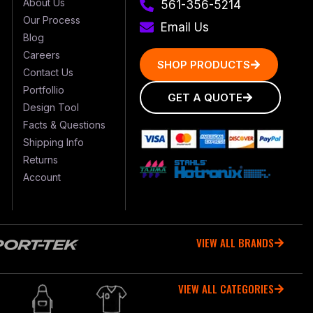
About Us
561-356-5214
Our Process
Email Us
Blog
Careers
SHOP PRODUCTS
Contact Us
Portfollio
GET A QUOTE
Design Tool
Facts & Questions
Shipping Info
Returns
Account
VIEW ALL BRANDS
VIEW ALL CATEGORIES