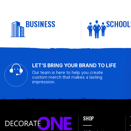
BUSINESS
SCHOOL
LET’S BRING YOUR BRAND TO LIFE
Our team is here to help you create
custom merch that makes a lasting
impression.
SHOP