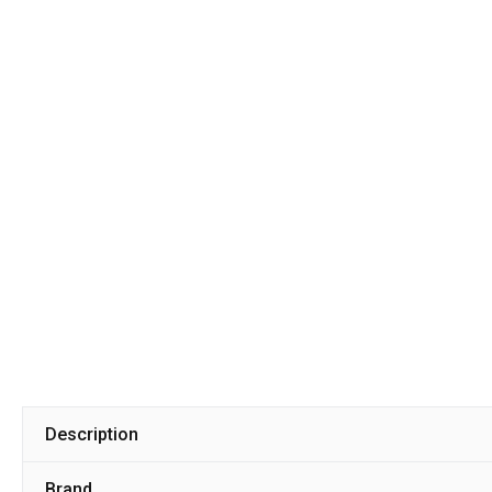
Description
Brand