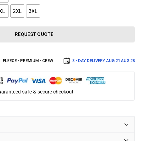
XL
2XL
3XL
REQUEST QUOTE
:
FLEECE - PREMIUM - CREW
3 - DAY DELIVERY
AUG 21 AUG 28
aranteed safe & secure checkout