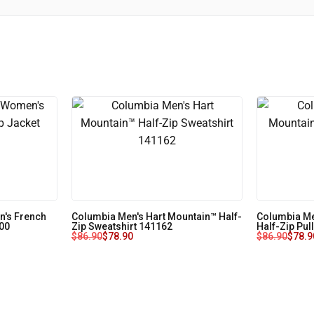
's French
Columbia Men's Hart Mountain™ Half-
Columbia Me
J00
Zip Sweatshirt 141162
Half-Zip Pul
$
86.90
$
78.90
$
86.90
$
78.9