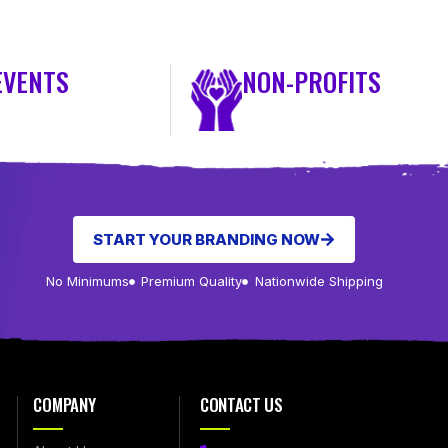
EVENTS
NON-PROFITS
START YOUR BRANDING NOW
No Minimums
Premium Quality
Nationwide Shipping
COMPANY
CONTACT US