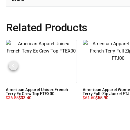
Related Products
American Apparel Unisex French
American Apparel Women
Terry Ex Crew Top FTEX00
Terry Full-Zip Jacket FT
$
36.85
$
33.40
$
61.60
$
55.90