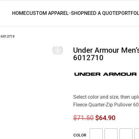
 6012710
Under Armour Men’s Icon Fleece Quarter-Zip Pullover
6012710
Select color and size, then u
Fleece Quarter-Zip Pullover 
$
71.50
$
64.90
COLOR