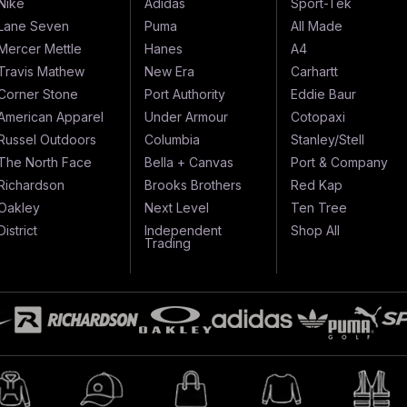
Nike
Adidas
Sport-Tek
Lane Seven
Puma
All Made
Mercer Mettle
Hanes
A4
Travis Mathew
New Era
Carhartt
Corner Stone
Port Authority
Eddie Baur
American Apparel
Under Armour
Cotopaxi
Russel Outdoors
Columbia
Stanley/Stell
The North Face
Bella + Canvas
Port & Company
Richardson
Brooks Brothers
Red Kap
Oakley
Next Level
Ten Tree
District
Independent
Shop All
Trading