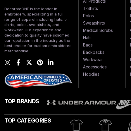
All Products
T-Shirts
DecorateONE is the leader in
embroidery, specializing in a full
Polos
range of apparel including hats, t-
Sweatshirts
shirts, polos, sweatshirts, and
workwear. Our experience and
Medical Scrubs
dedication to quality have solidified
Hats
our reputation in the industry as the
Bags
best choice for custom embroidered
merchandise.
Backpacks
Workwear
Accessories
Hoodies
TOP BRANDS
TOP CATEGORIES