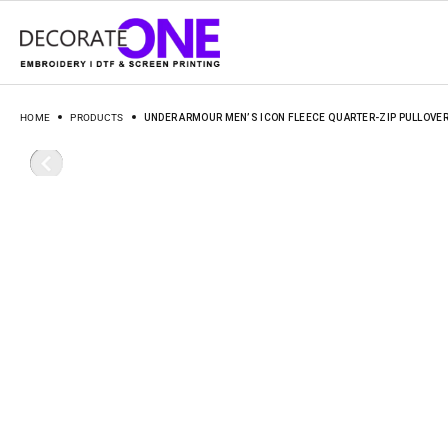
HOME
PRODUCTS
UNDER ARMOUR MEN’S ICON FLEECE QUARTER-ZIP PULLOVER