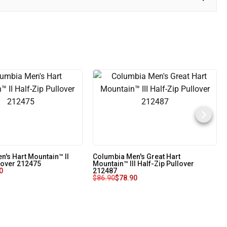
n's Hart Mountain™ II
Columbia Men's Great Hart
lover 212475
Mountain™ III Half-Zip Pullover
0
212487
$
86.90
$
78.90