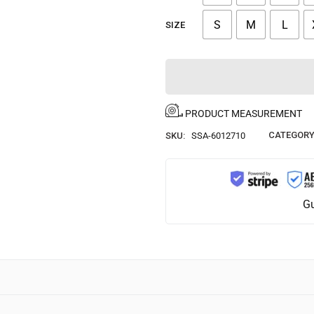
S
M
L
SIZE
PRODUCT MEASUREMENT
CATEGORY
SKU:
SSA-6012710
Gu