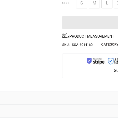
S
M
L
SIZE
PRODUCT MEASUREMENT
CATEGORY
SKU:
SSA-6014160
Gu