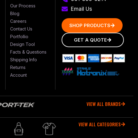
Our Process
Email Us
Blog
Careers
SHOP PRODUCTS
Contact Us
Portfollio
GET A QUOTE
Design Tool
Facts & Questions
Shipping Info
Returns
Account
VIEW ALL BRANDS
VIEW ALL CATEGORIES