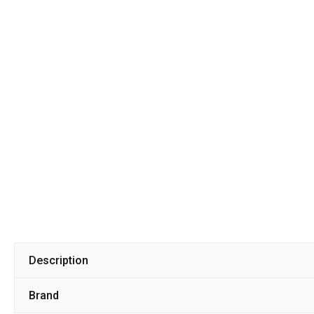
Description
Brand