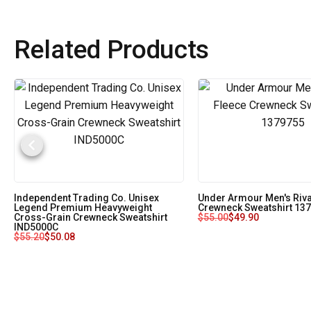
Related Products
Independent Trading Co. Unisex
Under Armour Men's Riva
Legend Premium Heavyweight
Crewneck Sweatshirt 13
Cross-Grain Crewneck Sweatshirt
$
55.00
$
49.90
IND5000C
$
55.20
$
50.08