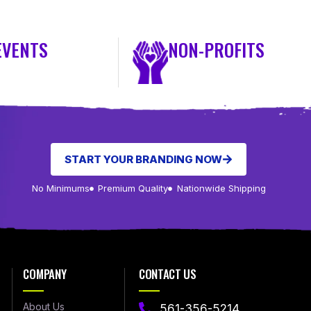
EVENTS
NON-PROFITS
START YOUR BRANDING NOW
No Minimums
Premium Quality
Nationwide Shipping
COMPANY
CONTACT US
About Us
561-356-5214