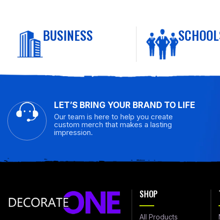
BUSINESS
SCHOOL
LET’S BRING YOUR BRAND TO LIFE
Our team is here to help you create
custom merch that makes a lasting
impression.
SHOP
All Products