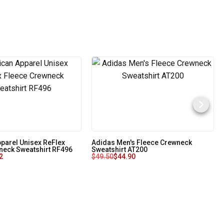
parel Unisex ReFlex
Adidas Men's Fleece Crewneck
neck Sweatshirt RF496
Sweatshirt AT200
2
$
49.50
$
44.90