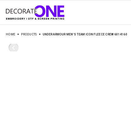
HOME
PRODUCTS
UNDER ARMOUR MEN’S TEAM ICON FLEECE CREW 6014160