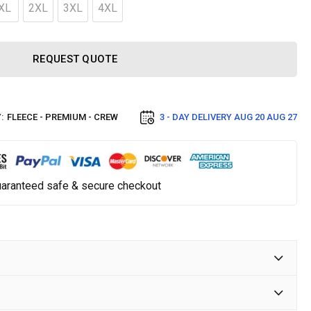
XL
2XL
3XL
4XL
REQUEST QUOTE
:
FLEECE - PREMIUM - CREW
3 - DAY DELIVERY
AUG 20 AUG 27
aranteed safe & secure checkout