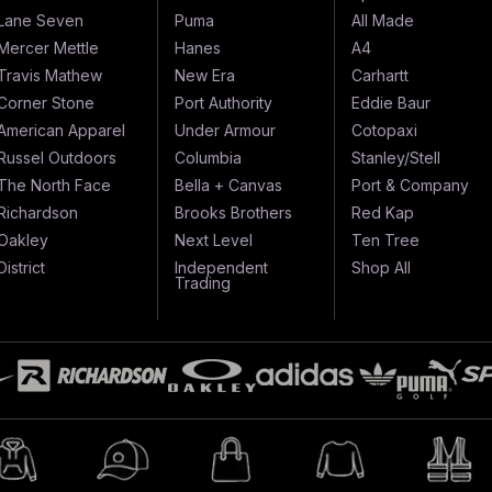
Lane Seven
Puma
All Made
Mercer Mettle
Hanes
A4
Travis Mathew
New Era
Carhartt
Corner Stone
Port Authority
Eddie Baur
American Apparel
Under Armour
Cotopaxi
Russel Outdoors
Columbia
Stanley/Stell
The North Face
Bella + Canvas
Port & Company
Richardson
Brooks Brothers
Red Kap
Oakley
Next Level
Ten Tree
District
Independent
Shop All
Trading