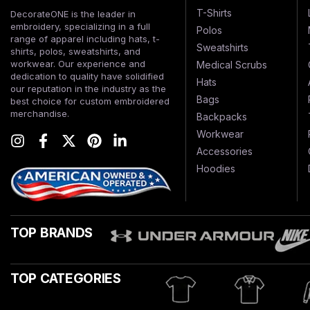
T-Shirts
DecorateONE is the leader in
embroidery, specializing in a full
Polos
range of apparel including hats, t-
Sweatshirts
shirts, polos, sweatshirts, and
workwear. Our experience and
Medical Scrubs
dedication to quality have solidified
Hats
our reputation in the industry as the
Bags
best choice for custom embroidered
merchandise.
Backpacks
Workwear
Accessories
Hoodies
TOP BRANDS
TOP CATEGORIES