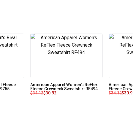
l Fleece
American Apparel Women's ReFlex
American Ap
79755
Fleece Crewneck Sweatshirt RF494
Fleece Crew
$
34.12
$
30.92
$
34.12
$
30.9