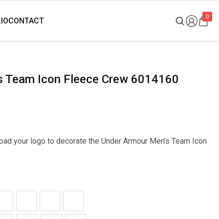
0
’s Team Icon Fleece Crew 6014160
pload your logo to decorate the Under Armour Men’s Team Icon