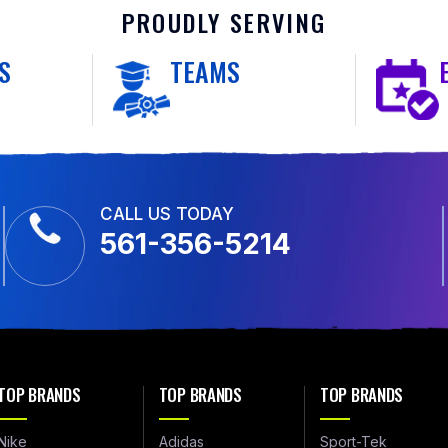
PROUDLY SERVING
S
TEAMS
CALL US TODAY
561-356-5214
TOP BRANDS
TOP BRANDS
TOP BRANDS
Nike
Adidas
Sport-Tek