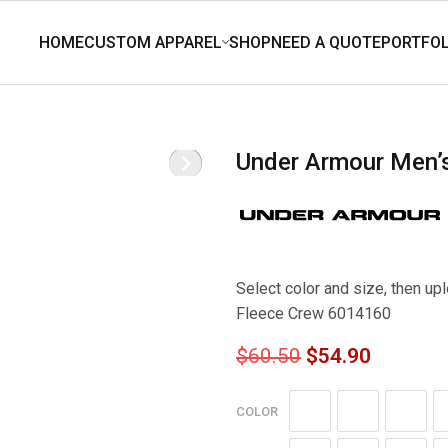
Under Armour Men
Select color and size, then u
Fleece Crew 6014160
$
60.50
$
54.90
COLOR