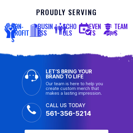
PROUDLY SERVING
NON-
BUSIN
SCHO
EVEN
TEAM
PROFIT
ESS
OLS
TS
S
S
LET’S BRING YOUR
BRAND TO LIFE
Our team is here to help you
create custom merch that
makes a lasting impression.
CALL US TODAY
561-356-5214