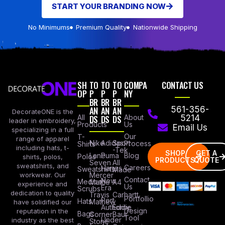
START YOUR BRANDING NOW
No Minimums
Premium Quality
Nationwide Shipping
SH
TO
TO
TO
COMPA
CONTACT US
OP
P
P
P
NY
BR
BR
BR
AN
AN
AN
561-356-
DecorateONE is the
All
DS
DS
DS
About
5214
leader in embroidery,
Products
Us
Email Us
specializing in a full
Our
T-
range of apparel
Nike
Adidas
Sport
Process
Shirts
including hats, t-
-Tek
SHOP
GET A
Lane
Puma
Blog
Polos
shirts, polos,
PRODUCTS
QUOTE
Seven
All
sweatshirts, and
Careers
Hanes
Sweatshirts
Made
workwear. Our
Mercer
Contact
New
Medical
Mettle
A4
experience and
Us
Era
Scrubs
dedication to quality
Travis
Carhartt
Portfollio
Port
Hats
Mathew
have solidified our
Authority
Eddie
Design
reputation in the
Bags
Corner
Baur
Tool
Under
industry as the best
Stone