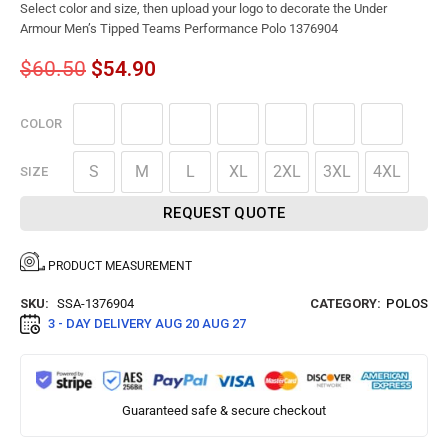
Select color and size, then upload your logo to decorate the Under
Armour Men’s Tipped Teams Performance Polo 1376904
$
60.50
$
54.90
COLOR
S
M
L
XL
2XL
3XL
4XL
SIZE
REQUEST QUOTE
PRODUCT MEASUREMENT
SKU:
SSA-1376904
CATEGORY:
POLOS
3 - DAY DELIVERY
AUG 20 AUG 27
Guaranteed safe & secure checkout