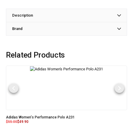
Description
Brand
Related Products
Adidas Women's Performance Polo A231
$
55.00
$
49.90