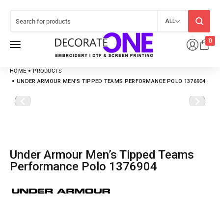
ALL
0
HOME
PRODUCTS
UNDER ARMOUR MEN’S TIPPED TEAMS PERFORMANCE POLO 1376904
Under Armour Men’s Tipped Teams
Performance Polo 1376904