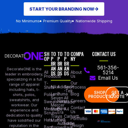
START YOUR BRANDING NOW
No Minimums
Premium Quality
Nationwide Shipping
SH
TO
TO
TO
COMPA
CONTACT US
OP
P
P
P
NY
BR
BR
BR
AN
AN
AN
561-356-
DecorateONE is the
All
DS
DS
DS
About
5214
leader in embroidery,
Products
Us
Email Us
specializing in a full
Our
T-
range of apparel
Nike
Adidas
Sport
Process
Shirts
including hats, t-
-Tek
SHOP
GET A
Lane
Puma
Blog
Polos
shirts, polos,
PRODUCTS
QUOTE
Seven
All
sweatshirts, and
Careers
Hanes
Sweatshirts
Made
workwear. Our
Mercer
Contact
New
Medical
Mettle
A4
experience and
Us
Era
Scrubs
dedication to quality
Travis
Carhartt
Portfollio
Port
Hats
Mathew
have solidified our
Authority
Eddie
Design
reputation in the
Bags
Corner
Baur