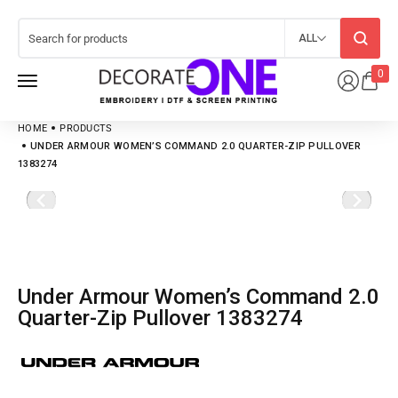
ALL
0
HOME
PRODUCTS
UNDER ARMOUR WOMEN’S COMMAND 2.0 QUARTER-ZIP PULLOVER
1383274
Under Armour Women’s Command 2.0
Quarter-Zip Pullover 1383274