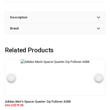
Description
Brand
Related Products
Adidas Men's Spacer Quarter-Zip Pullover A588
$
88.00
$
79.90