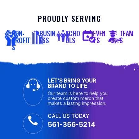
PROUDLY SERVING
NON-
BUSIN
SCHO
EVEN
TEAM
PROFIT
ESS
OLS
TS
S
S
LET’S BRING YOUR
BRAND TO LIFE
Our team is here to help you
create custom merch that
makes a lasting impression.
CALL US TODAY
561-356-5214