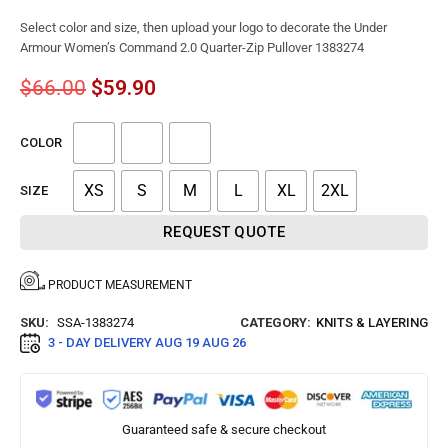
Select color and size, then upload your logo to decorate the Under
Armour Women’s Command 2.0 Quarter-Zip Pullover 1383274
$
66.00
$
59.90
COLOR
XS
S
M
L
XL
2XL
SIZE
REQUEST QUOTE
PRODUCT MEASUREMENT
SKU:
SSA-1383274
CATEGORY:
KNITS & LAYERING
3 - DAY DELIVERY
AUG 19 AUG 26
Guaranteed safe & secure checkout