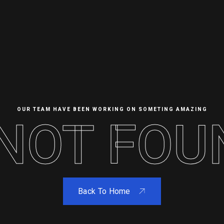
OUR TEAM HAVE BEEN WORKING ON SOMETING AMAZING
OT FOUND