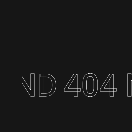
404 N