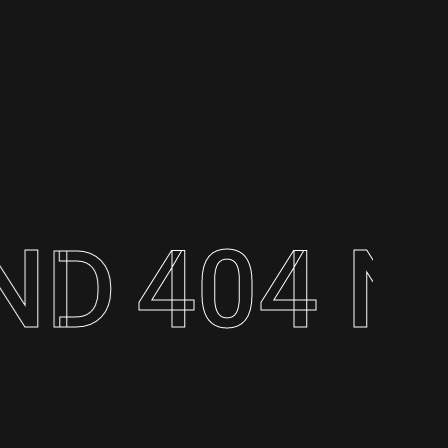
404 NOT