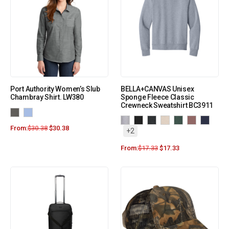
Port Authority Women’s Slub
BELLA+CANVAS Unisex
Chambray Shirt. LW380
Sponge Fleece Classic
Crewneck Sweatshirt BC3911
From:
$
30.38
$
30.38
+2
From:
$
17.33
$
17.33