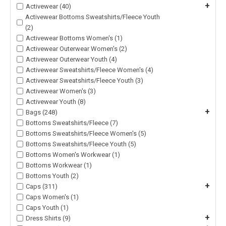
+
Activewear (40)
Activewear Bottoms Sweatshirts/Fleece Youth
(2)
Activewear Bottoms Women's (1)
Activewear Outerwear Women's (2)
Activewear Outerwear Youth (4)
Activewear Sweatshirts/Fleece Women's (4)
Activewear Sweatshirts/Fleece Youth (3)
Activewear Women's (3)
Activewear Youth (8)
+
Bags (248)
Bottoms Sweatshirts/Fleece (7)
Bottoms Sweatshirts/Fleece Women's (5)
Bottoms Sweatshirts/Fleece Youth (5)
Bottoms Women's Workwear (1)
Bottoms Workwear (1)
Bottoms Youth (2)
+
Caps (311)
Caps Women's (1)
Caps Youth (1)
+
Dress Shirts (9)