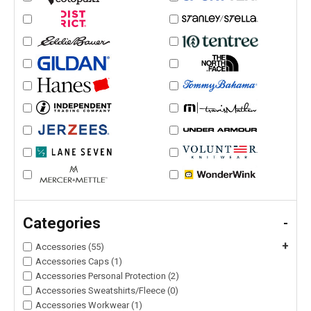
Categories
-
+
Accessories (55)
Accessories Caps (1)
Accessories Personal Protection (2)
Accessories Sweatshirts/Fleece (0)
Accessories Workwear (1)