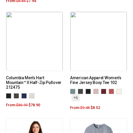
From:
$
8.84
$
7.94
Columbia Men’s Hart
American Apparel Women’s
Mountain™ II Half-Zip Pullover
Fine Jersey Boxy Tee 102
212475
+6
From:
$
86.90
$
78.90
From:
$
9.48
$
8.52