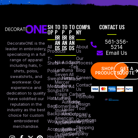
SH
TO
TO
TO
COMPA
CONTACT US
OP
P
P
P
NY
BR
BR
BR
AN
AN
AN
561-356-
DecorateONE is the
All
DS
DS
DS
About
5214
leader in embroidery,
Products
Us
Email Us
specializing in a full
Our
T-
range of apparel
Nike
Adidas
Sport
Process
Shirts
including hats, t-
-Tek
SHOP
GET A
Lane
Puma
Blog
Polos
shirts, polos,
PRODUCTS
QUOTE
Seven
All
sweatshirts, and
Careers
Hanes
Sweatshirts
Made
workwear. Our
Mercer
Contact
New
Medical
Mettle
A4
experience and
Us
Era
Scrubs
dedication to quality
Travis
Carhartt
Portfollio
Port
Hats
Mathew
have solidified our
Authority
Eddie
Design
reputation in the
Bags
Corner
Baur
Tool
Under
industry as the best
Stone
Backpacks
Armour
Cotopaxi
choice for custom
Facts &
American
Questions
embroidered
Workwear
Columbia
Stanley/Stell
Apparel
merchandise.
Shipping
Accessories
Bella +
Port &
Russel
Info
Canvas
Company
Outdoors
Hoodies