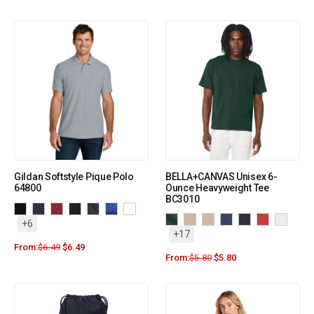
Gildan Softstyle Pique Polo
BELLA+CANVAS Unisex 6-
64800
Ounce Heavyweight Tee
BC3010
+6
+17
From:
$
6.49
$
6.49
From:
$
5.80
$
5.80