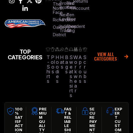
Returns
Brooks
Red
The
Brothers
Kap
North
Account
Face
Next
Ten
Level
Tree
Richardson
Independent
Shop
Oakley
Trading
All
District
TOP
VIEW ALL
CATEGORIES
T
P
H
H
B
S
W
A
S
CATEGORIES
-
ol
o
at
a
w
o
p
c
S
o
o
s
g
e
r
r
r
hi
s
di
s
at
k
o
u
rt
e
s
w
n
b
s
s
h
e
s
s
si
a
rt
r
s
100
PRE
FAS
SE
EXP
%
MIU
T &
CU
ER
SAT
M
REL
RE
T
ISF
QU
IAB
PAY
CU
ACT
ALI
LE
ME
ST
ION
TY
SHI
NT
OM