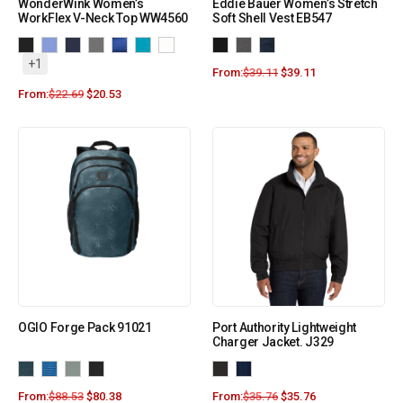
WonderWink Women’s
Eddie Bauer Women’s Stretch
WorkFlex V-Neck Top WW4560
Soft Shell Vest EB547
+1
From:
$
39.11
$
39.11
From:
$
22.69
$
20.53
OGIO Forge Pack 91021
Port Authority Lightweight
Charger Jacket. J329
From:
$
88.53
$
80.38
From:
$
35.76
$
35.76