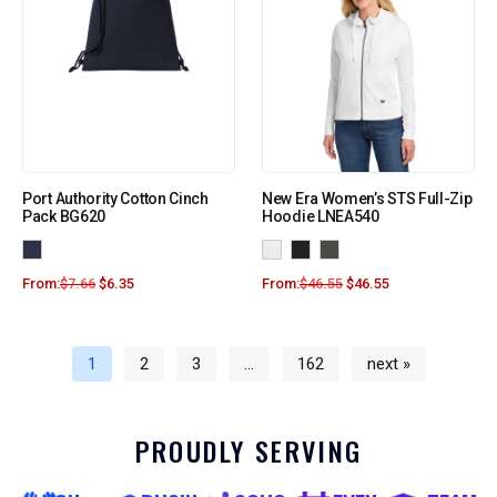
Port Authority Cotton Cinch
New Era Women’s STS Full-Zip
Pack BG620
Hoodie LNEA540
From:
$
7.66
$
6.35
From:
$
46.55
$
46.55
1
2
3
…
162
next »
PROUDLY SERVING