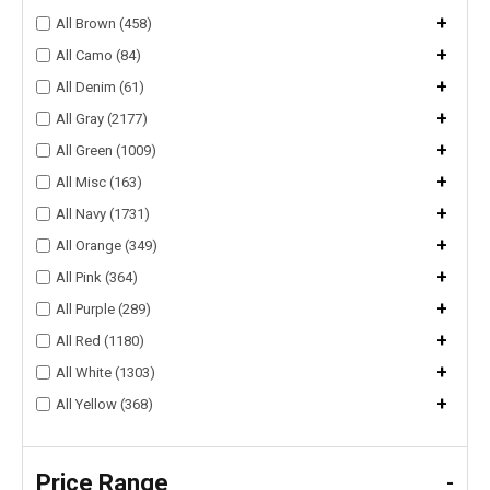
+
All Brown (458)
+
All Camo (84)
+
All Denim (61)
+
All Gray (2177)
+
All Green (1009)
+
All Misc (163)
+
All Navy (1731)
+
All Orange (349)
+
All Pink (364)
+
All Purple (289)
+
All Red (1180)
+
All White (1303)
+
All Yellow (368)
Price Range
-