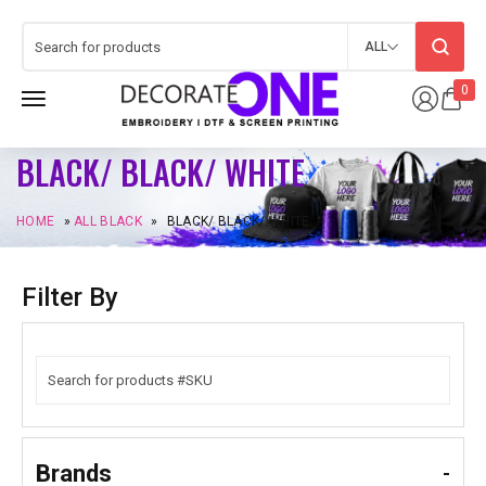
ALL
0
BLACK/ BLACK/ WHITE
HOME
»
ALL BLACK
»
BLACK/ BLACK/ WHITE
Filter By
Brands
-