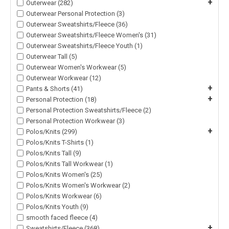
+
Outerwear (282)
Outerwear Personal Protection (3)
Outerwear Sweatshirts/Fleece (36)
Outerwear Sweatshirts/Fleece Women's (31)
Outerwear Sweatshirts/Fleece Youth (1)
Outerwear Tall (5)
Outerwear Women's Workwear (5)
Outerwear Workwear (12)
+
Pants & Shorts (41)
+
Personal Protection (18)
Personal Protection Sweatshirts/Fleece (2)
Personal Protection Workwear (3)
+
Polos/Knits (299)
Polos/Knits T-Shirts (1)
Polos/Knits Tall (9)
Polos/Knits Tall Workwear (1)
Polos/Knits Women's (25)
Polos/Knits Women's Workwear (2)
Polos/Knits Workwear (6)
Polos/Knits Youth (9)
smooth faced fleece (4)
+
Sweatshirts/Fleece (368)