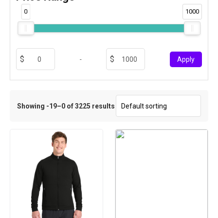
0
1000
-
Apply
Showing -19–0 of 3225 results