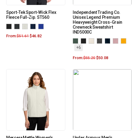
Sport-Tek Sport-Wick Flex
Independent Trading Co.
Fleece Full-Zip. ST560
Unisex Legend Premium
Heavyweight Cross-Grain
Crewneck Sweatshirt
IND5000C
From:
$
51.61
$
46.82
+6
From:
$
55.20
$
50.08
Mercer+Mettle Women’s
Under Armour Men’s