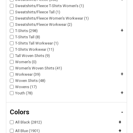
Sweatshirts/Fleece T-Shirts Women's (1)
Sweatshirts/Fleece Tall (1)
Sweatshirts/Fleece Women's Workwear (1)
Sweatshirts/Fleece Workwear (2)
+
T-Shirts (298)
T-Shirts Tall (8)
T-Shirts Tall Workwear (1)
T-Shirts Workwear (11)
Tall Woven Shirts (9)
Women's (0)
Women's Woven Shirts (41)
+
Workwear (39)
Woven Shirts (48)
Wovens (17)
+
Youth (78)
Colors
-
+
All Black (2812)
+
All Blue (1901)