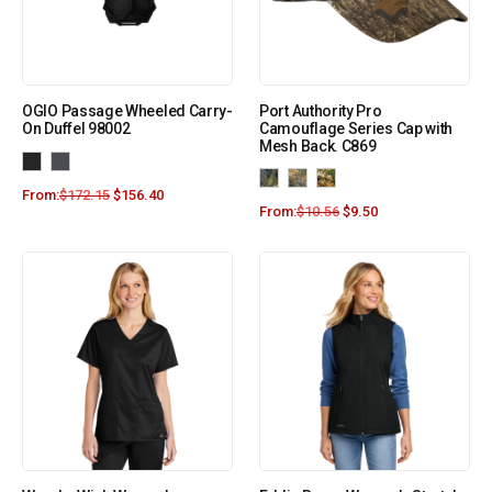
OGIO Passage Wheeled Carry-
Port Authority Pro
On Duffel 98002
Camouflage Series Cap with
Mesh Back. C869
From:
$
172.15
$
156.40
From:
$
10.56
$
9.50