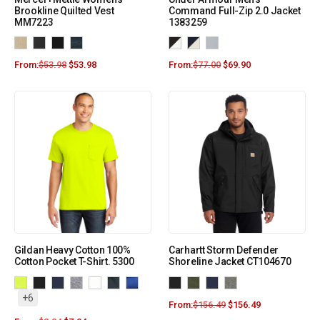
Brookline Quilted Vest
Command Full-Zip 2.0 Jacket
MM7223
1383259
From:
$
53.98
$
53.98
From:
$
77.00
$
69.90
Gildan Heavy Cotton 100%
Carhartt Storm Defender
Cotton Pocket T-Shirt. 5300
Shoreline Jacket CT104670
+6
From:
$
156.49
$
156.49