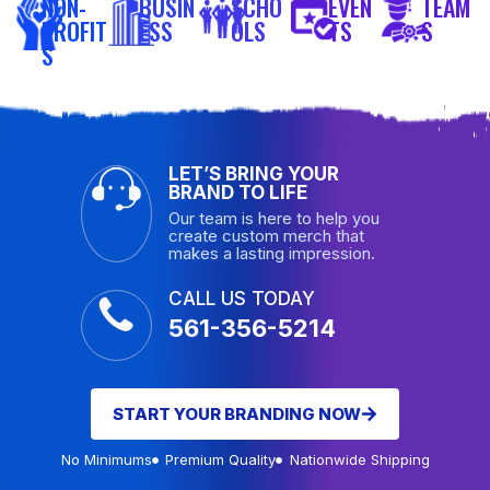
NON-
BUSIN
SCHO
EVEN
TEAM
PROFIT
ESS
OLS
TS
S
S
LET’S BRING YOUR
BRAND TO LIFE
Our team is here to help you
create custom merch that
makes a lasting impression.
CALL US TODAY
561-356-5214
START YOUR BRANDING NOW
No Minimums
Premium Quality
Nationwide Shipping