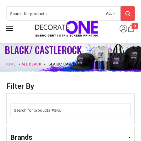
ALL
0
BLACK/ CASTLEROCK
HOME
»
ALL BLACK
»
BLACK/ CASTLEROCK
Filter By
Brands
-