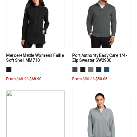
Mercer+Mettle Women’s Faille
Port Authority Easy Care 1/4-
Soft Shell MM7101
Zip Sweater SW2900
From:
$
68.90
$
68.90
From:
$
50.06
$
50.06