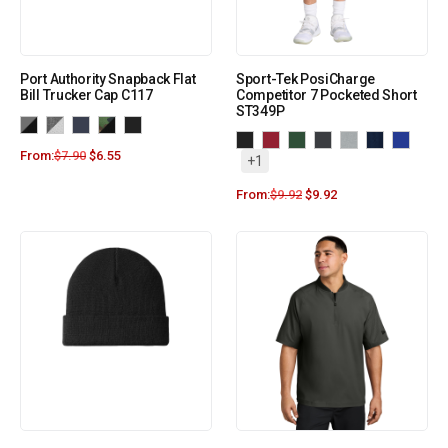
Port Authority Snapback Flat
Sport-Tek PosiCharge
Bill Trucker Cap C117
Competitor 7 Pocketed Short
ST349P
From:
$
7.90
$
6.55
+1
From:
$
9.92
$
9.92