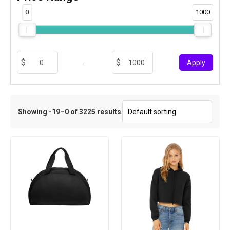
0
1000
-
Apply
Showing -19–0 of 3225 results