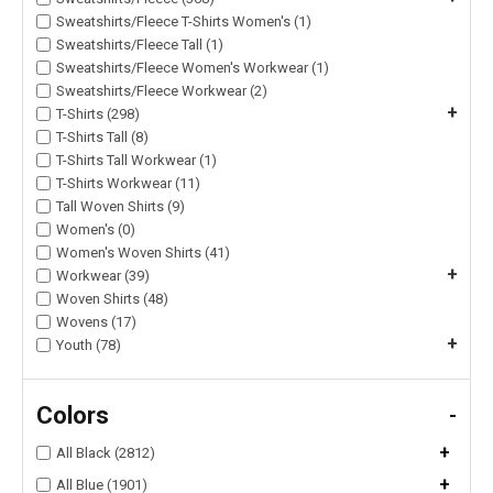
Sweatshirts/Fleece T-Shirts Women's (1)
Sweatshirts/Fleece Tall (1)
Sweatshirts/Fleece Women's Workwear (1)
Sweatshirts/Fleece Workwear (2)
+
T-Shirts (298)
T-Shirts Tall (8)
T-Shirts Tall Workwear (1)
T-Shirts Workwear (11)
Tall Woven Shirts (9)
Women's (0)
Women's Woven Shirts (41)
+
Workwear (39)
Woven Shirts (48)
Wovens (17)
+
Youth (78)
Colors
-
+
All Black (2812)
+
All Blue (1901)