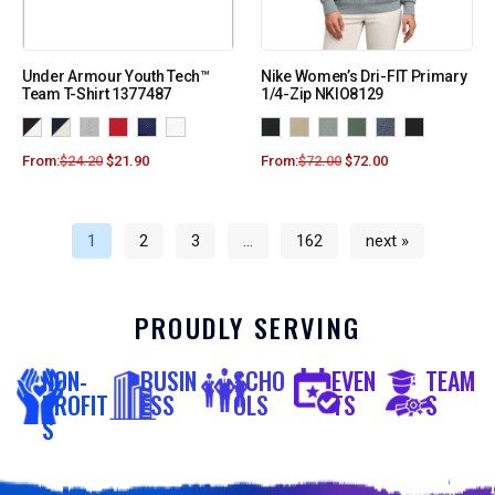
Under Armour Youth Tech™
Nike Women’s Dri-FIT Primary
Team T-Shirt 1377487
1/4-Zip NKIO8129
From:
$
24.20
$
21.90
From:
$
72.00
$
72.00
1
2
3
…
162
next »
PROUDLY SERVING
NON-
BUSIN
SCHO
EVEN
TEAM
PROFIT
ESS
OLS
TS
S
S