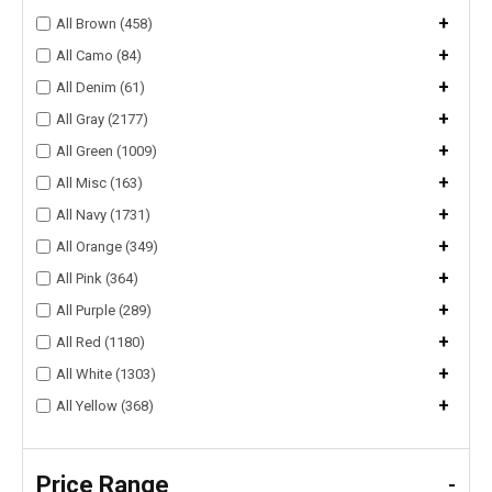
+
All Brown (458)
+
All Camo (84)
+
All Denim (61)
+
All Gray (2177)
+
All Green (1009)
+
All Misc (163)
+
All Navy (1731)
+
All Orange (349)
+
All Pink (364)
+
All Purple (289)
+
All Red (1180)
+
All White (1303)
+
All Yellow (368)
Price Range
-