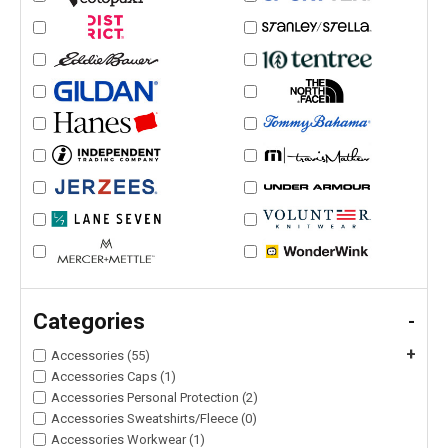
Categories
-
+
Accessories (55)
Accessories Caps (1)
Accessories Personal Protection (2)
Accessories Sweatshirts/Fleece (0)
Accessories Workwear (1)