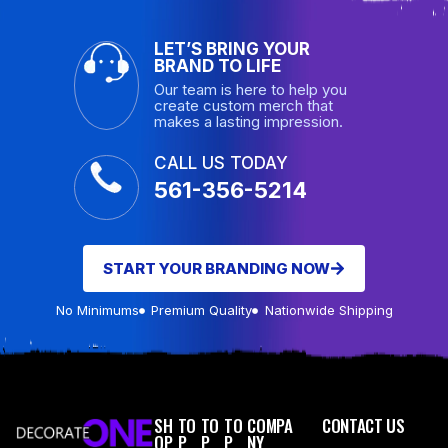
LET’S BRING YOUR
BRAND TO LIFE
Our team is here to help you
create custom merch that
makes a lasting impression.
CALL US TODAY
561-356-5214
START YOUR BRANDING NOW
No Minimums
Premium Quality
Nationwide Shipping
SH
TO
TO
TO
COMPA
CONTACT US
OP
P
P
P
NY