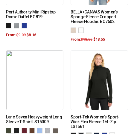
Port Authority Mini Ripstop
BELLA+CANVAS Women’s
Dome Duffel BG819
Sponge Fleece Cropped
Fleece Hoodie. BC7502
From:
$
9.09
$
8.16
From:
$
18.55
$
18.55
Lane Seven Heavyweight Long
Sport-Tek Women’s Sport-
Sleeve T-Shirt LS15009
Wick Flex Fleece 1/4-Zip.
LST561