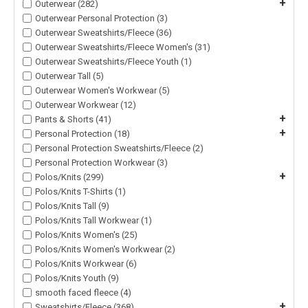
+
Outerwear (282)
Outerwear Personal Protection (3)
Outerwear Sweatshirts/Fleece (36)
Outerwear Sweatshirts/Fleece Women's (31)
Outerwear Sweatshirts/Fleece Youth (1)
Outerwear Tall (5)
Outerwear Women's Workwear (5)
Outerwear Workwear (12)
+
Pants & Shorts (41)
+
Personal Protection (18)
Personal Protection Sweatshirts/Fleece (2)
Personal Protection Workwear (3)
+
Polos/Knits (299)
Polos/Knits T-Shirts (1)
Polos/Knits Tall (9)
Polos/Knits Tall Workwear (1)
Polos/Knits Women's (25)
Polos/Knits Women's Workwear (2)
Polos/Knits Workwear (6)
Polos/Knits Youth (9)
smooth faced fleece (4)
+
Sweatshirts/Fleece (368)