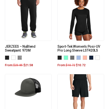
JERZEES – NuBlend
Sport-Tek Women’s Posi-UV
Sweatpant. 973M
Pro Long Sleeve LST420LS
From:
$
23.85
$
21.58
From:
$
10.72
$
10.72