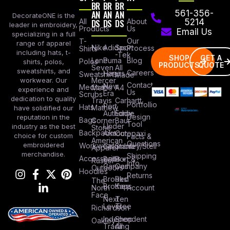
BR
BR
BR
AN
AN
AN
561-356-
DecorateONE is the
All
DS
DS
DS
About
5214
leader in embroidery,
Products
Us
Email Us
specializing in a full
Our
T-
range of apparel
Nike
Adidas
Sport
Process
Shirts
including hats, t-
-Tek
SHOP
GET A
Lane
Puma
Blog
Polos
shirts, polos,
PRODUCTS
QUOTE
Seven
All
sweatshirts, and
Careers
Hanes
Sweatshirts
Made
workwear. Our
Mercer
Contact
New
Medical
Mettle
A4
experience and
Us
Era
Scrubs
dedication to quality
Travis
Carhartt
Portfollio
Port
Hats
Mathew
have solidified our
Authority
Eddie
Design
reputation in the
Bags
Corner
Baur
Tool
Under
industry as the best
Stone
Backpacks
Armour
Cotopaxi
choice for custom
Facts &
American
Questions
embroidered
Workwear
Columbia
Stanley/Stell
Apparel
merchandise.
Shipping
Accessories
Bella +
Port &
Russel
Info
Canvas
Company
Outdoors
Hoodies
Returns
Brooks
Red
The
Brothers
Kap
North
Account
Face
Next
Ten
Level
Tree
Richardson
Independent
Shop
Oakley
Trading
All