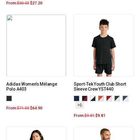
From:
$
30.03
$
27.20
Adidas Women’s Mélange
Sport-Tek Youth Club Short
Polo A403
Sleeve Crew YST440
+6
From:
$
71.50
$
64.90
From:
$
9.81
$
9.81