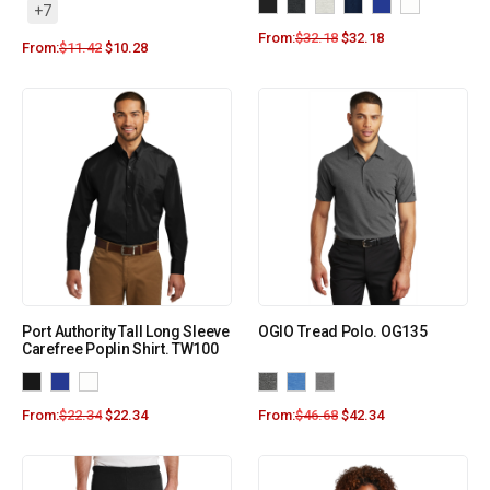
+7
From:
$
32.18
$
32.18
From:
$
11.42
$
10.28
Port Authority Tall Long Sleeve
OGIO Tread Polo. OG135
Carefree Poplin Shirt. TW100
From:
$
22.34
$
22.34
From:
$
46.68
$
42.34