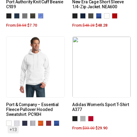
Port Authority Knit Cuff Beanie
New Era Cage Short Sleeve
C939
1/4-Zip Jacket. NEA600
From:
$
8.58
$
7.70
From:
$
48.28
$
48.28
Port & Company – Essential
Adidas Women’s Sport T-Shirt
Fleece Pullover Hooded
A377
Sweatshirt. PC90H
From:
$
33.00
$
29.90
+13