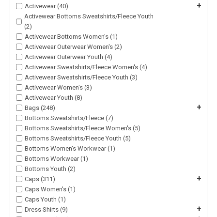
+
Activewear (40)
Activewear Bottoms Sweatshirts/Fleece Youth
(2)
Activewear Bottoms Women's (1)
Activewear Outerwear Women's (2)
Activewear Outerwear Youth (4)
Activewear Sweatshirts/Fleece Women's (4)
Activewear Sweatshirts/Fleece Youth (3)
Activewear Women's (3)
Activewear Youth (8)
+
Bags (248)
Bottoms Sweatshirts/Fleece (7)
Bottoms Sweatshirts/Fleece Women's (5)
Bottoms Sweatshirts/Fleece Youth (5)
Bottoms Women's Workwear (1)
Bottoms Workwear (1)
Bottoms Youth (2)
+
Caps (311)
Caps Women's (1)
Caps Youth (1)
+
Dress Shirts (9)