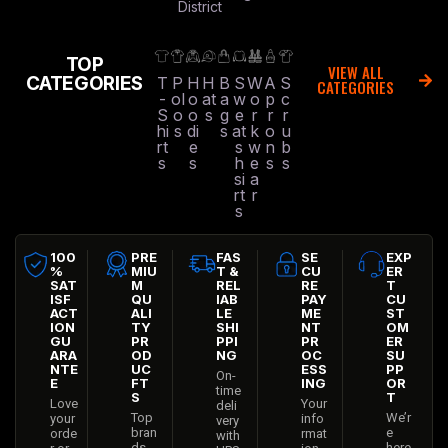
District
TOP
VIEW ALL
CATEGORIES
T
P
H
H
B
S
W
A
S
CATEGORIES
-
ol
o
at
a
w
o
p
c
S
o
o
s
g
e
r
r
r
hi
s
di
s
at
k
o
u
rt
e
s
w
n
b
s
s
h
e
s
s
si
a
rt
r
s
100
PRE
FAS
SE
EXP
%
MIU
T &
CU
ER
SAT
M
REL
RE
T
ISF
QU
IAB
PAY
CU
ACT
ALI
LE
ME
ST
ION
TY
SHI
NT
OM
GU
PR
PPI
PR
ER
ARA
OD
NG
OC
SU
NTE
UC
ESS
PP
On-
E
FT
ING
OR
time
S
T
Love
Your
deli
Top
We’r
your
info
very
bran
e
orde
rmat
with
ds
here