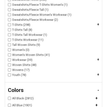
Sweatshirts/Fleece T-Shirts Women's (1)
Sweatshirts/Fleece Tall (1)
Sweatshirts/Fleece Women's Workwear (1)
Sweatshirts/Fleece Workwear (2)
+
T-Shirts (298)
T-Shirts Tall (8)
T-Shirts Tall Workwear (1)
T-Shirts Workwear (11)
Tall Woven Shirts (9)
Women's (0)
Women's Woven Shirts (41)
+
Workwear (39)
Woven Shirts (48)
Wovens (17)
+
Youth (78)
Colors
-
+
All Black (2812)
+
All Blue (1901)