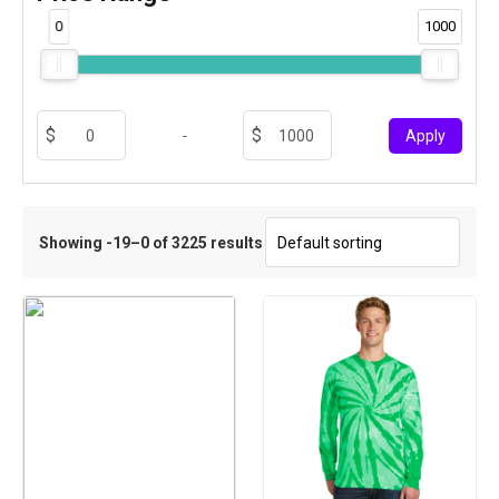
0
1000
-
Apply
Showing -19–0 of 3225 results