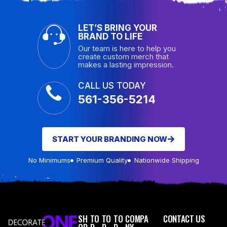
LET’S BRING YOUR
BRAND TO LIFE
Our team is here to help you
create custom merch that
makes a lasting impression.
CALL US TODAY
561-356-5214
START YOUR BRANDING NOW
No Minimums
Premium Quality
Nationwide Shipping
SH
TO
TO
TO
COMPA
CONTACT US