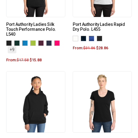
Port Authority Ladies Silk
Port Authority Ladies Rapid
Touch Performance Polo.
Dry Polo. L455
L540
From:
$
31.86
$
28.86
+9
From:
$
17.58
$
15.88