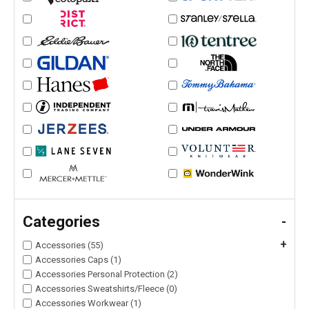
Categories
-
+
Accessories (55)
Accessories Caps (1)
Accessories Personal Protection (2)
Accessories Sweatshirts/Fleece (0)
Accessories Workwear (1)