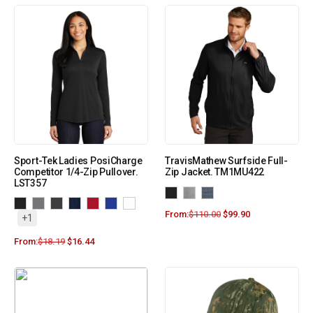
Sport-Tek Ladies PosiCharge
TravisMathew Surfside Full-
Competitor 1/4-Zip Pullover.
Zip Jacket. TM1MU422
LST357
From:
$
110.00
$
99.90
+1
From:
$
18.19
$
16.44