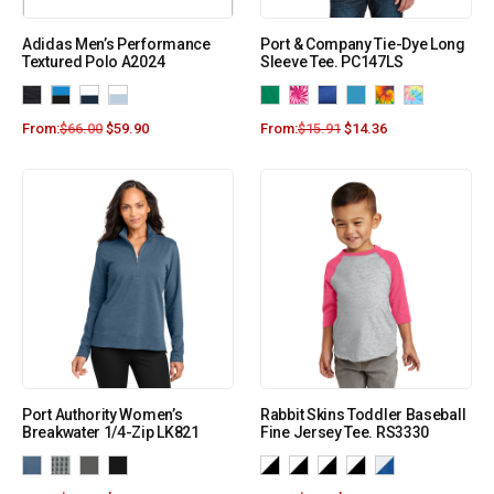
Adidas Men’s Performance
Port & Company Tie-Dye Long
Textured Polo A2024
Sleeve Tee. PC147LS
From:
$
66.00
$
59.90
From:
$
15.91
$
14.36
Port Authority Women’s
Rabbit Skins Toddler Baseball
Breakwater 1/4-Zip LK821
Fine Jersey Tee. RS3330