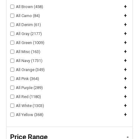
+
All Brown (458)
+
All Camo (84)
+
All Denim (61)
+
All Gray (2177)
+
All Green (1009)
+
All Misc (163)
+
All Navy (1731)
+
All Orange (349)
+
All Pink (364)
+
All Purple (289)
+
All Red (1180)
+
All White (1303)
+
All Yellow (368)
Price Range
-