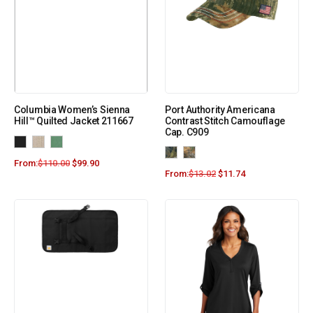
Columbia Women’s Sienna
Port Authority Americana
Hill™ Quilted Jacket 211667
Contrast Stitch Camouflage
Cap. C909
From:
$
110.00
$
99.90
From:
$
13.02
$
11.74