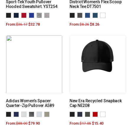
Sport-Tek Youth Pullover
District Women’s Flex Scoop
Hooded Sweatshirt. YST254
Neck Tee DT7501
From:
$
36.17
$
32.78
From:
$
8.26
$
8.26
Adidas Women’s Spacer
New Era Recycled Snapback
Quarter-Zip Pullover A589
Cap NE208
From:
$
88.00
$
79.90
From:
$
17.05
$
15.40