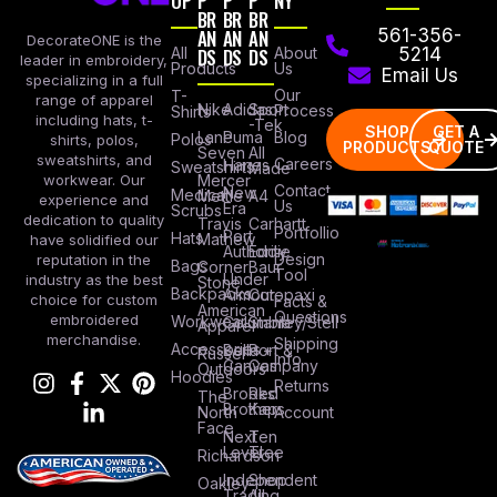
OP
P
P
P
NY
BR
BR
BR
AN
AN
AN
561-356-
DecorateONE is the
All
DS
DS
DS
About
5214
leader in embroidery,
Products
Us
Email Us
specializing in a full
Our
T-
range of apparel
Nike
Adidas
Sport
Process
Shirts
including hats, t-
-Tek
SHOP
GET A
Lane
Puma
Blog
Polos
shirts, polos,
PRODUCTS
QUOTE
Seven
All
sweatshirts, and
Careers
Hanes
Sweatshirts
Made
workwear. Our
Mercer
Contact
New
Medical
Mettle
A4
experience and
Us
Era
Scrubs
dedication to quality
Travis
Carhartt
Portfollio
Port
Hats
Mathew
have solidified our
Authority
Eddie
Design
reputation in the
Bags
Corner
Baur
Tool
Under
industry as the best
Stone
Backpacks
Armour
Cotopaxi
choice for custom
Facts &
American
Questions
embroidered
Workwear
Columbia
Stanley/Stell
Apparel
merchandise.
Shipping
Accessories
Bella +
Port &
Russel
Info
Canvas
Company
Outdoors
Hoodies
Returns
Brooks
Red
The
Brothers
Kap
North
Account
Face
Next
Ten
Level
Tree
Richardson
Independent
Shop
Oakley
Trading
All