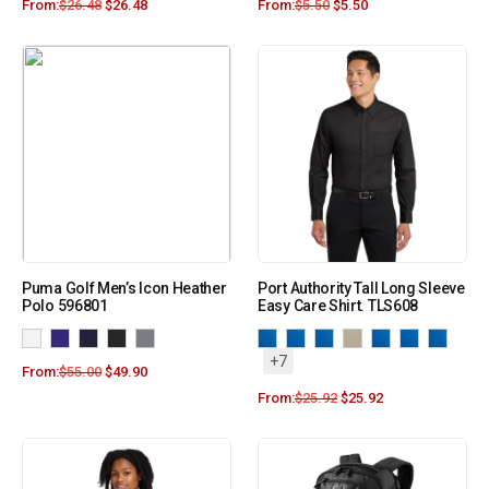
From:
$
26.48
$
26.48
From:
$
5.50
$
5.50
Puma Golf Men’s Icon Heather
Port Authority Tall Long Sleeve
Polo 596801
Easy Care Shirt. TLS608
+7
From:
$
55.00
$
49.90
From:
$
25.92
$
25.92