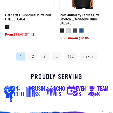
Carhartt 18-Pocket Utility Roll
Port Authority Ladies City
CTB0000484
Stretch 3/4-Sleeve Tunic
LK6840
From:
$
34.67
$
31.42
From:
$
33.18
$
30.06
1
2
3
…
162
next »
PROUDLY SERVING
NON-
BUSIN
SCHO
EVEN
TEAM
PROFIT
ESS
OLS
TS
S
S