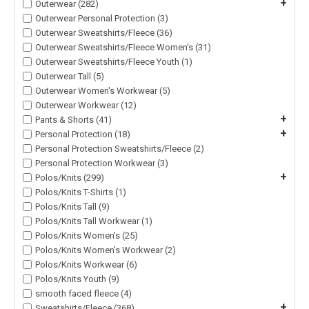
+
Outerwear (282)
Outerwear Personal Protection (3)
Outerwear Sweatshirts/Fleece (36)
Outerwear Sweatshirts/Fleece Women's (31)
Outerwear Sweatshirts/Fleece Youth (1)
Outerwear Tall (5)
Outerwear Women's Workwear (5)
Outerwear Workwear (12)
+
Pants & Shorts (41)
+
Personal Protection (18)
Personal Protection Sweatshirts/Fleece (2)
Personal Protection Workwear (3)
+
Polos/Knits (299)
Polos/Knits T-Shirts (1)
Polos/Knits Tall (9)
Polos/Knits Tall Workwear (1)
Polos/Knits Women's (25)
Polos/Knits Women's Workwear (2)
Polos/Knits Workwear (6)
Polos/Knits Youth (9)
smooth faced fleece (4)
+
Sweatshirts/Fleece (368)