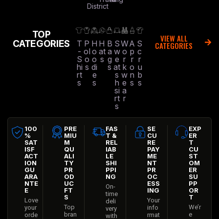
District
TOP
VIEW ALL
CATEGORIES
T
P
H
H
B
S
W
A
S
CATEGORIES
-
ol
o
at
a
w
o
p
c
S
o
o
s
g
e
r
r
r
hi
s
di
s
at
k
o
u
rt
e
s
w
n
b
s
s
h
e
s
s
si
a
rt
r
s
100
PRE
FAS
SE
EXP
%
MIU
T &
CU
ER
SAT
M
REL
RE
T
ISF
QU
IAB
PAY
CU
ACT
ALI
LE
ME
ST
ION
TY
SHI
NT
OM
GU
PR
PPI
PR
ER
ARA
OD
NG
OC
SU
NTE
UC
ESS
PP
On-
E
FT
ING
OR
time
S
T
Love
Your
deli
Top
We’r
your
info
very
bran
e
orde
rmat
with