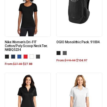
Nike Women’s Dri-FIT
OGIO Monolithic Pack. 91004
Cotton/Poly Scoop Neck Tee.
NKBQ5234
From:
$
115.58
$
104.97
From:
$
27.88
$
27.88