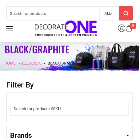
ALL
0
BLACK/GRAPHITE
HOME
»
ALL BLACK
»
BLACK/GRAPHITE
Filter By
Brands
-