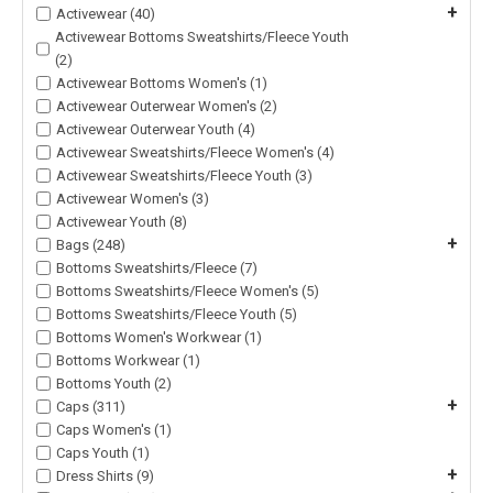
+
Activewear (40)
Activewear Bottoms Sweatshirts/Fleece Youth
(2)
Activewear Bottoms Women's (1)
Activewear Outerwear Women's (2)
Activewear Outerwear Youth (4)
Activewear Sweatshirts/Fleece Women's (4)
Activewear Sweatshirts/Fleece Youth (3)
Activewear Women's (3)
Activewear Youth (8)
+
Bags (248)
Bottoms Sweatshirts/Fleece (7)
Bottoms Sweatshirts/Fleece Women's (5)
Bottoms Sweatshirts/Fleece Youth (5)
Bottoms Women's Workwear (1)
Bottoms Workwear (1)
Bottoms Youth (2)
+
Caps (311)
Caps Women's (1)
Caps Youth (1)
+
Dress Shirts (9)