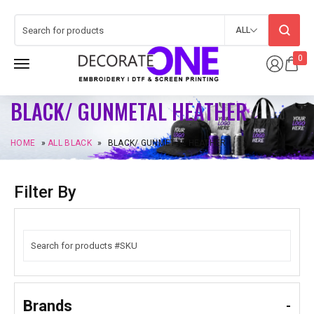
ALL
0
BLACK/ GUNMETAL HEATHER
HOME
»
ALL BLACK
»
BLACK/ GUNMETAL HEATHER
Filter By
Brands
-