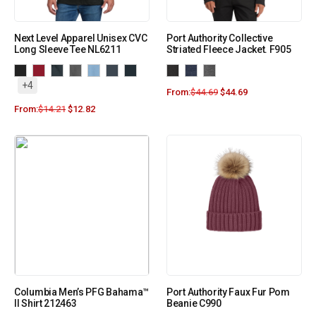
Next Level Apparel Unisex CVC
Port Authority Collective
Long Sleeve Tee NL6211
Striated Fleece Jacket. F905
+4
From:
$
44.69
$
44.69
From:
$
14.21
$
12.82
Columbia Men’s PFG Bahama™
Port Authority Faux Fur Pom
II Shirt 212463
Beanie C990