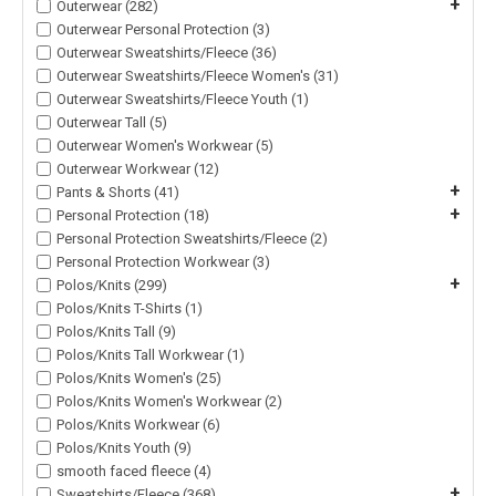
+
Outerwear (282)
Outerwear Personal Protection (3)
Outerwear Sweatshirts/Fleece (36)
Outerwear Sweatshirts/Fleece Women's (31)
Outerwear Sweatshirts/Fleece Youth (1)
Outerwear Tall (5)
Outerwear Women's Workwear (5)
Outerwear Workwear (12)
+
Pants & Shorts (41)
+
Personal Protection (18)
Personal Protection Sweatshirts/Fleece (2)
Personal Protection Workwear (3)
+
Polos/Knits (299)
Polos/Knits T-Shirts (1)
Polos/Knits Tall (9)
Polos/Knits Tall Workwear (1)
Polos/Knits Women's (25)
Polos/Knits Women's Workwear (2)
Polos/Knits Workwear (6)
Polos/Knits Youth (9)
smooth faced fleece (4)
+
Sweatshirts/Fleece (368)