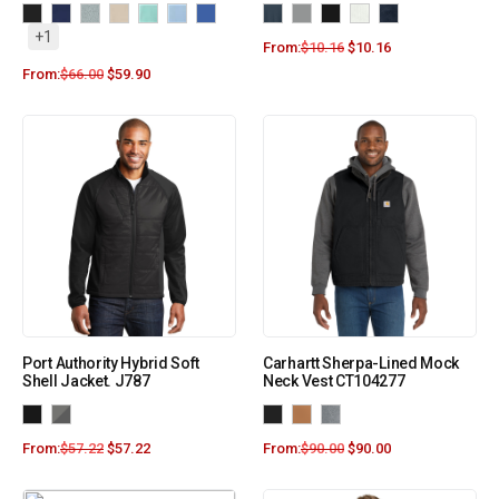
+1
From:
$
10.16
$
10.16
From:
$
66.00
$
59.90
Port Authority Hybrid Soft
Carhartt Sherpa-Lined Mock
Shell Jacket. J787
Neck Vest CT104277
From:
$
57.22
$
57.22
From:
$
90.00
$
90.00