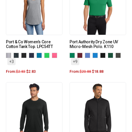
Port & Co Women’s Core
Port Authority Dry Zone UV
Cotton Tank Top. LPC54TT
Micro-Mesh Polo. K110
+3
+9
From:
$
2.83
$
2.83
From:
$
20.88
$
18.88