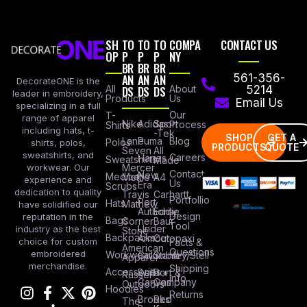
SH
TO
TO
TO
COMPA
CONTACT US
OP
P
P
P
NY
BR
BR
BR
AN
AN
AN
561-356-
DecorateONE is the
All
DS
DS
DS
About
5214
leader in embroidery,
Products
Us
Email Us
specializing in a full
Our
T-
range of apparel
Nike
Adidas
Sport
Process
Shirts
including hats, t-
-Tek
SHOP
GET A
Lane
Puma
Blog
Polos
shirts, polos,
PRODUCTS
QUOTE
Seven
All
sweatshirts, and
Careers
Hanes
Sweatshirts
Made
workwear. Our
Mercer
Contact
New
Medical
Mettle
A4
experience and
Us
Era
Scrubs
dedication to quality
Travis
Carhartt
Portfollio
Port
Hats
Mathew
have solidified our
Authority
Eddie
Design
reputation in the
Bags
Corner
Baur
Tool
Under
industry as the best
Stone
Backpacks
Armour
Cotopaxi
choice for custom
Facts &
American
Questions
embroidered
Workwear
Columbia
Stanley/Stell
Apparel
merchandise.
Shipping
Accessories
Bella +
Port &
Russel
Info
Canvas
Company
Outdoors
Hoodies
Returns
Brooks
Red
The