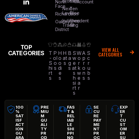
Brothers
Kap
North
Account
Face
Next
Ten
Level
Tree
Richardson
Independent
Shop
Oakley
Trading
All
District
TOP
VIEW ALL
CATEGORIES
T
P
H
H
B
S
W
A
S
CATEGORIES
-
ol
o
at
a
w
o
p
c
S
o
o
s
g
e
r
r
r
hi
s
di
s
at
k
o
u
rt
e
s
w
n
b
s
s
h
e
s
s
si
a
rt
r
s
100
PRE
FAS
SE
EXP
%
MIU
T &
CU
ER
SAT
M
REL
RE
T
ISF
QU
IAB
PAY
CU
ACT
ALI
LE
ME
ST
ION
TY
SHI
NT
OM
GU
PR
PPI
PR
ER
ARA
OD
NG
OC
SU