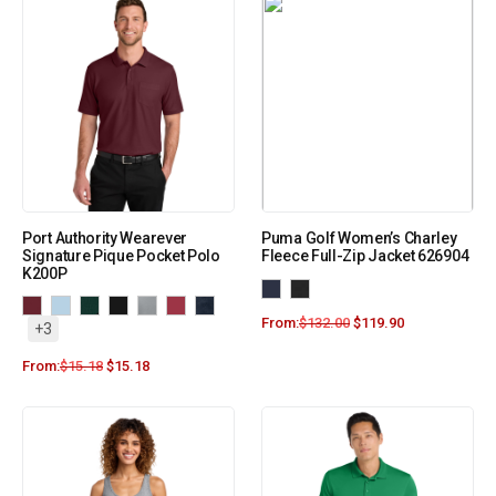
Port Authority Wearever
Puma Golf Women’s Charley
Signature Pique Pocket Polo
Fleece Full-Zip Jacket 626904
K200P
From:
$
132.00
$
119.90
+3
From:
$
15.18
$
15.18