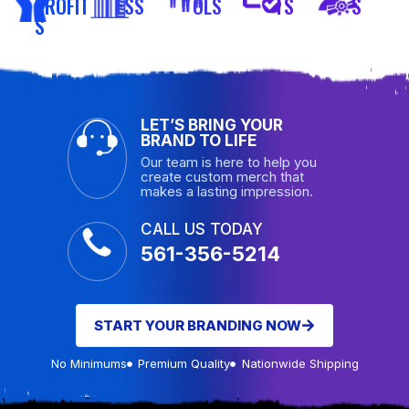
PROFIT
ESS
OLS
TS
S
S
LET’S BRING YOUR
BRAND TO LIFE
Our team is here to help you
create custom merch that
makes a lasting impression.
CALL US TODAY
561-356-5214
START YOUR BRANDING NOW
No Minimums
Premium Quality
Nationwide Shipping