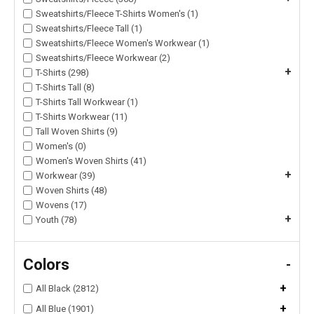
Sweatshirts/Fleece T-Shirts Women's (1)
Sweatshirts/Fleece Tall (1)
Sweatshirts/Fleece Women's Workwear (1)
Sweatshirts/Fleece Workwear (2)
+
T-Shirts (298)
T-Shirts Tall (8)
T-Shirts Tall Workwear (1)
T-Shirts Workwear (11)
Tall Woven Shirts (9)
Women's (0)
Women's Woven Shirts (41)
+
Workwear (39)
Woven Shirts (48)
Wovens (17)
+
Youth (78)
Colors
-
+
All Black (2812)
+
All Blue (1901)