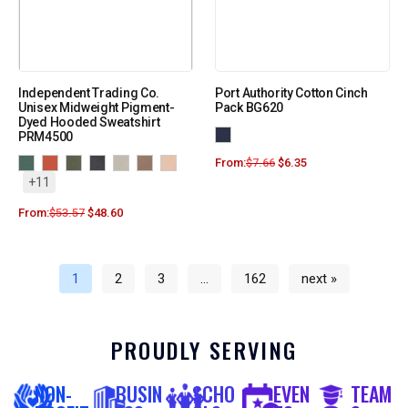
Independent Trading Co.
Port Authority Cotton Cinch
Unisex Midweight Pigment-
Pack BG620
Dyed Hooded Sweatshirt
PRM4500
From:
$
7.66
$
6.35
+11
From:
$
53.57
$
48.60
1
2
3
…
162
next »
PROUDLY SERVING
NON-
BUSIN
SCHO
EVEN
TEAM