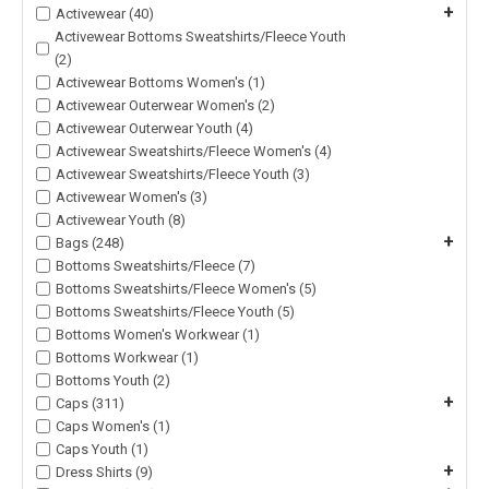
+
Activewear (40)
Activewear Bottoms Sweatshirts/Fleece Youth
(2)
Activewear Bottoms Women's (1)
Activewear Outerwear Women's (2)
Activewear Outerwear Youth (4)
Activewear Sweatshirts/Fleece Women's (4)
Activewear Sweatshirts/Fleece Youth (3)
Activewear Women's (3)
Activewear Youth (8)
+
Bags (248)
Bottoms Sweatshirts/Fleece (7)
Bottoms Sweatshirts/Fleece Women's (5)
Bottoms Sweatshirts/Fleece Youth (5)
Bottoms Women's Workwear (1)
Bottoms Workwear (1)
Bottoms Youth (2)
+
Caps (311)
Caps Women's (1)
Caps Youth (1)
+
Dress Shirts (9)