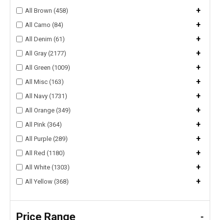
+
All Brown (458)
+
All Camo (84)
+
All Denim (61)
+
All Gray (2177)
+
All Green (1009)
+
All Misc (163)
+
All Navy (1731)
+
All Orange (349)
+
All Pink (364)
+
All Purple (289)
+
All Red (1180)
+
All White (1303)
+
All Yellow (368)
Price Range
-