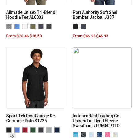
Allmade Unisex Tri-Blend
Port Authority Soft Shell
Hoodie Tee AL6003
Bomber Jacket. J337
From:
$
20.46
$
18.50
From:
$
46.93
$
46.93
Sport-Tek PosiCharge Re-
Independent Trading Co.
Compete Polo ST725
Unisex Tie-Dyed Fleece
Sweatpants PRM50PTTD
+2