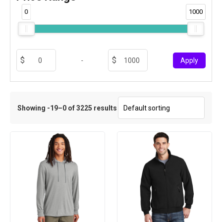
0
1000
-
Apply
Showing -19–0 of 3225 results