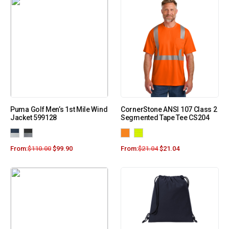
Puma Golf Men’s 1st Mile Wind
CornerStone ANSI 107 Class 2
Jacket 599128
Segmented Tape Tee CS204
From:
$
110.00
$
99.90
From:
$
21.04
$
21.04