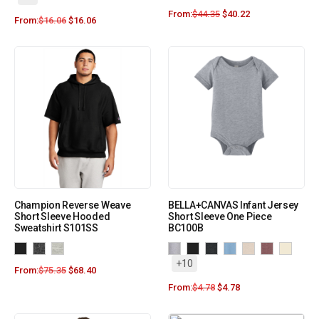
From:
$
44.35
$
40.22
From:
$
16.06
$
16.06
Champion Reverse Weave
BELLA+CANVAS Infant Jersey
Short Sleeve Hooded
Short Sleeve One Piece
Sweatshirt S101SS
BC100B
+10
From:
$
75.35
$
68.40
From:
$
4.78
$
4.78