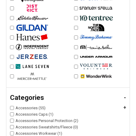
Categories
-
+
Accessories (55)
Accessories Caps (1)
Accessories Personal Protection (2)
Accessories Sweatshirts/Fleece (0)
Accessories Workwear (1)