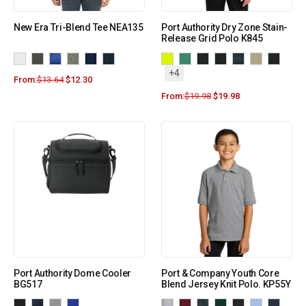
New Era Tri-Blend Tee NEA135
Port Authority Dry Zone Stain-
Release Grid Polo K845
+4
From:
$
13.64
$
12.30
From:
$
19.98
$
19.98
Port Authority Dome Cooler
Port & Company Youth Core
BG517
Blend Jersey Knit Polo. KP55Y