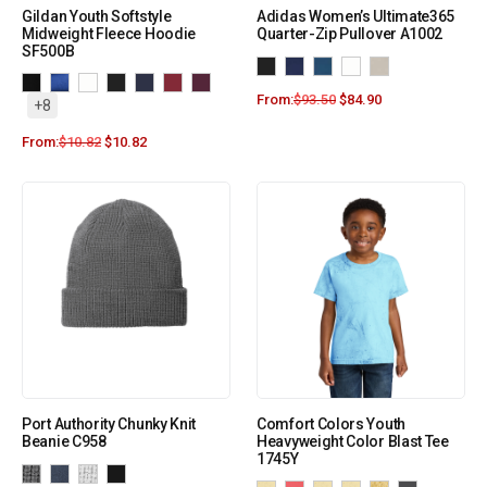
Gildan Youth Softstyle
Adidas Women’s Ultimate365
Midweight Fleece Hoodie
Quarter-Zip Pullover A1002
SF500B
From:
$
93.50
$
84.90
+8
From:
$
10.82
$
10.82
Port Authority Chunky Knit
Comfort Colors Youth
Beanie C958
Heavyweight Color Blast Tee
1745Y