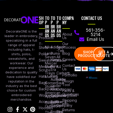
SH
TO
TO
TO
COMPA
CONTACT US
OP
P
P
P
NY
BR
BR
BR
AN
AN
AN
561-356-
DecorateONE is the
All
DS
DS
DS
About
5214
leader in embroidery,
Products
Us
Email Us
specializing in a full
Our
T-
range of apparel
Nike
Adidas
Sport
Process
Shirts
including hats, t-
-Tek
SHOP
GET A
Lane
Puma
Blog
Polos
shirts, polos,
PRODUCTS
QUOTE
Seven
All
sweatshirts, and
Careers
Hanes
Sweatshirts
Made
workwear. Our
Mercer
Contact
New
Medical
Mettle
A4
experience and
Us
Era
Scrubs
dedication to quality
Travis
Carhartt
Portfollio
Port
Hats
Mathew
have solidified our
Authority
Eddie
Design
reputation in the
Bags
Corner
Baur
Tool
Under
industry as the best
Stone
Backpacks
Armour
Cotopaxi
choice for custom
Facts &
American
Questions
embroidered
Workwear
Columbia
Stanley/Stell
Apparel
merchandise.
Shipping
Accessories
Bella +
Port &
Russel
Info
Canvas
Company
Outdoors
Hoodies
Returns
Brooks
Red
The