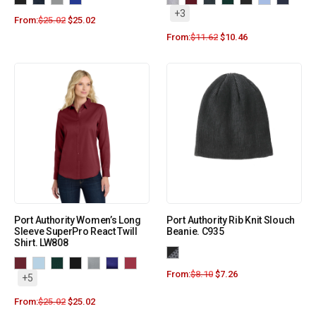
+3
From:
$
25.02
$
25.02
From:
$
11.62
$
10.46
Port Authority Women’s Long
Port Authority Rib Knit Slouch
Sleeve SuperPro React Twill
Beanie. C935
Shirt. LW808
From:
$
8.10
$
7.26
+5
From:
$
25.02
$
25.02