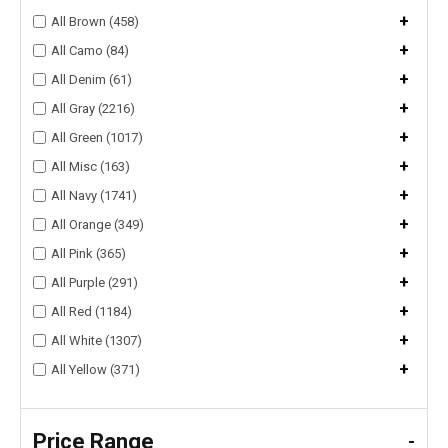
+
All Brown (458)
+
All Camo (84)
+
All Denim (61)
+
All Gray (2216)
+
All Green (1017)
+
All Misc (163)
+
All Navy (1741)
+
All Orange (349)
+
All Pink (365)
+
All Purple (291)
+
All Red (1184)
+
All White (1307)
+
All Yellow (371)
Price Range
-