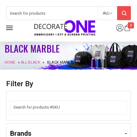
ALL
0
BLACK MARBLE
HOME
»
ALL BLACK
»
BLACK MARBLE
Filter By
Brands
-