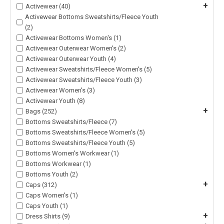
+
Activewear (40)
Activewear Bottoms Sweatshirts/Fleece Youth
(2)
Activewear Bottoms Women's (1)
Activewear Outerwear Women's (2)
Activewear Outerwear Youth (4)
Activewear Sweatshirts/Fleece Women's (5)
Activewear Sweatshirts/Fleece Youth (3)
Activewear Women's (3)
Activewear Youth (8)
+
Bags (252)
Bottoms Sweatshirts/Fleece (7)
Bottoms Sweatshirts/Fleece Women's (5)
Bottoms Sweatshirts/Fleece Youth (5)
Bottoms Women's Workwear (1)
Bottoms Workwear (1)
Bottoms Youth (2)
+
Caps (312)
Caps Women's (1)
Caps Youth (1)
+
Dress Shirts (9)