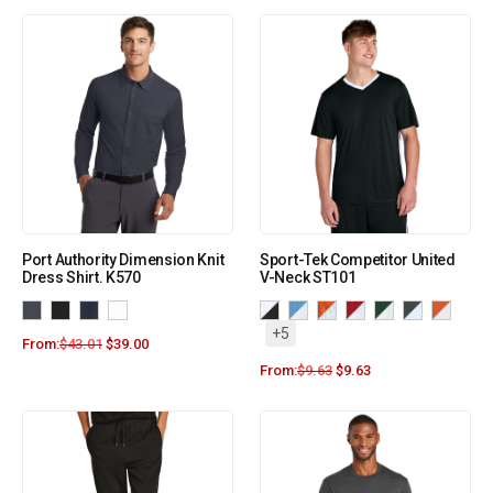
Port Authority Dimension Knit
Sport-Tek Competitor United
Dress Shirt. K570
V-Neck ST101
+5
From:
$
43.01
$
39.00
From:
$
9.63
$
9.63