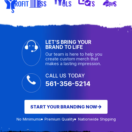
PROFIT
ESS
OLS
TS
S
S
LET’S BRING YOUR
BRAND TO LIFE
Our team is here to help you
create custom merch that
makes a lasting impression.
CALL US TODAY
561-356-5214
START YOUR BRANDING NOW
No Minimums
Premium Quality
Nationwide Shipping