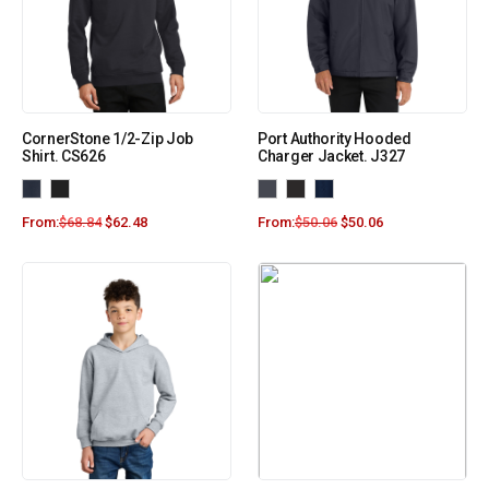
CornerStone 1/2-Zip Job
Port Authority Hooded
Shirt. CS626
Charger Jacket. J327
From:
$
68.84
$
62.48
From:
$
50.06
$
50.06