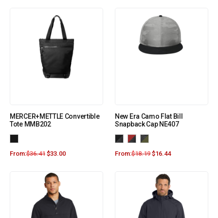
MERCER+METTLE Convertible
New Era Camo Flat Bill
Tote MMB202
Snapback Cap NE407
From:
$
36.41
$
33.00
From:
$
18.19
$
16.44