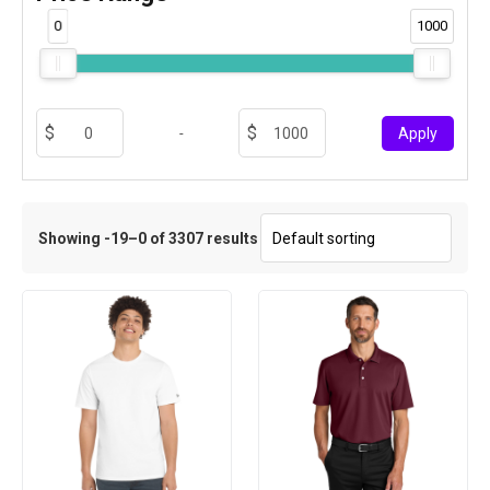
0
1000
-
Apply
Showing -19–0 of 3307 results