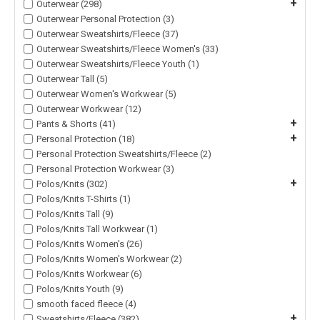
+
Outerwear (298)
Outerwear Personal Protection (3)
Outerwear Sweatshirts/Fleece (37)
Outerwear Sweatshirts/Fleece Women's (33)
Outerwear Sweatshirts/Fleece Youth (1)
Outerwear Tall (5)
Outerwear Women's Workwear (5)
Outerwear Workwear (12)
+
Pants & Shorts (41)
+
Personal Protection (18)
Personal Protection Sweatshirts/Fleece (2)
Personal Protection Workwear (3)
+
Polos/Knits (302)
Polos/Knits T-Shirts (1)
Polos/Knits Tall (9)
Polos/Knits Tall Workwear (1)
Polos/Knits Women's (26)
Polos/Knits Women's Workwear (2)
Polos/Knits Workwear (6)
Polos/Knits Youth (9)
smooth faced fleece (4)
+
Sweatshirts/Fleece (382)