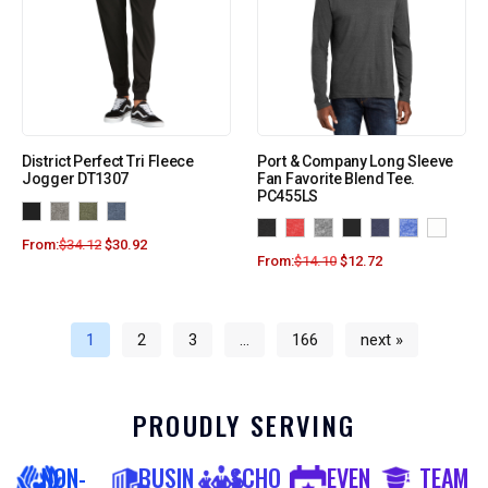
District Perfect Tri Fleece
Port & Company Long Sleeve
Jogger DT1307
Fan Favorite Blend Tee.
PC455LS
From:
$
34.12
$
30.92
From:
$
14.10
$
12.72
1
2
3
…
166
next »
PROUDLY SERVING
NON-
BUSIN
SCHO
EVEN
TEAM