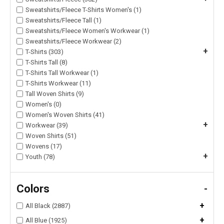
Sweatshirts/Fleece T-Shirts Women's (1)
Sweatshirts/Fleece Tall (1)
Sweatshirts/Fleece Women's Workwear (1)
Sweatshirts/Fleece Workwear (2)
+
T-Shirts (303)
T-Shirts Tall (8)
T-Shirts Tall Workwear (1)
T-Shirts Workwear (11)
Tall Woven Shirts (9)
Women's (0)
Women's Woven Shirts (41)
+
Workwear (39)
Woven Shirts (51)
Wovens (17)
+
Youth (78)
Colors
-
+
All Black (2887)
+
All Blue (1925)