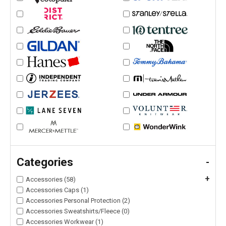
Categories
-
+
Accessories (58)
Accessories Caps (1)
Accessories Personal Protection (2)
Accessories Sweatshirts/Fleece (0)
Accessories Workwear (1)