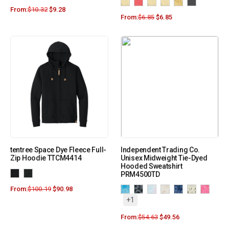
From:
$
10.32
$
9.28
From:
$
6.85
$
6.85
tentree Space Dye Fleece Full-
Independent Trading Co.
Zip Hoodie TTCM4414
Unisex Midweight Tie-Dyed
Hooded Sweatshirt
PRM4500TD
From:
$
100.19
$
90.98
+1
From:
$
54.63
$
49.56