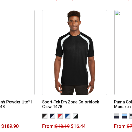
s Powder Lite™ II
Sport-Tek Dry Zone Colorblock
Puma Gol
748
Crew. T478
Monarch 
$
189.90
From:
$
18.19
$
16.44
From:
$
7