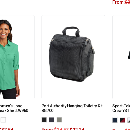
From:
$
3
Women’s Long
Port Authority Hanging Toiletry Kit.
Sport-Tek
eak Shirt LW960
BG700
Crew YST
$
37.54
From:
$
24.57
$
22.24