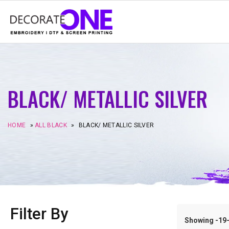
BLACK/ METALLIC SILVER
HOME
»
ALL BLACK
»
BLACK/ METALLIC SILVER
Filter By
Showing -19–