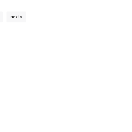
next »