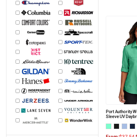
Port Authority 
Sleeve UV Daybr
From:
$
37.54