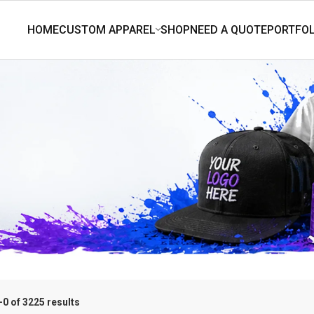
0 of 3225 results