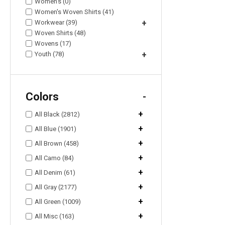
Women's (0)
Women's Woven Shirts (41)
Workwear (39)
+
Woven Shirts (48)
Wovens (17)
Youth (78)
+
Colors
-
+
All Black (2812)
+
All Blue (1901)
+
All Brown (458)
+
All Camo (84)
+
All Denim (61)
+
All Gray (2177)
+
All Green (1009)
+
All Misc (163)