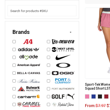
Brands
-
Sport-Tek Women
Squad Short LS
From:
$
7.97
$