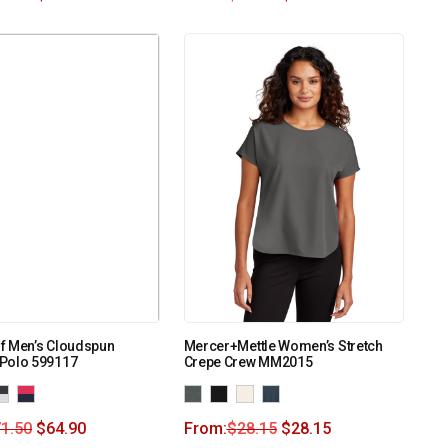
f Men’s Cloudspun
Mercer+Mettle Women’s Stretch
Polo 599117
Crepe Crew MM2015
1.50
$
64.90
From:
$
28.15
$
28.15