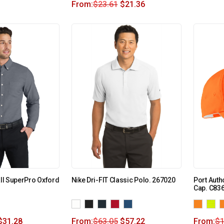
From:
$
23.61
$
21.36
all SuperPro Oxford
Nike Dri-FIT Classic Polo. 267020
Port Autho
Cap. C83
$
31.28
From:
$
63.05
$
57.22
From:
$
1