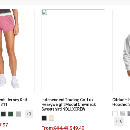
’s Jersey Knit
Independent Trading Co. Lux
Gildan – 
T311
Heavyweight Modal Crewneck
Hooded S
Sweatshirt INDLUXCREW
+3
+10
7.97
From:
$
54.45
$
49.40