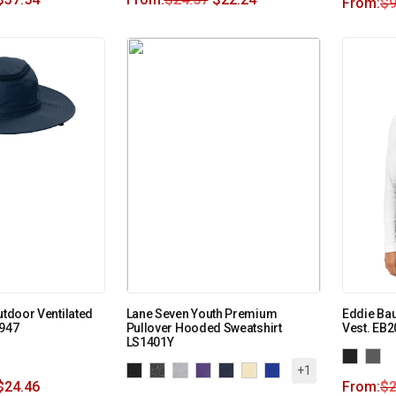
From:
$
9
utdoor Ventilated
Lane Seven Youth Premium
Eddie Ba
C947
Pullover Hooded Sweatshirt
Vest. EB2
LS1401Y
+1
$
24.46
From:
$
2