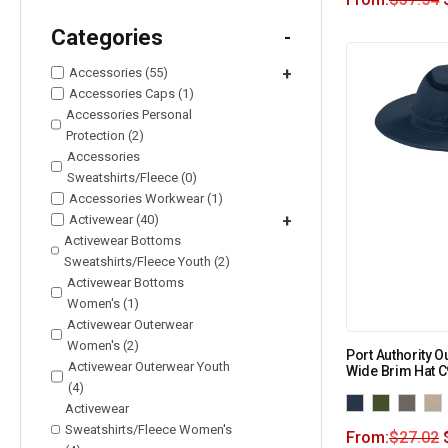
Categories
-
Accessories (55)
+
Accessories Caps (1)
Accessories Personal
Protection (2)
Accessories
Sweatshirts/Fleece (0)
Accessories Workwear (1)
Activewear (40)
+
Activewear Bottoms
Sweatshirts/Fleece Youth (2)
Activewear Bottoms
Women's (1)
Activewear Outerwear
Women's (2)
Port Authority O
Activewear Outerwear Youth
Wide Brim Hat 
(4)
Activewear
Sweatshirts/Fleece Women's
From:
$
27.02