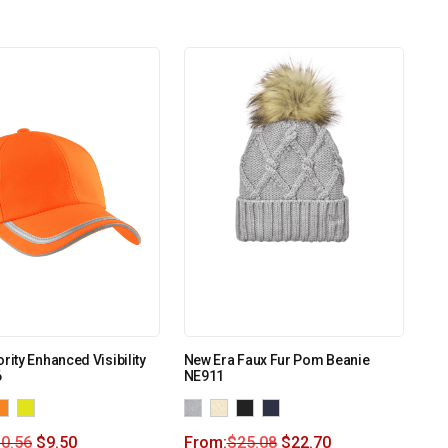
rity Enhanced Visibility
New Era Faux Fur Pom Beanie
6
NE911
0.56
$
9.50
From:
$
25.08
$
22.70