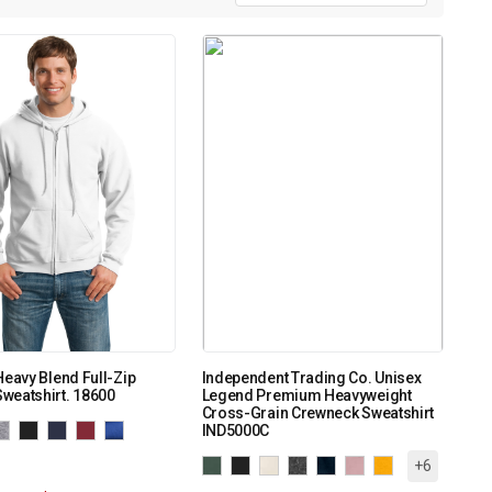
Heavy Blend Full-Zip
Independent Trading Co. Unisex
weatshirt. 18600
Legend Premium Heavyweight
Cross-Grain Crewneck Sweatshirt
IND5000C
+6