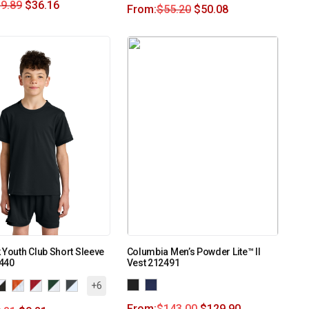
9.89
$
36.16
From:
$
55.20
$
50.08
 Youth Club Short Sleeve
Columbia Men’s Powder Lite™ II
440
Vest 212491
+6
From:
$
143.00
$
129.90