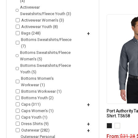
(4)
Activewear
Sweatshirts/Fleece Youth (3)
Activewear Women's (3)
Activewear Youth (8)
Bags (248)
+
Bottoms Sweatshirts/Fleece
(7)
Bottoms Sweatshirts/Fleece
Women's (5)
Bottoms Sweatshirts/Fleece
Youth (5)
Bottoms Women's
Workwear (1)
Bottoms Workwear (1)
Bottoms Youth (2)
Caps (311)
+
Caps Women's (1)
Port Authority T
Shirt. TS658
Caps Youth (1)
Dress Shirts (9)
+
Outerwear (282)
+
From:
$
31.28
Outerwear Personal