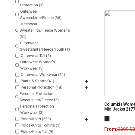
Protection (3)
Outerwear
Sweatshirts/Fleece (36)
Outerwear
Sweatshirts/Fleece Women's
(31)
Outerwear
Sweatshirts/Fleece Youth (1)
Outerwear Tall (5)
Outerwear Women's
Workwear (5)
Outerwear Workwear (12)
Pants & Shorts (41)
+
Personal Protection (18)
+
Personal Protection
Sweatshirts/Fleece (2)
Columbia Women’
Personal Protection
Mid Jacket 217
Workwear (3)
Polos/Knits (299)
+
Polos/Knits T-Shirts (1)
From:
$
209.00
Polos/Knits Tall (9)