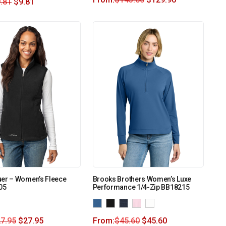
.81
$
9.81
uer – Women’s Fleece
Brooks Brothers Women’s Luxe
05
Performance 1/4-Zip BB18215
7.95
$
27.95
From:
$
45.60
$
45.60