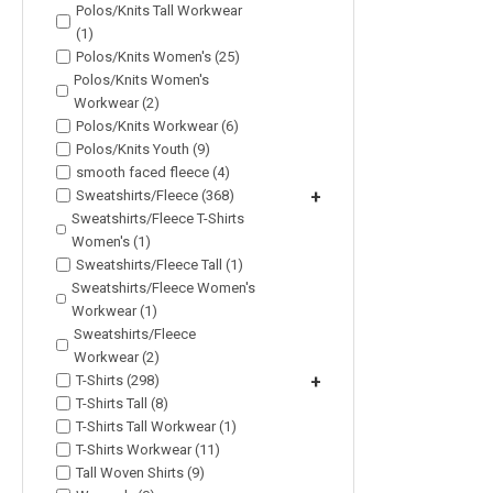
Polos/Knits Tall Workwear
(1)
Polos/Knits Women's (25)
Polos/Knits Women's
Workwear (2)
Polos/Knits Workwear (6)
Polos/Knits Youth (9)
smooth faced fleece (4)
Sweatshirts/Fleece (368)
+
Sweatshirts/Fleece T-Shirts
Women's (1)
Sweatshirts/Fleece Tall (1)
Sweatshirts/Fleece Women's
Workwear (1)
Sweatshirts/Fleece
Workwear (2)
T-Shirts (298)
+
T-Shirts Tall (8)
T-Shirts Tall Workwear (1)
T-Shirts Workwear (11)
Tall Woven Shirts (9)