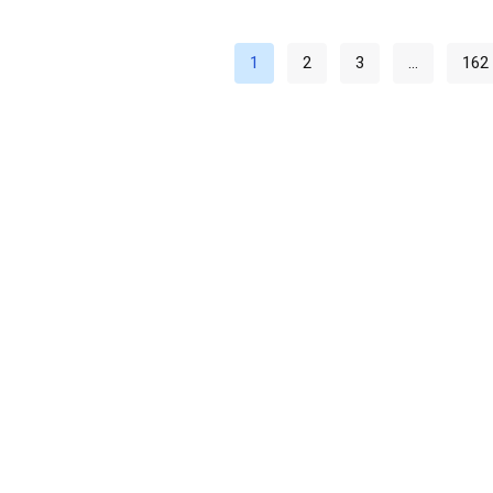
1
2
3
…
162