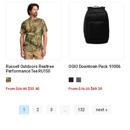
Russell Outdoors Realtree
OGIO Downtown Pack. 91006
Performance Tee RU150
From:
$
36.85
$
33.40
From:
$
76.23
$
69.20
1
2
3
…
132
next »