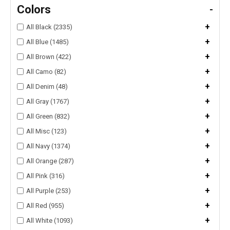
Colors
-
+
All Black (2335)
+
All Blue (1485)
+
All Brown (422)
+
All Camo (82)
+
All Denim (48)
+
All Gray (1767)
+
All Green (832)
+
All Misc (123)
+
All Navy (1374)
+
All Orange (287)
+
All Pink (316)
+
All Purple (253)
+
All Red (955)
+
All White (1093)