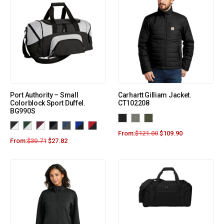
Port Authority – Small
Carhartt Gilliam Jacket.
Colorblock Sport Duffel.
CT102208
BG990S
From:
$
121.00
$
109.90
From:
$
30.71
$
27.82