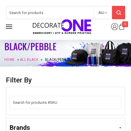
ALL
0
BLACK/PEBBLE
HOME
»
ALL BLACK
»
BLACK/PEBBLE
Filter By
Brands
-