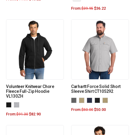
From:
$
39.95
$
36.22
Volunteer Knitwear Chore
Carhartt Force Solid Short
Fleece Full-Zip Hoodie
Sleeve Shirt CT105292
VL130ZH
From:
$
50.00
$
50.00
From:
$
91.30
$
82.90