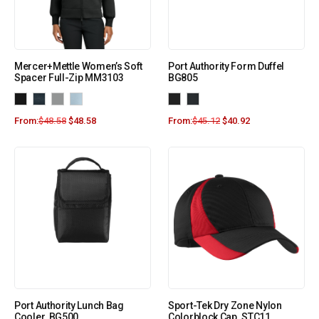
Mercer+Mettle Women’s Soft
Port Authority Form Duffel
Spacer Full-Zip MM3103
BG805
From:
$
48.58
$
48.58
From:
$
45.12
$
40.92
Port Authority Lunch Bag
Sport-Tek Dry Zone Nylon
Cooler. BG500
Colorblock Cap. STC11