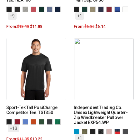
Tee. NEA100
Twill Cap. CP86
+9
+1
From:
$
13.18
$
11.88
From:
$
6.86
$
6.14
Sport-Tek Tall PosiCharge
Independent Trading Co.
Competitor Tee. TST350
Unisex Lightweight Quarter-
Zip Windbreaker Pullover
Jacket EXP54LWP
+13
+1
From:
$
11.35
$
10.22