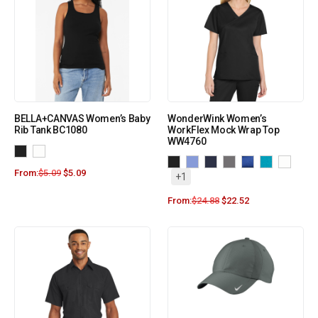
BELLA+CANVAS Women’s Baby
WonderWink Women’s
Rib Tank BC1080
WorkFlex Mock Wrap Top
WW4760
From:
$
5.09
$
5.09
+1
From:
$
24.88
$
22.52