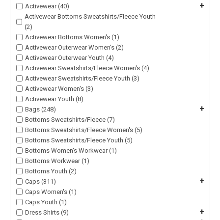
+
Activewear (40)
Activewear Bottoms Sweatshirts/Fleece Youth
(2)
Activewear Bottoms Women's (1)
Activewear Outerwear Women's (2)
Activewear Outerwear Youth (4)
Activewear Sweatshirts/Fleece Women's (4)
Activewear Sweatshirts/Fleece Youth (3)
Activewear Women's (3)
Activewear Youth (8)
+
Bags (248)
Bottoms Sweatshirts/Fleece (7)
Bottoms Sweatshirts/Fleece Women's (5)
Bottoms Sweatshirts/Fleece Youth (5)
Bottoms Women's Workwear (1)
Bottoms Workwear (1)
Bottoms Youth (2)
+
Caps (311)
Caps Women's (1)
Caps Youth (1)
+
Dress Shirts (9)