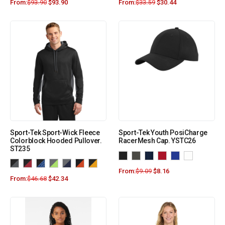
From:
$
93.90
$
93.90
From:
$
33.59
$
30.44
Sport-Tek Sport-Wick Fleece
Sport-Tek Youth PosiCharge
Colorblock Hooded Pullover.
RacerMesh Cap. YSTC26
ST235
From:
$
9.09
$
8.16
From:
$
46.68
$
42.34