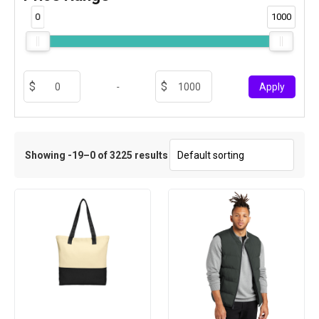
0
1000
-
Apply
Showing -19–0 of 3225 results