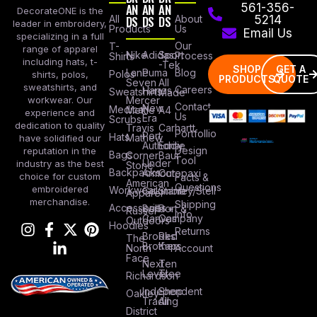
AN
AN
AN
561-356-
DecorateONE is the
All
DS
DS
DS
About
5214
leader in embroidery,
Products
Us
Email Us
specializing in a full
Our
T-
range of apparel
Nike
Adidas
Sport
Process
Shirts
including hats, t-
-Tek
SHOP
GET A
Lane
Puma
Blog
Polos
shirts, polos,
PRODUCTS
QUOTE
Seven
All
sweatshirts, and
Careers
Hanes
Sweatshirts
Made
workwear. Our
Mercer
Contact
New
Medical
Mettle
A4
experience and
Us
Era
Scrubs
dedication to quality
Travis
Carhartt
Portfollio
Port
Hats
Mathew
have solidified our
Authority
Eddie
Design
reputation in the
Bags
Corner
Baur
Tool
Under
industry as the best
Stone
Backpacks
Armour
Cotopaxi
choice for custom
Facts &
American
Questions
embroidered
Workwear
Columbia
Stanley/Stell
Apparel
merchandise.
Shipping
Accessories
Bella +
Port &
Russel
Info
Canvas
Company
Outdoors
Hoodies
Returns
Brooks
Red
The
Brothers
Kap
North
Account
Face
Next
Ten
Level
Tree
Richardson
Independent
Shop
Oakley
Trading
All
District