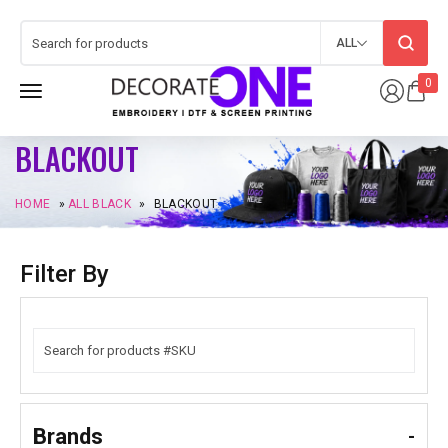
ALL
0
BLACKOUT
HOME
»
ALL BLACK
»
BLACKOUT
Filter By
Brands
-