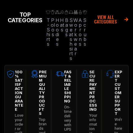
TOP
VIEW ALL
CATEGORIES
T
P
H
H
B
S
W
A
S
CATEGORIES
-
ol
o
at
a
w
o
p
c
S
o
o
s
g
e
r
r
r
hi
s
di
s
at
k
o
u
rt
e
s
w
n
b
s
s
h
e
s
s
si
a
rt
r
s
100
PRE
FAS
SE
EXP
%
MIU
T &
CU
ER
SAT
M
REL
RE
T
ISF
QU
IAB
PAY
CU
ACT
ALI
LE
ME
ST
ION
TY
SHI
NT
OM
GU
PR
PPI
PR
ER
ARA
OD
NG
OC
SU
NTE
UC
ESS
PP
On-
E
FT
ING
OR
time
S
T
Love
Your
deli
Top
We’r
your
info
very
bran
e
orde
rmat
with
ds
here
r or
ion
UPS
and
to