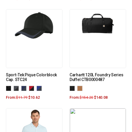
Sport-Tek Pique Colorblock
Carhartt 120L Foundry Series
Cap. STC24
Duffel CTB0000487
From:
$
11.79
$
10.62
From:
$
154.20
$
140.08