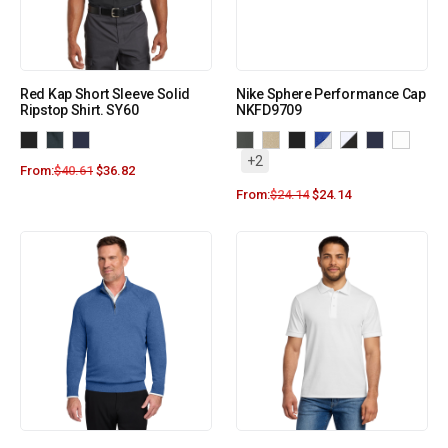
Red Kap Short Sleeve Solid
Nike Sphere Performance Cap
Ripstop Shirt. SY60
NKFD9709
+2
From:
$
40.61
$
36.82
From:
$
24.14
$
24.14