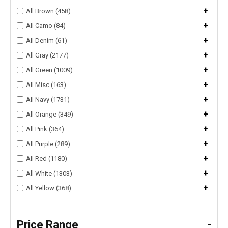
+
All Brown (458)
+
All Camo (84)
+
All Denim (61)
+
All Gray (2177)
+
All Green (1009)
+
All Misc (163)
+
All Navy (1731)
+
All Orange (349)
+
All Pink (364)
+
All Purple (289)
+
All Red (1180)
+
All White (1303)
+
All Yellow (368)
Price Range
-