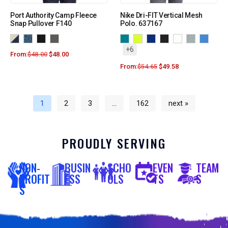
Port Authority Camp Fleece
Nike Dri-FIT Vertical Mesh
Snap Pullover F140
Polo. 637167
+6
From:
$
48.00
$
48.00
From:
$
54.65
$
49.58
1
2
3
…
162
next »
PROUDLY SERVING
NON-
BUSIN
SCHO
EVEN
TEAM
PROFIT
ESS
OLS
TS
S
S