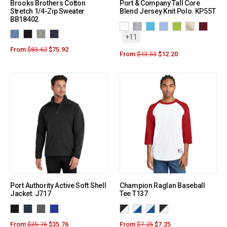
Brooks Brothers Cotton
Port & Company Tall Core
Stretch 1/4-Zip Sweater
Blend Jersey Knit Polo. KP55T
BB18402
+11
From:
$
83.62
$
75.92
From:
$
13.53
$
12.20
Port Authority Active Soft Shell
Champion Raglan Baseball
Jacket. J717
Tee T137
From:
$
35.76
$
35.76
From:
$
7.25
$
7.25