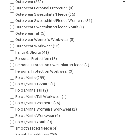
+
Outerwear (282)
Outerwear Personal Protection (3)
Outerwear Sweatshirts/Fleece (36)
Outerwear Sweatshirts/Fleece Women's (31)
Outerwear Sweatshirts/Fleece Youth (1)
Outerwear Tall (5)
Outerwear Women's Workwear (5)
Outerwear Workwear (12)
+
Pants & Shorts (41)
+
Personal Protection (18)
Personal Protection Sweatshirts/Fleece (2)
Personal Protection Workwear (3)
+
Polos/Knits (299)
Polos/Knits T-Shirts (1)
Polos/Knits Tall (9)
Polos/Knits Tall Workwear (1)
Polos/Knits Women's (25)
Polos/Knits Women's Workwear (2)
Polos/Knits Workwear (6)
Polos/Knits Youth (9)
smooth faced fleece (4)
+
Sweatshirts/Fleece (368)