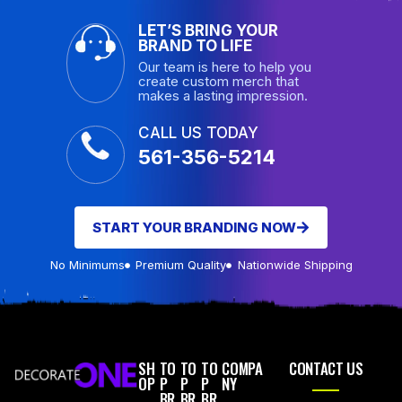
LET’S BRING YOUR
BRAND TO LIFE
Our team is here to help you
create custom merch that
makes a lasting impression.
CALL US TODAY
561-356-5214
START YOUR BRANDING NOW
No Minimums
Premium Quality
Nationwide Shipping
SH
TO
TO
TO
COMPA
CONTACT US
OP
P
P
P
NY
BR
BR
BR