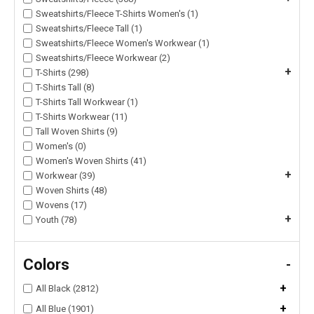
Sweatshirts/Fleece T-Shirts Women's (1)
Sweatshirts/Fleece Tall (1)
Sweatshirts/Fleece Women's Workwear (1)
Sweatshirts/Fleece Workwear (2)
+
T-Shirts (298)
T-Shirts Tall (8)
T-Shirts Tall Workwear (1)
T-Shirts Workwear (11)
Tall Woven Shirts (9)
Women's (0)
Women's Woven Shirts (41)
+
Workwear (39)
Woven Shirts (48)
Wovens (17)
+
Youth (78)
Colors
-
+
All Black (2812)
+
All Blue (1901)