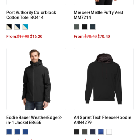
Port Authority Colorblock
Mercer+Mettle Puffy Vest
Cotton Tote. BG414
MM7214
From:
$
17.93
$
16.20
From:
$
70.40
$
70.40
Eddie Bauer WeatherEdge 3-
A4 Sprint Tech Fleece Hoodie
in-1 Jacket EB656
A4N4279