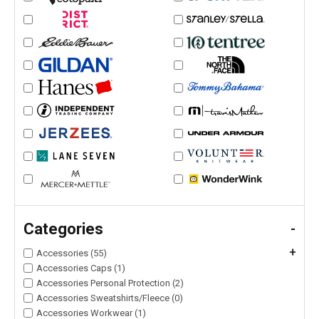
Categories
-
+
Accessories (55)
Accessories Caps (1)
Accessories Personal Protection (2)
Accessories Sweatshirts/Fleece (0)
Accessories Workwear (1)