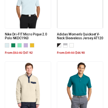
Nike Dri-FIT Micro Pique 2.0
Adidas Women’s Quickset V-
Polo NKDC1963
Neck Sleeveless Jersey AT120
From:
$
52.82
$
47.92
From:
$
49.50
$
44.90