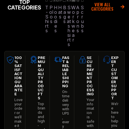
TOP
VIEW ALL
CATEGORIES
T
P
H
H
B
S
W
A
S
CATEGORIES
-
ol
o
at
a
w
o
p
c
S
o
o
s
g
e
r
r
r
hi
s
di
s
at
k
o
u
rt
e
s
w
n
b
s
s
h
e
s
s
si
a
rt
r
s
100
PRE
FAS
SE
EXP
%
MIU
T &
CU
ER
SAT
M
REL
RE
T
ISF
QU
IAB
PAY
CU
ACT
ALI
LE
ME
ST
ION
TY
SHI
NT
OM
GU
PR
PPI
PR
ER
ARA
OD
NG
OC
SU
NTE
UC
ESS
PP
On-
E
FT
ING
OR
time
S
T
Love
Your
deli
Top
We’r
your
info
very
bran
e
orde
rmat
with
ds
here
r or
ion
UPS
and
to
we’ll
is
,
high
help
mak
safe
ever
-
you
e it
with
y