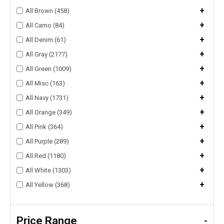
+
All Brown (458)
+
All Camo (84)
+
All Denim (61)
+
All Gray (2177)
+
All Green (1009)
+
All Misc (163)
+
All Navy (1731)
+
All Orange (349)
+
All Pink (364)
+
All Purple (289)
+
All Red (1180)
+
All White (1303)
+
All Yellow (368)
Price Range
-