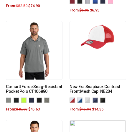
From:
$
82.50
$
74.90
From:
$
6.95
$
6.95
Carhartt Force Snag-Resistant
New Era Snapback Contrast
Pocket Polo CT106880
Front Mesh Cap. NE204
From:
$
45.63
$
45.63
From:
$
15.91
$
14.36