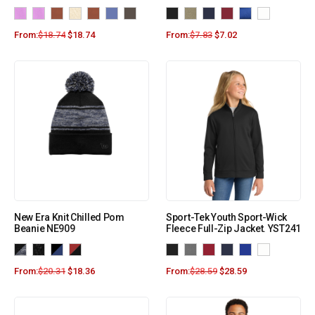
From:
$
18.74
$
18.74
From:
$
7.83
$
7.02
New Era Knit Chilled Pom
Sport-Tek Youth Sport-Wick
Beanie NE909
Fleece Full-Zip Jacket. YST241
From:
$
20.31
$
18.36
From:
$
28.59
$
28.59