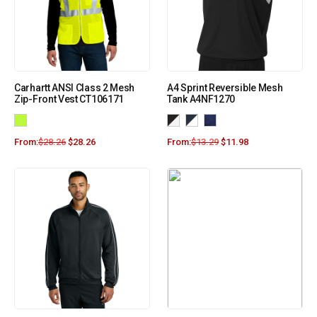
Carhartt ANSI Class 2 Mesh
A4 Sprint Reversible Mesh
Zip-Front Vest CT106171
Tank A4NF1270
From:
$
28.26
$
28.26
From:
$
13.29
$
11.98