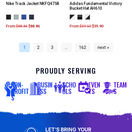
Nike Track Jacket NKFQ4758
Adidas Fundamental Victory
Bucket Hat AH610
From:
$
88.86
$
88.86
From:
$
39.60
$
35.90
1
2
3
…
162
next »
PROUDLY SERVING
NON-
BUSIN
SCHO
EVEN
TEAM
PROFIT
ESS
OLS
TS
S
S
LET’S BRING YOUR