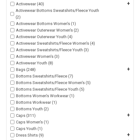
+
Activewear (40)
Activewear Bottoms Sweatshirts/Fleece Youth
(2)
Activewear Bottoms Women's (1)
Activewear Outerwear Women's (2)
Activewear Outerwear Youth (4)
Activewear Sweatshirts/Fleece Women's (4)
Activewear Sweatshirts/Fleece Youth (3)
Activewear Women's (3)
Activewear Youth (8)
+
Bags (248)
Bottoms Sweatshirts/Fleece (7)
Bottoms Sweatshirts/Fleece Women's (5)
Bottoms Sweatshirts/Fleece Youth (5)
Bottoms Women's Workwear (1)
Bottoms Workwear (1)
Bottoms Youth (2)
+
Caps (311)
Caps Women's (1)
Caps Youth (1)
+
Dress Shirts (9)