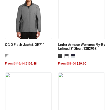
OGIO Flash Jacket. OE711
Under Armour Women’s Fly-By
Unlined 3″ Short 1382968
From:
$
116.14
$
105.48
From:
$
33.00
$
29.90