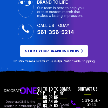
BRAND TO LIFE
Our team is here to help you
create custom merch that
makes a lasting impression.
CALL US TODAY
561-356-5214
START YOUR BRANDING NOW
No Minimums
Premium Quality
Nationwide Shipping
SH
TO
TO
TO
COMPA
CONTACT US
OP
P
P
P
NY
BR
BR
BR
AN
AN
AN
561-356-
DecorateONE is the
All
DS
DS
DS
About
5214
leader in embroidery,
Products
Us