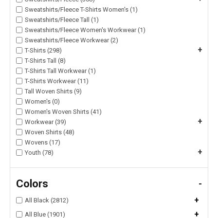
Sweatshirts/Fleece T-Shirts Women's (1)
Sweatshirts/Fleece Tall (1)
Sweatshirts/Fleece Women's Workwear (1)
Sweatshirts/Fleece Workwear (2)
+
T-Shirts (298)
T-Shirts Tall (8)
T-Shirts Tall Workwear (1)
T-Shirts Workwear (11)
Tall Woven Shirts (9)
Women's (0)
Women's Woven Shirts (41)
+
Workwear (39)
Woven Shirts (48)
Wovens (17)
+
Youth (78)
Colors
-
+
All Black (2812)
+
All Blue (1901)