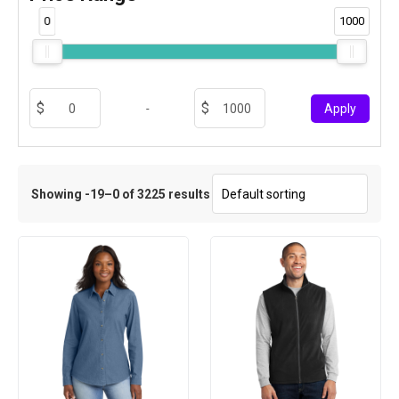
0
1000
-
Apply
Showing -19–0 of 3225 results