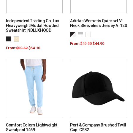
Independent Trading Co. Lux
Adidas Women’s Quickset V-
Heavyweight Modal Hooded
Neck Sleeveless Jersey AT120
Sweatshirt INDLUXHOOD
From:
$
49.50
$
44.90
From:
$
59.62
$
54.10
Comfort Colors Lightweight
Port & Company Brushed Twill
Sweatpant 1469
Cap. CP82