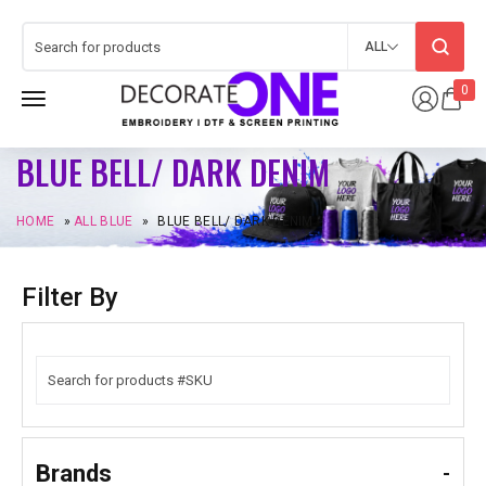
ALL
0
BLUE BELL/ DARK DENIM
HOME
»
ALL BLUE
»
BLUE BELL/ DARK DENIM
Filter By
Brands
-