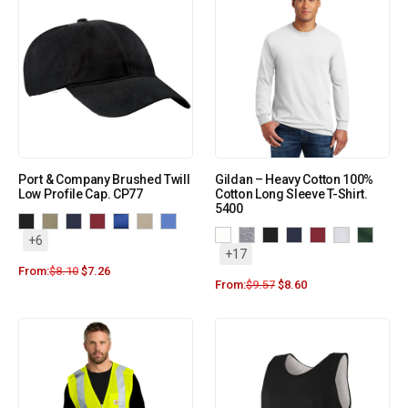
Port & Company Brushed Twill
Gildan – Heavy Cotton 100%
Low Profile Cap. CP77
Cotton Long Sleeve T-Shirt.
5400
+6
+17
From:
$
8.10
$
7.26
From:
$
9.57
$
8.60