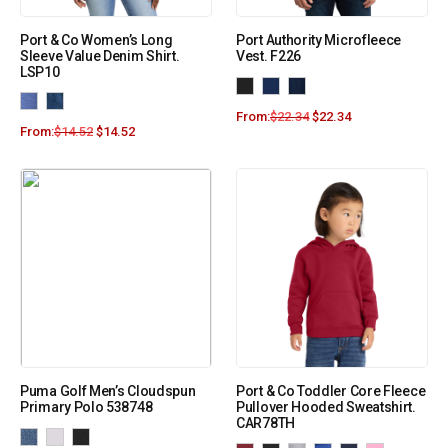
Port & Co Women’s Long
Port Authority Microfleece
Sleeve Value Denim Shirt.
Vest. F226
LSP10
From:
$
22.34
$
22.34
From:
$
14.52
$
14.52
Puma Golf Men’s Cloudspun
Port & Co Toddler Core Fleece
Primary Polo 538748
Pullover Hooded Sweatshirt.
CAR78TH