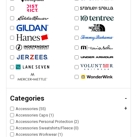
Categories
-
+
Accessories (55)
Accessories Caps (1)
Accessories Personal Protection (2)
Accessories Sweatshirts/Fleece (0)
Accessories Workwear (1)