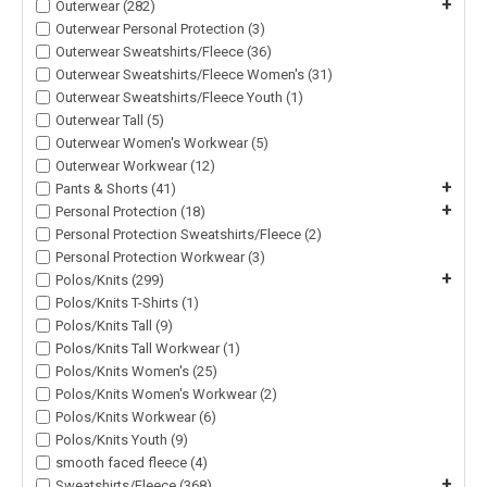
+
Outerwear (282)
Outerwear Personal Protection (3)
Outerwear Sweatshirts/Fleece (36)
Outerwear Sweatshirts/Fleece Women's (31)
Outerwear Sweatshirts/Fleece Youth (1)
Outerwear Tall (5)
Outerwear Women's Workwear (5)
Outerwear Workwear (12)
+
Pants & Shorts (41)
+
Personal Protection (18)
Personal Protection Sweatshirts/Fleece (2)
Personal Protection Workwear (3)
+
Polos/Knits (299)
Polos/Knits T-Shirts (1)
Polos/Knits Tall (9)
Polos/Knits Tall Workwear (1)
Polos/Knits Women's (25)
Polos/Knits Women's Workwear (2)
Polos/Knits Workwear (6)
Polos/Knits Youth (9)
smooth faced fleece (4)
+
Sweatshirts/Fleece (368)