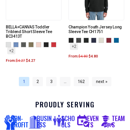
BELLA+CANVAS Toddler
Champion Youth Jersey Long
Triblend Short Sleeve Tee
Sleeve Tee CH1751
BC3413T
+2
+2
From:
$
4.80
$
4.80
From:
$
4.27
$
4.27
1
2
3
…
162
next »
PROUDLY SERVING
NON-
BUSIN
SCHO
EVEN
TEAM
PROFIT
ESS
OLS
TS
S