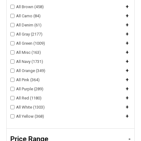
+
All Brown (458)
+
All Camo (84)
+
All Denim (61)
+
All Gray (2177)
+
All Green (1009)
+
All Misc (163)
+
All Navy (1731)
+
All Orange (349)
+
All Pink (364)
+
All Purple (289)
+
All Red (1180)
+
All White (1303)
+
All Yellow (368)
Price Range
-