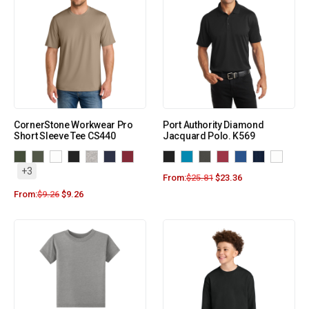
CornerStone Workwear Pro
Port Authority Diamond
Short Sleeve Tee CS440
Jacquard Polo. K569
+3
From:
$
25.81
$
23.36
From:
$
9.26
$
9.26