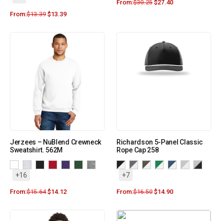
From:
$
30.25
$
27.40
From:
$
13.39
$
13.39
Jerzees – NuBlend Crewneck
Richardson 5-Panel Classic
Sweatshirt. 562M
Rope Cap 258
+16
+7
From:
$
15.64
$
14.12
From:
$
16.50
$
14.90