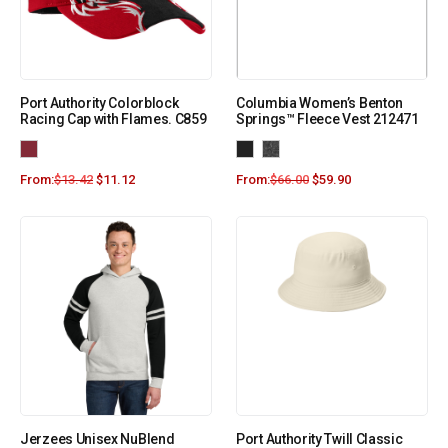
Port Authority Colorblock
Columbia Women’s Benton
Racing Cap with Flames. C859
Springs™ Fleece Vest 212471
From:
$
13.42
$
11.12
From:
$
66.00
$
59.90
Jerzees Unisex NuBlend
Port Authority Twill Classic