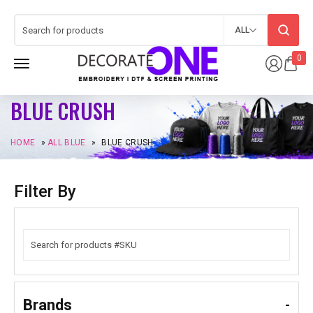
ALL
0
BLUE CRUSH
HOME
»
ALL BLUE
»
BLUE CRUSH
Filter By
Brands
-