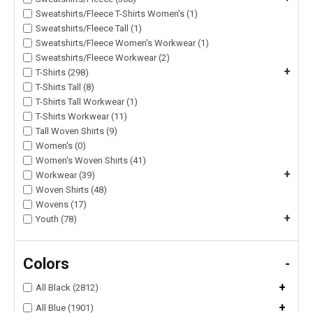
Sweatshirts/Fleece T-Shirts Women's (1)
Sweatshirts/Fleece Tall (1)
Sweatshirts/Fleece Women's Workwear (1)
Sweatshirts/Fleece Workwear (2)
+
T-Shirts (298)
T-Shirts Tall (8)
T-Shirts Tall Workwear (1)
T-Shirts Workwear (11)
Tall Woven Shirts (9)
Women's (0)
Women's Woven Shirts (41)
+
Workwear (39)
Woven Shirts (48)
Wovens (17)
+
Youth (78)
Colors
-
+
All Black (2812)
+
All Blue (1901)