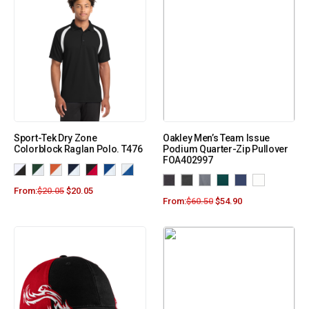
Sport-Tek Dry Zone
Oakley Men’s Team Issue
Colorblock Raglan Polo. T476
Podium Quarter-Zip Pullover
FOA402997
From:
$
20.05
$
20.05
From:
$
60.50
$
54.90