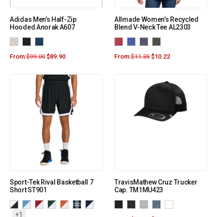
Adidas Men’s Half-Zip
Allmade Women’s Recycled
Hooded Anorak A607
Blend V-Neck Tee AL2303
From:
$
99.00
$
89.90
From:
$
11.35
$
10.22
Sport-Tek Rival Basketball 7
TravisMathew Cruz Trucker
Short ST901
Cap. TM1MU423
+1