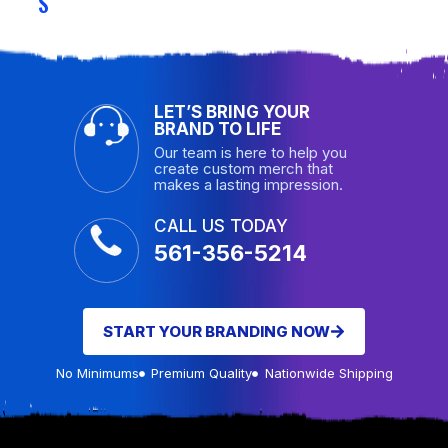
S
LET’S BRING YOUR
BRAND TO LIFE
Our team is here to help you
create custom merch that
makes a lasting impression.
CALL US TODAY
561-356-5214
START YOUR BRANDING NOW
No Minimums
Premium Quality
Nationwide Shipping