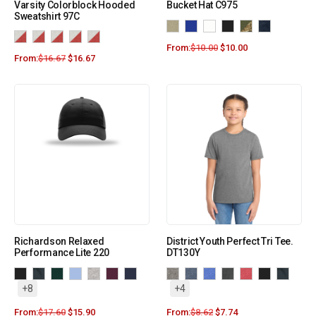
Varsity Colorblock Hooded
Bucket Hat C975
Sweatshirt 97C
From:
$
10.00
$
10.00
From:
$
16.67
$
16.67
Richardson Relaxed
District Youth Perfect Tri Tee.
Performance Lite 220
DT130Y
+8
+4
From:
$
17.60
$
15.90
From:
$
8.62
$
7.74