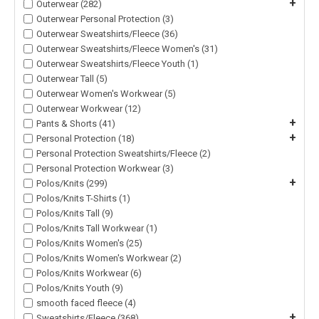
+
Outerwear (282)
Outerwear Personal Protection (3)
Outerwear Sweatshirts/Fleece (36)
Outerwear Sweatshirts/Fleece Women's (31)
Outerwear Sweatshirts/Fleece Youth (1)
Outerwear Tall (5)
Outerwear Women's Workwear (5)
Outerwear Workwear (12)
+
Pants & Shorts (41)
+
Personal Protection (18)
Personal Protection Sweatshirts/Fleece (2)
Personal Protection Workwear (3)
+
Polos/Knits (299)
Polos/Knits T-Shirts (1)
Polos/Knits Tall (9)
Polos/Knits Tall Workwear (1)
Polos/Knits Women's (25)
Polos/Knits Women's Workwear (2)
Polos/Knits Workwear (6)
Polos/Knits Youth (9)
smooth faced fleece (4)
+
Sweatshirts/Fleece (368)