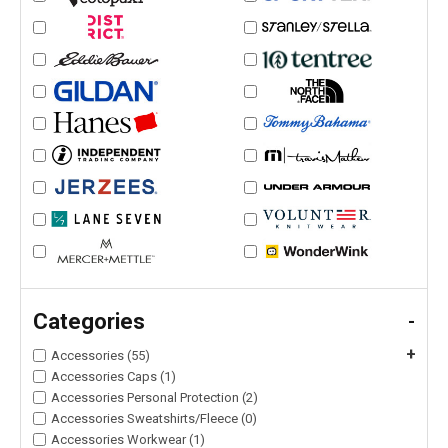
Categories
-
+
Accessories (55)
Accessories Caps (1)
Accessories Personal Protection (2)
Accessories Sweatshirts/Fleece (0)
Accessories Workwear (1)