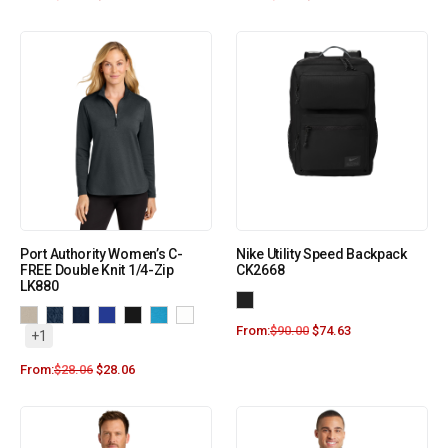
Port Authority Women’s C-
Nike Utility Speed Backpack
FREE Double Knit 1/4-Zip
CK2668
LK880
From:
$
90.00
$
74.63
+1
From:
$
28.06
$
28.06