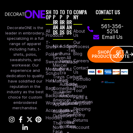
SH
TO
TO
TO
COMPA
CONTACT US
OP
P
P
P
NY
BR
BR
BR
AN
AN
AN
561-356-
DecorateONE is the
All
DS
DS
DS
About
5214
leader in embroidery,
Products
Us
Email Us
specializing in a full
Our
T-
range of apparel
Nike
Adidas
Sport
Process
Shirts
including hats, t-
-Tek
SHOP
GET A
Lane
Puma
Blog
Polos
shirts, polos,
PRODUCTS
QUOTE
Seven
All
sweatshirts, and
Careers
Hanes
Sweatshirts
Made
workwear. Our
Mercer
Contact
New
Medical
Mettle
A4
experience and
Us
Era
Scrubs
dedication to quality
Travis
Carhartt
Portfollio
Port
Hats
Mathew
have solidified our
Authority
Eddie
Design
reputation in the
Bags
Corner
Baur
Tool
Under
industry as the best
Stone
Backpacks
Armour
Cotopaxi
choice for custom
Facts &
American
Questions
embroidered
Workwear
Columbia
Stanley/Stell
Apparel
merchandise.
Shipping
Accessories
Bella +
Port &
Russel
Info
Canvas
Company
Outdoors
Hoodies
Returns
Brooks
Red
The
Brothers
Kap
North
Account
Face