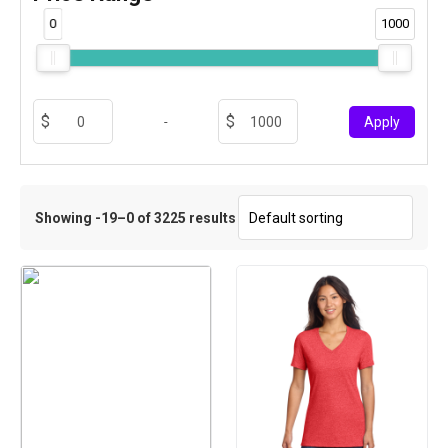
0
1000
-
Apply
Showing -19–0 of 3225 results