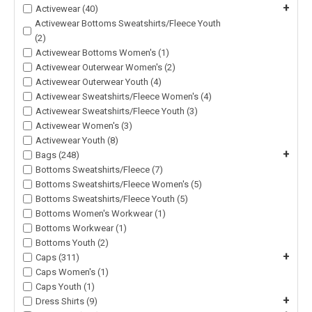
+
Activewear (40)
Activewear Bottoms Sweatshirts/Fleece Youth
(2)
Activewear Bottoms Women's (1)
Activewear Outerwear Women's (2)
Activewear Outerwear Youth (4)
Activewear Sweatshirts/Fleece Women's (4)
Activewear Sweatshirts/Fleece Youth (3)
Activewear Women's (3)
Activewear Youth (8)
+
Bags (248)
Bottoms Sweatshirts/Fleece (7)
Bottoms Sweatshirts/Fleece Women's (5)
Bottoms Sweatshirts/Fleece Youth (5)
Bottoms Women's Workwear (1)
Bottoms Workwear (1)
Bottoms Youth (2)
+
Caps (311)
Caps Women's (1)
Caps Youth (1)
+
Dress Shirts (9)