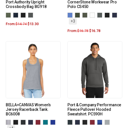
Port Authority Upright
CornerStone Workwear Pro
Crossbody Bag BG918
Polo CS450
+3
From:
$
14.74
$
13.30
From:
$
16.78
$
16.78
BELLA+CANVAS Women’s
Port & Company Performance
Jersey Racerback Tank.
Fleece Pullover Hooded
BC6008
Sweatshirt. PC590H