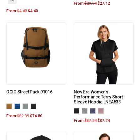
+4
From:
$
29.94
$
27.12
From:
$
4.40
$
4.40
OGIO Street Pack 91016
New Era Women’s
Performance Terry Short
Sleeve Hoodie LNEA533
From:
$
82.39
$
74.80
From:
$
37.24
$
37.24