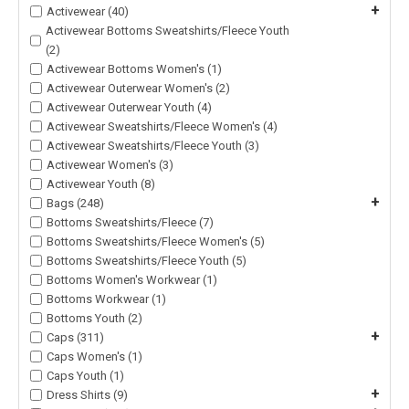
+
Activewear (40)
Activewear Bottoms Sweatshirts/Fleece Youth
(2)
Activewear Bottoms Women's (1)
Activewear Outerwear Women's (2)
Activewear Outerwear Youth (4)
Activewear Sweatshirts/Fleece Women's (4)
Activewear Sweatshirts/Fleece Youth (3)
Activewear Women's (3)
Activewear Youth (8)
+
Bags (248)
Bottoms Sweatshirts/Fleece (7)
Bottoms Sweatshirts/Fleece Women's (5)
Bottoms Sweatshirts/Fleece Youth (5)
Bottoms Women's Workwear (1)
Bottoms Workwear (1)
Bottoms Youth (2)
+
Caps (311)
Caps Women's (1)
Caps Youth (1)
+
Dress Shirts (9)