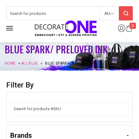
ALL
0
BLUE SPARK/ PRELOVED INK
HOME
»
ALL BLUE
»
BLUE SPARK/ PRELOVED INK
Filter By
Brands
-