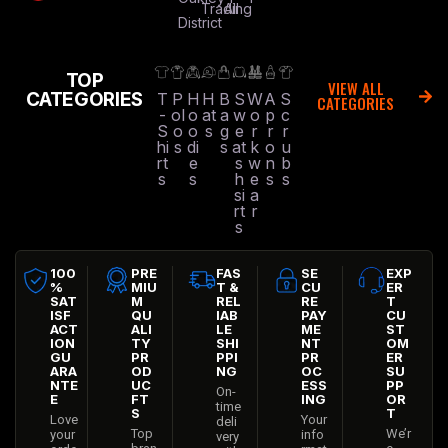
Trading
All
District
TOP
VIEW ALL
CATEGORIES
T
P
H
H
B
S
W
A
S
CATEGORIES
-
ol
o
at
a
w
o
p
c
S
o
o
s
g
e
r
r
r
hi
s
di
s
at
k
o
u
rt
e
s
w
n
b
s
s
h
e
s
s
si
a
rt
r
s
100
PRE
FAS
SE
EXP
%
MIU
T &
CU
ER
SAT
M
REL
RE
T
ISF
QU
IAB
PAY
CU
ACT
ALI
LE
ME
ST
ION
TY
SHI
NT
OM
GU
PR
PPI
PR
ER
ARA
OD
NG
OC
SU
NTE
UC
ESS
PP
On-
E
FT
ING
OR
time
S
T
Love
Your
deli
Top
We’r
your
info
very