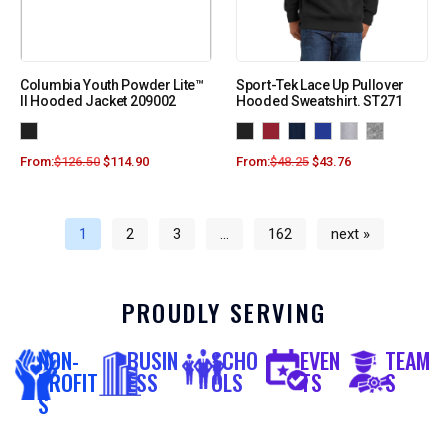
Columbia Youth Powder Lite™
Sport-Tek Lace Up Pullover
II Hooded Jacket 209002
Hooded Sweatshirt. ST271
From:
$
126.50
$
114.90
From:
$
48.25
$
43.76
1
2
3
…
162
next »
PROUDLY SERVING
NON-
BUSIN
SCHO
EVEN
TEAM
PROFIT
ESS
OLS
TS
S
S