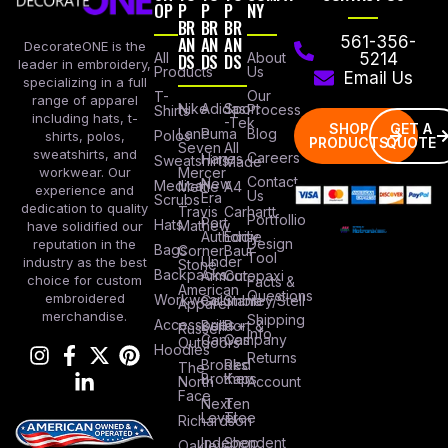
OP
P
P
P
NY
BR
BR
BR
AN
AN
AN
561-356-
DecorateONE is the
All
DS
DS
DS
About
5214
leader in embroidery,
Products
Us
Email Us
specializing in a full
Our
T-
range of apparel
Nike
Adidas
Sport
Process
Shirts
including hats, t-
-Tek
SHOP
GET A
Lane
Puma
Blog
Polos
shirts, polos,
PRODUCTS
QUOTE
Seven
All
sweatshirts, and
Careers
Hanes
Sweatshirts
Made
workwear. Our
Mercer
Contact
New
Medical
Mettle
A4
experience and
Us
Era
Scrubs
dedication to quality
Travis
Carhartt
Portfollio
Port
Hats
Mathew
have solidified our
Authority
Eddie
Design
reputation in the
Bags
Corner
Baur
Tool
Under
industry as the best
Stone
Backpacks
Armour
Cotopaxi
choice for custom
Facts &
American
Questions
embroidered
Workwear
Columbia
Stanley/Stell
Apparel
merchandise.
Shipping
Accessories
Bella +
Port &
Russel
Info
Canvas
Company
Outdoors
Hoodies
Returns
Brooks
Red
The
Brothers
Kap
North
Account
Face
Next
Ten
Level
Tree
Richardson
Independent
Shop
Oakley