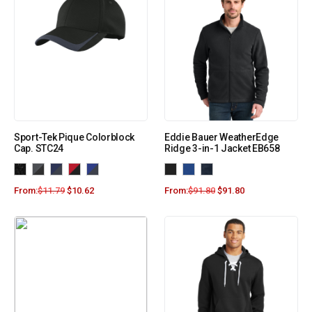
Sport-Tek Pique Colorblock
Eddie Bauer WeatherEdge
Cap. STC24
Ridge 3-in-1 Jacket EB658
From:
$
11.79
$
10.62
From:
$
91.80
$
91.80