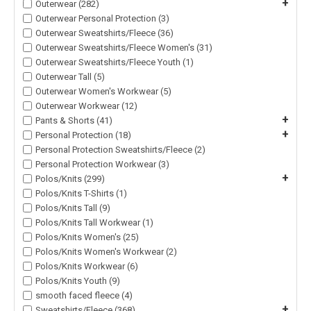
+
Outerwear (282)
Outerwear Personal Protection (3)
Outerwear Sweatshirts/Fleece (36)
Outerwear Sweatshirts/Fleece Women's (31)
Outerwear Sweatshirts/Fleece Youth (1)
Outerwear Tall (5)
Outerwear Women's Workwear (5)
Outerwear Workwear (12)
+
Pants & Shorts (41)
+
Personal Protection (18)
Personal Protection Sweatshirts/Fleece (2)
Personal Protection Workwear (3)
+
Polos/Knits (299)
Polos/Knits T-Shirts (1)
Polos/Knits Tall (9)
Polos/Knits Tall Workwear (1)
Polos/Knits Women's (25)
Polos/Knits Women's Workwear (2)
Polos/Knits Workwear (6)
Polos/Knits Youth (9)
smooth faced fleece (4)
+
Sweatshirts/Fleece (368)