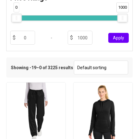
0
1000
-
Apply
Showing -19–0 of 3225 results