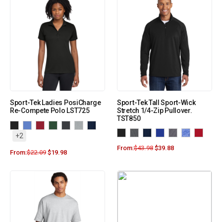
Sport-Tek Ladies PosiCharge
Sport-Tek Tall Sport-Wick
Re-Compete Polo LST725
Stretch 1/4-Zip Pullover.
TST850
+2
From:
$
43.98
$
39.88
From:
$
22.09
$
19.98