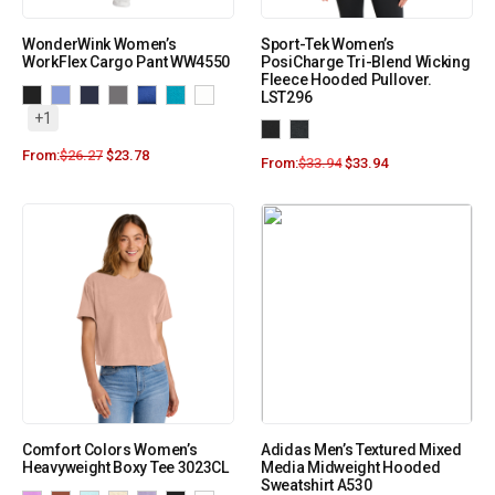
WonderWink Women’s
Sport-Tek Women’s
WorkFlex Cargo Pant WW4550
PosiCharge Tri-Blend Wicking
Fleece Hooded Pullover.
LST296
+1
From:
$
26.27
$
23.78
From:
$
33.94
$
33.94
Comfort Colors Women’s
Adidas Men’s Textured Mixed
Heavyweight Boxy Tee 3023CL
Media Midweight Hooded
Sweatshirt A530