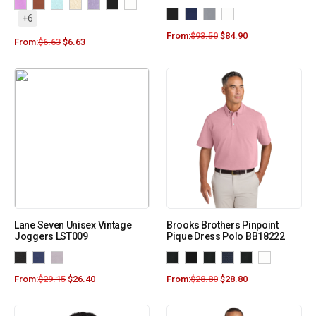
+6
From:
$
93.50
$
84.90
From:
$
6.63
$
6.63
Lane Seven Unisex Vintage
Brooks Brothers Pinpoint
Joggers LST009
Pique Dress Polo BB18222
From:
$
29.15
$
26.40
From:
$
28.80
$
28.80