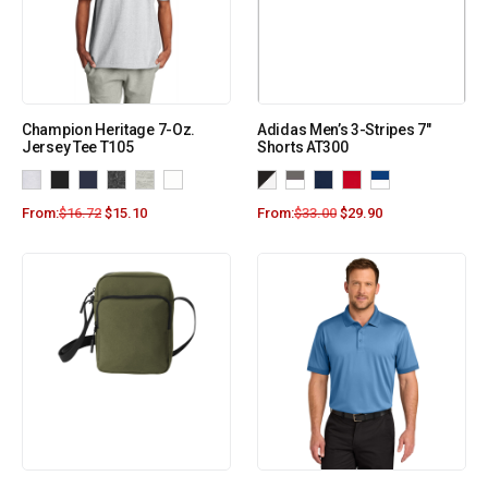
Champion Heritage 7-Oz.
Adidas Men’s 3-Stripes 7″
Jersey Tee T105
Shorts AT300
From:
$
16.72
$
15.10
From:
$
33.00
$
29.90