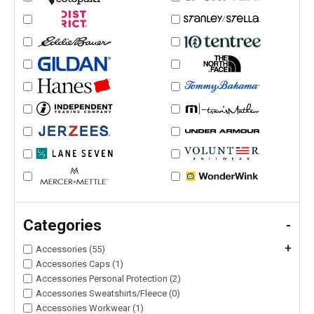
Categories
-
+
Accessories (55)
Accessories Caps (1)
Accessories Personal Protection (2)
Accessories Sweatshirts/Fleece (0)
Accessories Workwear (1)