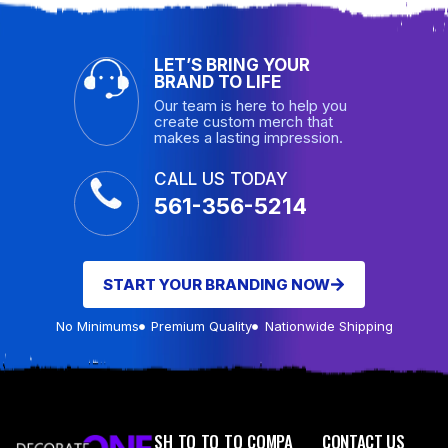
LET’S BRING YOUR
BRAND TO LIFE
Our team is here to help you
create custom merch that
makes a lasting impression.
CALL US TODAY
561-356-5214
START YOUR BRANDING NOW
No Minimums
Premium Quality
Nationwide Shipping
SH
TO
TO
TO
COMPA
CONTACT US