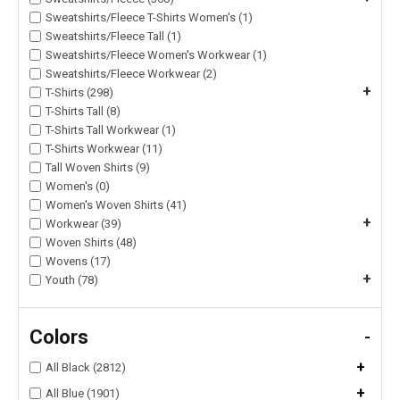
Sweatshirts/Fleece T-Shirts Women's (1)
Sweatshirts/Fleece Tall (1)
Sweatshirts/Fleece Women's Workwear (1)
Sweatshirts/Fleece Workwear (2)
+
T-Shirts (298)
T-Shirts Tall (8)
T-Shirts Tall Workwear (1)
T-Shirts Workwear (11)
Tall Woven Shirts (9)
Women's (0)
Women's Woven Shirts (41)
+
Workwear (39)
Woven Shirts (48)
Wovens (17)
+
Youth (78)
Colors
-
+
All Black (2812)
+
All Blue (1901)