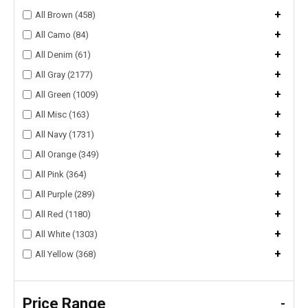
+
All Brown (458)
+
All Camo (84)
+
All Denim (61)
+
All Gray (2177)
+
All Green (1009)
+
All Misc (163)
+
All Navy (1731)
+
All Orange (349)
+
All Pink (364)
+
All Purple (289)
+
All Red (1180)
+
All White (1303)
+
All Yellow (368)
Price Range
-