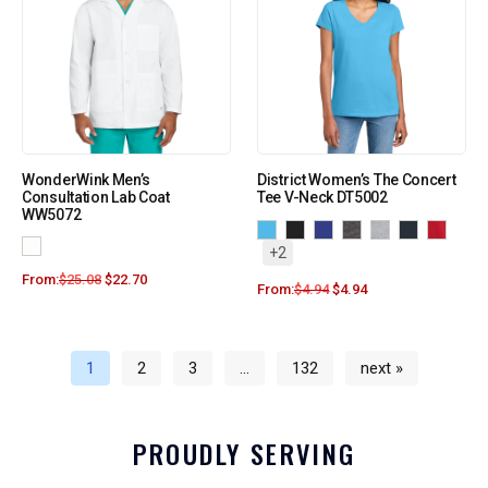
WonderWink Men’s
District Women’s The Concert
Consultation Lab Coat
Tee V-Neck DT5002
WW5072
+2
From:
$
25.08
$
22.70
From:
$
4.94
$
4.94
1
2
3
…
132
next »
PROUDLY SERVING