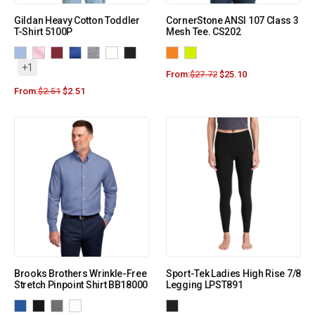
Gildan Heavy Cotton Toddler
CornerStone ANSI 107 Class 3
T-Shirt 5100P
Mesh Tee. CS202
+1
From:
$
27.72
$
25.10
From:
$
2.51
$
2.51
Brooks Brothers Wrinkle-Free
Sport-Tek Ladies High Rise 7/8
Stretch Pinpoint Shirt BB18000
Legging LPST891