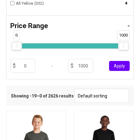
+
All Yellow (332)
Price Range
-
0
1000
-
Apply
Showing -19–0 of 2626 results