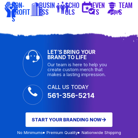
NON-
BUSIN
SCHO
EVEN
TEAM
PROFIT
ESS
OLS
TS
S
S
LET’S BRING YOUR
BRAND TO LIFE
Our team is here to help you
create custom merch that
makes a lasting impression.
CALL US TODAY
561-356-5214
START YOUR BRANDING NOW
No Minimums
Premium Quality
Nationwide Shipping