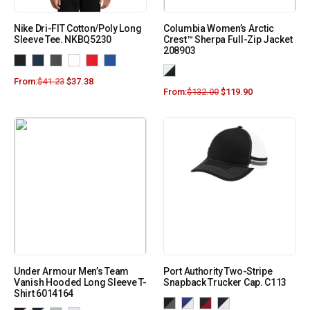
Nike Dri-FIT Cotton/Poly Long
Columbia Women’s Arctic
Sleeve Tee. NKBQ5230
Crest™ Sherpa Full-Zip Jacket
208903
From:
$
41.23
$
37.38
From:
$
132.00
$
119.90
Under Armour Men’s Team
Port Authority Two-Stripe
Vanish Hooded Long Sleeve T-
Snapback Trucker Cap. C113
Shirt 6014164