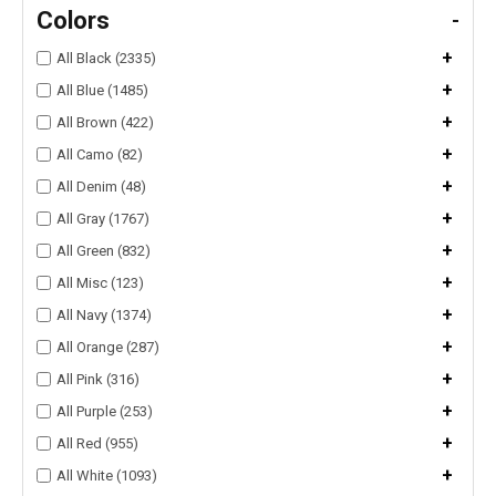
Colors
-
+
All Black (2335)
+
All Blue (1485)
+
All Brown (422)
+
All Camo (82)
+
All Denim (48)
+
All Gray (1767)
+
All Green (832)
+
All Misc (123)
+
All Navy (1374)
+
All Orange (287)
+
All Pink (316)
+
All Purple (253)
+
All Red (955)
+
All White (1093)