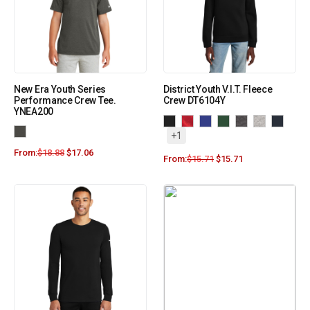
New Era Youth Series
District Youth V.I.T. Fleece
Performance Crew Tee.
Crew DT6104Y
YNEA200
+1
From:
$
18.88
$
17.06
From:
$
15.71
$
15.71