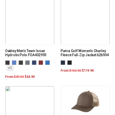
Oakley Men’s Team Issue
Puma Golf Women’s Charley
Hydrolix Polo FOA402993
Fleece Full-Zip Jacket 626904
+1
From:
$
132.00
$
119.90
From:
$
49.50
$
44.90