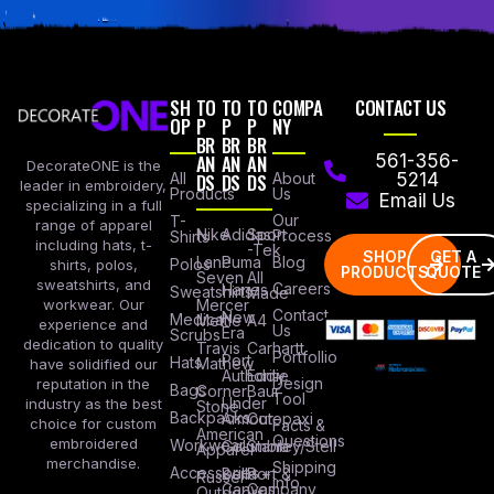
SH
TO
TO
TO
COMPA
CONTACT US
OP
P
P
P
NY
BR
BR
BR
AN
AN
AN
561-356-
DecorateONE is the
All
DS
DS
DS
About
5214
leader in embroidery,
Products
Us
Email Us
specializing in a full
Our
T-
range of apparel
Nike
Adidas
Sport
Process
Shirts
including hats, t-
-Tek
SHOP
GET A
Lane
Puma
Blog
Polos
shirts, polos,
PRODUCTS
QUOTE
Seven
All
sweatshirts, and
Careers
Hanes
Sweatshirts
Made
workwear. Our
Mercer
Contact
New
Medical
Mettle
A4
experience and
Us
Era
Scrubs
dedication to quality
Travis
Carhartt
Portfollio
Port
Hats
Mathew
have solidified our
Authority
Eddie
Design
reputation in the
Bags
Corner
Baur
Tool
Under
industry as the best
Stone
Backpacks
Armour
Cotopaxi
choice for custom
Facts &
American
Questions
embroidered
Workwear
Columbia
Stanley/Stell
Apparel
merchandise.
Shipping
Accessories
Bella +
Port &
Russel
Info
Canvas
Company
Outdoors