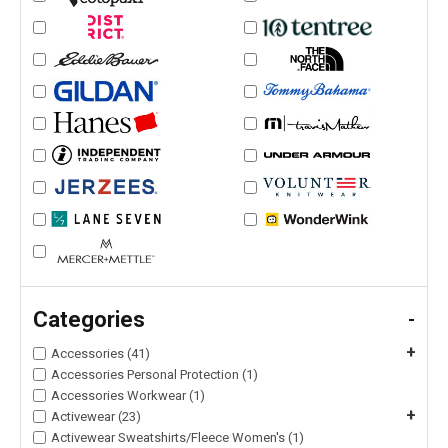
Categories
-
+
Accessories (41)
Accessories Personal Protection (1)
Accessories Workwear (1)
+
Activewear (23)
Activewear Sweatshirts/Fleece Women's (1)