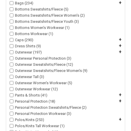
+
Bags (234)
Bottoms Sweatshirts/Fleece (5)
Bottoms Sweatshirts/Fleece Women's (2)
Bottoms Sweatshirts/Fleece Youth (3)
Bottoms Women's Workwear (1)
Bottoms Workwear (1)
+
Caps (290)
+
Dress Shirts (9)
+
Outerwear (197)
Outerwear Personal Protection (3)
Outerwear Sweatshirts/Fleece (12)
Outerwear Sweatshirts/Fleece Women's (9)
Outerwear Tall (3)
Outerwear Women's Workwear (5)
Outerwear Workwear (12)
+
Pants & Shorts (41)
+
Personal Protection (18)
Personal Protection Sweatshirts/Fleece (2)
Personal Protection Workwear (3)
+
Polos/Knits (253)
Polos/Knits Tall Workwear (1)