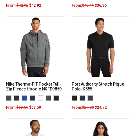
From:
$
42.92
$
42.92
From:
$
40.11
$
36.36
Nike Therma-FIT Pocket Full-
Port Authority Stretch Pique
Zip Fleece Hoodie NKFD9859
Polo. K555
From:
$
63.59
$
63.59
From:
$
27.30
$
24.72