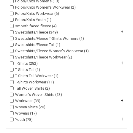
Polos/Knits Women's (13)
Polos/Knits Women's Workwear (2)
Polos/Knits Workwear (6)
Polos/Knits Youth (1)
smooth faced fleece (4)
+
Sweatshirts/Fleece (349)
Sweatshirts/Fleece T-Shirts Women's (1)
Sweatshirts/Fleece Tall (1)
Sweatshirts/Fleece Women's Workwear (1)
Sweatshirts/Fleece Workwear (2)
+
T-Shirts (282)
T-Shirts Tall (1)
T-Shirts Tall Workwear (1)
T-Shirts Workwear (11)
Tall Woven Shirts (2)
Women's Woven Shirts (13)
+
Workwear (39)
Woven Shirts (20)
Wovens (17)
+
Youth (78)