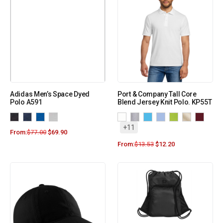
Adidas Men’s Space Dyed
Port & Company Tall Core
Polo A591
Blend Jersey Knit Polo. KP55T
+11
From:
$
77.00
$
69.90
From:
$
13.53
$
12.20