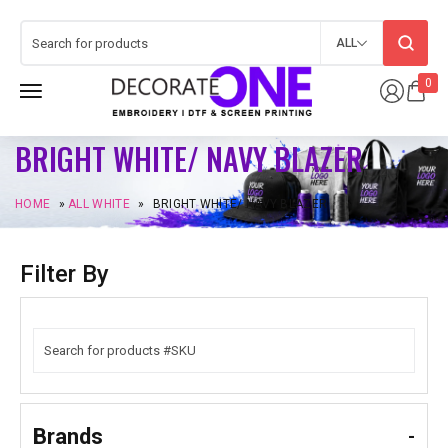
ALL
0
BRIGHT WHITE/ NAVY BLAZER
HOME
»
ALL WHITE
»
BRIGHT WHITE/ NAVY BLAZER
Filter By
Brands
-