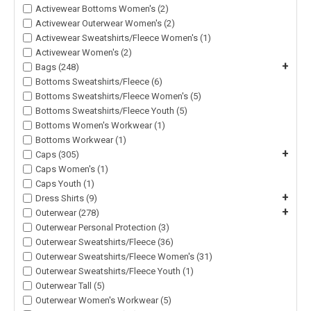
Activewear Bottoms Women's (2)
Activewear Outerwear Women's (2)
Activewear Sweatshirts/Fleece Women's (1)
Activewear Women's (2)
+
Bags (248)
Bottoms Sweatshirts/Fleece (6)
Bottoms Sweatshirts/Fleece Women's (5)
Bottoms Sweatshirts/Fleece Youth (5)
Bottoms Women's Workwear (1)
Bottoms Workwear (1)
+
Caps (305)
Caps Women's (1)
Caps Youth (1)
+
Dress Shirts (9)
+
Outerwear (278)
Outerwear Personal Protection (3)
Outerwear Sweatshirts/Fleece (36)
Outerwear Sweatshirts/Fleece Women's (31)
Outerwear Sweatshirts/Fleece Youth (1)
Outerwear Tall (5)
Outerwear Women's Workwear (5)