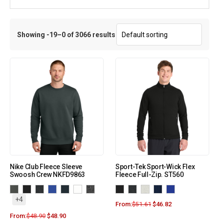
Showing -19–0 of 3066 results
Nike Club Fleece Sleeve
Sport-Tek Sport-Wick Flex
Swoosh Crew NKFD9863
Fleece Full-Zip. ST560
+4
From:
$
51.61
$
46.82
From:
$
48.90
$
48.90