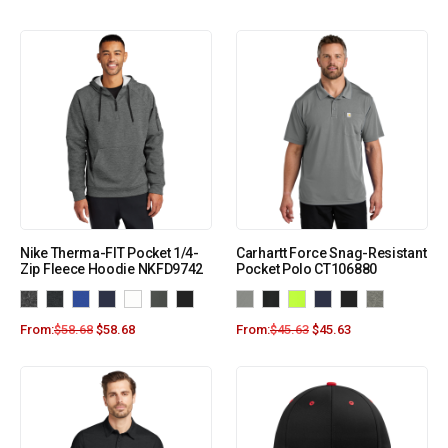
Nike Therma-FIT Pocket 1/4-
Carhartt Force Snag-Resistant
Zip Fleece Hoodie NKFD9742
Pocket Polo CT106880
From:
$
58.68
$
58.68
From:
$
45.63
$
45.63