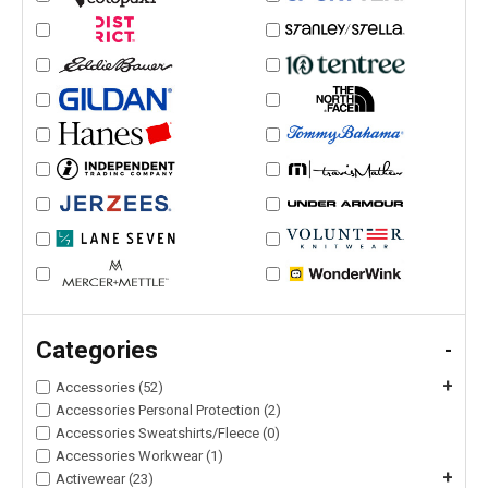
Categories
-
+
Accessories (52)
Accessories Personal Protection (2)
Accessories Sweatshirts/Fleece (0)
Accessories Workwear (1)
+
Activewear (23)