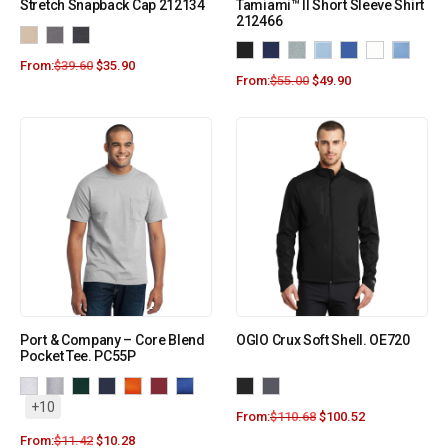
Stretch Snapback Cap 212134
Tamiami™ II Short Sleeve Shirt
212466
From:
$
39.60
$
35.90
From:
$
55.00
$
49.90
Port & Company – Core Blend
OGIO Crux Soft Shell. OE720
Pocket Tee. PC55P
+10
From:
$
110.68
$
100.52
From:
$
11.42
$
10.28