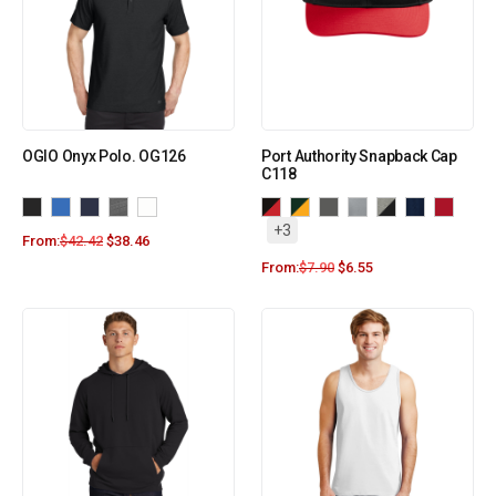
OGIO Onyx Polo. OG126
Port Authority Snapback Cap
C118
+3
From:
$
42.42
$
38.46
From:
$
7.90
$
6.55