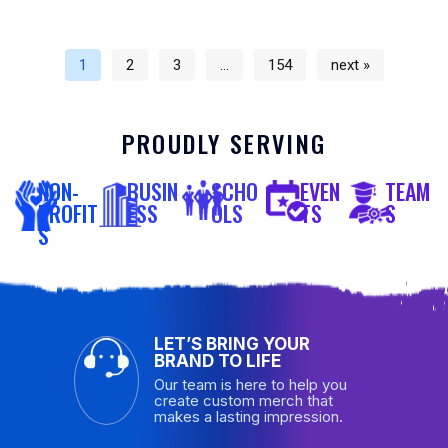
1
2
3
…
154
next »
PROUDLY SERVING
NON-
BUSIN
SCHO
EVEN
TEAM
PROFIT
ESS
OLS
TS
S
S
LET’S BRING YOUR
BRAND TO LIFE
Our team is here to help you
create custom merch that
makes a lasting impression.