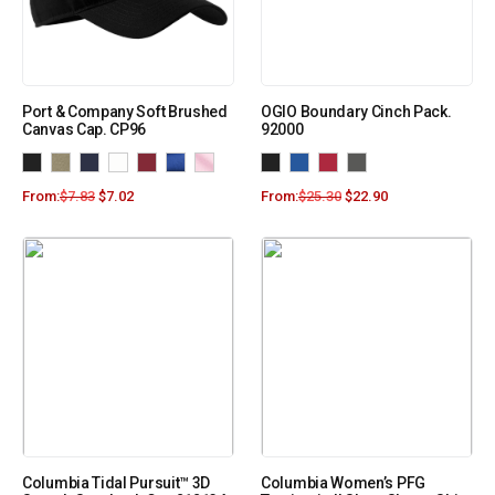
Port & Company Soft Brushed
OGIO Boundary Cinch Pack.
Canvas Cap. CP96
92000
From:
$
7.83
$
7.02
From:
$
25.30
$
22.90
Columbia Tidal Pursuit™ 3D
Columbia Women’s PFG