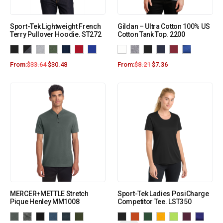
Sport-Tek Lightweight French
Gildan – Ultra Cotton 100% US
Terry Pullover Hoodie. ST272
Cotton Tank Top. 2200
From:
$
33.64
$
30.48
From:
$
8.21
$
7.36
MERCER+METTLE Stretch
Sport-Tek Ladies PosiCharge
Pique Henley MM1008
Competitor Tee. LST350