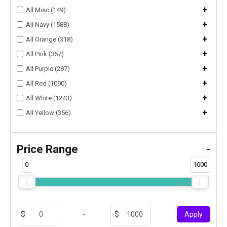
+
All Misc (149)
+
All Navy (1588)
+
All Orange (318)
+
All Pink (357)
+
All Purple (287)
+
All Red (1090)
+
All White (1243)
+
All Yellow (356)
Price Range
-
0
1000
-
Apply