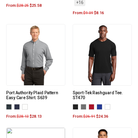
+16
From:
$
28.25
$
25.58
From:
$
9.09
$
8.16
Port Authority Plaid Pattern
Sport-Tek Rashguard Tee.
Easy Care Shirt. S639
ST470
From:
$
28.13
$
28.13
From:
$
26.91
$
24.36