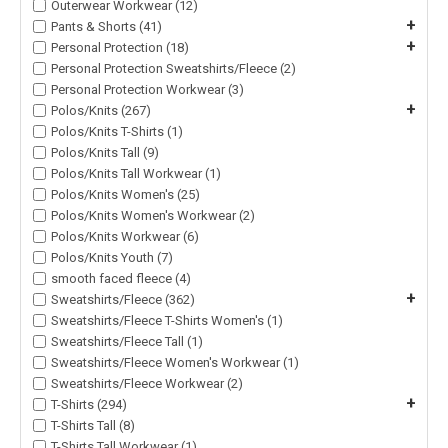
Outerwear Workwear (12)
+
Pants & Shorts (41)
+
Personal Protection (18)
Personal Protection Sweatshirts/Fleece (2)
Personal Protection Workwear (3)
+
Polos/Knits (267)
Polos/Knits T-Shirts (1)
Polos/Knits Tall (9)
Polos/Knits Tall Workwear (1)
Polos/Knits Women's (25)
Polos/Knits Women's Workwear (2)
Polos/Knits Workwear (6)
Polos/Knits Youth (7)
smooth faced fleece (4)
+
Sweatshirts/Fleece (362)
Sweatshirts/Fleece T-Shirts Women's (1)
Sweatshirts/Fleece Tall (1)
Sweatshirts/Fleece Women's Workwear (1)
Sweatshirts/Fleece Workwear (2)
+
T-Shirts (294)
T-Shirts Tall (8)
T-Shirts Tall Workwear (1)