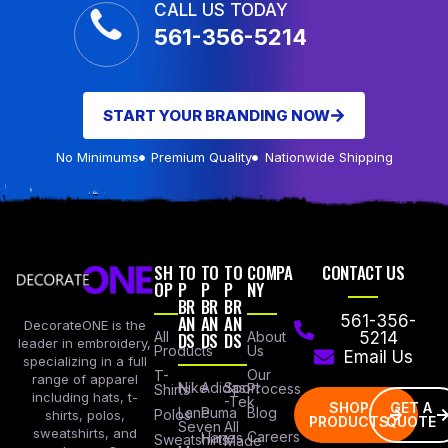
CALL US TODAY
561-356-5214
START YOUR BRANDING NOW
No Minimums
Premium Quality
Nationwide Shipping
SH
TO
TO
TO
COMPA
CONTACT US
OP
P
P
P
NY
BR
BR
BR
AN
AN
AN
561-356-
DecorateONE is the
All
DS
DS
DS
About
5214
leader in embroidery,
Products
Us
Email Us
specializing in a full
Our
T-
range of apparel
Nike
Adidas
Sport
Process
Shirts
including hats, t-
-Tek
SHOP
GET A
Lane
Puma
Blog
Polos
shirts, polos,
PRODUCTS
QUOTE
Seven
All
sweatshirts, and
Careers
Hanes
Sweatshirts
Made