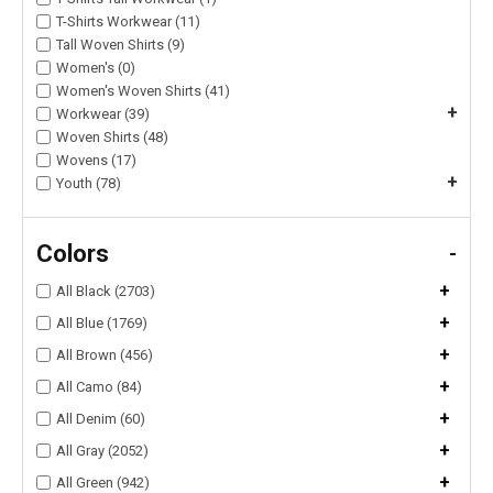
T-Shirts Workwear (11)
Tall Woven Shirts (9)
Women's (0)
Women's Woven Shirts (41)
+
Workwear (39)
Woven Shirts (48)
Wovens (17)
+
Youth (78)
Colors
-
+
All Black (2703)
+
All Blue (1769)
+
All Brown (456)
+
All Camo (84)
+
All Denim (60)
+
All Gray (2052)
+
All Green (942)