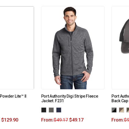
Powder Lite™ II
Port Authority Digi Stripe Fleece
Port Auth
Jacket. F231
Back Cap
$
129.90
From:
$
49.17
$
49.17
From:
$
9