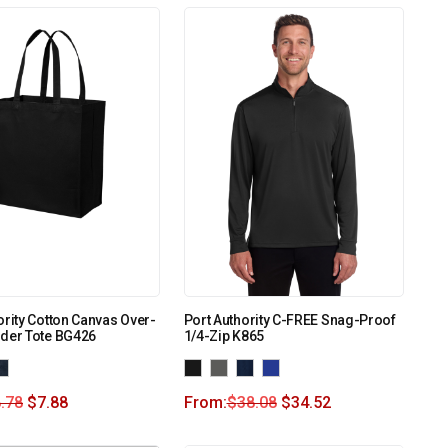
ority Cotton Canvas Over-
Port Authority C-FREE Snag-Proof
lder Tote BG426
1/4-Zip K865
.78
$
7.88
From:
$
38.08
$
34.52