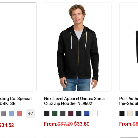
ding Co. Special
Next Level Apparel Unisex Santa
Port Auth
INDBKTSB
Cruz Zip Hoodie. NL9602
the-Shou
+2
From:
$
37.29
$
33.80
From:
$
8
$
34.52