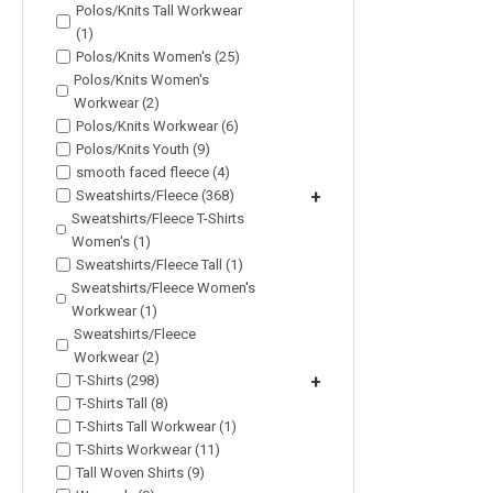
Polos/Knits Tall Workwear
(1)
Polos/Knits Women's (25)
Polos/Knits Women's
Workwear (2)
Polos/Knits Workwear (6)
Polos/Knits Youth (9)
smooth faced fleece (4)
Sweatshirts/Fleece (368)
+
Sweatshirts/Fleece T-Shirts
Women's (1)
Sweatshirts/Fleece Tall (1)
Sweatshirts/Fleece Women's
Workwear (1)
Sweatshirts/Fleece
Workwear (2)
T-Shirts (298)
+
T-Shirts Tall (8)
T-Shirts Tall Workwear (1)
T-Shirts Workwear (11)
Tall Woven Shirts (9)