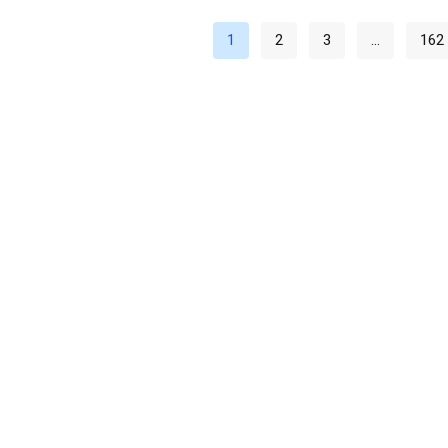
1
2
3
…
162