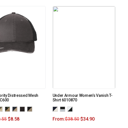
ority Distressed Mesh
Under Armour Women’s Vanish T-
 C600
Shirt 6010870
.55
$
8.58
From:
$
38.50
$
34.90