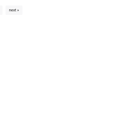
next »