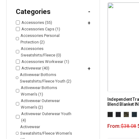
Categories
-
Accessories (55)
+
Accessories Caps (1)
Accessories Personal
Protection (2)
Accessories
Sweatshirts/Fleece (0)
Accessories Workwear (1)
Activewear (40)
+
Activewear Bottoms
Sweatshirts/Fleece Youth (2)
Activewear Bottoms
Women's (1)
Independent Tra
Activewear Outerwear
Blend Blanket 
Women's (2)
Activewear Outerwear Youth
(4)
From:
$
38.08
Activewear
Sweatshirts/Fleece Women's