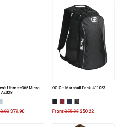
n’s Ultimate365 Micro
OGIO – Marshall Pack. 411053
o A2028
8.00
$
79.90
From:
$
55.35
$
50.22