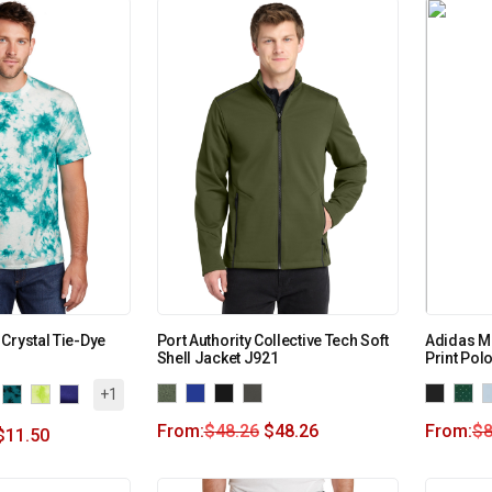
Crystal Tie-Dye
Port Authority Collective Tech Soft
Adidas Me
Shell Jacket J921
Print Pol
+1
From:
$
48.26
$
48.26
From:
$
8
$
11.50