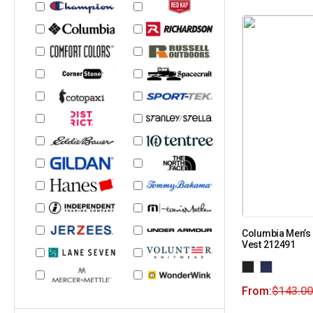
Columbia Men’s 
Vest 212491
From:
$
143.00