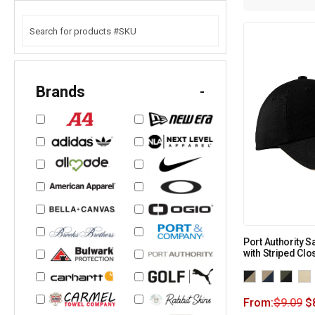
Brands
-
Port Authority S
with Striped Clo
From:
$
9.09
$