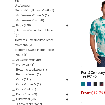
(4)
Activewear
Sweatshirts/Fleece Youth (3)
Activewear Women's (3)
Activewear Youth (8)
Bags (248)
+
Bottoms Sweatshirts/Fleece
(7)
Bottoms Sweatshirts/Fleece
Women's (5)
Bottoms Sweatshirts/Fleece
Youth (5)
Bottoms Women's
Workwear (1)
Bottoms Workwear (1)
Port & Company 
Bottoms Youth (2)
Tee PC145
Caps (311)
+
Caps Women's (1)
Caps Youth (1)
From:
$
12.76
Dress Shirts (9)
+
Outerwear (282)
+
Outerwear Personal