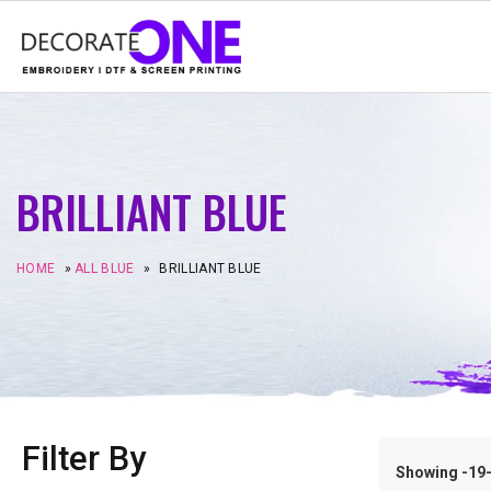
BRILLIANT BLUE
HOME
»
ALL BLUE
»
BRILLIANT BLUE
Filter By
Showing -19–