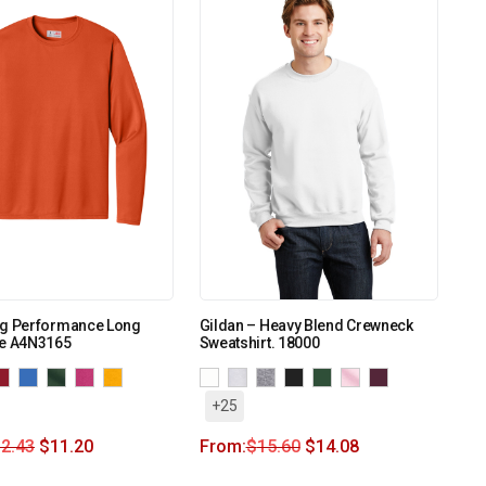
ng Performance Long
Gildan – Heavy Blend Crewneck
ee A4N3165
Sweatshirt. 18000
+25
2.43
$
11.20
From:
$
15.60
$
14.08