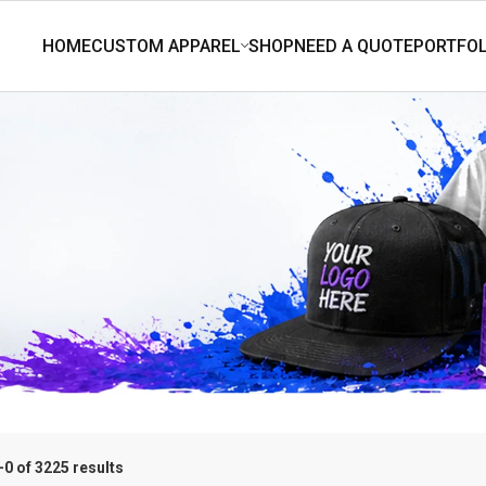
0 of 3225 results