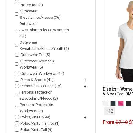
Protection (3)
Outerwear
Sweatshirts/Fleece (36)
Outerwear
Sweatshirts/Fleece Women's
(31)
Outerwear
Sweatshirts/Fleece Youth (1)
Outerwear Tall (5)
Outerwear Women's
Workwear (5)
Outerwear Workwear (12)
Pants & Shorts (41)
+
Personal Protection (18)
+
District – Women
Personal Protection
V-Neck Tee. DM
Sweatshirts/Fleece (2)
Personal Protection
Workwear (3)
+12
Polos/Knits (299)
+
From:
$
7.10
$
Polos/Knits T-Shirts (1)
Polos/Knits Tall (9)