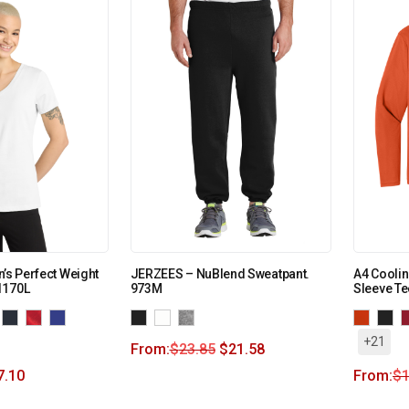
’s Perfect Weight
JERZEES – NuBlend Sweatpant.
A4 Cooli
1170L
973M
Sleeve T
+21
From:
$
23.85
$
21.58
7.10
From:
$
1