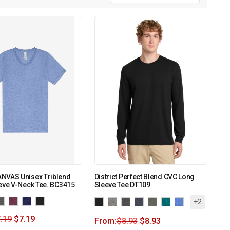
NVAS Unisex Triblend
District Perfect Blend CVC Long
eve V-Neck Tee. BC3415
Sleeve Tee DT109
+2
.19
$
7.19
From:
$
8.93
$
8.93