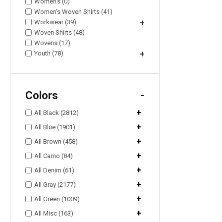
Women's (0)
Women's Woven Shirts (41)
Workwear (39)
+
Woven Shirts (48)
Wovens (17)
Youth (78)
+
Colors
-
+
All Black (2812)
+
All Blue (1901)
+
All Brown (458)
+
All Camo (84)
+
All Denim (61)
+
All Gray (2177)
+
All Green (1009)
+
All Misc (163)