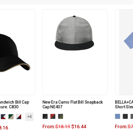
andwich Bill Cap
New Era Camo Flat Bill Snapback
BELLA+CA
sure. C830
Cap NE407
Short Sle
+4
From:
$
18.19
$
16.44
From:
$
7
8.16