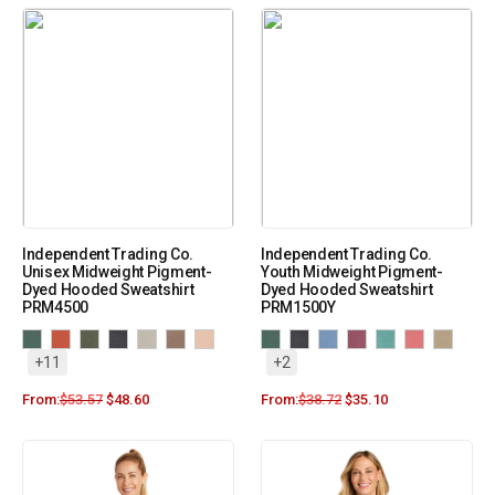
Independent Trading Co.
Independent Trading Co.
Unisex Midweight Pigment-
Youth Midweight Pigment-
Dyed Hooded Sweatshirt
Dyed Hooded Sweatshirt
PRM4500
PRM1500Y
+11
+2
From:
$
53.57
$
48.60
From:
$
38.72
$
35.10