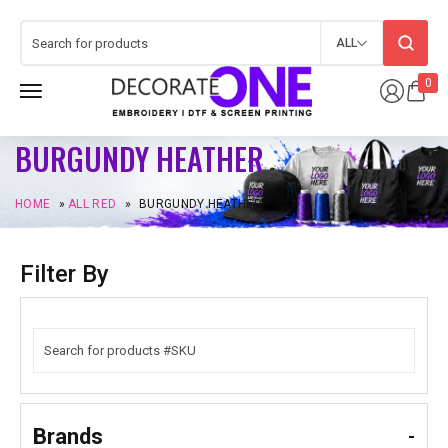
ALL
0
BURGUNDY HEATHER
HOME
»
ALL RED
»
BURGUNDY HEATHER
Filter By
Brands
-