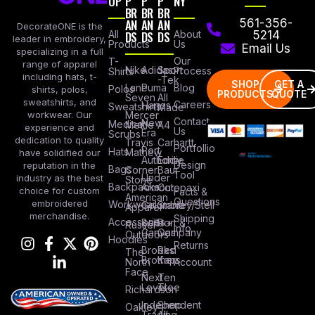
OP
P
P
P
NY
BR
BR
BR
AN
AN
AN
561-356-
DecorateONE is the
All
DS
DS
DS
About
5214
leader in embroidery,
Products
Us
Email Us
specializing in a full
Our
T-
range of apparel
Nike
Adidas
Sport
Process
Shirts
including hats, t-
-Tek
SHOP
GET A
Lane
Puma
Blog
Polos
shirts, polos,
PRODUCTS
QUOTE
Seven
All
sweatshirts, and
Careers
Hanes
Sweatshirts
Made
workwear. Our
Mercer
Contact
New
Medical
Mettle
A4
experience and
Us
Era
Scrubs
dedication to quality
Travis
Carhartt
Portfollio
Port
Hats
Mathew
have solidified our
Authority
Eddie
Design
reputation in the
Bags
Corner
Baur
Tool
Under
industry as the best
Stone
Backpacks
Armour
Cotopaxi
choice for custom
Facts &
American
Questions
embroidered
Workwear
Columbia
Stanley/Stell
Apparel
merchandise.
Shipping
Accessories
Bella +
Port &
Russel
Info
Canvas
Company
Outdoors
Hoodies
Returns
Brooks
Red
The
Brothers
Kap
North
Account
Face
Next
Ten
Level
Tree
Richardson
Independent
Shop
Oakley
Trading
All