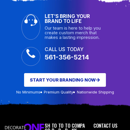
LET’S BRING YOUR
BRAND TO LIFE
Our team is here to help you
create custom merch that
makes a lasting impression.
CALL US TODAY
561-356-5214
START YOUR BRANDING NOW
No Minimums
Premium Quality
Nationwide Shipping
SH
TO
TO
TO
COMPA
CONTACT US