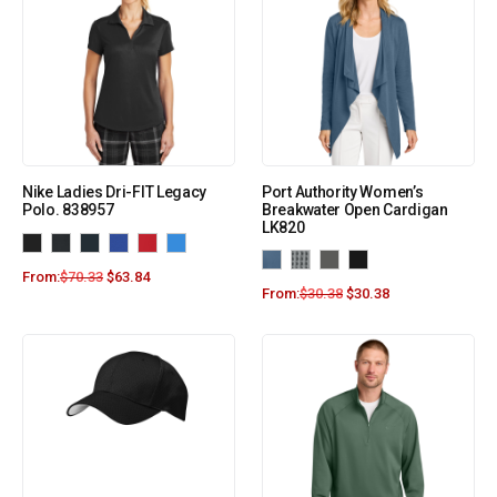
Nike Ladies Dri-FIT Legacy
Port Authority Women’s
Polo. 838957
Breakwater Open Cardigan
LK820
From:
$
70.33
$
63.84
From:
$
30.38
$
30.38