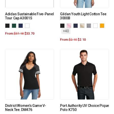
Adidas Sustainable Five-Panel
Gildan Youth Light Cotton Tee
Tour Cap A3001S
3000B
+40
From:
$
37.18
$
33.70
From:
$
2.10
$
2.10
District Women’s Game V-
Port Authority UV Choice Pique
Neck Tee. DM476
Polo K750