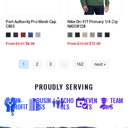
Port Authority Pro Mesh Cap.
Nike Dri-FIT Primary 1/4-Zip
C833
NKIO8128
From:
$
9.31
$
8.36
From:
$
72.00
$
72.00
1
2
3
…
162
next »
PROUDLY SERVING
NON-
BUSIN
SCHO
EVEN
TEAM
PROFIT
ESS
OLS
TS
S
S