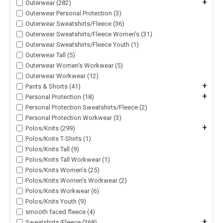
+
Outerwear (282)
Outerwear Personal Protection (3)
Outerwear Sweatshirts/Fleece (36)
Outerwear Sweatshirts/Fleece Women's (31)
Outerwear Sweatshirts/Fleece Youth (1)
Outerwear Tall (5)
Outerwear Women's Workwear (5)
Outerwear Workwear (12)
+
Pants & Shorts (41)
+
Personal Protection (18)
Personal Protection Sweatshirts/Fleece (2)
Personal Protection Workwear (3)
+
Polos/Knits (299)
Polos/Knits T-Shirts (1)
Polos/Knits Tall (9)
Polos/Knits Tall Workwear (1)
Polos/Knits Women's (25)
Polos/Knits Women's Workwear (2)
Polos/Knits Workwear (6)
Polos/Knits Youth (9)
smooth faced fleece (4)
+
Sweatshirts/Fleece (368)