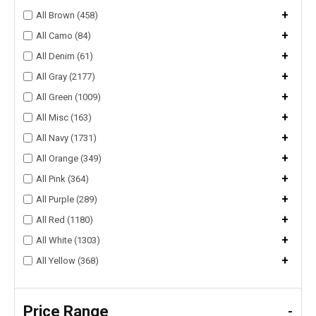
+
All Brown (458)
+
All Camo (84)
+
All Denim (61)
+
All Gray (2177)
+
All Green (1009)
+
All Misc (163)
+
All Navy (1731)
+
All Orange (349)
+
All Pink (364)
+
All Purple (289)
+
All Red (1180)
+
All White (1303)
+
All Yellow (368)
Price Range
-