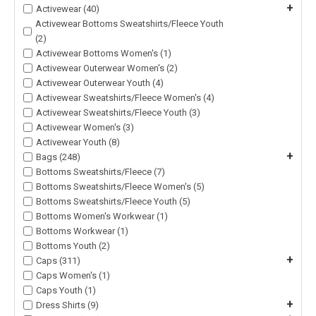
+
Activewear (40)
Activewear Bottoms Sweatshirts/Fleece Youth
(2)
Activewear Bottoms Women's (1)
Activewear Outerwear Women's (2)
Activewear Outerwear Youth (4)
Activewear Sweatshirts/Fleece Women's (4)
Activewear Sweatshirts/Fleece Youth (3)
Activewear Women's (3)
Activewear Youth (8)
+
Bags (248)
Bottoms Sweatshirts/Fleece (7)
Bottoms Sweatshirts/Fleece Women's (5)
Bottoms Sweatshirts/Fleece Youth (5)
Bottoms Women's Workwear (1)
Bottoms Workwear (1)
Bottoms Youth (2)
+
Caps (311)
Caps Women's (1)
Caps Youth (1)
+
Dress Shirts (9)