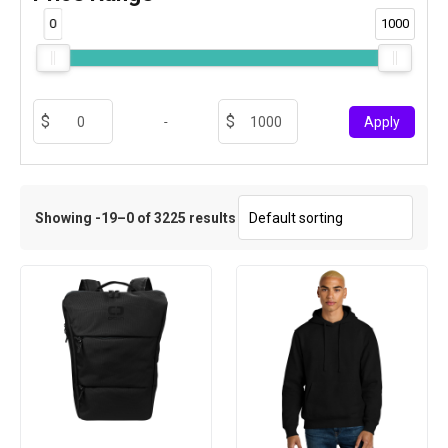
0
1000
-
Apply
Showing -19–0 of 3225 results