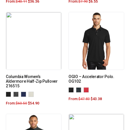
From:
$
40.11
$
36.36
From:
$
7.90
$
6.55
Columbia Women’s
OGIO – Accelerator Polo.
Aldermore Half-Zip Pullover
OG102
216515
From:
$
47.83
$
43.38
From:
$
60.50
$
54.90