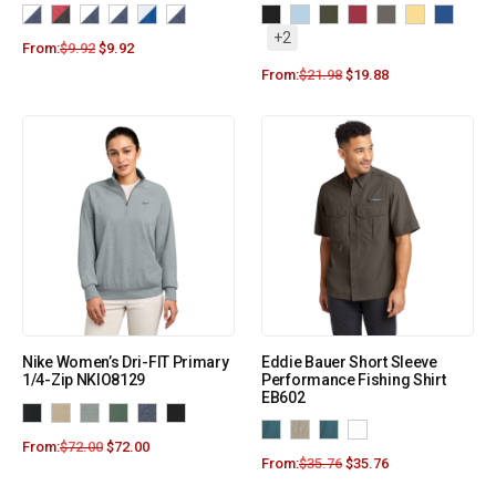
+2
From:
$
9.92
$
9.92
From:
$
21.98
$
19.88
Nike Women’s Dri-FIT Primary
Eddie Bauer Short Sleeve
1/4-Zip NKIO8129
Performance Fishing Shirt
EB602
From:
$
72.00
$
72.00
From:
$
35.76
$
35.76