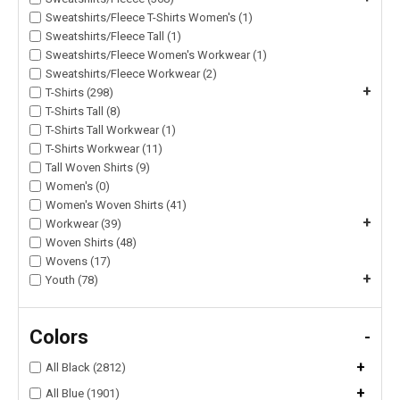
Sweatshirts/Fleece T-Shirts Women's (1)
Sweatshirts/Fleece Tall (1)
Sweatshirts/Fleece Women's Workwear (1)
Sweatshirts/Fleece Workwear (2)
+
T-Shirts (298)
T-Shirts Tall (8)
T-Shirts Tall Workwear (1)
T-Shirts Workwear (11)
Tall Woven Shirts (9)
Women's (0)
Women's Woven Shirts (41)
+
Workwear (39)
Woven Shirts (48)
Wovens (17)
+
Youth (78)
Colors
-
+
All Black (2812)
+
All Blue (1901)