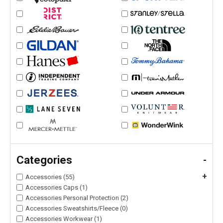
Categories
-
+
Accessories (55)
Accessories Caps (1)
Accessories Personal Protection (2)
Accessories Sweatshirts/Fleece (0)
Accessories Workwear (1)