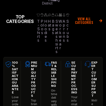
District
TOP
VIEW ALL
CATEGORIES
T
P
H
H
B
S
W
A
S
CATEGORIES
-
ol
o
at
a
w
o
p
c
S
o
o
s
g
e
r
r
r
hi
s
di
s
at
k
o
u
rt
e
s
w
n
b
s
s
h
e
s
s
si
a
rt
r
s
100
PRE
FAS
SE
EXP
%
MIU
T &
CU
ER
SAT
M
REL
RE
T
ISF
QU
IAB
PAY
CU
ACT
ALI
LE
ME
ST
ION
TY
SHI
NT
OM
GU
PR
PPI
PR
ER
ARA
OD
NG
OC
SU
NTE
UC
ESS
PP
On-
E
FT
ING
OR
time
S
T
Love
Your
deli
Top
We’r
your
info
very
bran
e
orde
rmat
with