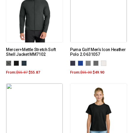
Mercer+Mettle Stretch Soft
Puma Golf Men’s Icon Heather
Shell Jacket MM7102
Polo 2.0 631057
From:
$
55.87
$
55.87
From:
$
55.00
$
49.90