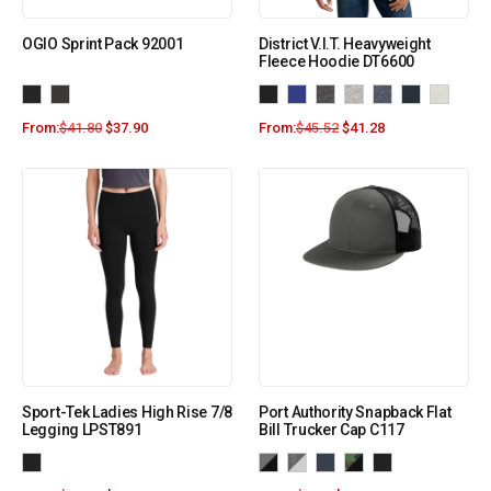
OGIO Sprint Pack 92001
District V.I.T. Heavyweight
Fleece Hoodie DT6600
From:
$
41.80
$
37.90
From:
$
45.52
$
41.28
Sport-Tek Ladies High Rise 7/8
Port Authority Snapback Flat
Legging LPST891
Bill Trucker Cap C117