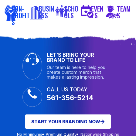
NON-
BUSIN
SCHO
EVEN
TEAM
PROFIT
ESS
OLS
TS
S
S
LET’S BRING YOUR
BRAND TO LIFE
Our team is here to help you
create custom merch that
makes a lasting impression.
CALL US TODAY
561-356-5214
START YOUR BRANDING NOW
No Minimums
Premium Quality
Nationwide Shipping