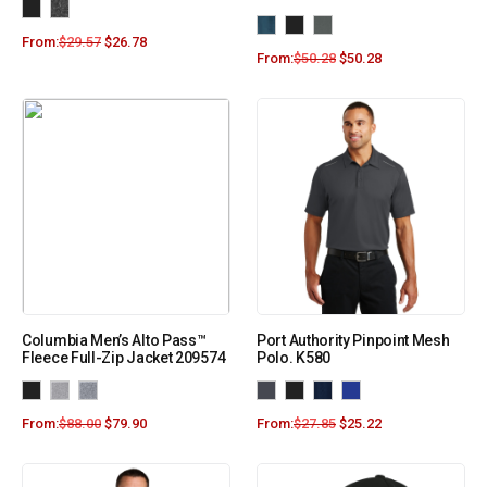
From:
$
29.57
$
26.78
From:
$
50.28
$
50.28
Columbia Men’s Alto Pass™
Port Authority Pinpoint Mesh
Fleece Full-Zip Jacket 209574
Polo. K580
From:
$
88.00
$
79.90
From:
$
27.85
$
25.22