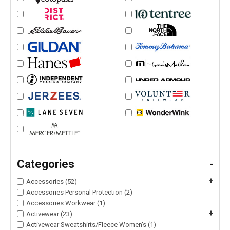
Categories
-
+
Accessories (52)
Accessories Personal Protection (2)
Accessories Workwear (1)
+
Activewear (23)
Activewear Sweatshirts/Fleece Women's (1)