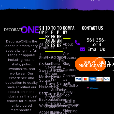
SH
TO
TO
TO
COMPA
CONTACT US
OP
P
P
P
NY
BR
BR
BR
AN
AN
AN
561-356-
DecorateONE is the
All
DS
DS
DS
About
5214
leader in embroidery,
Products
Us
Email Us
specializing in a full
Our
T-
range of apparel
Nike
Adidas
Sport
Process
Shirts
including hats, t-
-Tek
SHOP
GET A
Lane
Puma
Blog
Polos
shirts, polos,
PRODUCTS
QUOTE
Seven
All
sweatshirts, and
Careers
Hanes
Sweatshirts
Made
workwear. Our
Mercer
Contact
New
Medical
Mettle
A4
experience and
Us
Era
Scrubs
dedication to quality
Travis
Carhartt
Portfollio
Port
Hats
Mathew
have solidified our
Authority
Eddie
Design
reputation in the
Bags
Corner
Baur
Tool
Under
industry as the best
Stone
Backpacks
Armour
Cotopaxi
choice for custom
Facts &
American
Questions
embroidered
Workwear
Columbia
Stanley/Stell
Apparel
merchandise.
Shipping
Accessories
Bella +
Port &
Russel