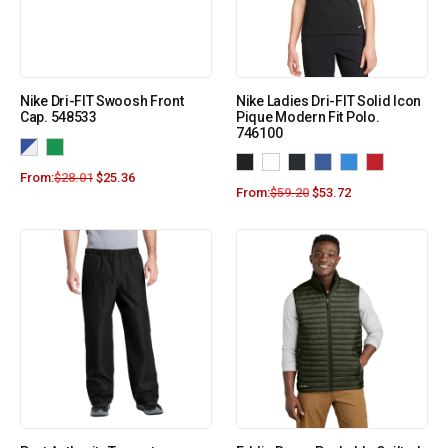
Nike Dri-FIT Swoosh Front
Nike Ladies Dri-FIT Solid Icon
Cap. 548533
Pique Modern Fit Polo.
746100
From:
$
28.01
$
25.36
From:
$
59.20
$
53.72