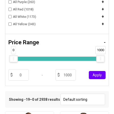
+
All Purple (263)
+
All Red (1018)
+
All White (1173)
+
All Yellow (343)
Price Range
-
0
1000
-
Apply
Showing -19–0 of 2938 results