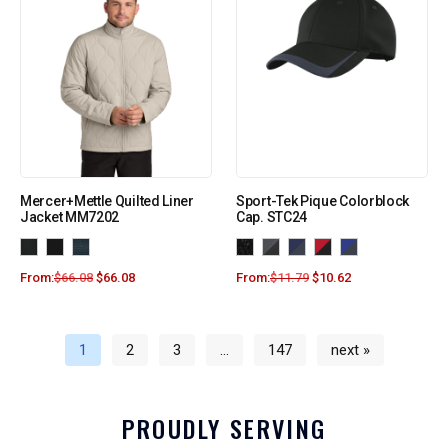
Mercer+Mettle Quilted Liner
Sport-Tek Pique Colorblock
Jacket MM7202
Cap. STC24
From:
$
66.08
$
66.08
From:
$
11.79
$
10.62
1
2
3
…
147
next »
PROUDLY SERVING