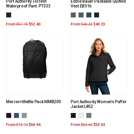
Port Authority Torrent
Eddie Bauer Packable Quilted
Waterproof Pant. PT333
Vest EB516
From:
$
57.75
$
52.40
From:
$
40.23
$
40.23
Mercer+Mettle Pack MMB200
Port Authority Women’s Puffer
Jacket L852
From:
$
73.74
$
66.94
From:
$
53.63
$
53.63