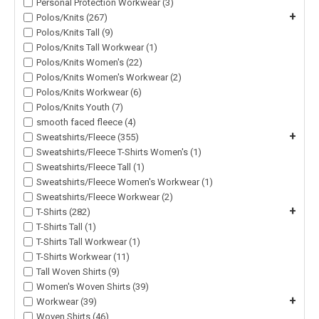
Personal Protection Workwear (3)
+
Polos/Knits (267)
Polos/Knits Tall (9)
Polos/Knits Tall Workwear (1)
Polos/Knits Women's (22)
Polos/Knits Women's Workwear (2)
Polos/Knits Workwear (6)
Polos/Knits Youth (7)
smooth faced fleece (4)
+
Sweatshirts/Fleece (355)
Sweatshirts/Fleece T-Shirts Women's (1)
Sweatshirts/Fleece Tall (1)
Sweatshirts/Fleece Women's Workwear (1)
Sweatshirts/Fleece Workwear (2)
+
T-Shirts (282)
T-Shirts Tall (1)
T-Shirts Tall Workwear (1)
T-Shirts Workwear (11)
Tall Woven Shirts (9)
Women's Woven Shirts (39)
+
Workwear (39)
Woven Shirts (46)