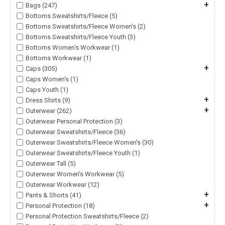
+
Bags (247)
Bottoms Sweatshirts/Fleece (5)
Bottoms Sweatshirts/Fleece Women's (2)
Bottoms Sweatshirts/Fleece Youth (3)
Bottoms Women's Workwear (1)
Bottoms Workwear (1)
+
Caps (305)
Caps Women's (1)
Caps Youth (1)
+
Dress Shirts (9)
+
Outerwear (262)
Outerwear Personal Protection (3)
Outerwear Sweatshirts/Fleece (36)
Outerwear Sweatshirts/Fleece Women's (30)
Outerwear Sweatshirts/Fleece Youth (1)
Outerwear Tall (5)
Outerwear Women's Workwear (5)
Outerwear Workwear (12)
+
Pants & Shorts (41)
+
Personal Protection (18)
Personal Protection Sweatshirts/Fleece (2)