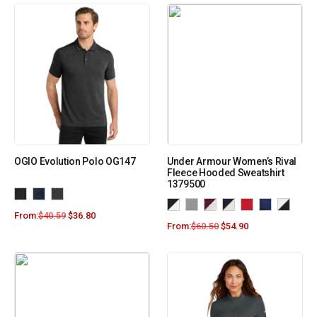
OGIO Evolution Polo OG147
Under Armour Women’s Rival
Fleece Hooded Sweatshirt
1379500
From:
$
40.59
$
36.80
From:
$
60.50
$
54.90