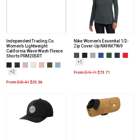
Independent Trading Co.
Nike Women’s Essential 1/2-
Women’s Lightweight
Zip Cover-Up NKHM7969
California Wave Wash Fleece
Shorts PRM20SRT
+1
+2
From:
$
73.71
$
73.71
From:
$
25.81
$
23.36