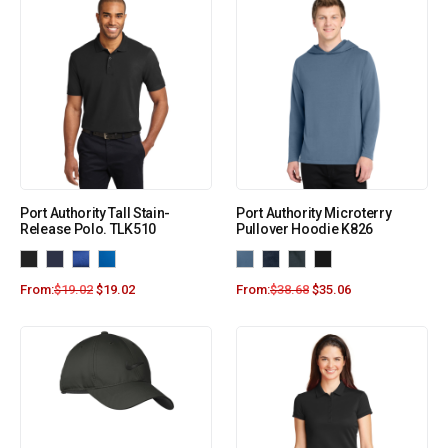
Port Authority Tall Stain-
Port Authority Microterry
Release Polo. TLK510
Pullover Hoodie K826
From:
$
19.02
$
19.02
From:
$
38.68
$
35.06