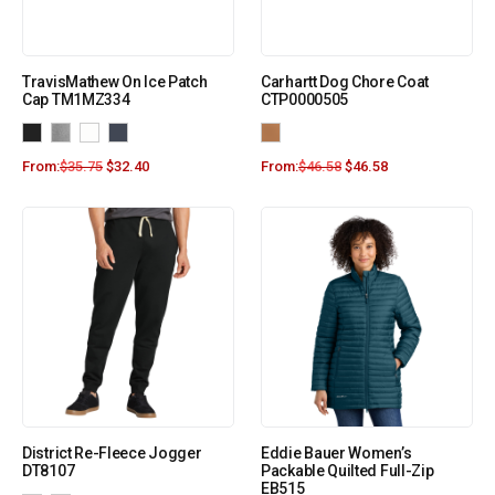
TravisMathew On Ice Patch
Carhartt Dog Chore Coat
Cap TM1MZ334
CTP0000505
From:
$
35.75
$
32.40
From:
$
46.58
$
46.58
District Re-Fleece Jogger
Eddie Bauer Women’s
DT8107
Packable Quilted Full-Zip
EB515