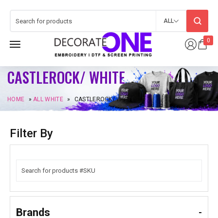
ALL
0
CASTLEROCK/ WHITE
HOME
»
ALL WHITE
»
CASTLEROCK/ WHITE
Filter By
Brands
-