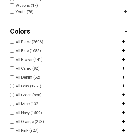
Wovens (17)
+
Youth (78)
Colors
-
+
All Black (2606)
+
All Blue (1682)
+
All Brown (441)
+
All Camo (82)
+
All Denim (52)
+
All Gray (1953)
+
All Green (886)
+
All Misc (132)
+
All Navy (1500)
+
All Orange (293)
+
All Pink (327)