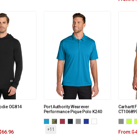
odie OG814
Port Authority Wearever
Carhartt 
Performance Pique Polo K240
CT10689
+11
$
66.96
From:
$
4