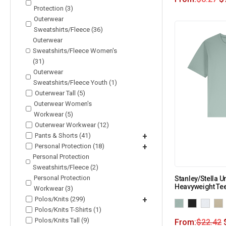
Protection (3)
Outerwear
Sweatshirts/Fleece (36)
Outerwear
Sweatshirts/Fleece Women's
(31)
Outerwear
Sweatshirts/Fleece Youth (1)
Outerwear Tall (5)
Outerwear Women's
Workwear (5)
Outerwear Workwear (12)
Pants & Shorts (41)
+
Personal Protection (18)
+
Personal Protection
Sweatshirts/Fleece (2)
Personal Protection
Stanley/Stella U
Heavyweight Te
Workwear (3)
Polos/Knits (299)
+
Polos/Knits T-Shirts (1)
Polos/Knits Tall (9)
From:
$
22.42