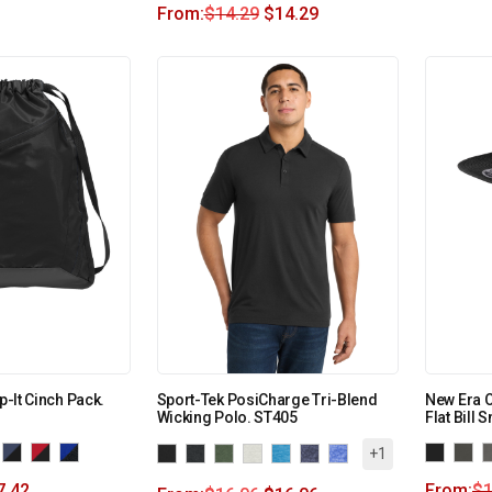
From:
$
14.29
$
14.29
p-It Cinch Pack.
Sport-Tek PosiCharge Tri-Blend
New Era O
Wicking Polo. ST405
Flat Bill
+1
7.42
From:
$
1