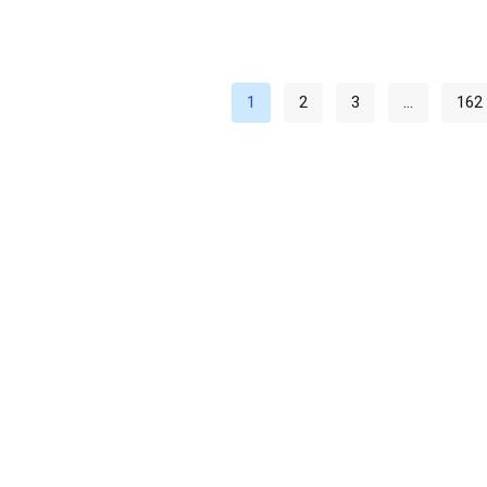
1
2
3
…
162