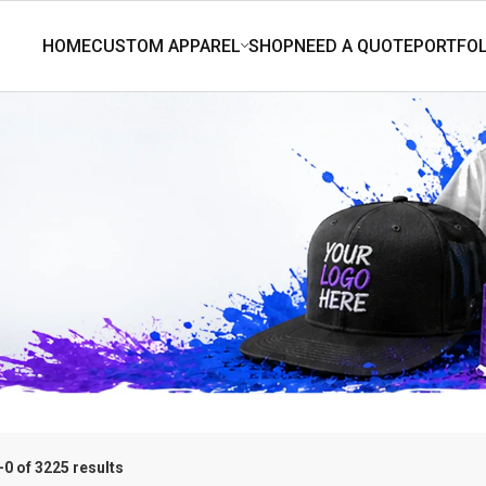
0 of 3225 results