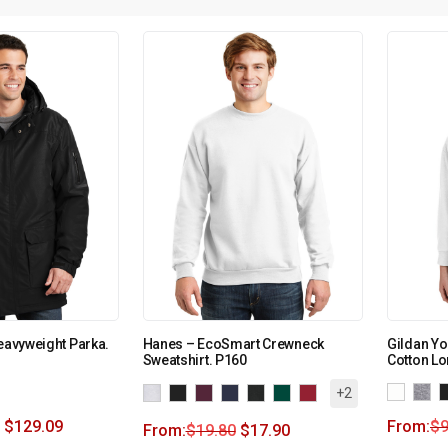
Heavyweight Parka.
Hanes – EcoSmart Crewneck
Gildan Yo
Sweatshirt. P160
Cotton Lo
+2
$
129.09
From:
$
9
From:
$
19.80
$
17.90