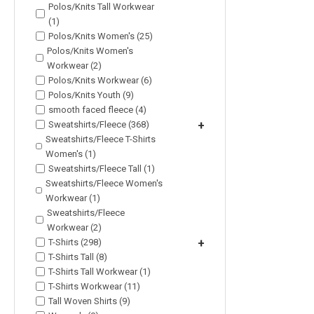
Polos/Knits Tall Workwear
(1)
Polos/Knits Women's (25)
Polos/Knits Women's
Workwear (2)
Polos/Knits Workwear (6)
Polos/Knits Youth (9)
smooth faced fleece (4)
Sweatshirts/Fleece (368)
+
Sweatshirts/Fleece T-Shirts
Women's (1)
Sweatshirts/Fleece Tall (1)
Sweatshirts/Fleece Women's
Workwear (1)
Sweatshirts/Fleece
Workwear (2)
T-Shirts (298)
+
T-Shirts Tall (8)
T-Shirts Tall Workwear (1)
T-Shirts Workwear (11)
Tall Woven Shirts (9)