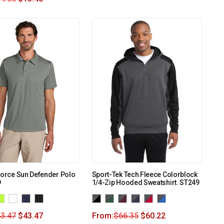
Force Sun Defender Polo
Sport-Tek Tech Fleece Colorblock
9
1/4-Zip Hooded Sweatshirt. ST249
3.47
$
43.47
From:
$
66.35
$
60.22