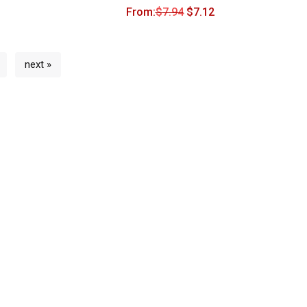
From:
$
7.94
$
7.12
next »