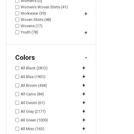
Women's (0)
Women's Woven Shirts (41)
Workwear (39)
+
Woven Shirts (48)
Wovens (17)
Youth (78)
+
Colors
-
+
All Black (2812)
+
All Blue (1901)
+
All Brown (458)
+
All Camo (84)
+
All Denim (61)
+
All Gray (2177)
+
All Green (1009)
+
All Misc (163)