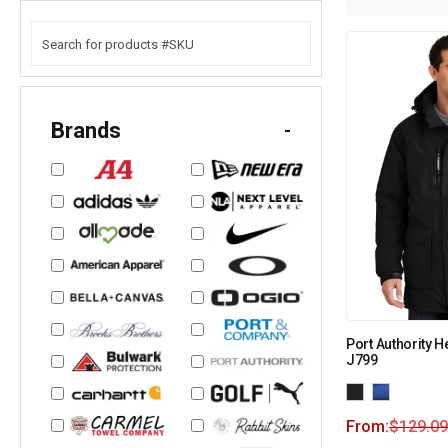
Brands
-
Port Authority 
J799
From:
$
129.09