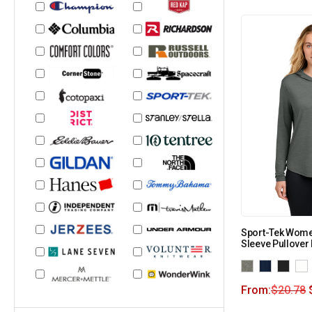
Sport-Tek Wome
Sleeve Pullover
From:
$
20.78