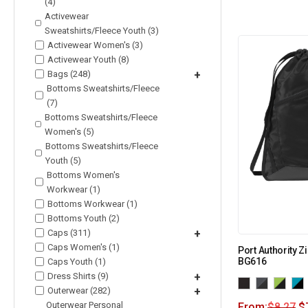
(4)
Activewear
Sweatshirts/Fleece Youth (3)
Activewear Women's (3)
Activewear Youth (8)
Bags (248)
+
Bottoms Sweatshirts/Fleece
(7)
Bottoms Sweatshirts/Fleece
Women's (5)
Bottoms Sweatshirts/Fleece
Youth (5)
Bottoms Women's
Workwear (1)
Bottoms Workwear (1)
Bottoms Youth (2)
Caps (311)
+
Caps Women's (1)
Port Authority Zi
BG616
Caps Youth (1)
Dress Shirts (9)
+
Outerwear (282)
+
Outerwear Personal
From:
$
8.27
$