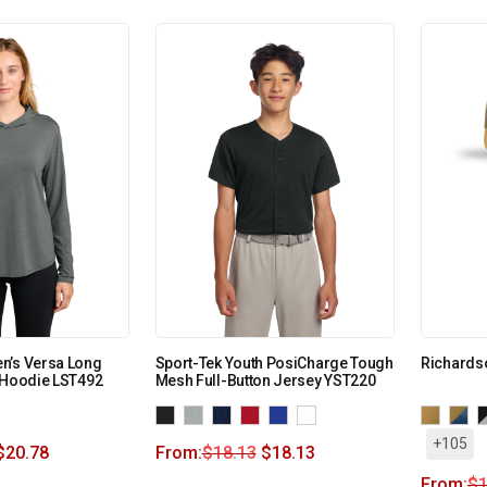
n’s Versa Long
Sport-Tek Youth PosiCharge Tough
Richards
 Hoodie LST492
Mesh Full-Button Jersey YST220
+105
$
20.78
From:
$
18.13
$
18.13
From:
$
1