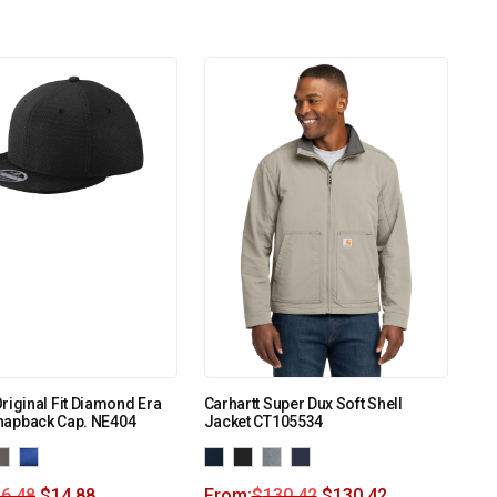
riginal Fit Diamond Era
Carhartt Super Dux Soft Shell
 Snapback Cap. NE404
Jacket CT105534
6.48
$
14.88
From:
$
130.42
$
130.42