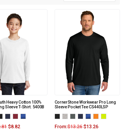
uth Heavy Cotton 100%
CornerStone Workwear Pro Long
ng Sleeve T-Shirt. 5400B
Sleeve Pocket Tee CS440LSP
.81
$
8.82
From:
$
13.26
$
13.26