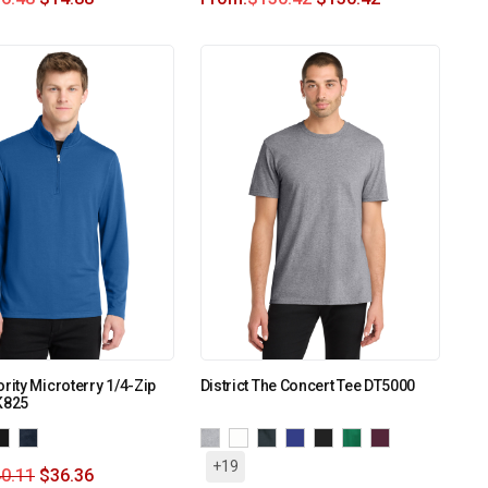
ority Microterry 1/4-Zip
District The Concert Tee DT5000
K825
+19
0.11
$
36.36