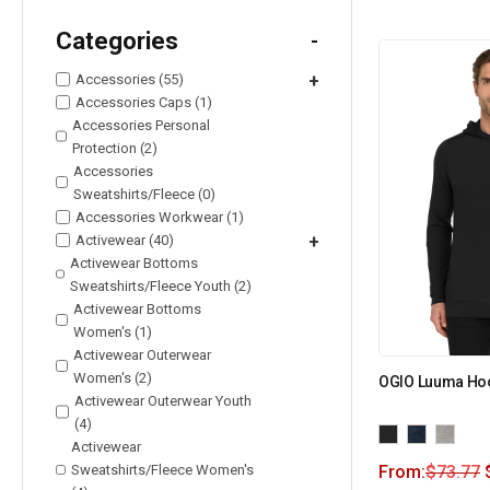
Categories
-
Accessories (55)
+
Accessories Caps (1)
Accessories Personal
Protection (2)
Accessories
Sweatshirts/Fleece (0)
Accessories Workwear (1)
Activewear (40)
+
Activewear Bottoms
Sweatshirts/Fleece Youth (2)
Activewear Bottoms
Women's (1)
Activewear Outerwear
Women's (2)
OGIO Luuma Ho
Activewear Outerwear Youth
(4)
Activewear
Sweatshirts/Fleece Women's
From:
$
73.77