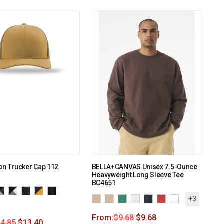
on Trucker Cap 112
BELLA+CANVAS Unisex 7.5-Ounce
Heavyweight Long Sleeve Tee
BC4651
+3
From:
$
9.68
$
9.68
4.85
$
13.40