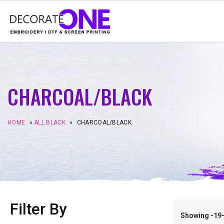
CHARCOAL/BLACK
HOME
»
ALL BLACK
»
CHARCOAL/BLACK
Filter By
Showing -19–