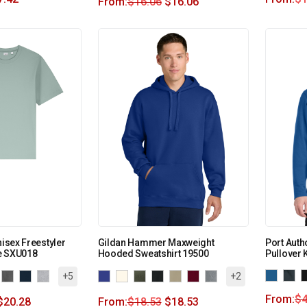
From:
$
16.06
$
16.06
nisex Freestyler
Gildan Hammer Maxweight
Port Auth
e SXU018
Hooded Sweatshirt 19500
Pullover 
+5
+2
From:
$
4
$
20.28
From:
$
18.53
$
18.53