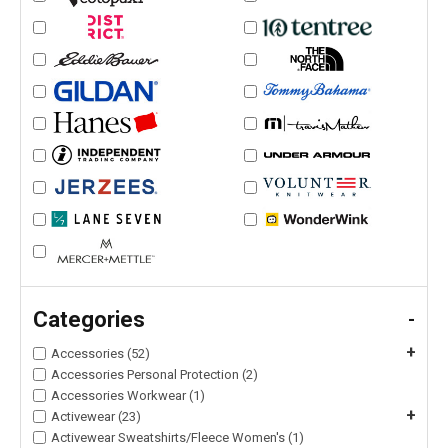
Categories
-
+
Accessories (52)
Accessories Personal Protection (2)
Accessories Workwear (1)
+
Activewear (23)
Activewear Sweatshirts/Fleece Women's (1)