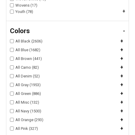
Wovens (17)
+
Youth (78)
Colors
-
+
All Black (2606)
+
All Blue (1682)
+
All Brown (441)
+
All Camo (82)
+
All Denim (52)
+
All Gray (1953)
+
All Green (886)
+
All Misc (132)
+
All Navy (1500)
+
All Orange (293)
+
All Pink (327)