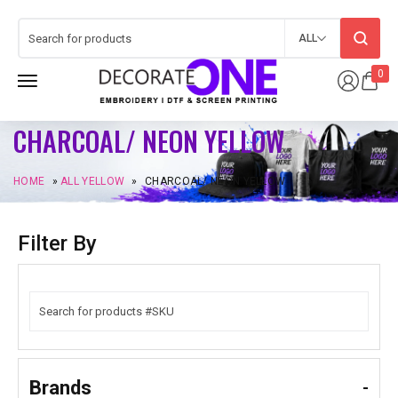
ALL
0
CHARCOAL/ NEON YELLOW
HOME
»
ALL YELLOW
»
CHARCOAL/ NEON YELLOW
Filter By
Brands
-