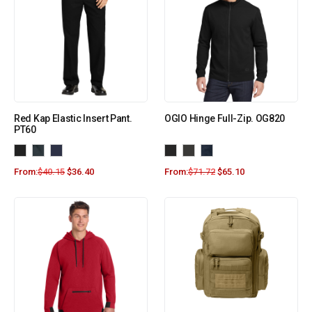
Red Kap Elastic Insert Pant.
OGIO Hinge Full-Zip. OG820
PT60
From:
$
40.15
$
36.40
From:
$
71.72
$
65.10