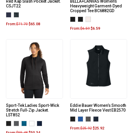
Red Kap Slash Pocket Jacket.
BELLA+CANVAS Women’s
CSJT22
Heavyweight Garment-Dyed
Cropped Tee BC6882GD
From:
$
71.70
$
65.08
From:
$
6.59
$
6.59
Sport-Tek Ladies Sport-Wick
Eddie Bauer Women’s Smooth
Stretch Full-Zip Jacket.
Mid Layer Fleece Vest EB2570
LST852
From:
$
25.92
$
25.92
From:
$
55.48
$
50.34