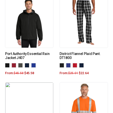
Port Authority Essential Rain
District Flannel Plaid Pant.
Jacket J407
DT1800
From:
$
45.58
$
45.58
From:
$
25.01
$
22.64