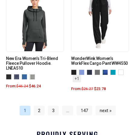
New Era Women’s Tri-Blend
WonderWink Women’s
Fleece Pullover Hoodie.
WorkFlex Cargo Pant WW4550
LNEA510
+1
From:
$
46.24
$
46.24
From:
$
26.27
$
23.78
1
2
3
…
147
next »
PROUDLY SERVING