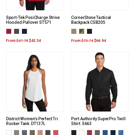
Sport-Tek PosiCharge Strive
CornerStone Tactical
Hooded Pullover ST571
Backpack CSB205
From:
$
47.78
$
43.34
From:
$
73.74
$
66.94
District Women’s Perfect Tri
Port Authority SuperPro Twill
Rocker Tank. DT137L
Shirt. S663