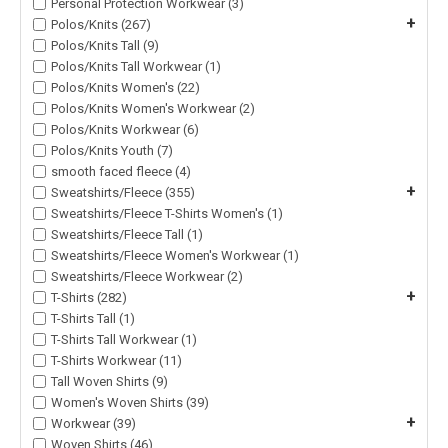
Personal Protection Workwear (3)
+
Polos/Knits (267)
Polos/Knits Tall (9)
Polos/Knits Tall Workwear (1)
Polos/Knits Women's (22)
Polos/Knits Women's Workwear (2)
Polos/Knits Workwear (6)
Polos/Knits Youth (7)
smooth faced fleece (4)
+
Sweatshirts/Fleece (355)
Sweatshirts/Fleece T-Shirts Women's (1)
Sweatshirts/Fleece Tall (1)
Sweatshirts/Fleece Women's Workwear (1)
Sweatshirts/Fleece Workwear (2)
+
T-Shirts (282)
T-Shirts Tall (1)
T-Shirts Tall Workwear (1)
T-Shirts Workwear (11)
Tall Woven Shirts (9)
Women's Woven Shirts (39)
+
Workwear (39)
Woven Shirts (46)