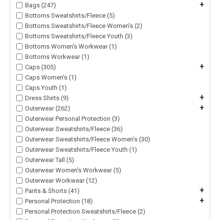
+
Bags (247)
Bottoms Sweatshirts/Fleece (5)
Bottoms Sweatshirts/Fleece Women's (2)
Bottoms Sweatshirts/Fleece Youth (3)
Bottoms Women's Workwear (1)
Bottoms Workwear (1)
+
Caps (305)
Caps Women's (1)
Caps Youth (1)
+
Dress Shirts (9)
+
Outerwear (262)
Outerwear Personal Protection (3)
Outerwear Sweatshirts/Fleece (36)
Outerwear Sweatshirts/Fleece Women's (30)
Outerwear Sweatshirts/Fleece Youth (1)
Outerwear Tall (5)
Outerwear Women's Workwear (5)
Outerwear Workwear (12)
+
Pants & Shorts (41)
+
Personal Protection (18)
Personal Protection Sweatshirts/Fleece (2)