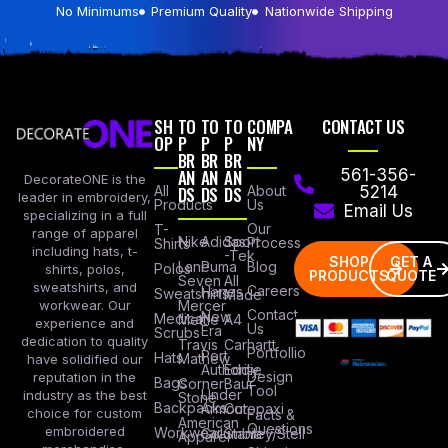
No Minimums
Premium Quality
Nationwide Shipping
SH
TO
TO
TO
COMPA
CONTACT US
OP
P
P
P
NY
BR
BR
BR
AN
AN
AN
561-356-
DecorateONE is the
All
DS
DS
DS
About
5214
leader in embroidery,
Products
Us
Email Us
specializing in a full
Our
T-
range of apparel
Nike
Adidas
Sport
Process
Shirts
including hats, t-
-Tek
SHOP
GET A
Lane
Puma
Blog
Polos
shirts, polos,
PRODUCTS
QUOTE
Seven
All
sweatshirts, and
Careers
Hanes
Sweatshirts
Made
workwear. Our
Mercer
Contact
New
Medical
Mettle
A4
experience and
Us
Era
Scrubs
dedication to quality
Travis
Carhartt
Portfollio
Port
Hats
Mathew
have solidified our
Authority
Eddie
Design
reputation in the
Bags
Corner
Baur
Tool
Under
industry as the best
Stone
Backpacks
Armour
Cotopaxi
choice for custom
Facts &
American
Questions
embroidered
Workwear
Columbia
Stanley/Stell
Apparel