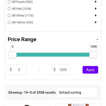
+
All Purple (263)
+
All Red (1018)
+
All White (1173)
+
All Yellow (343)
Price Range
-
0
1000
-
Apply
Showing -19–0 of 2938 results