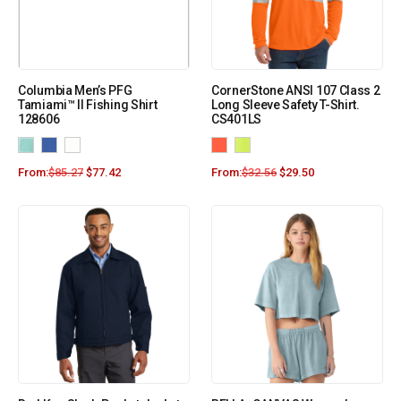
Columbia Men’s PFG
CornerStone ANSI 107 Class 2
Tamiami™ II Fishing Shirt
Long Sleeve Safety T-Shirt.
128606
CS401LS
From:
$
85.27
$
77.42
From:
$
32.56
$
29.50