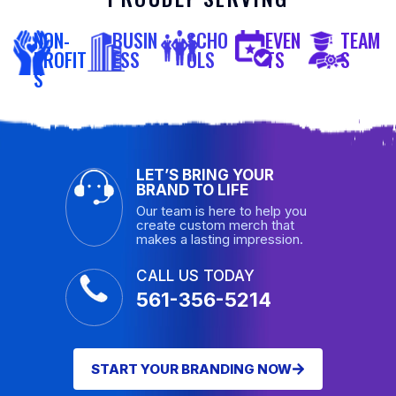
NON-
BUSIN
SCHO
EVEN
TEAM
PROFIT
ESS
OLS
TS
S
S
LET’S BRING YOUR
BRAND TO LIFE
Our team is here to help you
create custom merch that
makes a lasting impression.
CALL US TODAY
561-356-5214
START YOUR BRANDING NOW