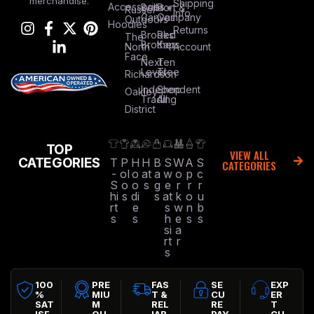
merchandise.
Shipping
Accessories
Bella +
Port &
Russel
Info
Canvas
Company
Outdoors
Hoodies
Returns
Brooks
Red
The
Brothers
Kap
North
Account
Face
Next
Ten
Level
Tree
Richardson
Independent
Shop
Oakley
Trading
All
District
TOP
VIEW ALL
CATEGORIES
T
P
H
H
B
S
W
A
S
CATEGORIES
-
ol
o
at
a
w
o
p
c
S
o
o
s
g
e
r
r
r
hi
s
di
s
at
k
o
u
rt
e
s
w
n
b
s
s
h
e
s
s
si
a
rt
r
s
100
PRE
FAS
SE
EXP
%
MIU
T &
CU
ER
SAT
M
REL
RE
T