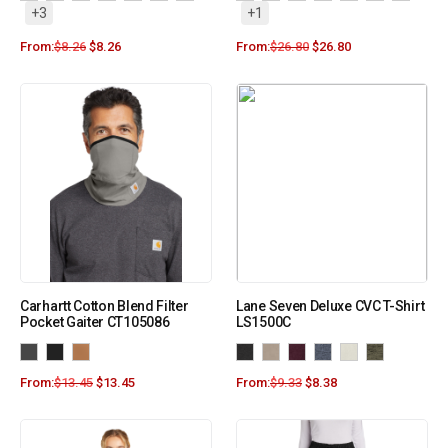
+3
+1
From:
$
8.26
$
8.26
From:
$
26.80
$
26.80
Carhartt Cotton Blend Filter
Lane Seven Deluxe CVC T-Shirt
Pocket Gaiter CT105086
LS1500C
From:
$
13.45
$
13.45
From:
$
9.33
$
8.38