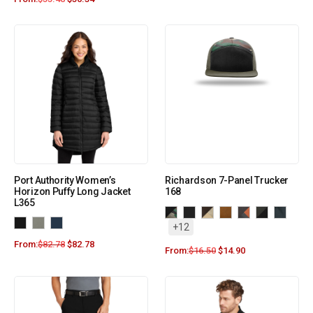
Port Authority Women’s
Richardson 7-Panel Trucker
Horizon Puffy Long Jacket
168
L365
+12
From:
$
82.78
$
82.78
From:
$
16.50
$
14.90