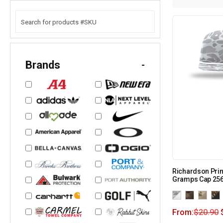
Brands
-
Richardson Pri
Gramps Cap 25
From:
$
20.90