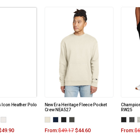
 Icon Heather Polo
New Era Heritage Fleece Pocket
Champion
Crew NEA527
RW25
$
49.90
From:
$
49.17
$
44.60
From:
$
6