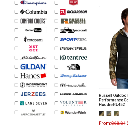
Russell Outdoor
Performance Col
Hoodie RU452
From:
$
68.84