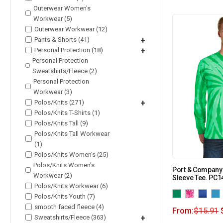
Outerwear Women's
Workwear (5)
Outerwear Workwear (12)
Pants & Shorts (41)
+
Personal Protection (18)
+
Personal Protection
Sweatshirts/Fleece (2)
Personal Protection
Workwear (3)
Polos/Knits (271)
+
Polos/Knits T-Shirts (1)
Polos/Knits Tall (9)
Polos/Knits Tall Workwear
(1)
Polos/Knits Women's (25)
Polos/Knits Women's
Port & Company
Workwear (2)
Sleeve Tee. PC
Polos/Knits Workwear (6)
Polos/Knits Youth (7)
smooth faced fleece (4)
From:
$
15.91
Sweatshirts/Fleece (363)
+