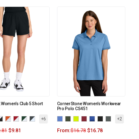
 Women’s Club 5 Short
CornerStone Women’s Workwear
Pro Polo CS451
+6
+2
.81
$
9.81
From:
$
16.78
$
16.78