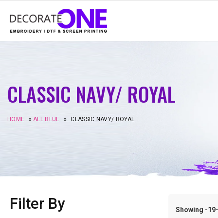
CLASSIC NAVY/ ROYAL
HOME
»
ALL BLUE
»
CLASSIC NAVY/ ROYAL
Filter By
Showing -19–