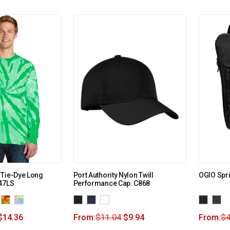
 Tie-Dye Long
Port Authority Nylon Twill
OGIO Spri
147LS
Performance Cap. C868
$
14.36
From:
$
11.04
$
9.94
From:
$
4