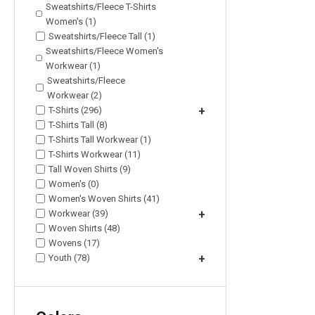
Sweatshirts/Fleece T-Shirts
Women's (1)
Sweatshirts/Fleece Tall (1)
Sweatshirts/Fleece Women's
Workwear (1)
Sweatshirts/Fleece
Workwear (2)
T-Shirts (296)
+
T-Shirts Tall (8)
T-Shirts Tall Workwear (1)
T-Shirts Workwear (11)
Tall Woven Shirts (9)
Women's (0)
Women's Woven Shirts (41)
Workwear (39)
+
Woven Shirts (48)
Wovens (17)
Youth (78)
+