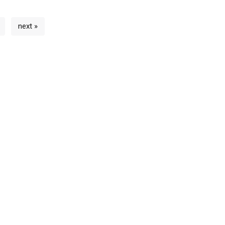
next »