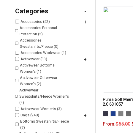
Categories
-
Accessories (52)
+
Accessories Personal
Protection (2)
Accessories
Sweatshirts/Fleece (0)
Accessories Workwear (1)
Activewear (33)
+
Activewear Bottoms
Women's (1)
Activewear Outerwear
Women's (2)
Activewear
Sweatshirts/Fleece Women's
Puma Golf Men’s
(4)
2.0 631057
Activewear Women's (3)
Bags (248)
+
Bottoms Sweatshirts/Fleece
From:
$
55.00
(7)