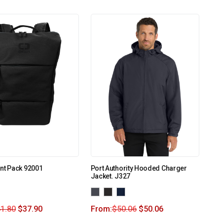
nt Pack 92001
Port Authority Hooded Charger
Jacket. J327
1.80
$
37.90
From:
$
50.06
$
50.06