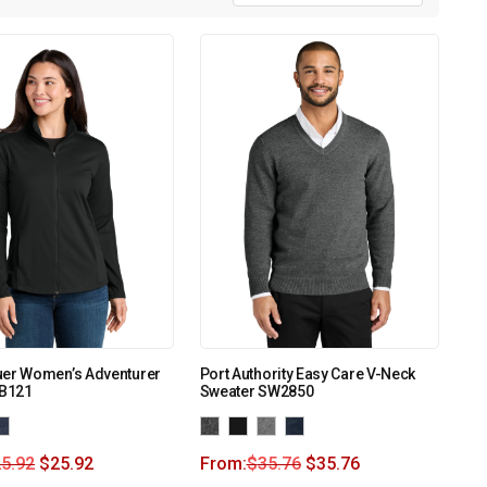
uer Women’s Adventurer
Port Authority Easy Care V-Neck
EB121
Sweater SW2850
5.92
$
25.92
From:
$
35.76
$
35.76