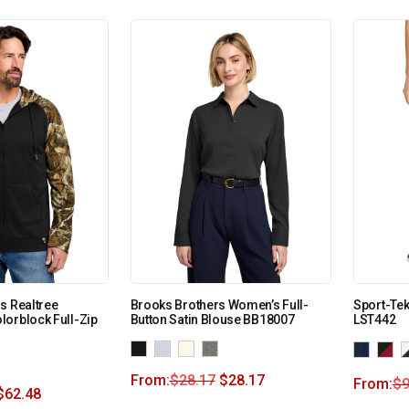
s Realtree
Brooks Brothers Women’s Full-
Sport-Tek
orblock Full-Zip
Button Satin Blouse BB18007
LST442
From:
$
28.17
$
28.17
From:
$
9
$
62.48