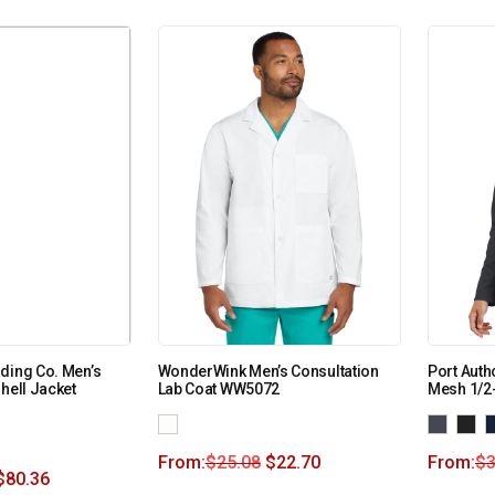
ding Co. Men’s
WonderWink Men’s Consultation
Port Auth
hell Jacket
Lab Coat WW5072
Mesh 1/2-
From:
$
25.08
$
22.70
From:
$
3
$
80.36