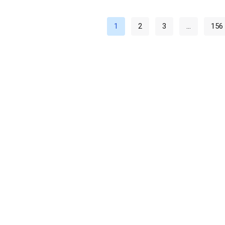
1
2
3
…
156