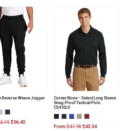
 Reverse Weave Jogger
CornerStone – Select Long Sleeve
Snag-Proof Tactical Polo.
CS410LS
2.15
$
56.40
From:
$
47.78
$
43.34