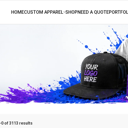
0 of 3113 results