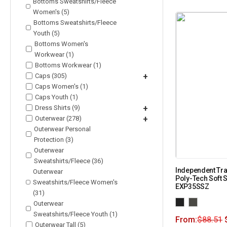
Bottoms Sweatshirts/Fleece
Women's (5)
Bottoms Sweatshirts/Fleece
Youth (5)
Bottoms Women's
Workwear (1)
Bottoms Workwear (1)
Caps (305)
+
Caps Women's (1)
Caps Youth (1)
Dress Shirts (9)
+
Outerwear (278)
+
Outerwear Personal
Protection (3)
Outerwear
Sweatshirts/Fleece (36)
Independent Tra
Outerwear
Poly-Tech Soft S
Sweatshirts/Fleece Women's
EXP35SSZ
(31)
Outerwear
Sweatshirts/Fleece Youth (1)
From:
$
88.51
Outerwear Tall (5)