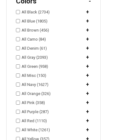
Colors
-
+
All Black (2734)
+
All Blue (1805)
+
All Brown (456)
+
All Camo (84)
+
All Denim (61)
+
All Gray (2093)
+
All Green (958)
+
All Misc (150)
+
All Navy (1627)
+
All Orange (326)
+
All Pink (358)
+
All Purple (287)
+
All Red (1110)
+
All White (1261)
+
All Yellow (357)