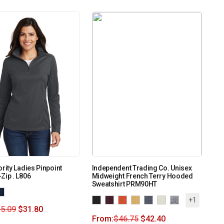
ority Ladies Pinpoint
Independent Trading Co. Unisex
Zip . L806
Midweight French Terry Hooded
Sweatshirt PRM90HT
+1
5.09
$
31.80
From:
$
46.75
$
42.40