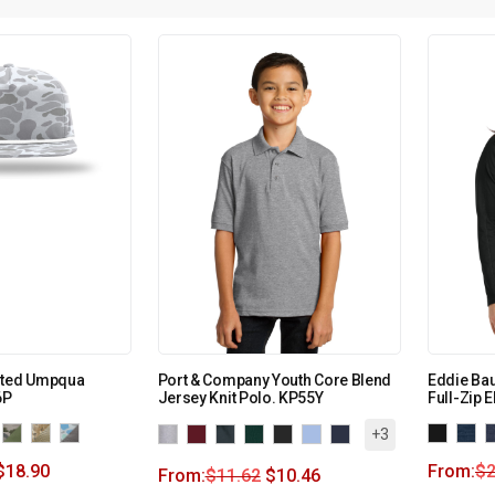
nted Umpqua
Port & Company Youth Core Blend
Eddie Ba
6P
Jersey Knit Polo. KP55Y
Full-Zip 
+3
$
18.90
From:
$
2
From:
$
11.62
$
10.46