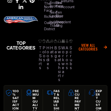
Returns
Brooks
Red
The
Brothers
Kap
North
Account
Face
Next
Ten
Level
Tree
Richardson
Independent
Shop
Oakley
Trading
All
District
TOP
VIEW ALL
CATEGORIES
T
P
H
H
B
S
W
A
S
CATEGORIES
-
ol
o
at
a
w
o
p
c
S
o
o
s
g
e
r
r
r
hi
s
di
s
at
k
o
u
rt
e
s
w
n
b
s
s
h
e
s
s
si
a
rt
r
s
100
PRE
FAS
SE
EXP
%
MIU
T &
CU
ER
SAT
M
REL
RE
T
ISF
QU
IAB
PAY
CU
ACT
ALI
LE
ME
ST
ION
TY
SHI
NT
OM