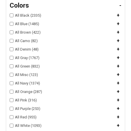
Colors
-
+
All Black (2335)
+
All Blue (1485)
+
All Brown (422)
+
All Camo (82)
+
All Denim (48)
+
All Gray (1767)
+
All Green (832)
+
All Misc (123)
+
All Navy (1374)
+
All Orange (287)
+
All Pink (316)
+
All Purple (253)
+
All Red (955)
+
All White (1093)