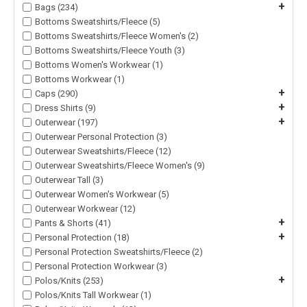
+
Bags (234)
Bottoms Sweatshirts/Fleece (5)
Bottoms Sweatshirts/Fleece Women's (2)
Bottoms Sweatshirts/Fleece Youth (3)
Bottoms Women's Workwear (1)
Bottoms Workwear (1)
+
Caps (290)
+
Dress Shirts (9)
+
Outerwear (197)
Outerwear Personal Protection (3)
Outerwear Sweatshirts/Fleece (12)
Outerwear Sweatshirts/Fleece Women's (9)
Outerwear Tall (3)
Outerwear Women's Workwear (5)
Outerwear Workwear (12)
+
Pants & Shorts (41)
+
Personal Protection (18)
Personal Protection Sweatshirts/Fleece (2)
Personal Protection Workwear (3)
+
Polos/Knits (253)
Polos/Knits Tall Workwear (1)