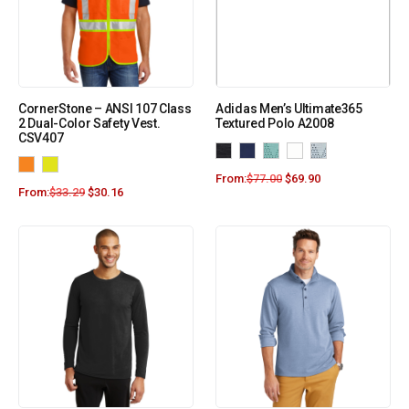
CornerStone – ANSI 107 Class
Adidas Men’s Ultimate365
2 Dual-Color Safety Vest.
Textured Polo A2008
CSV407
From:
$
77.00
$
69.90
From:
$
33.29
$
30.16