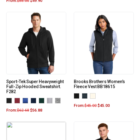
From:
$
55.00
$
49.90
Sport-Tek Super Heavyweight
Brooks Brothers Women’s
Full-Zip Hooded Sweatshirt.
Fleece Vest BB18615
F282
From:
$
45.00
$
45.00
From:
$
62.68
$
56.88