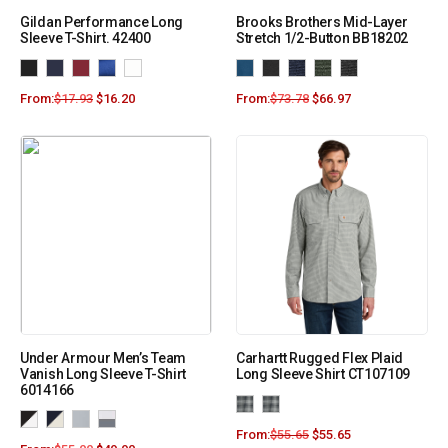
Gildan Performance Long
Brooks Brothers Mid-Layer
Sleeve T-Shirt. 42400
Stretch 1/2-Button BB18202
From:
$
17.93
$
16.20
From:
$
73.78
$
66.97
Under Armour Men’s Team
Carhartt Rugged Flex Plaid
Vanish Long Sleeve T-Shirt
Long Sleeve Shirt CT107109
6014166
From:
$
55.65
$
55.65