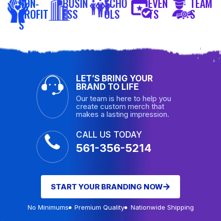
NON-
BUSIN
SCHO
EVEN
TEAM
PROFIT
ESS
OLS
TS
S
S
LET’S BRING YOUR
BRAND TO LIFE
Our team is here to help you
create custom merch that
makes a lasting impression.
CALL US TODAY
561-356-5214
START YOUR BRANDING NOW
No Minimums
Premium Quality
Nationwide Shipping