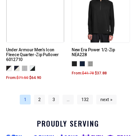
Under Armour Men’s Icon
New Era Power 1/2-Zip
Fleece Quarter-Zip Pullover
NEA228
6012710
From:
$
41.78
$
37.88
From:
$
71.50
$
64.90
1
2
3
…
132
next »
PROUDLY SERVING