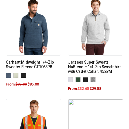
Carhartt Midweight 1/4-Zip
Jerzees Super Sweats
Sweater Fleece CT106378
NuBlend – 1/4-Zip Sweatshirt
with Cadet Collar. 4528M
From:
$
85.00
$
85.00
From:
$
32.65
$
29.58