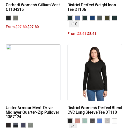
Carhartt Women’s Gilliam Vest
District Perfect Weight Icon
CT104315
Tee DT106
+10
From:
$
97.80
$
97.80
From:
$
8.61
$
8.61
Under Armour Men’s Drive
District Women’s Perfect Blend
Midlayer Quarter-Zip Pullover
CVC Long Sleeve Tee DT110
1387124
+1