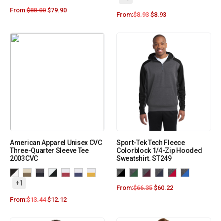
From:
$
88.00
$
79.90
From:
$
8.93
$
8.93
American Apparel Unisex CVC
Sport-Tek Tech Fleece
Three-Quarter Sleeve Tee
Colorblock 1/4-Zip Hooded
2003CVC
Sweatshirt. ST249
+1
From:
$
66.35
$
60.22
From:
$
13.44
$
12.12