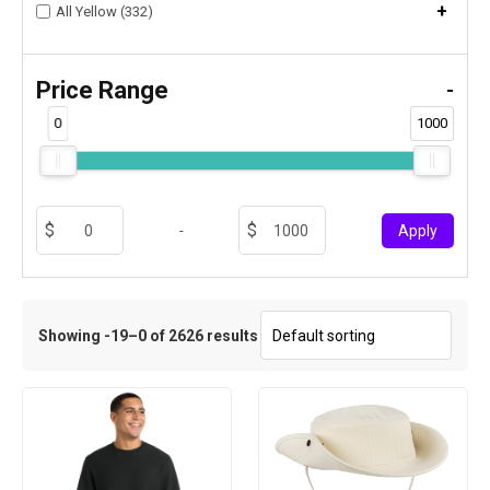
+
All Yellow (332)
Price Range
-
0
1000
-
Apply
Showing -19–0 of 2626 results