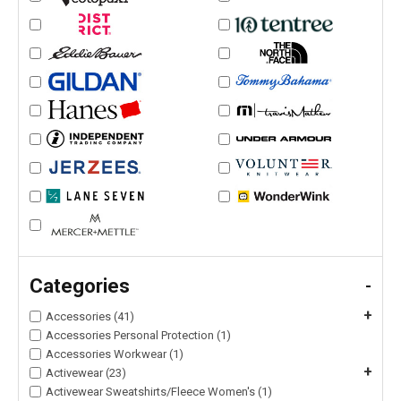
Categories
-
+
Accessories (41)
Accessories Personal Protection (1)
Accessories Workwear (1)
+
Activewear (23)
Activewear Sweatshirts/Fleece Women's (1)