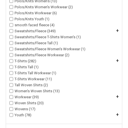
Polos/Knits Women's (13)
Polos/Knits Women's Workwear (2)
Polos/Knits Workwear (6)
Polos/Knits Youth (1)
smooth faced fleece (4)
+
Sweatshirts/Fleece (349)
Sweatshirts/Fleece T-Shirts Women's (1)
Sweatshirts/Fleece Tall (1)
Sweatshirts/Fleece Women's Workwear (1)
Sweatshirts/Fleece Workwear (2)
+
T-Shirts (282)
T-Shirts Tall (1)
T-Shirts Tall Workwear (1)
T-Shirts Workwear (11)
Tall Woven Shirts (2)
Women's Woven Shirts (13)
+
Workwear (39)
Woven Shirts (20)
Wovens (17)
+
Youth (78)