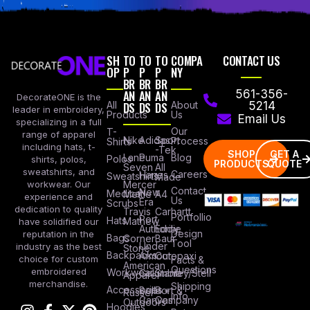
SH
TO
TO
TO
COMPA
CONTACT US
OP
P
P
P
NY
BR
BR
BR
AN
AN
AN
561-356-
DecorateONE is the
All
DS
DS
DS
About
5214
leader in embroidery,
Products
Us
Email Us
specializing in a full
Our
T-
range of apparel
Nike
Adidas
Sport
Process
Shirts
including hats, t-
-Tek
SHOP
GET A
Lane
Puma
Blog
Polos
shirts, polos,
PRODUCTS
QUOTE
Seven
All
sweatshirts, and
Careers
Hanes
Sweatshirts
Made
workwear. Our
Mercer
Contact
New
Medical
Mettle
A4
experience and
Us
Era
Scrubs
dedication to quality
Travis
Carhartt
Portfollio
Port
Hats
Mathew
have solidified our
Authority
Eddie
Design
reputation in the
Bags
Corner
Baur
Tool
Under
industry as the best
Stone
Backpacks
Armour
Cotopaxi
choice for custom
Facts &
American
Questions
embroidered
Workwear
Columbia
Stanley/Stell
Apparel
merchandise.
Shipping
Accessories
Bella +
Port &
Russel
Info
Canvas
Company
Outdoors
Hoodies