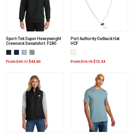
Sport-Tek Super Heavyweight
Port Authority Outback Hat.
Crewneck Sweatshirt. F280
HCF
From:
$
49.17
$
44.60
From:
$
14.78
$
13.34