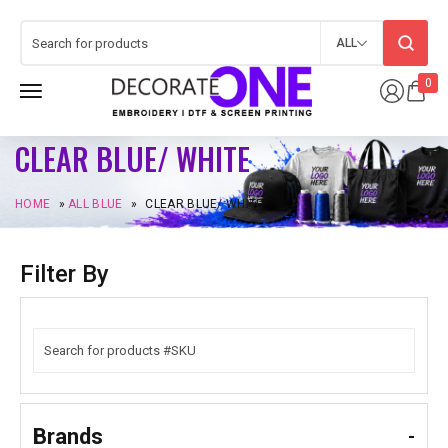
ALL
0
CLEAR BLUE/ WHITE
HOME
»
ALL BLUE
»
CLEAR BLUE/ WHITE
Filter By
Brands
-