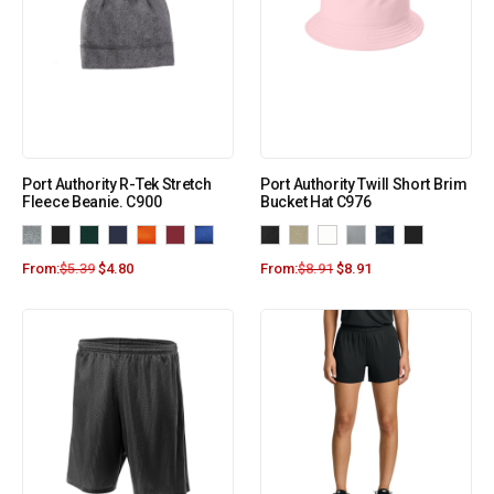
Port Authority R-Tek Stretch
Port Authority Twill Short Brim
Fleece Beanie. C900
Bucket Hat C976
From:
$
5.39
$
4.80
From:
$
8.91
$
8.91