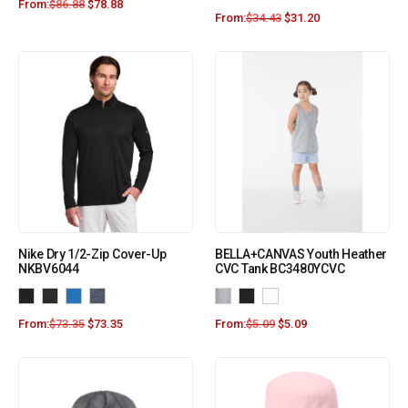
From:
$
86.88
$
78.88
From:
$
34.43
$
31.20
Nike Dry 1/2-Zip Cover-Up
BELLA+CANVAS Youth Heather
NKBV6044
CVC Tank BC3480YCVC
From:
$
73.35
$
73.35
From:
$
5.09
$
5.09