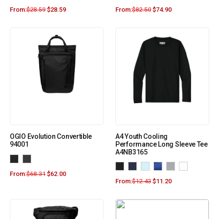
From:
$
28.59
$
28.59
From:
$
82.50
$
74.90
OGIO Evolution Convertible
A4 Youth Cooling
94001
Performance Long Sleeve Tee
A4NB3165
From:
$
68.31
$
62.00
From:
$
12.43
$
11.20