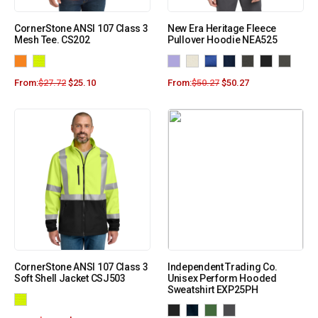
CornerStone ANSI 107 Class 3
New Era Heritage Fleece
Mesh Tee. CS202
Pullover Hoodie NEA525
From:
$
27.72
$
25.10
From:
$
50.27
$
50.27
CornerStone ANSI 107 Class 3
Independent Trading Co.
Soft Shell Jacket CSJ503
Unisex Perform Hooded
Sweatshirt EXP25PH