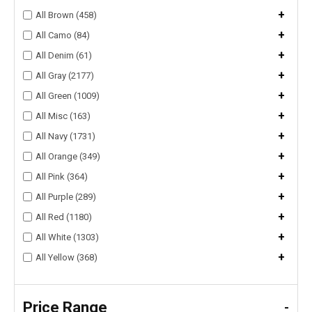
+
All Brown (458)
+
All Camo (84)
+
All Denim (61)
+
All Gray (2177)
+
All Green (1009)
+
All Misc (163)
+
All Navy (1731)
+
All Orange (349)
+
All Pink (364)
+
All Purple (289)
+
All Red (1180)
+
All White (1303)
+
All Yellow (368)
Price Range
-