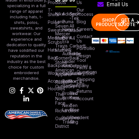
Products
Us
Email Us
specializing in a full
Our
T-
range of apparel
Nike
Adidas
Sport
Process
Shirts
including hats, t-
-Tek
SHOP
GET A
Lane
Puma
Blog
Polos
shirts, polos,
PRODUCTS
QUOTE
Seven
All
sweatshirts, and
Careers
Hanes
Sweatshirts
Made
workwear. Our
Mercer
Contact
New
Medical
Mettle
A4
experience and
Us
Era
Scrubs
dedication to quality
Travis
Carhartt
Portfollio
Port
Hats
Mathew
have solidified our
Authority
Eddie
Design
reputation in the
Bags
Corner
Baur
Tool
Under
industry as the best
Stone
Backpacks
Armour
Cotopaxi
choice for custom
Facts &
American
Questions
embroidered
Workwear
Columbia
Stanley/Stell
Apparel
merchandise.
Shipping
Accessories
Bella +
Port &
Russel
Info
Canvas
Company
Outdoors
Hoodies
Returns
Brooks
Red
The
Brothers
Kap
North
Account
Face
Next
Ten
Level
Tree
Richardson
Independent
Shop
Oakley
Trading
All
District