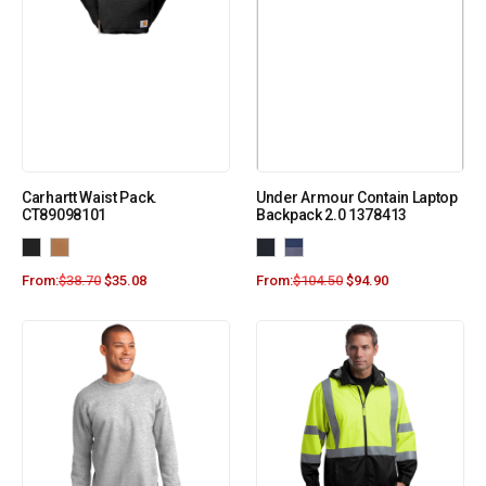
Carhartt Waist Pack.
Under Armour Contain Laptop
CT89098101
Backpack 2.0 1378413
From:
$
38.70
$
35.08
From:
$
104.50
$
94.90