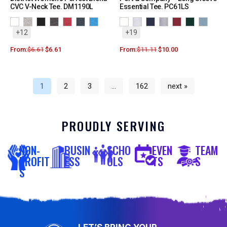
CVC V-Neck Tee. DM1190L
Essential Tee. PC61LS
+12
+19
From:
$
6.61
$
6.61
From:
$
11.11
$
10.00
1
2
3
…
162
next »
PROUDLY SERVING
NON-
BUSIN
SCHO
EVEN
TEAM
PROFIT
ESS
OLS
TS
S
S