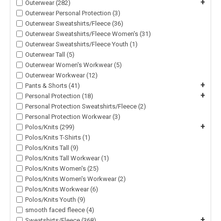
+
Outerwear (282)
Outerwear Personal Protection (3)
Outerwear Sweatshirts/Fleece (36)
Outerwear Sweatshirts/Fleece Women's (31)
Outerwear Sweatshirts/Fleece Youth (1)
Outerwear Tall (5)
Outerwear Women's Workwear (5)
Outerwear Workwear (12)
+
Pants & Shorts (41)
+
Personal Protection (18)
Personal Protection Sweatshirts/Fleece (2)
Personal Protection Workwear (3)
+
Polos/Knits (299)
Polos/Knits T-Shirts (1)
Polos/Knits Tall (9)
Polos/Knits Tall Workwear (1)
Polos/Knits Women's (25)
Polos/Knits Women's Workwear (2)
Polos/Knits Workwear (6)
Polos/Knits Youth (9)
smooth faced fleece (4)
+
Sweatshirts/Fleece (368)