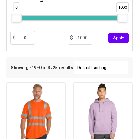
0
1000
-
Apply
Showing -19–0 of 3225 results