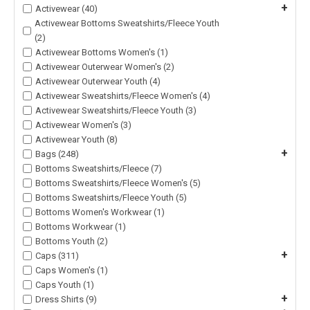
+
Activewear (40)
Activewear Bottoms Sweatshirts/Fleece Youth
(2)
Activewear Bottoms Women's (1)
Activewear Outerwear Women's (2)
Activewear Outerwear Youth (4)
Activewear Sweatshirts/Fleece Women's (4)
Activewear Sweatshirts/Fleece Youth (3)
Activewear Women's (3)
Activewear Youth (8)
+
Bags (248)
Bottoms Sweatshirts/Fleece (7)
Bottoms Sweatshirts/Fleece Women's (5)
Bottoms Sweatshirts/Fleece Youth (5)
Bottoms Women's Workwear (1)
Bottoms Workwear (1)
Bottoms Youth (2)
+
Caps (311)
Caps Women's (1)
Caps Youth (1)
+
Dress Shirts (9)