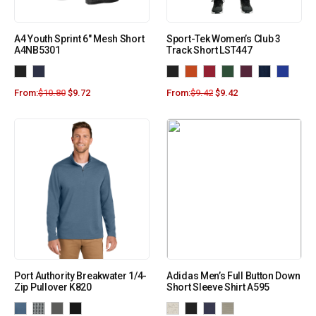
A4 Youth Sprint 6″ Mesh Short
Sport-Tek Women’s Club 3
A4NB5301
Track Short LST447
From:
$
10.80
$
9.72
From:
$
9.42
$
9.42
Port Authority Breakwater 1/4-
Adidas Men’s Full Button Down
Zip Pullover K820
Short Sleeve Shirt A595