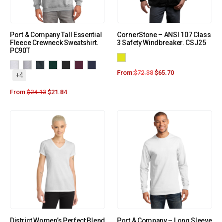
Port & Company Tall Essential
CornerStone – ANSI 107 Class
Fleece Crewneck Sweatshirt.
3 Safety Windbreaker. CSJ25
PC90T
From:
$
72.38
$
65.70
+4
From:
$
24.13
$
21.84
District Women’s Perfect Blend
Port & Company – Long Sleeve