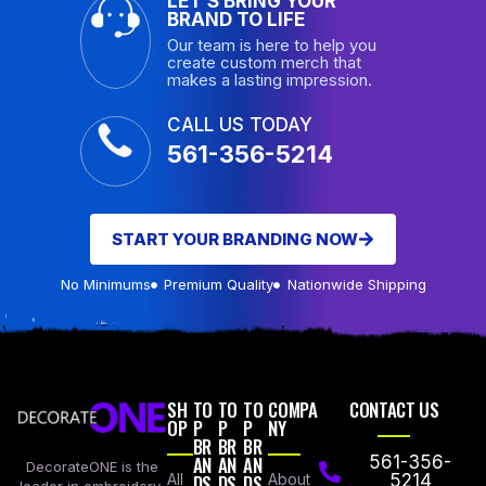
LET’S BRING YOUR
BRAND TO LIFE
Our team is here to help you
create custom merch that
makes a lasting impression.
CALL US TODAY
561-356-5214
START YOUR BRANDING NOW
No Minimums
Premium Quality
Nationwide Shipping
SH
TO
TO
TO
COMPA
CONTACT US
OP
P
P
P
NY
BR
BR
BR
AN
AN
AN
561-356-
DecorateONE is the
All
DS
DS
DS
About
5214
leader in embroidery,