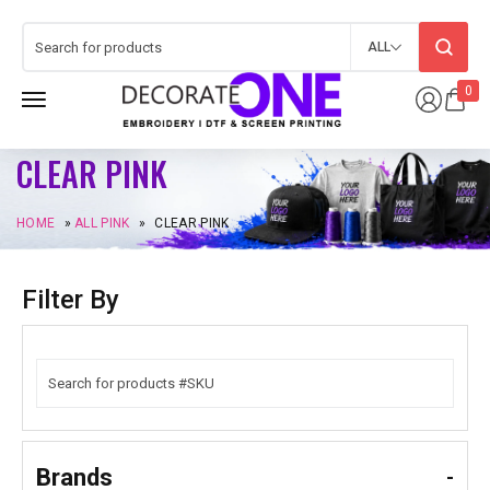
ALL
0
CLEAR PINK
HOME
»
ALL PINK
»
CLEAR PINK
Filter By
Brands
-