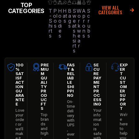
TOP
VIEW ALL
CATEGORIES
T
P
H
H
B
S
W
A
S
CATEGORIES
-
ol
o
at
a
w
o
p
c
S
o
o
s
g
e
r
r
r
hi
s
di
s
at
k
o
u
rt
e
s
w
n
b
s
s
h
e
s
s
si
a
rt
r
s
100
PRE
FAS
SE
EXP
%
MIU
T &
CU
ER
SAT
M
REL
RE
T
ISF
QU
IAB
PAY
CU
ACT
ALI
LE
ME
ST
ION
TY
SHI
NT
OM
GU
PR
PPI
PR
ER
ARA
OD
NG
OC
SU
NTE
UC
ESS
PP
On-
E
FT
ING
OR
time
S
T
Love
Your
deli
Top
We’r
your
info
very
bran
e
orde
rmat
with
ds
here
r or
ion
UPS
and
to
we’ll
is
,
high
help
mak
safe
ever
-
you
e it
with
y