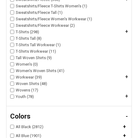
Sweatshirts/Fleece T-Shirts Women's (1)
Sweatshirts/Fleece Tall (1)
Sweatshirts/Fleece Women's Workwear (1)
Sweatshirts/Fleece Workwear (2)
+
T-Shirts (298)
T-Shirts Tall (8)
T-Shirts Tall Workwear (1)
T-Shirts Workwear (11)
Tall Woven Shirts (9)
Women's (0)
Women's Woven Shirts (41)
+
Workwear (39)
Woven Shirts (48)
Wovens (17)
+
Youth (78)
Colors
-
+
All Black (2812)
+
All Blue (1901)