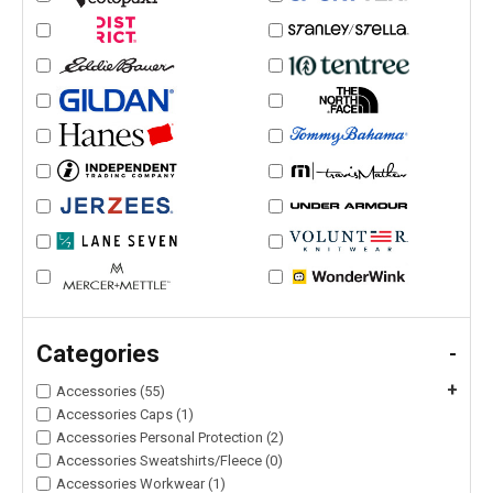
Categories
-
+
Accessories (55)
Accessories Caps (1)
Accessories Personal Protection (2)
Accessories Sweatshirts/Fleece (0)
Accessories Workwear (1)