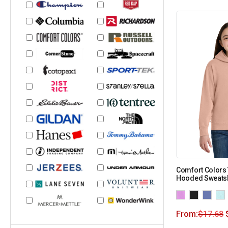
Comfort Colors 
Hooded Sweatsh
From:
$
17.68