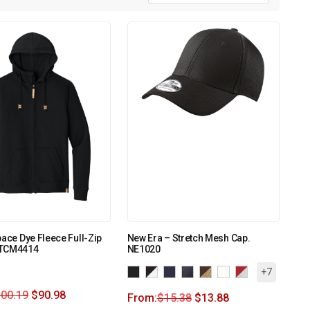
pace Dye Fleece Full-Zip
New Era – Stretch Mesh Cap.
TTCM4414
NE1020
+7
100.19
$
90.98
From:
$
15.38
$
13.88