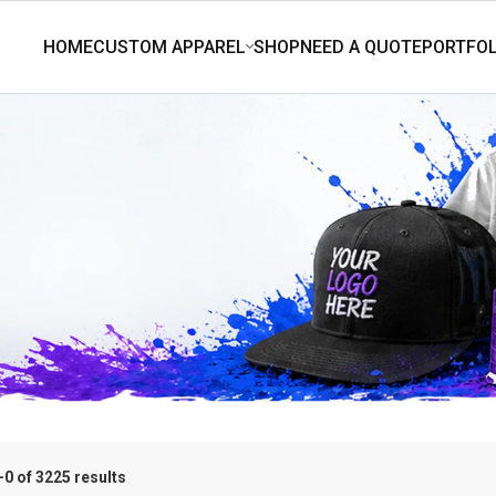
0 of 3225 results