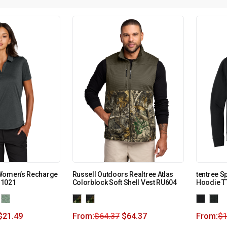
Women’s Recharge
Russell Outdoors Realtree Atlas
tentree S
M1021
Colorblock Soft Shell Vest RU604
Hoodie 
$
21.49
From:
$
64.37
$
64.37
From:
$