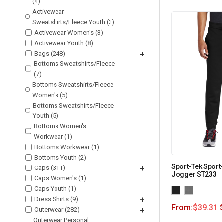
(4)
Activewear
Sweatshirts/Fleece Youth (3)
Activewear Women's (3)
Activewear Youth (8)
Bags (248)
+
Bottoms Sweatshirts/Fleece
(7)
Bottoms Sweatshirts/Fleece
Women's (5)
Bottoms Sweatshirts/Fleece
Youth (5)
Bottoms Women's
Workwear (1)
Bottoms Workwear (1)
Bottoms Youth (2)
Sport-Tek Sport
Caps (311)
+
Jogger ST233
Caps Women's (1)
Caps Youth (1)
Dress Shirts (9)
+
From:
$
39.31
Outerwear (282)
+
Outerwear Personal