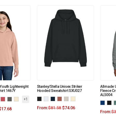
Youth Lightweight
Stanley/Stella Unisex Striker
Allmade 
irt 1467Y
Hooded Sweatshirt SXU027
Fleece Cr
AL5004
+1
From:
$
81.58
$
74.06
$
17.68
From:
$
3