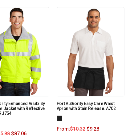
rity Enhanced Visibility
Port Authority Easy Care Waist
r Jacket with Reflective
Apron with Stain Release. A702
SRJ754
From:
$
10.32
$
9.28
5.88
$
87.06