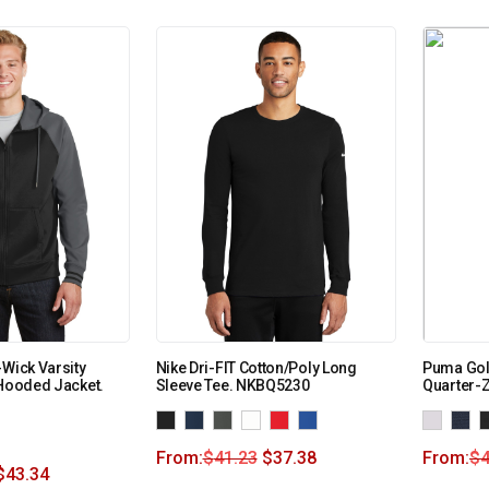
-Wick Varsity
Nike Dri-FIT Cotton/Poly Long
Puma Gol
 Hooded Jacket.
Sleeve Tee. NKBQ5230
Quarter-
From:
$
41.23
$
37.38
From:
$
4
$
43.34