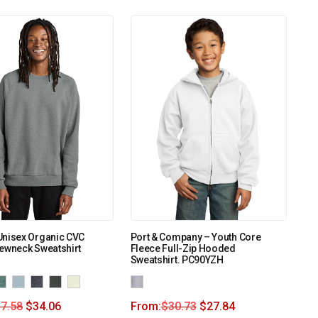
Unisex Organic CVC
Port & Company – Youth Core
ewneck Sweatshirt
Fleece Full-Zip Hooded
Sweatshirt. PC90YZH
7.58
$
34.06
From:
$
30.73
$
27.84