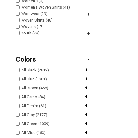
Women's (0)
Women's Woven Shirts (41)
Workwear (39)
+
Woven Shirts (48)
Wovens (17)
Youth (78)
+
Colors
-
+
All Black (2812)
+
All Blue (1901)
+
All Brown (458)
+
All Camo (84)
+
All Denim (61)
+
All Gray (2177)
+
All Green (1009)
+
All Misc (163)