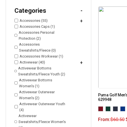
Categories
-
Accessories (55)
+
Accessories Caps (1)
Accessories Personal
Protection (2)
Accessories
Sweatshirts/Fleece (0)
Accessories Workwear (1)
Activewear (40)
+
Activewear Bottoms
Sweatshirts/Fleece Youth (2)
Activewear Bottoms
Women's (1)
Activewear Outerwear
Puma Golf Men’s
Women's (2)
629948
Activewear Outerwear Youth
(4)
Activewear
From:
$
60.50
Sweatshirts/Fleece Women's