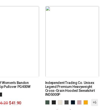
f Women’s Bandon
Independent Trading Co. Unisex
Zip Pullover PG400W
Legend Premium Heavyweight
Cross-Grain Hooded Sweatshirt
IND5000P
+6
6.20
$
41.90