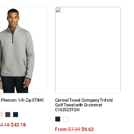
k Phenom 1/4-Zip ST841
Carmel Towel Company Trifold
Golf Towel with Grommet
C162523TGH
3.18
$
43.18
From:
$
7.39
$
6.62