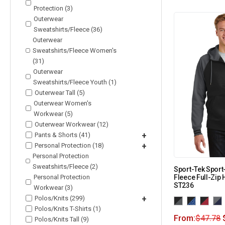
Protection (3)
Outerwear
Sweatshirts/Fleece (36)
Outerwear
Sweatshirts/Fleece Women's
(31)
Outerwear
Sweatshirts/Fleece Youth (1)
Outerwear Tall (5)
Outerwear Women's
Workwear (5)
Outerwear Workwear (12)
Pants & Shorts (41)
+
Personal Protection (18)
+
Personal Protection
Sweatshirts/Fleece (2)
Sport-Tek Sport
Personal Protection
Fleece Full-Zip
ST236
Workwear (3)
Polos/Knits (299)
+
Polos/Knits T-Shirts (1)
From:
$
47.78
Polos/Knits Tall (9)