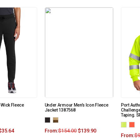
-Wick Fleece
Under Armour Men’s Icon Fleece
Port Autho
Jacket 1387568
Challenge
Taping. 
$
35.64
From:
$
154.00
$
139.90
From:
$
9