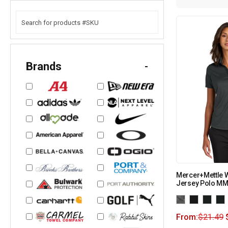
Brands
-
Mercer+Mettle 
Jersey Polo M
From:
$
21.49