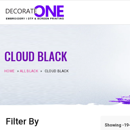
CLOUD BLACK
HOME
»
ALL BLACK
»
CLOUD BLACK
Filter By
Showing -19–