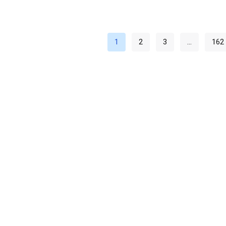
1
2
3
…
162