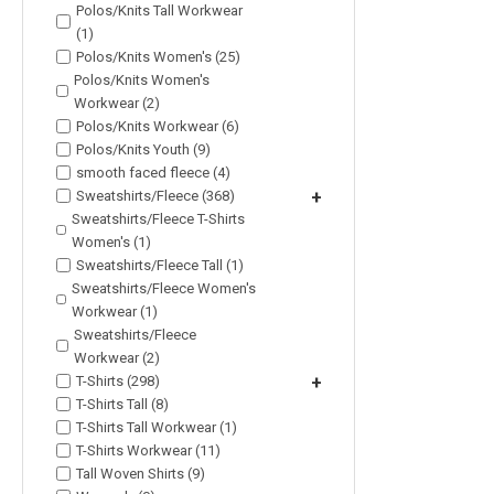
Polos/Knits Tall Workwear
(1)
Polos/Knits Women's (25)
Polos/Knits Women's
Workwear (2)
Polos/Knits Workwear (6)
Polos/Knits Youth (9)
smooth faced fleece (4)
Sweatshirts/Fleece (368)
+
Sweatshirts/Fleece T-Shirts
Women's (1)
Sweatshirts/Fleece Tall (1)
Sweatshirts/Fleece Women's
Workwear (1)
Sweatshirts/Fleece
Workwear (2)
T-Shirts (298)
+
T-Shirts Tall (8)
T-Shirts Tall Workwear (1)
T-Shirts Workwear (11)
Tall Woven Shirts (9)