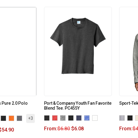
 Pure 2.0 Polo
Port & Company Youth Fan Favorite
Sport-Te
Blend Tee. PC455Y
+3
From:
$
6.80
$
6.08
From:
$
4
$
54.90