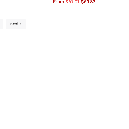
From:
$
67.01
$
60.82
next »