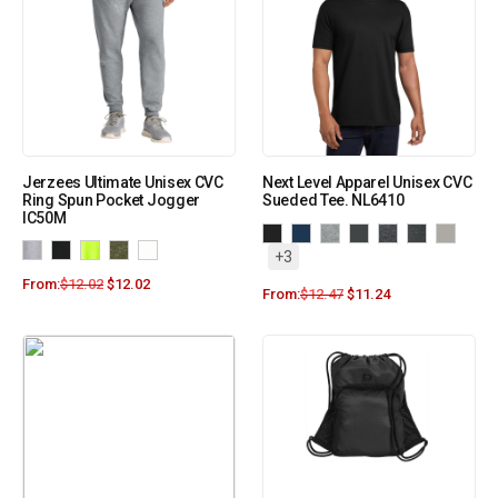
Jerzees Ultimate Unisex CVC
Next Level Apparel Unisex CVC
Ring Spun Pocket Jogger
Sueded Tee. NL6410
IC50M
+3
From:
$
12.02
$
12.02
From:
$
12.47
$
11.24