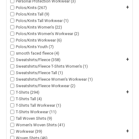
Personal Protection Workwear (3)
+
Polos/Knits (267)
Polos/Knits Tall (9)
Polos/Knits Tall Workwear (1)
Polos/Knits Women's (22)
Polos/Knits Women's Workwear (2)
Polos/Knits Workwear (6)
Polos/Knits Youth (7)
smooth faced fleece (4)
+
Sweatshirts/Fleece (358)
Sweatshirts/Fleece T-Shirts Women's (1)
Sweatshirts/Fleece Tall (1)
Sweatshirts/Fleece Women's Workwear (1)
Sweatshirts/Fleece Workwear (2)
+
T-Shirts (294)
T-Shirts Tall (4)
T-Shirts Tall Workwear (1)
T-Shirts Workwear (11)
Tall Woven Shirts (9)
Women's Woven Shirts (41)
+
Workwear (39)
Woven Shirts (46)