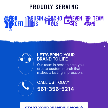
PROUDLY SERVING
NON-
BUSIN
SCHO
EVEN
TEAM
PROFIT
ESS
OLS
TS
S
S
LET’S BRING YOUR
BRAND TO LIFE
Our team is here to help you
create custom merch that
makes a lasting impression.
CALL US TODAY
561-356-5214
START YOUR BRANDING NOW