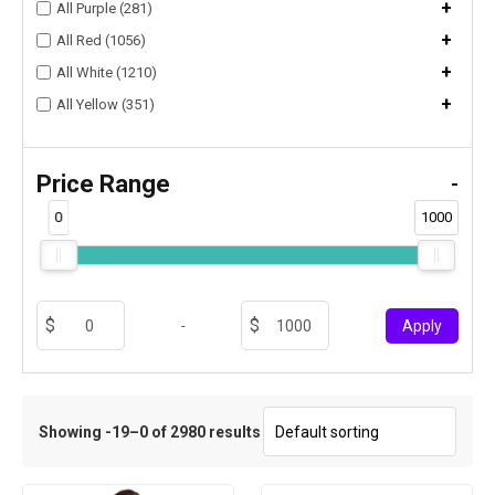
+
All Purple (281)
+
All Red (1056)
+
All White (1210)
+
All Yellow (351)
Price Range
-
0
1000
-
Apply
Showing -19–0 of 2980 results