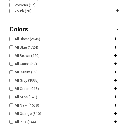
Wovens (17)
+
Youth (78)
Colors
-
+
All Black (2646)
+
All Blue (1724)
+
All Brown (450)
+
All Camo (82)
+
All Denim (58)
+
All Gray (1995)
+
All Green (915)
+
All Misc (141)
+
All Navy (1538)
+
All Orange (310)
+
All Pink (344)