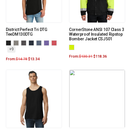
District Perfect Tri DTG
CornerStone ANSI 107 Class 3
TeeDM130DTG
Waterproof Insulated Ripstop
Bomber Jacket CSJ501
+9
From:
$
130.31
$
118.36
From:
$
14.78
$
13.34