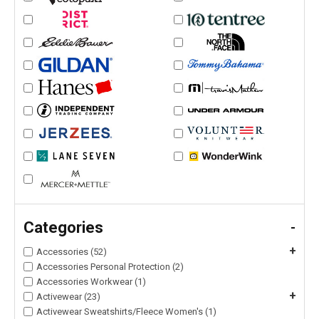
Categories
-
+
Accessories (52)
Accessories Personal Protection (2)
Accessories Workwear (1)
+
Activewear (23)
Activewear Sweatshirts/Fleece Women's (1)