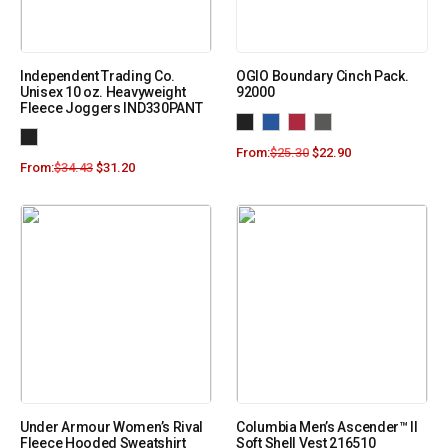
Independent Trading Co.
OGIO Boundary Cinch Pack.
Unisex 10 oz. Heavyweight
92000
Fleece Joggers IND330PANT
From:
$
25.30
$
22.90
From:
$
34.43
$
31.20
Under Armour Women’s Rival
Columbia Men’s Ascender™ II
Fleece Hooded Sweatshirt
Soft Shell Vest 216510