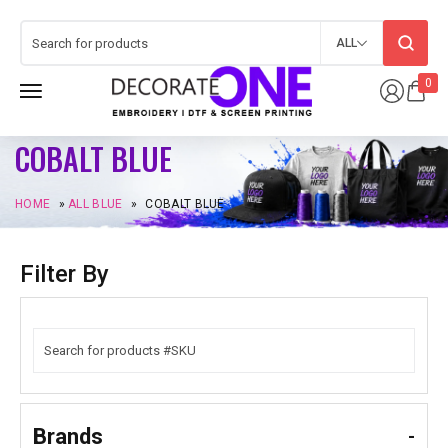
ALL
0
COBALT BLUE
HOME
»
ALL BLUE
»
COBALT BLUE
Filter By
Brands
-