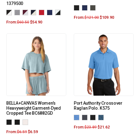
1379500
From:
$
121.00
$
109.90
From:
$
60.50
$
54.90
BELLA+CANVAS Women’s
Port Authority Crossover
Heavyweight Garment-Dyed
Raglan Polo. K575
Cropped Tee BC6882GD
From:
$
23.89
$
21.62
From:
$
6.59
$
6.59