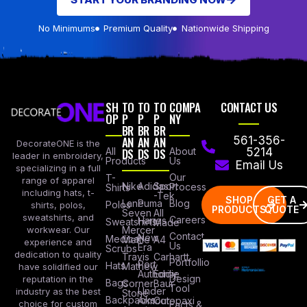
No Minimums
Premium Quality
Nationwide Shipping
SH
TO
TO
TO
COMPA
CONTACT US
OP
P
P
P
NY
BR
BR
BR
AN
AN
AN
561-356-
DecorateONE is the
All
DS
DS
DS
About
5214
leader in embroidery,
Products
Us
Email Us
specializing in a full
Our
T-
range of apparel
Nike
Adidas
Sport
Process
Shirts
including hats, t-
-Tek
SHOP
GET A
Lane
Puma
Blog
Polos
shirts, polos,
PRODUCTS
QUOTE
Seven
All
sweatshirts, and
Careers
Hanes
Sweatshirts
Made
workwear. Our
Mercer
Contact
New
Medical
Mettle
A4
experience and
Us
Era
Scrubs
dedication to quality
Travis
Carhartt
Portfollio
Port
Hats
Mathew
have solidified our
Authority
Eddie
Design
reputation in the
Bags
Corner
Baur
Tool
Under
industry as the best
Stone
Backpacks
Armour
Cotopaxi
choice for custom
Facts &