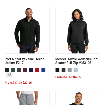
Port Authority Value Fleece
Mercer+Mettle Women’s Soft
Jacket. F217
Spacer Full-Zip MM3103
+2
From:
$
48.58
$
48.58
From:
$
27.28
$
27.28