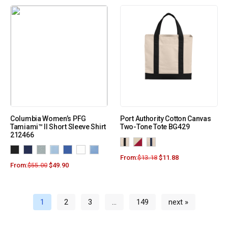
Columbia Women’s PFG
Port Authority Cotton Canvas
Tamiami™ II Short Sleeve Shirt
Two-Tone Tote BG429
212466
From:
$
13.18
$
11.88
From:
$
55.00
$
49.90
1
2
3
…
149
next »