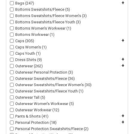
+
Bags (247)
Bottoms Sweatshirts/Fleece (5)
Bottoms Sweatshirts/Fleece Women's (3)
Bottoms Sweatshirts/Fleece Youth (3)
Bottoms Women's Workwear (1)
Bottoms Workwear (1)
+
Caps (305)
Caps Women's (1)
Caps Youth (1)
+
Dress Shirts (9)
+
Outerwear (262)
Outerwear Personal Protection (3)
Outerwear Sweatshirts/Fleece (36)
Outerwear Sweatshirts/Fleece Women's (30)
Outerwear Sweatshirts/Fleece Youth (1)
Outerwear Tall (5)
Outerwear Women's Workwear (5)
Outerwear Workwear (12)
+
Pants & Shorts (41)
+
Personal Protection (18)
Personal Protection Sweatshirts/Fleece (2)