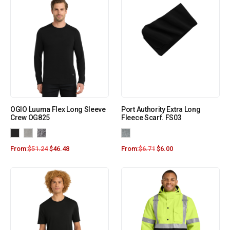
OGIO Luuma Flex Long Sleeve
Port Authority Extra Long
Crew OG825
Fleece Scarf. FS03
From:
$
51.24
$
46.48
From:
$
6.71
$
6.00