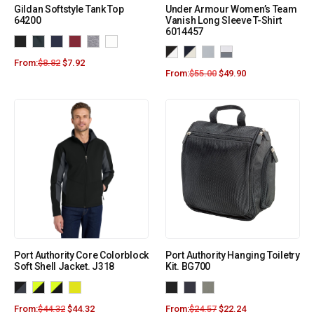
Gildan Softstyle Tank Top
Under Armour Women’s Team
64200
Vanish Long Sleeve T-Shirt
6014457
From:
$
8.82
$
7.92
From:
$
55.00
$
49.90
Port Authority Core Colorblock
Port Authority Hanging Toiletry
Soft Shell Jacket. J318
Kit. BG700
From:
$
44.32
$
44.32
From:
$
24.57
$
22.24