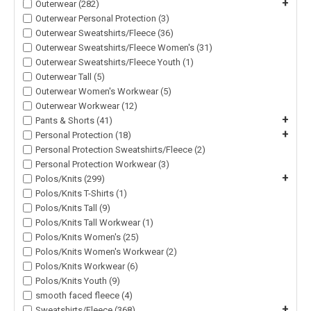
+
Outerwear (282)
Outerwear Personal Protection (3)
Outerwear Sweatshirts/Fleece (36)
Outerwear Sweatshirts/Fleece Women's (31)
Outerwear Sweatshirts/Fleece Youth (1)
Outerwear Tall (5)
Outerwear Women's Workwear (5)
Outerwear Workwear (12)
+
Pants & Shorts (41)
+
Personal Protection (18)
Personal Protection Sweatshirts/Fleece (2)
Personal Protection Workwear (3)
+
Polos/Knits (299)
Polos/Knits T-Shirts (1)
Polos/Knits Tall (9)
Polos/Knits Tall Workwear (1)
Polos/Knits Women's (25)
Polos/Knits Women's Workwear (2)
Polos/Knits Workwear (6)
Polos/Knits Youth (9)
smooth faced fleece (4)
+
Sweatshirts/Fleece (368)