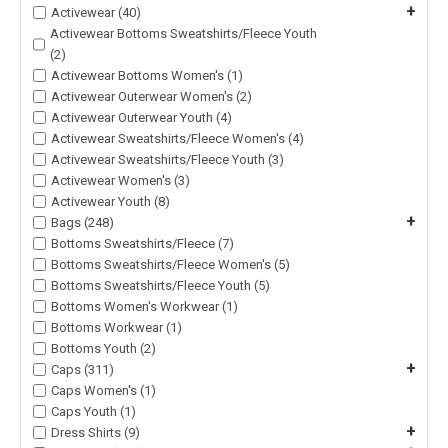
+
Activewear (40)
Activewear Bottoms Sweatshirts/Fleece Youth
(2)
Activewear Bottoms Women's (1)
Activewear Outerwear Women's (2)
Activewear Outerwear Youth (4)
Activewear Sweatshirts/Fleece Women's (4)
Activewear Sweatshirts/Fleece Youth (3)
Activewear Women's (3)
Activewear Youth (8)
+
Bags (248)
Bottoms Sweatshirts/Fleece (7)
Bottoms Sweatshirts/Fleece Women's (5)
Bottoms Sweatshirts/Fleece Youth (5)
Bottoms Women's Workwear (1)
Bottoms Workwear (1)
Bottoms Youth (2)
+
Caps (311)
Caps Women's (1)
Caps Youth (1)
+
Dress Shirts (9)