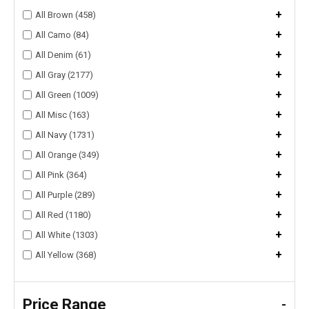
+
All Brown (458)
+
All Camo (84)
+
All Denim (61)
+
All Gray (2177)
+
All Green (1009)
+
All Misc (163)
+
All Navy (1731)
+
All Orange (349)
+
All Pink (364)
+
All Purple (289)
+
All Red (1180)
+
All White (1303)
+
All Yellow (368)
Price Range
-