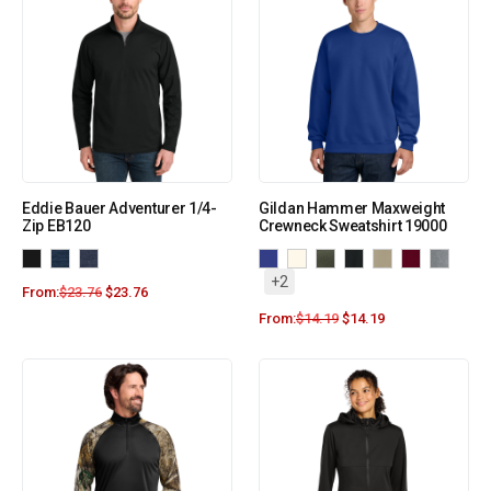
Eddie Bauer Adventurer 1/4-
Gildan Hammer Maxweight
Zip EB120
Crewneck Sweatshirt 19000
+2
From:
$
23.76
$
23.76
From:
$
14.19
$
14.19