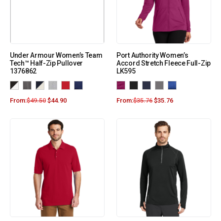
Under Armour Women’s Team
Port Authority Women’s
Tech™ Half-Zip Pullover
Accord Stretch Fleece Full-Zip
1376862
LK595
From:
$
49.50
$
44.90
From:
$
35.76
$
35.76