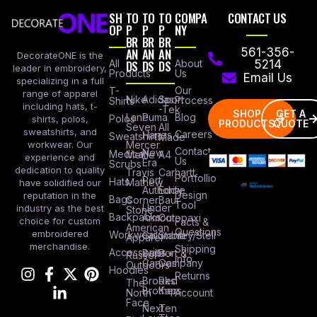
SH
TO
TO
TO
COMPA
CONTACT US
OP
P
P
P
NY
BR
BR
BR
AN
AN
AN
561-356-
DecorateONE is the
All
DS
DS
DS
About
5214
leader in embroidery,
Products
Us
Email Us
specializing in a full
Our
T-
range of apparel
Nike
Adidas
Sport
Process
Shirts
including hats, t-
-Tek
SHOP
GET A
Lane
Puma
Blog
Polos
shirts, polos,
PRODUCTS
QUOTE
Seven
All
sweatshirts, and
Careers
Hanes
Sweatshirts
Made
workwear. Our
Mercer
Contact
New
Medical
Mettle
A4
experience and
Us
Era
Scrubs
dedication to quality
Travis
Carhartt
Portfollio
Port
Hats
Mathew
have solidified our
Authority
Eddie
Design
reputation in the
Bags
Corner
Baur
Tool
Under
industry as the best
Stone
Backpacks
Armour
Cotopaxi
choice for custom
Facts &
American
Questions
embroidered
Workwear
Columbia
Stanley/Stell
Apparel
merchandise.
Shipping
Accessories
Bella +
Port &
Russel
Info
Canvas
Company
Outdoors
Hoodies
Returns
Brooks
Red
The
Brothers
Kap
North
Account
Face
Next
Ten