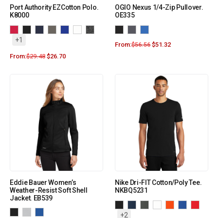
Port Authority EZCotton Polo.
OGIO Nexus 1/4-Zip Pullover.
K8000
OE335
+1
From:
$
56.56
$
51.32
From:
$
29.48
$
26.70
Eddie Bauer Women’s
Nike Dri-FIT Cotton/Poly Tee.
Weather-Resist Soft Shell
NKBQ5231
Jacket. EB539
+2