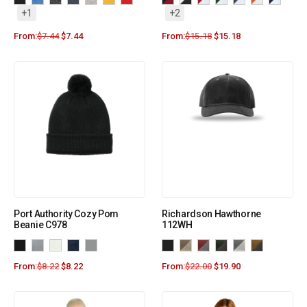
+1
+2
From:
$
7.44
$
7.44
From:
$
15.18
$
15.18
Port Authority Cozy Pom
Richardson Hawthorne
Beanie C978
112WH
From:
$
8.22
$
8.22
From:
$
22.00
$
19.90