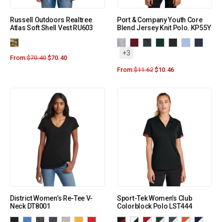
Russell Outdoors Realtree
Port & Company Youth Core
Atlas Soft Shell Vest RU603
Blend Jersey Knit Polo. KP55Y
+3
From:
$
70.40
$
70.40
From:
$
11.62
$
10.46
District Women’s Re-Tee V-
Sport-Tek Women’s Club
Neck DT8001
Colorblock Polo LST444