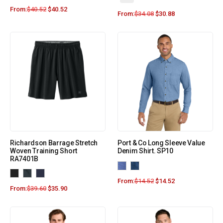
From:
$
40.52
$
40.52
From:
$
34.08
$
30.88
Richardson Barrage Stretch
Port & Co Long Sleeve Value
Woven Training Short
Denim Shirt. SP10
RA7401B
From:
$
14.52
$
14.52
From:
$
39.60
$
35.90