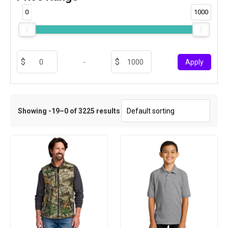
0
1000
-
Apply
Showing -19–0 of 3225 results