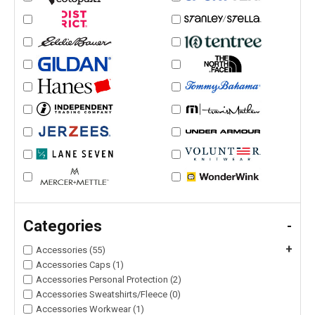
Categories
-
+
Accessories (55)
Accessories Caps (1)
Accessories Personal Protection (2)
Accessories Sweatshirts/Fleece (0)
Accessories Workwear (1)