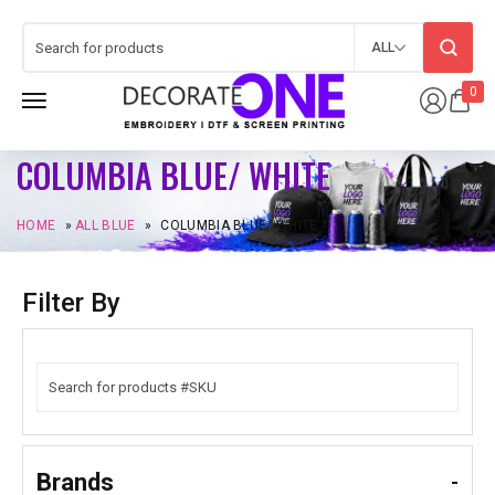
ALL
0
COLUMBIA BLUE/ WHITE
HOME
»
ALL BLUE
»
COLUMBIA BLUE/ WHITE
Filter By
Brands
-