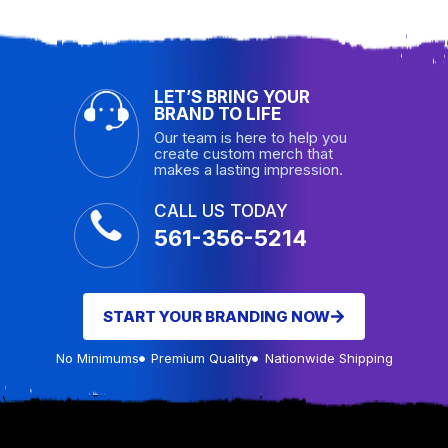
LET’S BRING YOUR
BRAND TO LIFE
Our team is here to help you
create custom merch that
makes a lasting impression.
CALL US TODAY
561-356-5214
START YOUR BRANDING NOW
No Minimums
Premium Quality
Nationwide Shipping