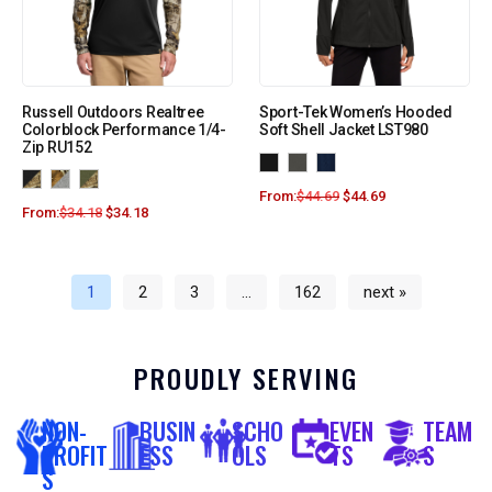
Russell Outdoors Realtree
Sport-Tek Women’s Hooded
Colorblock Performance 1/4-
Soft Shell Jacket LST980
Zip RU152
From:
$
44.69
$
44.69
From:
$
34.18
$
34.18
1
2
3
…
162
next »
PROUDLY SERVING
NON-
BUSIN
SCHO
EVEN
TEAM
PROFIT
ESS
OLS
TS
S
S