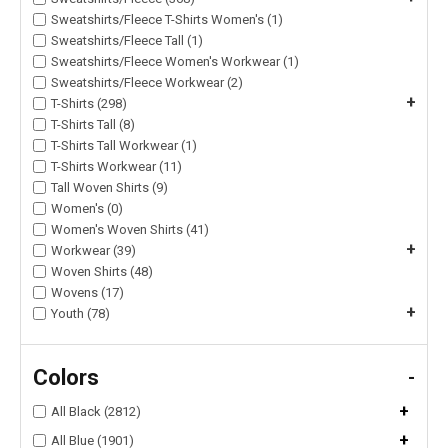
Sweatshirts/Fleece T-Shirts Women's (1)
Sweatshirts/Fleece Tall (1)
Sweatshirts/Fleece Women's Workwear (1)
Sweatshirts/Fleece Workwear (2)
+
T-Shirts (298)
T-Shirts Tall (8)
T-Shirts Tall Workwear (1)
T-Shirts Workwear (11)
Tall Woven Shirts (9)
Women's (0)
Women's Woven Shirts (41)
+
Workwear (39)
Woven Shirts (48)
Wovens (17)
+
Youth (78)
Colors
-
+
All Black (2812)
+
All Blue (1901)