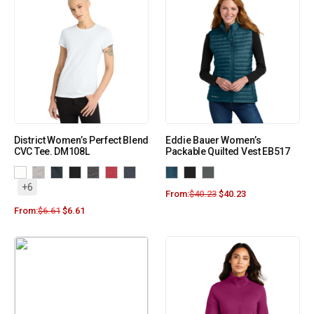
District Women’s Perfect Blend
Eddie Bauer Women’s
CVC Tee. DM108L
Packable Quilted Vest EB517
+6
From:
$
40.23
$
40.23
From:
$
6.61
$
6.61