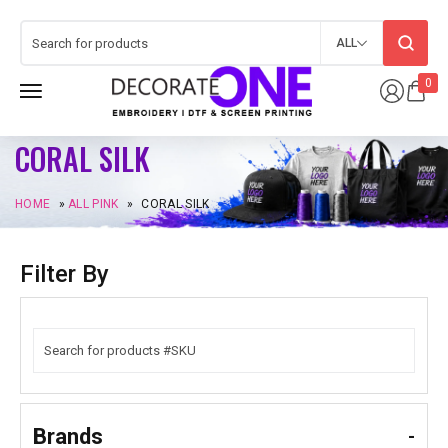
ALL
0
CORAL SILK
HOME
»
ALL PINK
»
CORAL SILK
Filter By
Brands
-