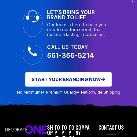
LET’S BRING YOUR
BRAND TO LIFE
Our team is here to help you
create custom merch that
makes a lasting impression.
CALL US TODAY
561-356-5214
START YOUR BRANDING NOW
No Minimums
Premium Quality
Nationwide Shipping
SH
TO
TO
TO
COMPA
CONTACT US
OP
P
P
P
NY