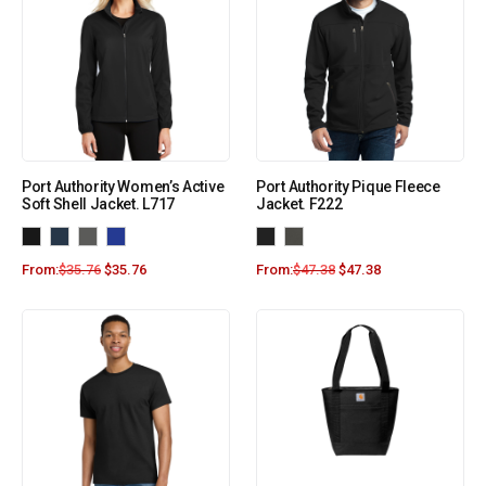
Port Authority Women’s Active
Port Authority Pique Fleece
Soft Shell Jacket. L717
Jacket. F222
From:
$
35.76
$
35.76
From:
$
47.38
$
47.38