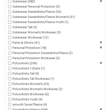
+
Outerwear (282)
Outerwear Personal Protection (3)
Outerwear Sweatshirts/Fleece (36)
Outerwear Sweatshirts/Fleece Women's (31)
Outerwear Sweatshirts/Fleece Youth (1)
Outerwear Tall (5)
Outerwear Women's Workwear (5)
Outerwear Workwear (12)
+
Pants & Shorts (41)
+
Personal Protection (18)
Personal Protection Sweatshirts/Fleece (2)
Personal Protection Workwear (3)
+
Polos/Knits (299)
Polos/Knits T-Shirts (1)
Polos/Knits Tall (9)
Polos/Knits Tall Workwear (1)
Polos/Knits Women's (25)
Polos/Knits Women's Workwear (2)
Polos/Knits Workwear (6)
Polos/Knits Youth (9)
smooth faced fleece (4)
+
Sweatshirts/Fleece (368)