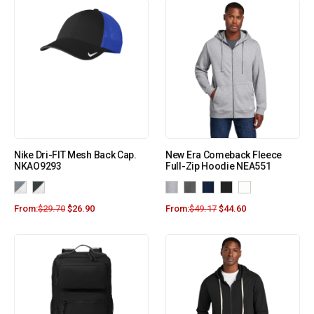
Nike Dri-FIT Mesh Back Cap.
New Era Comeback Fleece
NKAO9293
Full-Zip Hoodie NEA551
From:
$
29.70
$
26.90
From:
$
49.17
$
44.60