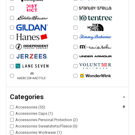
Categories
-
+
Accessories (55)
Accessories Caps (1)
Accessories Personal Protection (2)
Accessories Sweatshirts/Fleece (0)
Accessories Workwear (1)