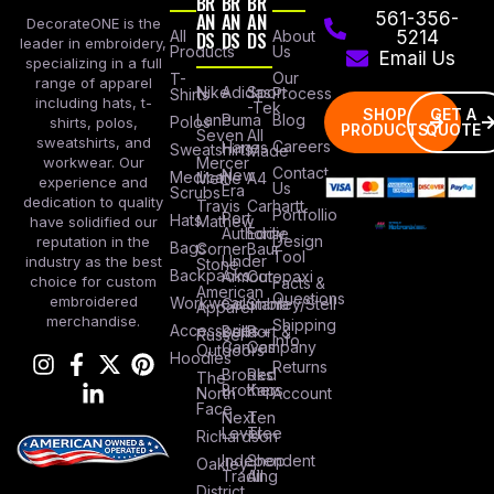
BR
BR
BR
AN
AN
AN
561-356-
DecorateONE is the
All
DS
DS
DS
About
5214
leader in embroidery,
Products
Us
Email Us
specializing in a full
Our
T-
range of apparel
Nike
Adidas
Sport
Process
Shirts
including hats, t-
-Tek
SHOP
GET A
Lane
Puma
Blog
Polos
shirts, polos,
PRODUCTS
QUOTE
Seven
All
sweatshirts, and
Careers
Hanes
Sweatshirts
Made
workwear. Our
Mercer
Contact
New
Medical
Mettle
A4
experience and
Us
Era
Scrubs
dedication to quality
Travis
Carhartt
Portfollio
Port
Hats
Mathew
have solidified our
Authority
Eddie
Design
reputation in the
Bags
Corner
Baur
Tool
Under
industry as the best
Stone
Backpacks
Armour
Cotopaxi
choice for custom
Facts &
American
Questions
embroidered
Workwear
Columbia
Stanley/Stell
Apparel
merchandise.
Shipping
Accessories
Bella +
Port &
Russel
Info
Canvas
Company
Outdoors
Hoodies
Returns
Brooks
Red
The
Brothers
Kap
North
Account
Face
Next
Ten
Level
Tree
Richardson
Independent
Shop
Oakley
Trading
All
District