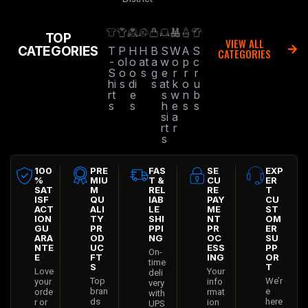
TOP
VIEW ALL
CATEGORIES
T
P
H
H
B
S
W
A
S
CATEGORIES
-
ol
o
at
a
w
o
p
c
S
o
o
s
g
e
r
r
r
hi
s
di
s
at
k
o
u
rt
e
s
w
n
b
s
s
h
e
s
s
si
a
rt
r
s
100
PRE
FAS
SE
EXP
%
MIU
T &
CU
ER
SAT
M
REL
RE
T
ISF
QU
IAB
PAY
CU
ACT
ALI
LE
ME
ST
ION
TY
SHI
NT
OM
GU
PR
PPI
PR
ER
ARA
OD
NG
OC
SU
NTE
UC
ESS
PP
On-
E
FT
ING
OR
time
S
T
Love
Your
deli
Top
We’r
your
info
very
bran
e
orde
rmat
with
ds
here
r or
ion
UPS