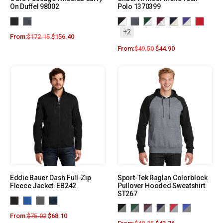
On Duffel 98002
Polo 1370399
+2
From:
$
172.15
$
156.40
From:
$
49.50
$
44.90
Eddie Bauer Dash Full-Zip
Sport-Tek Raglan Colorblock
Fleece Jacket. EB242
Pullover Hooded Sweatshirt.
ST267
From:
$
75.02
$
68.10