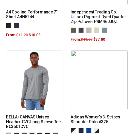
A4 Cooling Performance 7″
Independent Trading Co.
Short A4N5244
Unisex Pigment-Dyed Quarter-
Zip Pullover PRM4600QZ
From:
$
11.20
$
10.08
From:
$
41.69
$
37.80
BELLA+CANVAS Unisex
Adidas Women’s 3-Stripes
Heather CVC Long Sleeve Tee
Shoulder Polo A325
BC3501CVC