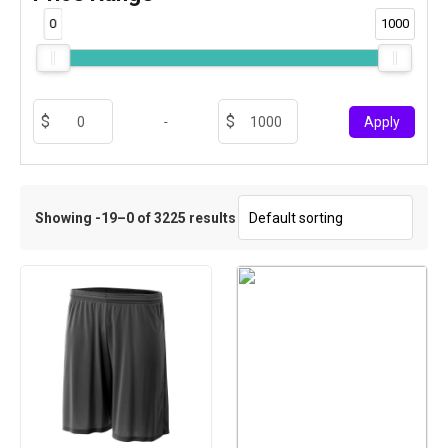
0
1000
-
Apply
Showing -19–0 of 3225 results