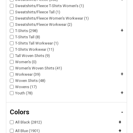
Sweatshirts/Fleece T-Shirts Women's (1)
Sweatshirts/Fleece Tall (1)
Sweatshirts/Fleece Women's Workwear (1)
Sweatshirts/Fleece Workwear (2)
+
T-Shirts (298)
T-Shirts Tall (8)
T-Shirts Tall Workwear (1)
T-Shirts Workwear (11)
Tall Woven Shirts (9)
Women's (0)
Women's Woven Shirts (41)
+
Workwear (39)
Woven Shirts (48)
Wovens (17)
+
Youth (78)
Colors
-
+
All Black (2812)
+
All Blue (1901)