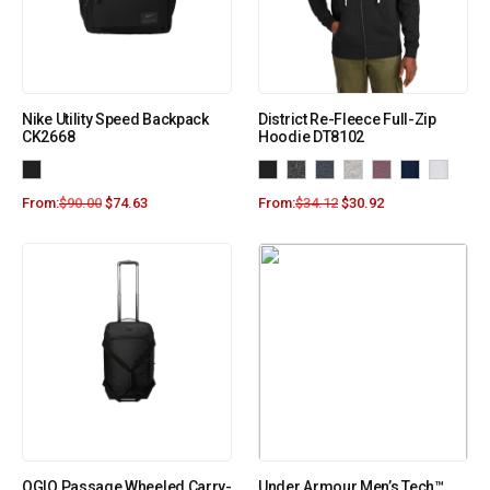
Nike Utility Speed Backpack
District Re-Fleece Full-Zip
CK2668
Hoodie DT8102
From:
$
90.00
$
74.63
From:
$
34.12
$
30.92
OGIO Passage Wheeled Carry-
Under Armour Men’s Tech™