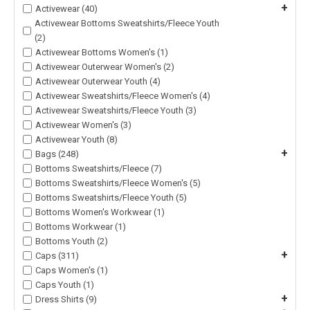
+
Activewear (40)
Activewear Bottoms Sweatshirts/Fleece Youth
(2)
Activewear Bottoms Women's (1)
Activewear Outerwear Women's (2)
Activewear Outerwear Youth (4)
Activewear Sweatshirts/Fleece Women's (4)
Activewear Sweatshirts/Fleece Youth (3)
Activewear Women's (3)
Activewear Youth (8)
+
Bags (248)
Bottoms Sweatshirts/Fleece (7)
Bottoms Sweatshirts/Fleece Women's (5)
Bottoms Sweatshirts/Fleece Youth (5)
Bottoms Women's Workwear (1)
Bottoms Workwear (1)
Bottoms Youth (2)
+
Caps (311)
Caps Women's (1)
Caps Youth (1)
+
Dress Shirts (9)