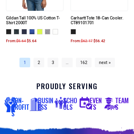
Gildan Tall 100% US Cotton T-
Carhartt Tote 18-Can Cooler.
Shirt 2000T
CT89101701
From:
$
5.64
$
5.64
From:
$
62.17
$
56.42
1
2
3
…
162
next »
PROUDLY SERVING
NON-
BUSIN
SCHO
EVEN
TEAM
PROFIT
ESS
OLS
TS
S
S