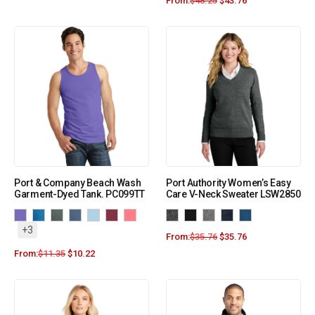
From:
$
48.25
$
43.76
Port & Company Beach Wash
Port Authority Women’s Easy
Garment-Dyed Tank. PC099TT
Care V-Neck Sweater LSW2850
+3
From:
$
35.76
$
35.76
From:
$
11.35
$
10.22