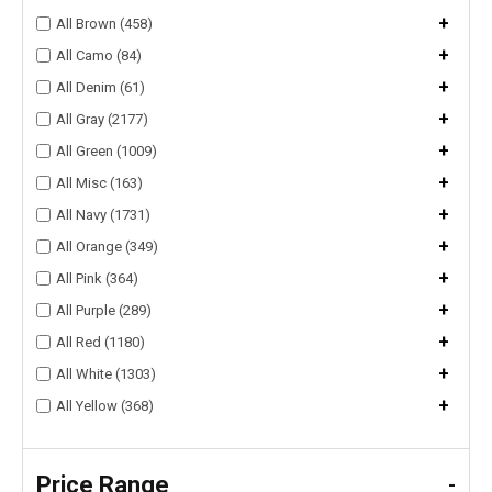
+
All Brown (458)
+
All Camo (84)
+
All Denim (61)
+
All Gray (2177)
+
All Green (1009)
+
All Misc (163)
+
All Navy (1731)
+
All Orange (349)
+
All Pink (364)
+
All Purple (289)
+
All Red (1180)
+
All White (1303)
+
All Yellow (368)
Price Range
-