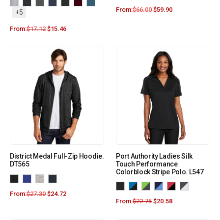
From:
$
66.00
$
59.90
+5
From:
$
17.12
$
15.46
District Medal Full-Zip Hoodie.
Port Authority Ladies Silk
DT565
Touch Performance
Colorblock Stripe Polo. L547
From:
$
27.30
$
24.72
From:
$
22.75
$
20.58