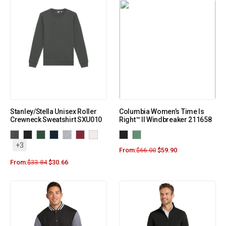
Stanley/Stella Unisex Roller
Columbia Women’s Time Is
Crewneck Sweatshirt SXU010
Right™ II Windbreaker 211658
+3
From:
$
66.00
$
59.90
From:
$
33.84
$
30.66