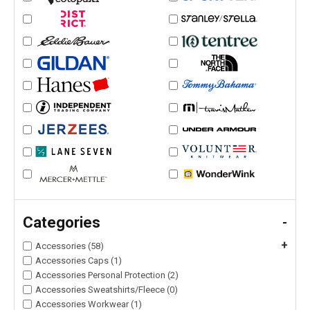
Categories
-
+
Accessories (58)
Accessories Caps (1)
Accessories Personal Protection (2)
Accessories Sweatshirts/Fleece (0)
Accessories Workwear (1)