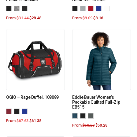
From:
$
31.44
$
28.48
From:
$
9.09
$
8.16
OGIO – Rage Duffel. 108089
Eddie Bauer Women’s
Packable Quilted Full-Zip
EB515
From:
$
67.63
$
61.38
From:
$
50.28
$
50.28