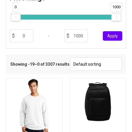
0
1000
-
Apply
Showing -19–0 of 3307 results