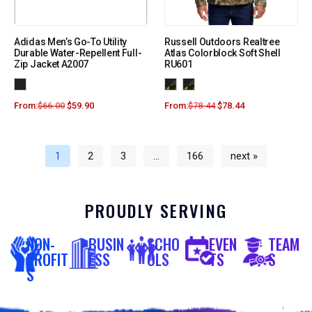
Adidas Men’s Go-To Utility
Russell Outdoors Realtree
Durable Water-Repellent Full-
Atlas Colorblock Soft Shell
Zip Jacket A2007
RU601
From:
$
66.00
$
59.90
From:
$
78.44
$
78.44
1
2
3
…
166
next »
PROUDLY SERVING
NON-
BUSIN
SCHO
EVEN
TEAM
PROFIT
ESS
OLS
TS
S
S