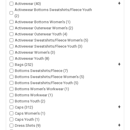
+
Activewear (40)
Activewear Bottoms Sweatshirts/Fleece Youth
(2)
Activewear Bottoms Women's (1)
Activewear Outerwear Women's (2)
Activewear Outerwear Youth (4)
Activewear Sweatshirts/Fleece Women's (5)
Activewear Sweatshirts/Fleece Youth (3)
Activewear Women's (3)
Activewear Youth (8)
+
Bags (252)
Bottoms Sweatshirts/Fleece (7)
Bottoms Sweatshirts/Fleece Women's (5)
Bottoms Sweatshirts/Fleece Youth (5)
Bottoms Women's Workwear (1)
Bottoms Workwear (1)
Bottoms Youth (2)
+
Caps (312)
Caps Women's (1)
Caps Youth (1)
+
Dress Shirts (9)