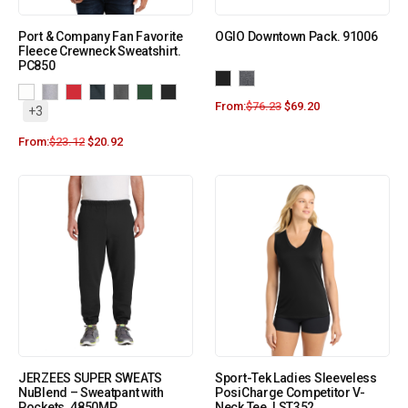
Port & Company Fan Favorite
OGIO Downtown Pack. 91006
Fleece Crewneck Sweatshirt.
PC850
From:
$
76.23
$
69.20
+3
From:
$
23.12
$
20.92
JERZEES SUPER SWEATS
Sport-Tek Ladies Sleeveless
NuBlend – Sweatpant with
PosiCharge Competitor V-
Pockets. 4850MP
Neck Tee. LST352