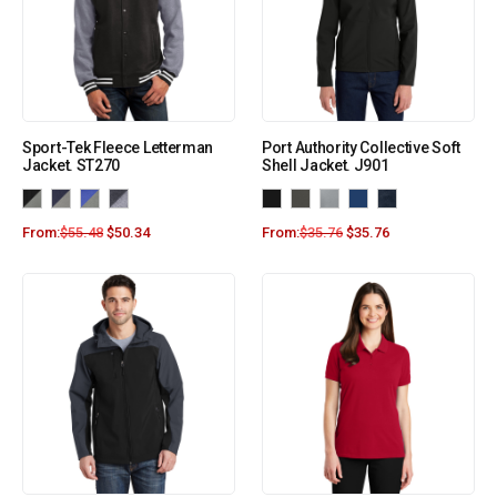
Sport-Tek Fleece Letterman
Port Authority Collective Soft
Jacket. ST270
Shell Jacket. J901
From:
$
55.48
$
50.34
From:
$
35.76
$
35.76