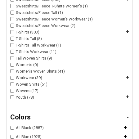
Sweatshirts/Fleece T-Shirts Women's (1)
Sweatshirts/Fleece Tall (1)
Sweatshirts/Fleece Women's Workwear (1)
Sweatshirts/Fleece Workwear (2)
+
T-Shirts (303)
T-Shirts Tall (8)
T-Shirts Tall Workwear (1)
T-Shirts Workwear (11)
Tall Woven Shirts (9)
Women's (0)
Women's Woven Shirts (41)
+
Workwear (39)
Woven Shirts (51)
Wovens (17)
+
Youth (78)
Colors
-
+
All Black (2887)
+
All Blue (1925)