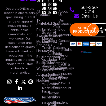
OP
P
P
P
NY
BR
BR
BR
AN
AN
AN
561-356-
DecorateONE is the
All
DS
DS
DS
About
5214
leader in embroidery,
Products
Us
Email Us
specializing in a full
Our
T-
range of apparel
Nike
Adidas
Sport
Process
Shirts
including hats, t-
-Tek
SHOP
GET A
Lane
Puma
Blog
Polos
shirts, polos,
PRODUCTS
QUOTE
Seven
All
sweatshirts, and
Careers
Hanes
Sweatshirts
Made
workwear. Our
Mercer
Contact
New
Medical
Mettle
A4
experience and
Us
Era
Scrubs
dedication to quality
Travis
Carhartt
Portfollio
Port
Hats
Mathew
have solidified our
Authority
Eddie
Design
reputation in the
Bags
Corner
Baur
Tool
Under
industry as the best
Stone
Backpacks
Armour
Cotopaxi
choice for custom
Facts &
American
Questions
embroidered
Workwear
Columbia
Stanley/Stell
Apparel
merchandise.
Shipping
Accessories
Bella +
Port &
Russel
Info
Canvas
Company
Outdoors
Hoodies
Returns
Brooks
Red
The
Brothers
Kap
North
Account
Face
Next
Ten
Level
Tree
Richardson
Independent
Shop
Oakley
Trading
All