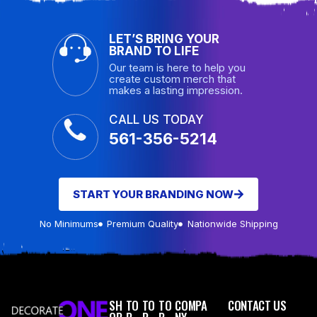
LET’S BRING YOUR
BRAND TO LIFE
Our team is here to help you
create custom merch that
makes a lasting impression.
CALL US TODAY
561-356-5214
START YOUR BRANDING NOW
No Minimums
Premium Quality
Nationwide Shipping
SH
TO
TO
TO
COMPA
CONTACT US