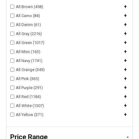
+
All Brown (458)
+
All Camo (84)
+
All Denim (61)
+
All Gray (2216)
+
All Green (1017)
+
All Misc (163)
+
All Navy (1741)
+
All Orange (349)
+
All Pink (365)
+
All Purple (291)
+
All Red (1184)
+
All White (1307)
+
All Yellow (371)
Price Range
-