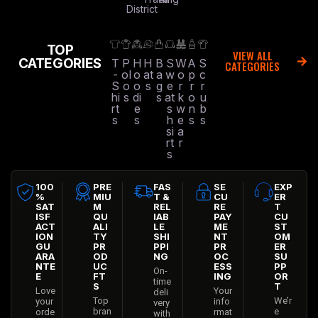
District
TOP
VIEW ALL
CATEGORIES
T
P
H
H
B
S
W
A
S
CATEGORIES
-
ol
o
at
a
w
o
p
c
S
o
o
s
g
e
r
r
r
hi
s
di
s
at
k
o
u
rt
e
s
w
n
b
s
s
h
e
s
s
si
a
rt
r
s
100
PRE
FAS
SE
EXP
%
MIU
T &
CU
ER
SAT
M
REL
RE
T
ISF
QU
IAB
PAY
CU
ACT
ALI
LE
ME
ST
ION
TY
SHI
NT
OM
GU
PR
PPI
PR
ER
ARA
OD
NG
OC
SU
NTE
UC
ESS
PP
On-
E
FT
ING
OR
time
S
T
Love
Your
deli
Top
We’r
your
info
very
bran
e
orde
rmat
with