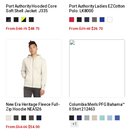
Port Authority Hooded Core
Port Authority Ladies EZCotton
Soft Shell Jacket. J335
Polo. LK8000
From:
$
48.75
$
48.75
From:
$
29.48
$
26.70
New Era Heritage Fleece Full-
Columbia Men’s PFG Bahama™
Zip Hoodie NEA526
II Shirt 212463
+1
From:
$
54.00
$
54.00