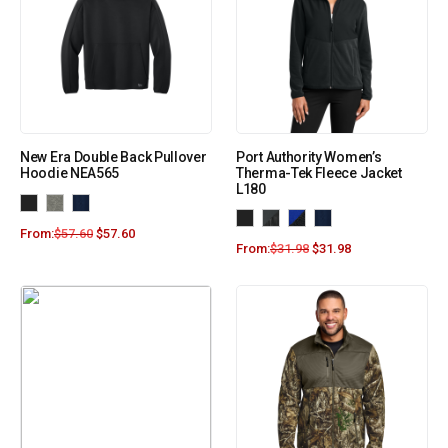
New Era Double Back Pullover
Port Authority Women’s
Hoodie NEA565
Therma-Tek Fleece Jacket
L180
From:
$
57.60
$
57.60
From:
$
31.98
$
31.98