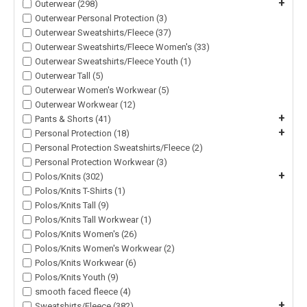
+
Outerwear (298)
Outerwear Personal Protection (3)
Outerwear Sweatshirts/Fleece (37)
Outerwear Sweatshirts/Fleece Women's (33)
Outerwear Sweatshirts/Fleece Youth (1)
Outerwear Tall (5)
Outerwear Women's Workwear (5)
Outerwear Workwear (12)
+
Pants & Shorts (41)
+
Personal Protection (18)
Personal Protection Sweatshirts/Fleece (2)
Personal Protection Workwear (3)
+
Polos/Knits (302)
Polos/Knits T-Shirts (1)
Polos/Knits Tall (9)
Polos/Knits Tall Workwear (1)
Polos/Knits Women's (26)
Polos/Knits Women's Workwear (2)
Polos/Knits Workwear (6)
Polos/Knits Youth (9)
smooth faced fleece (4)
+
Sweatshirts/Fleece (382)