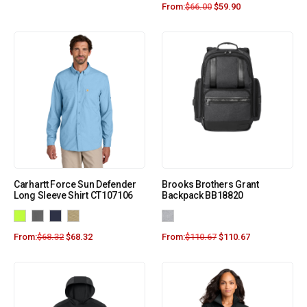
From:
$
66.00
$
59.90
Carhartt Force Sun Defender
Brooks Brothers Grant
Long Sleeve Shirt CT107106
Backpack BB18820
From:
$
68.32
$
68.32
From:
$
110.67
$
110.67