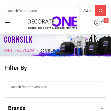
ALL
0
CORNSILK
HOME
»
ALL YELLOW
»
CORNSILK
Filter By
Brands
-