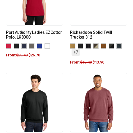
Port Authority Ladies EZCotton
Richardson Solid Twill
Polo. LK8000
Trucker 312
+7
From:
$
29.48
$
26.70
From:
$
15.40
$
13.90