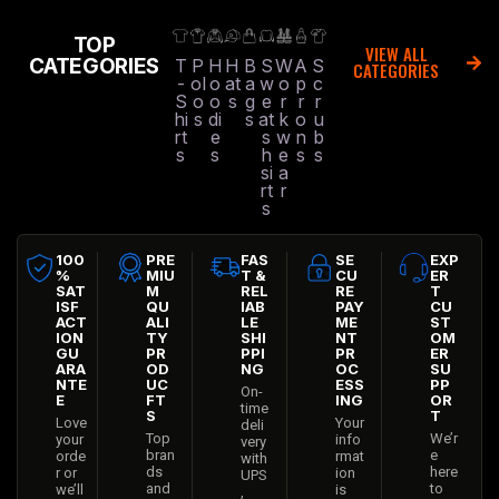
TOP
VIEW ALL
CATEGORIES
T
P
H
H
B
S
W
A
S
CATEGORIES
-
ol
o
at
a
w
o
p
c
S
o
o
s
g
e
r
r
r
hi
s
di
s
at
k
o
u
rt
e
s
w
n
b
s
s
h
e
s
s
si
a
rt
r
s
100
PRE
FAS
SE
EXP
%
MIU
T &
CU
ER
SAT
M
REL
RE
T
ISF
QU
IAB
PAY
CU
ACT
ALI
LE
ME
ST
ION
TY
SHI
NT
OM
GU
PR
PPI
PR
ER
ARA
OD
NG
OC
SU
NTE
UC
ESS
PP
On-
E
FT
ING
OR
time
S
T
Love
Your
deli
Top
We’r
your
info
very
bran
e
orde
rmat
with
ds
here
r or
ion
UPS
and
to
we’ll
is
,