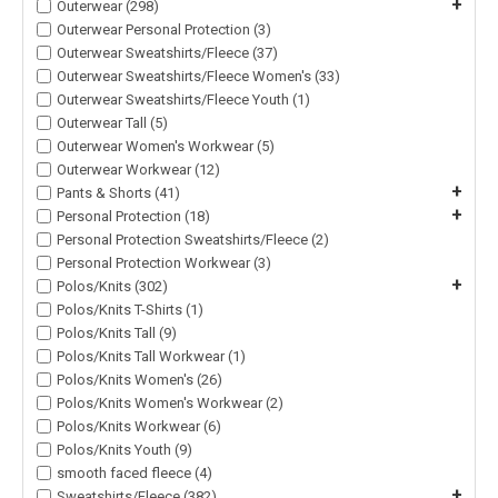
+
Outerwear (298)
Outerwear Personal Protection (3)
Outerwear Sweatshirts/Fleece (37)
Outerwear Sweatshirts/Fleece Women's (33)
Outerwear Sweatshirts/Fleece Youth (1)
Outerwear Tall (5)
Outerwear Women's Workwear (5)
Outerwear Workwear (12)
+
Pants & Shorts (41)
+
Personal Protection (18)
Personal Protection Sweatshirts/Fleece (2)
Personal Protection Workwear (3)
+
Polos/Knits (302)
Polos/Knits T-Shirts (1)
Polos/Knits Tall (9)
Polos/Knits Tall Workwear (1)
Polos/Knits Women's (26)
Polos/Knits Women's Workwear (2)
Polos/Knits Workwear (6)
Polos/Knits Youth (9)
smooth faced fleece (4)
+
Sweatshirts/Fleece (382)