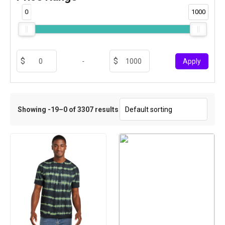
0
1000
-
Apply
Showing -19–0 of 3307 results