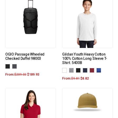
OGIO Passage Wheeled
Gildan Youth Heavy Cotton
Checked Duffel 98003
100% Cotton Long Sleeve T-
Shirt. 5400B
From:
$
209.03
$
189.93
From:
$
9.81
$
8.82