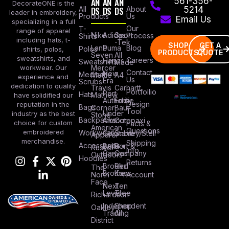
AN
AN
AN
561-356-
DecorateONE is the
All
DS
DS
DS
About
5214
leader in embroidery,
Products
Us
Email Us
specializing in a full
Our
T-
range of apparel
Nike
Adidas
Sport
Process
Shirts
including hats, t-
-Tek
SHOP
GET A
Lane
Puma
Blog
Polos
shirts, polos,
PRODUCTS
QUOTE
Seven
All
sweatshirts, and
Careers
Hanes
Sweatshirts
Made
workwear. Our
Mercer
Contact
New
Medical
Mettle
A4
experience and
Us
Era
Scrubs
dedication to quality
Travis
Carhartt
Portfollio
Port
Hats
Mathew
have solidified our
Authority
Eddie
Design
reputation in the
Bags
Corner
Baur
Tool
Under
industry as the best
Stone
Backpacks
Armour
Cotopaxi
choice for custom
Facts &
American
Questions
embroidered
Workwear
Columbia
Stanley/Stell
Apparel
merchandise.
Shipping
Accessories
Bella +
Port &
Russel
Info
Canvas
Company
Outdoors
Hoodies
Returns
Brooks
Red
The
Brothers
Kap
North
Account
Face
Next
Ten
Level
Tree
Richardson
Independent
Shop
Oakley
Trading
All
District