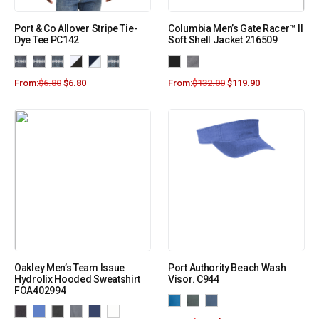
Port & Co Allover Stripe Tie-
Columbia Men’s Gate Racer™ II
Dye Tee PC142
Soft Shell Jacket 216509
From:
$
6.80
$
6.80
From:
$
132.00
$
119.90
Oakley Men’s Team Issue
Port Authority Beach Wash
Hydrolix Hooded Sweatshirt
Visor. C944
FOA402994