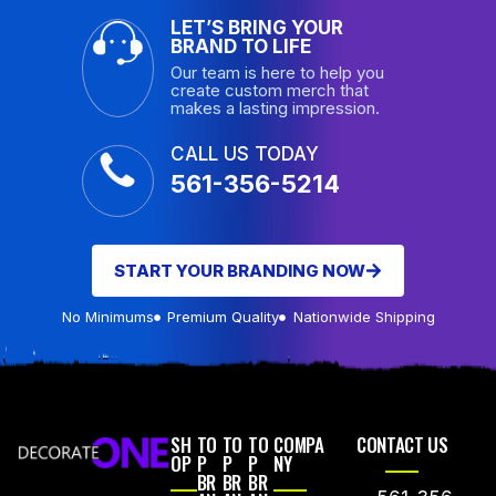
LET’S BRING YOUR
BRAND TO LIFE
Our team is here to help you
create custom merch that
makes a lasting impression.
CALL US TODAY
561-356-5214
START YOUR BRANDING NOW
No Minimums
Premium Quality
Nationwide Shipping
SH
TO
TO
TO
COMPA
CONTACT US
OP
P
P
P
NY
BR
BR
BR