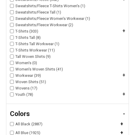
Sweatshirts/Fleece T-Shirts Women's (1)
Sweatshirts/Fleece Tall (1)
Sweatshirts/Fleece Women's Workwear (1)
Sweatshirts/Fleece Workwear (2)
+
T-Shirts (303)
T-Shirts Tall (8)
T-Shirts Tall Workwear (1)
T-Shirts Workwear (11)
Tall Woven Shirts (9)
Women's (0)
Women's Woven Shirts (41)
+
Workwear (39)
Woven Shirts (51)
Wovens (17)
+
Youth (78)
Colors
-
+
All Black (2887)
+
All Blue (1925)