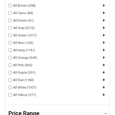
+
All Brown (458)
+
All Camo (84)
+
All Denim (61)
+
All Gray (2216)
+
All Green (1017)
+
All Misc (163)
+
All Navy (1741)
+
All Orange (349)
+
All Pink (365)
+
All Purple (291)
+
All Red (1184)
+
All White (1307)
+
All Yellow (371)
Price Range
-