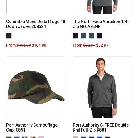
Columbia Men’s Delta Ridge™ II
The North Face Ambition 1/4-
Down Jacket 208624
Zip NF0A8ENR
From:
$
181.50
$
164.90
From:
$
62.97
$
62.97
Port Authority Camouflage
Port Authority C-FREE Double
Cap. C851
Knit Full-Zip K881