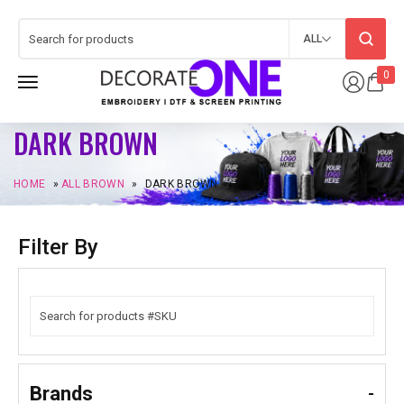
ALL
0
DARK BROWN
HOME
»
ALL BROWN
»
DARK BROWN
Filter By
Brands
-