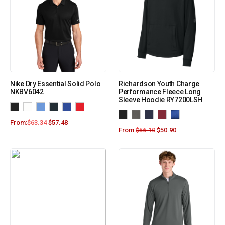
Nike Dry Essential Solid Polo
Richardson Youth Charge
NKBV6042
Performance Fleece Long
Sleeve Hoodie RY7200LSH
From:
$
63.34
$
57.48
From:
$
56.10
$
50.90