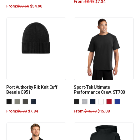
From:
$
8.18
$
7.34
From:
$
60.50
$
54.90
Port Authority Rib Knit Cuff
Sport-Tek Ultimate
Beanie C951
Performance Crew. ST700
From:
$
8.73
$
7.84
From:
$
16.70
$
15.08