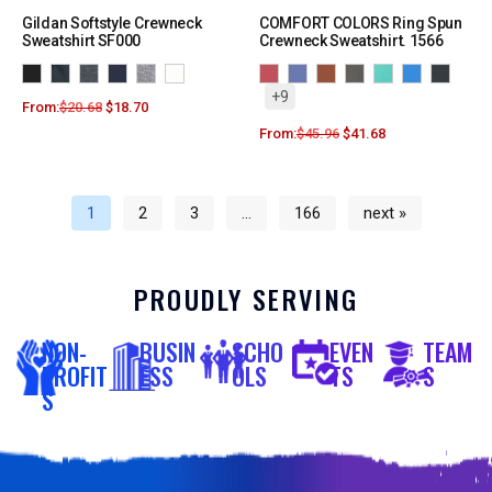
Gildan Softstyle Crewneck
COMFORT COLORS Ring Spun
Sweatshirt SF000
Crewneck Sweatshirt. 1566
+9
From:
$
20.68
$
18.70
From:
$
45.96
$
41.68
1
2
3
…
166
next »
PROUDLY SERVING
NON-
BUSIN
SCHO
EVEN
TEAM
PROFIT
ESS
OLS
TS
S
S