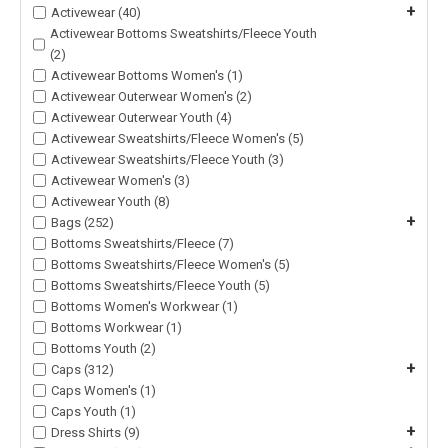
+
Activewear (40)
Activewear Bottoms Sweatshirts/Fleece Youth
(2)
Activewear Bottoms Women's (1)
Activewear Outerwear Women's (2)
Activewear Outerwear Youth (4)
Activewear Sweatshirts/Fleece Women's (5)
Activewear Sweatshirts/Fleece Youth (3)
Activewear Women's (3)
Activewear Youth (8)
+
Bags (252)
Bottoms Sweatshirts/Fleece (7)
Bottoms Sweatshirts/Fleece Women's (5)
Bottoms Sweatshirts/Fleece Youth (5)
Bottoms Women's Workwear (1)
Bottoms Workwear (1)
Bottoms Youth (2)
+
Caps (312)
Caps Women's (1)
Caps Youth (1)
+
Dress Shirts (9)