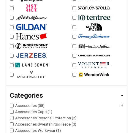
Categories
-
+
Accessories (58)
Accessories Caps (1)
Accessories Personal Protection (2)
Accessories Sweatshirts/Fleece (0)
Accessories Workwear (1)