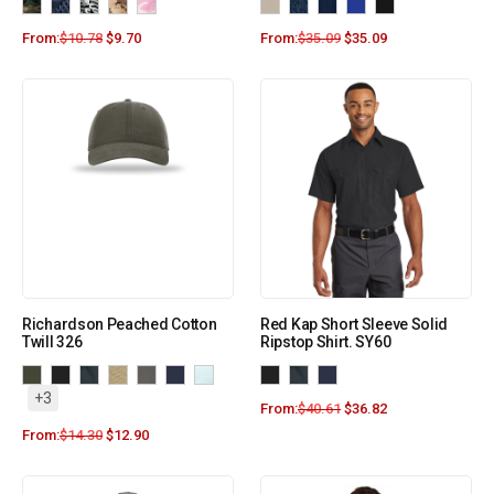
From:
$
10.78
$
9.70
From:
$
35.09
$
35.09
Richardson Peached Cotton
Red Kap Short Sleeve Solid
Twill 326
Ripstop Shirt. SY60
+3
From:
$
40.61
$
36.82
From:
$
14.30
$
12.90