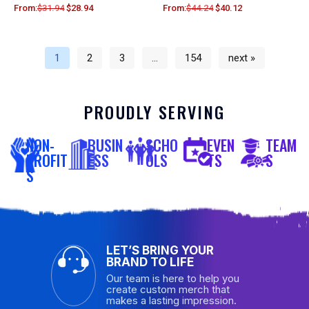
From:
$
31.94
$
28.94
From:
$
44.24
$
40.12
1
2
3
…
154
next »
PROUDLY SERVING
NON-
BUSIN
SCHO
EVEN
TEAM
PROFIT
ESS
OLS
TS
S
S
LET’S BRING YOUR
BRAND TO LIFE
Our team is here to help you
create custom merch that
makes a lasting impression.