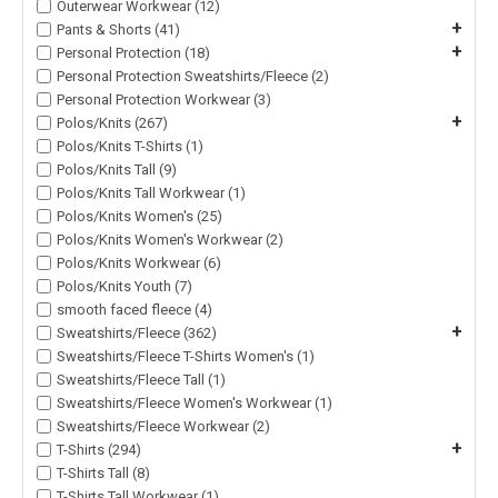
Outerwear Workwear (12)
+
Pants & Shorts (41)
+
Personal Protection (18)
Personal Protection Sweatshirts/Fleece (2)
Personal Protection Workwear (3)
+
Polos/Knits (267)
Polos/Knits T-Shirts (1)
Polos/Knits Tall (9)
Polos/Knits Tall Workwear (1)
Polos/Knits Women's (25)
Polos/Knits Women's Workwear (2)
Polos/Knits Workwear (6)
Polos/Knits Youth (7)
smooth faced fleece (4)
+
Sweatshirts/Fleece (362)
Sweatshirts/Fleece T-Shirts Women's (1)
Sweatshirts/Fleece Tall (1)
Sweatshirts/Fleece Women's Workwear (1)
Sweatshirts/Fleece Workwear (2)
+
T-Shirts (294)
T-Shirts Tall (8)
T-Shirts Tall Workwear (1)