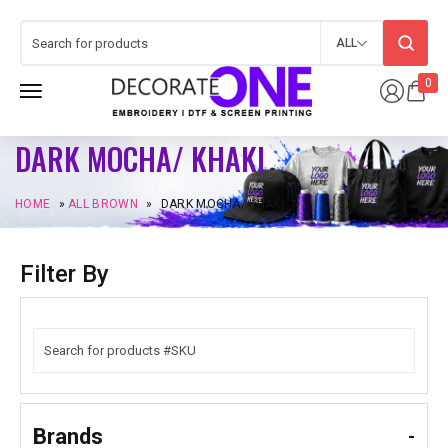
ALL
0
DARK MOCHA/ KHAKI
HOME
»
ALL BROWN
»
DARK MOCHA/ KHAKI
Filter By
Brands
-