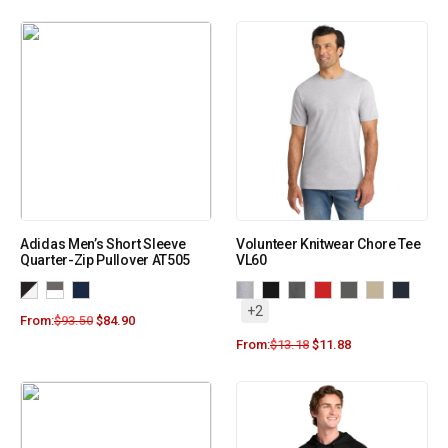
Adidas Men’s Short Sleeve
Volunteer Knitwear Chore Tee
Quarter-Zip Pullover AT505
VL60
+2
From:
$
93.50
$
84.90
From:
$
13.18
$
11.88