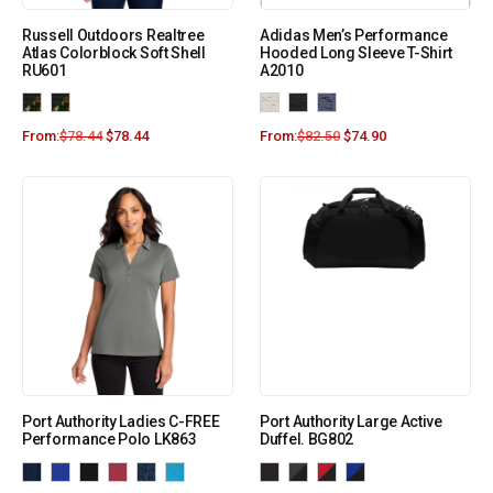
Russell Outdoors Realtree
Adidas Men’s Performance
Atlas Colorblock Soft Shell
Hooded Long Sleeve T-Shirt
RU601
A2010
From:
$
78.44
$
78.44
From:
$
82.50
$
74.90
Port Authority Ladies C-FREE
Port Authority Large Active
Performance Polo LK863
Duffel. BG802