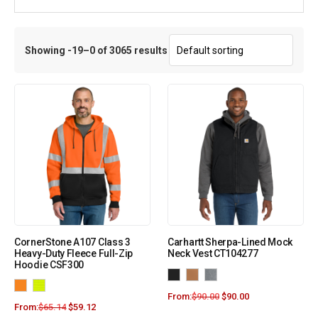
Showing -19–0 of 3065 results
CornerStone A107 Class 3
Carhartt Sherpa-Lined Mock
Heavy-Duty Fleece Full-Zip
Neck Vest CT104277
Hoodie CSF300
From:
$
90.00
$
90.00
From:
$
65.14
$
59.12