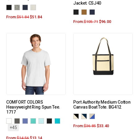
Jacket. CSJ40
From:
$
51.84
$
51.84
From:
$
105.71
$
96.00
COMFORT COLORS
Port Authority Medium Cotton
Heavyweight Ring Spun Tee.
Canvas Boat Tote. BG412
1717
From:
$
36.85
$
33.40
+45
From:
$
14.56
$
13.14