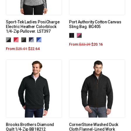
Sport-Tek Ladies PosiCharge
Port Authority Cotton Canvas
Electric Heather Colorblock
Sling Bag. BG405
1/4-Zip Pullover. LST397
From:
$
22.29
$
20.16
From:
$
25.01
$
22.64
Brooks Brothers Diamond
CornerStone Washed Duck
Quilt 1/4-Zip BB18212
Cloth Flannel-Lined Work