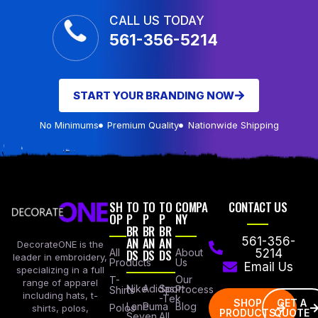
CALL US TODAY
561-356-5214
START YOUR BRANDING NOW
No Minimums
Premium Quality
Nationwide Shipping
SH
TO
TO
TO
COMPA
CONTACT US
OP
P
P
P
NY
BR
BR
BR
AN
AN
AN
561-356-
DecorateONE is the
All
DS
DS
DS
About
5214
leader in embroidery,
Products
Us
Email Us
specializing in a full
Our
T-
range of apparel
Nike
Adidas
Sport
Process
Shirts
including hats, t-
-Tek
SHOP
GET A
Lane
Puma
Blog
Polos
shirts, polos,
PRODUCTS
QUOTE
Seven
All