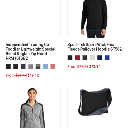
Independent Trading Co.
Sport-Tek Sport-Wick Flex
Toddler Lightweight Special
Fleece Pullover Hoodie ST562
Blend Raglan Zip Hood
PRM10TSBZ
From:
$
47.78
$
43.34
From:
$
21.14
$
19.12