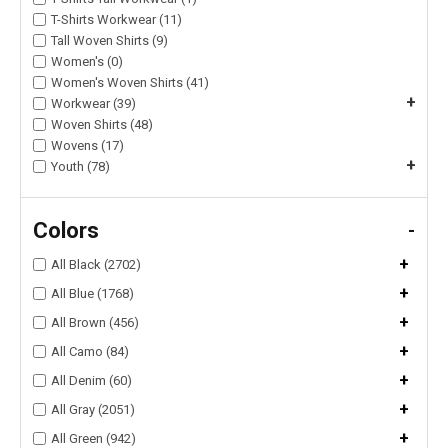
T-Shirts Workwear (11)
Tall Woven Shirts (9)
Women's (0)
Women's Woven Shirts (41)
+
Workwear (39)
Woven Shirts (48)
Wovens (17)
+
Youth (78)
Colors
-
+
All Black (2702)
+
All Blue (1768)
+
All Brown (456)
+
All Camo (84)
+
All Denim (60)
+
All Gray (2051)
+
All Green (942)