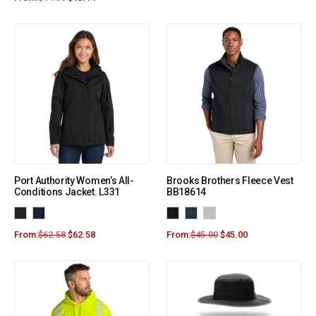
Port Authority Women’s All-
Brooks Brothers Fleece Vest
Conditions Jacket. L331
BB18614
From:
$
62.58
$
62.58
From:
$
45.00
$
45.00