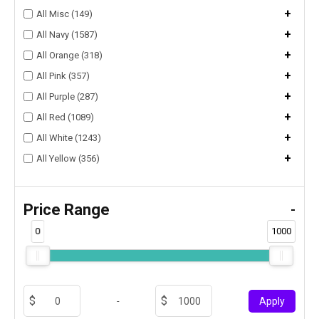
+
All Misc (149)
+
All Navy (1587)
+
All Orange (318)
+
All Pink (357)
+
All Purple (287)
+
All Red (1089)
+
All White (1243)
+
All Yellow (356)
Price Range
-
0
1000
-
Apply