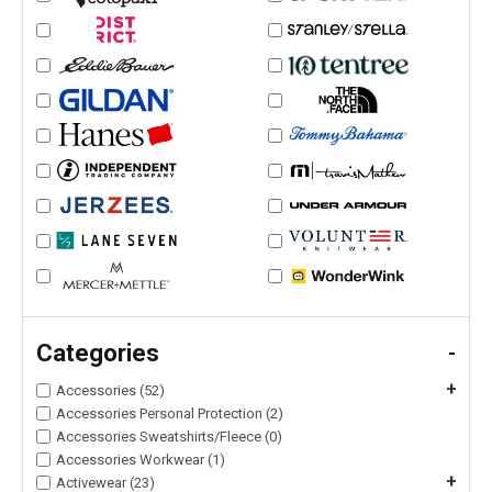
Categories
-
+
Accessories (52)
Accessories Personal Protection (2)
Accessories Sweatshirts/Fleece (0)
Accessories Workwear (1)
+
Activewear (23)