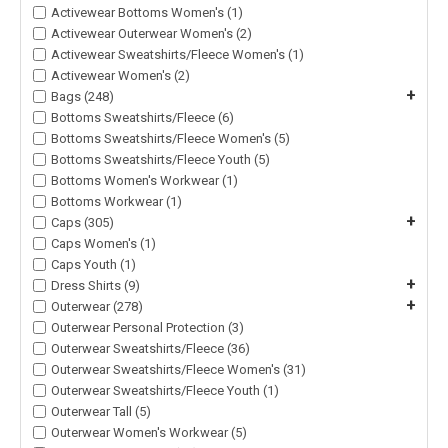
Activewear Bottoms Women's (1)
Activewear Outerwear Women's (2)
Activewear Sweatshirts/Fleece Women's (1)
Activewear Women's (2)
+
Bags (248)
Bottoms Sweatshirts/Fleece (6)
Bottoms Sweatshirts/Fleece Women's (5)
Bottoms Sweatshirts/Fleece Youth (5)
Bottoms Women's Workwear (1)
Bottoms Workwear (1)
+
Caps (305)
Caps Women's (1)
Caps Youth (1)
+
Dress Shirts (9)
+
Outerwear (278)
Outerwear Personal Protection (3)
Outerwear Sweatshirts/Fleece (36)
Outerwear Sweatshirts/Fleece Women's (31)
Outerwear Sweatshirts/Fleece Youth (1)
Outerwear Tall (5)
Outerwear Women's Workwear (5)