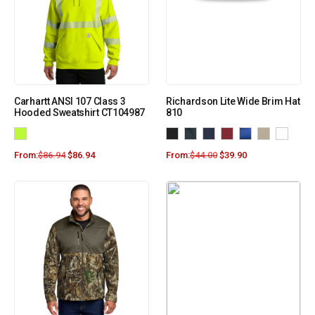
Carhartt ANSI 107 Class 3
Richardson Lite Wide Brim Hat
Hooded Sweatshirt CT104987
810
From:
$
86.94
$
86.94
From:
$
44.00
$
39.90