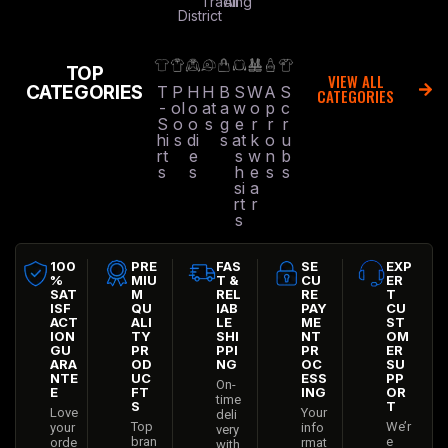
Trading
All
District
TOP
VIEW ALL
CATEGORIES
T
P
H
H
B
S
W
A
S
CATEGORIES
-
ol
o
at
a
w
o
p
c
S
o
o
s
g
e
r
r
r
hi
s
di
s
at
k
o
u
rt
e
s
w
n
b
s
s
h
e
s
s
si
a
rt
r
s
100
PRE
FAS
SE
EXP
%
MIU
T &
CU
ER
SAT
M
REL
RE
T
ISF
QU
IAB
PAY
CU
ACT
ALI
LE
ME
ST
ION
TY
SHI
NT
OM
GU
PR
PPI
PR
ER
ARA
OD
NG
OC
SU
NTE
UC
ESS
PP
On-
E
FT
ING
OR
time
S
T
Love
Your
deli
Top
We’r
your
info
very
bran
e
orde
rmat
with