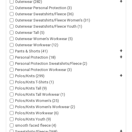
+
Outerwear (282)
Outerwear Personal Protection (3)
Outerwear Sweatshirts/Fleece (36)
Outerwear Sweatshirts/Fleece Women's (31)
Outerwear Sweatshirts/Fleece Youth (1)
Outerwear Tall (5)
Outerwear Women's Workwear (5)
Outerwear Workwear (12)
+
Pants & Shorts (41)
+
Personal Protection (18)
Personal Protection Sweatshirts/Fleece (2)
Personal Protection Workwear (3)
+
Polos/Knits (299)
Polos/Knits T-Shirts (1)
Polos/Knits Tall (9)
Polos/Knits Tall Workwear (1)
Polos/Knits Women's (25)
Polos/Knits Women's Workwear (2)
Polos/Knits Workwear (6)
Polos/Knits Youth (9)
smooth faced fleece (4)
+
Sweatshirts/Fleece (368)