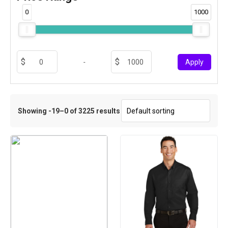
0
1000
-
Apply
Showing -19–0 of 3225 results