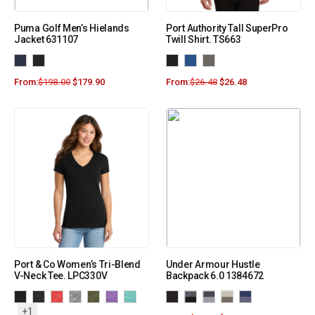
Puma Golf Men’s Hielands
Port Authority Tall SuperPro
Jacket 631107
Twill Shirt. TS663
From:
$
198.00
$
179.90
From:
$
26.48
$
26.48
Port & Co Women’s Tri-Blend
Under Armour Hustle
V-Neck Tee. LPC330V
Backpack 6.0 1384672
+1