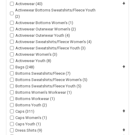
+
Activewear (40)
Activewear Bottoms Sweatshirts/Fleece Youth
(2)
Activewear Bottoms Women's (1)
Activewear Outerwear Women's (2)
Activewear Outerwear Youth (4)
Activewear Sweatshirts/Fleece Women's (4)
Activewear Sweatshirts/Fleece Youth (3)
Activewear Women's (3)
Activewear Youth (8)
+
Bags (248)
Bottoms Sweatshirts/Fleece (7)
Bottoms Sweatshirts/Fleece Women's (5)
Bottoms Sweatshirts/Fleece Youth (5)
Bottoms Women's Workwear (1)
Bottoms Workwear (1)
Bottoms Youth (2)
+
Caps (311)
Caps Women's (1)
Caps Youth (1)
+
Dress Shirts (9)