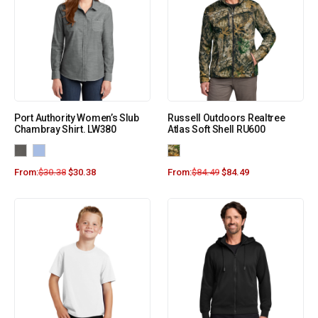
Port Authority Women’s Slub
Russell Outdoors Realtree
Chambray Shirt. LW380
Atlas Soft Shell RU600
From:
$
30.38
$
30.38
From:
$
84.49
$
84.49