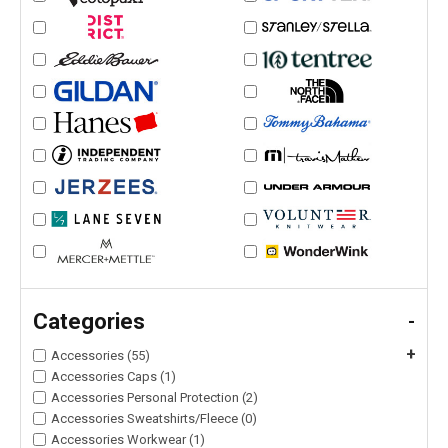
Categories
-
+
Accessories (55)
Accessories Caps (1)
Accessories Personal Protection (2)
Accessories Sweatshirts/Fleece (0)
Accessories Workwear (1)