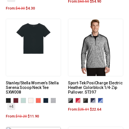
From:
$
60.50
$
54.90
From:
$
4.30
$
4.30
Stanley/Stella Women’s Stella
Sport-Tek PosiCharge Electric
Serena Scoop Neck Tee
Heather Colorblock 1/4-Zip
SXW008
Pullover. ST397
+4
From:
$
25.01
$
22.64
From:
$
13.20
$
11.90