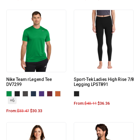
Nike Team rLegend Tee
Sport-Tek Ladies High Rise 7/8
DV7299
Legging LPST891
+6
From:
$
40.11
$
36.36
From:
$
33.47
$
30.33