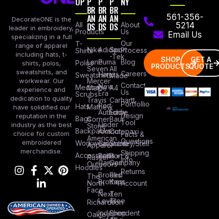
OP
P
P
P
NY
BR
BR
BR
AN
AN
AN
561-356-
DecorateONE is the
All
DS
DS
DS
About
5214
leader in embroidery,
Products
Us
Email Us
specializing in a full
Our
T-
range of apparel
Nike
Adidas
Sport
Process
Shirts
including hats, t-
-Tek
SHOP
GET A
Lane
Puma
Blog
Polos
shirts, polos,
PRODUCTS
QUOTE
Seven
All
sweatshirts, and
Careers
Hanes
Sweatshirts
Made
workwear. Our
Mercer
Contact
New
Medical
Mettle
A4
experience and
Us
Era
Scrubs
dedication to quality
Travis
Carhartt
Portfollio
Port
Hats
Mathew
have solidified our
Authority
Eddie
Design
reputation in the
Bags
Corner
Baur
Tool
Under
industry as the best
Stone
Backpacks
Armour
Cotopaxi
choice for custom
Facts &
American
Questions
embroidered
Workwear
Columbia
Stanley/Stell
Apparel
merchandise.
Shipping
Accessories
Bella +
Port &
Russel
Info
Canvas
Company
Outdoors
Hoodies
Returns
Brooks
Red
The
Brothers
Kap
North
Account
Face
Next
Ten
Level
Tree
Richardson
Independent
Shop
Oakley