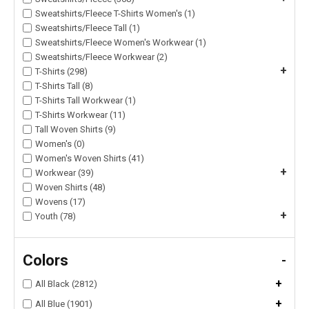
Sweatshirts/Fleece T-Shirts Women's (1)
Sweatshirts/Fleece Tall (1)
Sweatshirts/Fleece Women's Workwear (1)
Sweatshirts/Fleece Workwear (2)
+
T-Shirts (298)
T-Shirts Tall (8)
T-Shirts Tall Workwear (1)
T-Shirts Workwear (11)
Tall Woven Shirts (9)
Women's (0)
Women's Woven Shirts (41)
+
Workwear (39)
Woven Shirts (48)
Wovens (17)
+
Youth (78)
Colors
-
+
All Black (2812)
+
All Blue (1901)