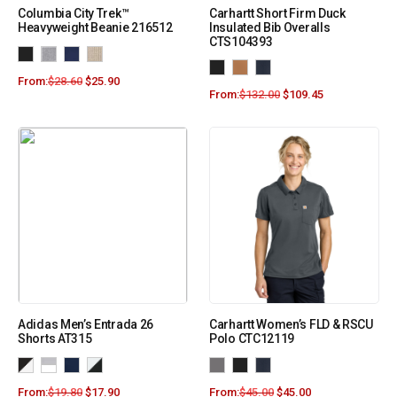
Columbia City Trek™
Carhartt Short Firm Duck
Heavyweight Beanie 216512
Insulated Bib Overalls
CTS104393
From:
$
28.60
$
25.90
From:
$
132.00
$
109.45
Adidas Men’s Entrada 26
Carhartt Women’s FLD & RSCU
Shorts AT315
Polo CTC12119
From:
$
19.80
$
17.90
From:
$
45.00
$
45.00