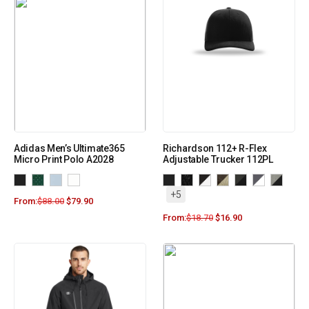
Adidas Men’s Ultimate365
Richardson 112+ R-Flex
Micro Print Polo A2028
Adjustable Trucker 112PL
+5
From:
$
88.00
$
79.90
From:
$
18.70
$
16.90