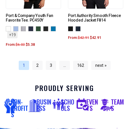
Port & Company Youth Fan
Port Authority Smooth Fleece
Favorite Tee. PC450Y
Hooded Jacket F814
+19
From:
$
42.91
$
42.91
From:
$
6.03
$
5.38
1
2
3
…
162
next »
PROUDLY SERVING
NON-
BUSIN
SCHO
EVEN
TEAM
PROFIT
ESS
OLS
TS
S
S