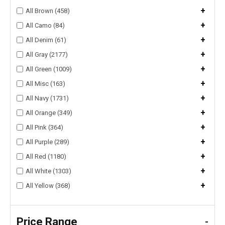
+
All Brown (458)
+
All Camo (84)
+
All Denim (61)
+
All Gray (2177)
+
All Green (1009)
+
All Misc (163)
+
All Navy (1731)
+
All Orange (349)
+
All Pink (364)
+
All Purple (289)
+
All Red (1180)
+
All White (1303)
+
All Yellow (368)
Price Range
-