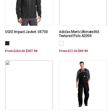
OGIO Impact Jacket. OE750
Adidas Men’s Ultimate365
Textured Polo A2004
From:
$
250.80
$
207.96
From:
$
77.00
$
69.90