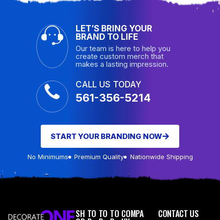
LET’S BRING YOUR
BRAND TO LIFE
Our team is here to help you
create custom merch that
makes a lasting impression.
CALL US TODAY
561-356-5214
START YOUR BRANDING NOW
No Minimums
Premium Quality
Nationwide Shipping
SH
TO
TO
TO
COMPA
CONTACT US