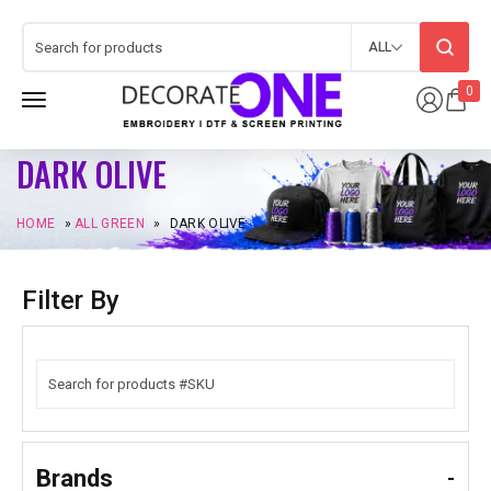
ALL
0
DARK OLIVE
HOME
»
ALL GREEN
»
DARK OLIVE
Filter By
Brands
-